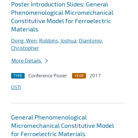
Poster Introduction Slides: General
Phenomenological Micromechanical
Constitutive Model for Ferroelectric
Materials
Dong, Wen
;
Robbins, Joshua
;
Diantonio,
Christopher
More Details
Conference Poster
2017
TYPE
YEAR
OSTI
General Phenomenological
Micromechanical Constitutive Model
for Ferroelectric Materials