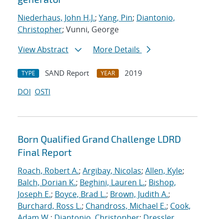
Niederhaus, John H.J.
;
Yang, Pin
;
Diantonio,
Christopher
; Vunni, George
View Abstract
More Details
SAND Report
2019
TYPE
YEAR
DOI
OSTI
Born Qualified Grand Challenge LDRD
Final Report
Roach, Robert A.
;
Argibay, Nicolas
;
Allen, Kyle
;
Balch, Dorian K.
;
Beghini, Lauren L.
;
Bishop,
Joseph E.
;
Boyce, Brad L.
;
Brown, Judith A.
;
Burchard, Ross L.
;
Chandross, Michael E.
;
Cook,
Adam W.
;
Diantonio, Christopher
;
Dressler,