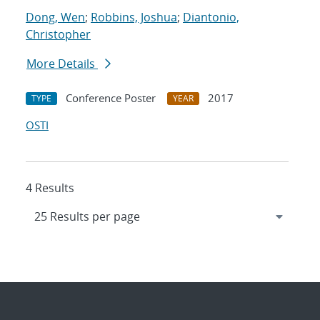
Dong, Wen
;
Robbins, Joshua
;
Diantonio,
Christopher
More Details
Conference Poster
2017
TYPE
YEAR
OSTI
4 Results