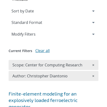
Expand
section
Modify Filters
Clear all
Current Filters
Remove 
Scope: Center for Computing Research
×
Remove A
Author: Christopher Diantonio
×
Search results
Finite-element modeling for an
explosively loaded ferroelectric
generator