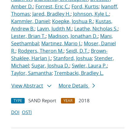
Amber D.
;
Forrest, Eric C.
;
Ford, Kurtis
;
Ivanoff,
Thomas
;
Jared, Bradley H.
;
Johnson, Kyle L.
;
Kammler, Daniel
;
Koepke, Joshua R.
;
Kustas,
Andrew B.
;
Lavin, Judith M.
;
Leathe, Nicholas S.
;
Lester, Brian T.
;
Madison, Jonathan D.
;
Mani,
Seethambal
;
Martinez, Mario J.
;
Moser, Daniel
R.
;
Rodgers, Theron M.
;
Seidl, D.T.
;
Brown-
Shaklee, Harlan J.
;
Stanford, Joshua
;
Stender,
Michael
;
Sugar, Joshua D.
;
Swiler, Laura P.
;
Taylor, Samantha
;
Trembacki, Bradley L.
View Abstract
More Details
SAND Report
2018
TYPE
YEAR
DOI
OSTI