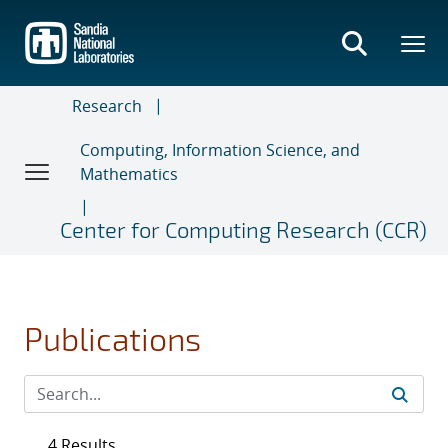
Skip
to
main
content
Research
Computing, Information Science, and
Mathematics
Center for Computing Research (CCR)
Publications
4 Results