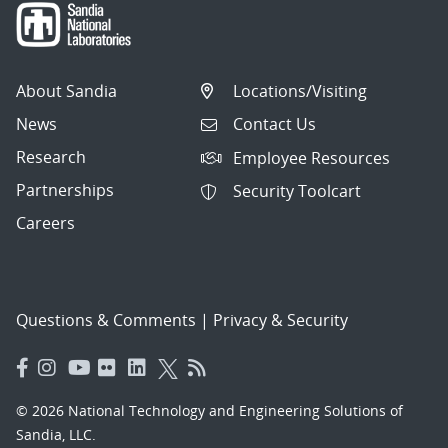
About Sandia
Locations/Visiting
News
Contact Us
Research
Employee Resources
Partnerships
Security Toolcart
Careers
Questions & Comments
|
Privacy & Security
© 2026 National Technology and Engineering Solutions of
Sandia, LLC.