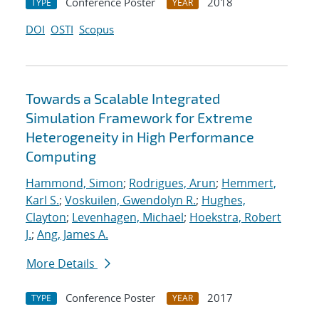
Conference Poster
2018
TYPE
YEAR
DOI
OSTI
Scopus
Towards a Scalable Integrated
Simulation Framework for Extreme
Heterogeneity in High Performance
Computing
Hammond, Simon
;
Rodrigues, Arun
;
Hemmert,
Karl S.
;
Voskuilen, Gwendolyn R.
;
Hughes,
Clayton
;
Levenhagen, Michael
;
Hoekstra, Robert
J.
;
Ang, James A.
More Details
Conference Poster
2017
TYPE
YEAR