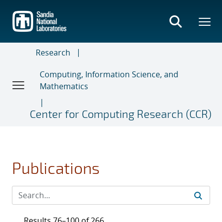
Skip
to
main
content
Research
Computing, Information Science, and
Mathematics
Center for Computing Research (CCR)
Publications
Results 76–100 of 266