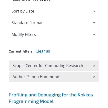
Expand
section
Modify Filters
Clear all
Current Filters
Remove 
Scope: Center for Computing Research
×
Remove A
Author: Simon Hammond
×
Search results
Profiling and Debugging for the Kokkos
Programming Model