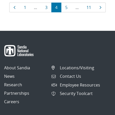
Results
Page
Page
Page
Page
Page
Page
Page
1
…
3
4
5
…
11
navigation
About Sandia
Locations/Visiting
News
Contact Us
Research
Employee Resources
Partnerships
Security Toolcart
Careers