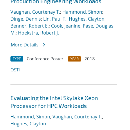
Production Engineering Workloads
Vaughan, Courtenay T.
;
Hammond, Simon
;
Dinge, Dennis
;
Lin, Paul T.
;
Hughes, Clayton
;
Benner, Robert E.
;
Cook, Jeanine
;
Pase, Douglas
M.
;
Hoekstra, Robert J.
More Details
Conference Poster
2018
TYPE
YEAR
OSTI
Evaluating the Intel Skylake Xeon
Processor for HPC Workloads
Hammond, Simon
;
Vaughan, Courtenay T.
;
Hughes, Clayton