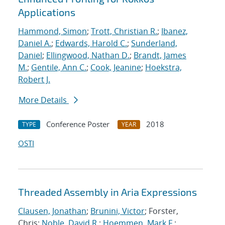
Applications
Hammond, Simon
;
Trott, Christian R.
;
Ibanez,
Daniel A.
;
Edwards, Harold C.
;
Sunderland,
Daniel
;
Ellingwood, Nathan D.
;
Brandt, James
M.
;
Gentile, Ann C.
;
Cook, Jeanine
;
Hoekstra,
Robert J.
More Details
Conference Poster
2018
TYPE
YEAR
OSTI
Threaded Assembly in Aria Expressions
Clausen, Jonathan
;
Brunini, Victor
; Forster,
Chris;
Noble, David R.
;
Hoemmen, Mark F.
;