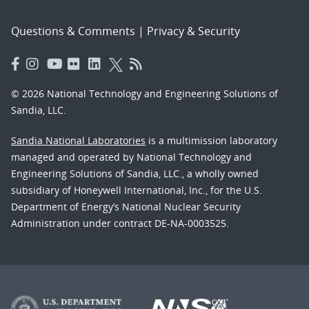
Questions & Comments
|
Privacy & Security
© 2026 National Technology and Engineering Solutions of
Sandia, LLC.
Sandia National Laboratories
is a multimission laboratory
managed and operated by National Technology and
Engineering Solutions of Sandia, LLC., a wholly owned
subsidiary of Honeywell International, Inc., for the U.S.
Department of Energy’s National Nuclear Security
Administration under contract DE-NA-0003525.