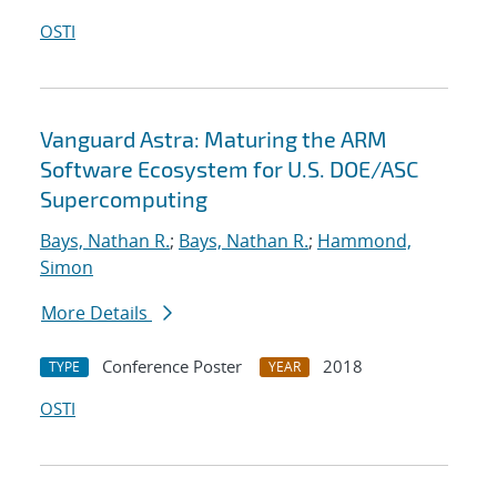
OSTI
Vanguard Astra: Maturing the ARM
Software Ecosystem for U.S. DOE/ASC
Supercomputing
Bays, Nathan R.
;
Bays, Nathan R.
;
Hammond,
Simon
More Details
Conference Poster
2018
TYPE
YEAR
OSTI