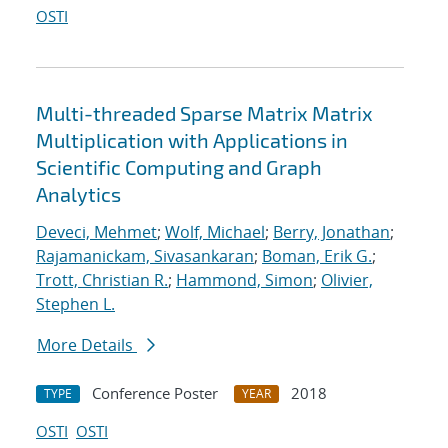
OSTI
Multi-threaded Sparse Matrix Matrix
Multiplication with Applications in
Scientific Computing and Graph
Analytics
Deveci, Mehmet
;
Wolf, Michael
;
Berry, Jonathan
;
Rajamanickam, Sivasankaran
;
Boman, Erik G.
;
Trott, Christian R.
;
Hammond, Simon
;
Olivier,
Stephen L.
More Details
Conference Poster
2018
TYPE
YEAR
OSTI
OSTI