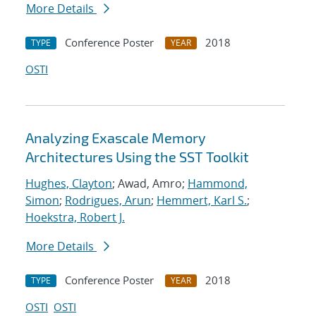
More Details
Conference Poster
2018
TYPE
YEAR
OSTI
Analyzing Exascale Memory
Architectures Using the SST Toolkit
Hughes, Clayton
; Awad, Amro;
Hammond,
Simon
;
Rodrigues, Arun
;
Hemmert, Karl S.
;
Hoekstra, Robert J.
More Details
Conference Poster
2018
TYPE
YEAR
OSTI
OSTI