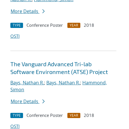
More Details
Conference Poster
2018
TYPE
YEAR
OSTI
The Vanguard Advanced Tri-lab
Software Environment (ATSE) Project
Bays, Nathan R.
;
Bays, Nathan R.
;
Hammond,
Simon
More Details
Conference Poster
2018
TYPE
YEAR
OSTI