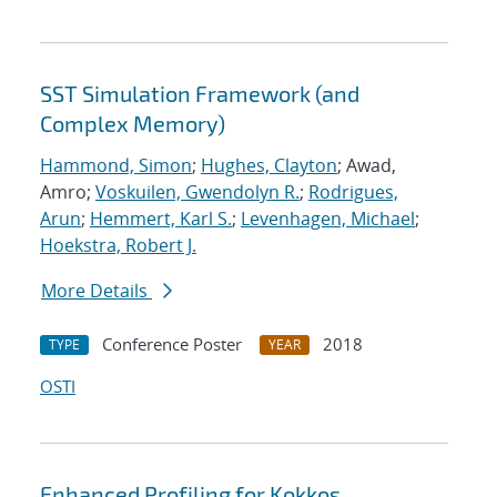
SST Simulation Framework (and
Complex Memory)
Hammond, Simon
;
Hughes, Clayton
; Awad,
Amro;
Voskuilen, Gwendolyn R.
;
Rodrigues,
Arun
;
Hemmert, Karl S.
;
Levenhagen, Michael
;
Hoekstra, Robert J.
More Details
Conference Poster
2018
TYPE
YEAR
OSTI
Enhanced Profiling for Kokkos