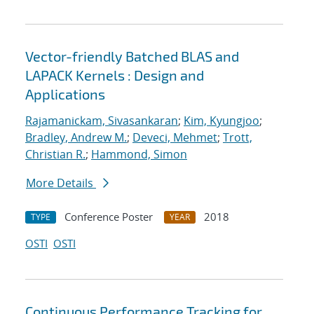
Vector-friendly Batched BLAS and
LAPACK Kernels : Design and
Applications
Rajamanickam, Sivasankaran
;
Kim, Kyungjoo
;
Bradley, Andrew M.
;
Deveci, Mehmet
;
Trott,
Christian R.
;
Hammond, Simon
More Details
Conference Poster
2018
TYPE
YEAR
OSTI
OSTI
Continuous Performance Tracking for