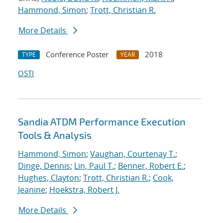
Hammond, Simon
;
Trott, Christian R.
More Details
Conference Poster
2018
TYPE
YEAR
OSTI
Sandia ATDM Performance Execution
Tools & Analysis
Hammond, Simon
;
Vaughan, Courtenay T.
;
Dinge, Dennis
;
Lin, Paul T.
;
Benner, Robert E.
;
Hughes, Clayton
;
Trott, Christian R.
;
Cook,
Jeanine
;
Hoekstra, Robert J.
More Details