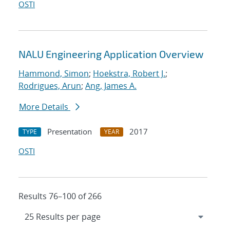
OSTI
NALU Engineering Application Overview
Hammond, Simon
;
Hoekstra, Robert J.
;
Rodrigues, Arun
;
Ang, James A.
More Details
Presentation
2017
TYPE
YEAR
OSTI
Results 76–100 of 266