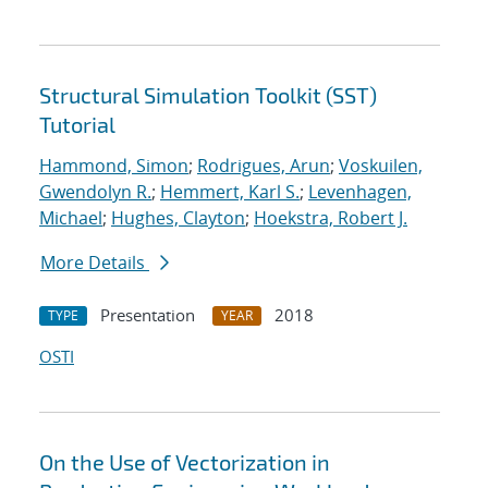
Structural Simulation Toolkit (SST)
Tutorial
Hammond, Simon
;
Rodrigues, Arun
;
Voskuilen,
Gwendolyn R.
;
Hemmert, Karl S.
;
Levenhagen,
Michael
;
Hughes, Clayton
;
Hoekstra, Robert J.
More Details
Presentation
2018
TYPE
YEAR
OSTI
On the Use of Vectorization in