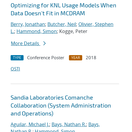
Optimizing for KNL Usage Models When
Data Doesn't Fit in MCDRAM
Berry, Jonathan
;
Butcher, Neil
;
Olivier, Stephen
L.
;
Hammond, Simon
; Kogge, Peter
More Details
Conference Poster
2018
TYPE
YEAR
OSTI
Sandia Laboratories Comanche
Collaboration (System Administration
and Operations)
Aguilar, Michael J.
;
Bays, Nathan R.
;
Bays,
Nathan R.
;
Hammond, Simon