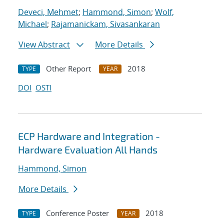
Deveci, Mehmet
;
Hammond, Simon
;
Wolf,
Michael
;
Rajamanickam, Sivasankaran
View Abstract
More Details
Other Report
2018
TYPE
YEAR
DOI
OSTI
ECP Hardware and Integration -
Hardware Evaluation All Hands
Hammond, Simon
More Details
Conference Poster
2018
TYPE
YEAR