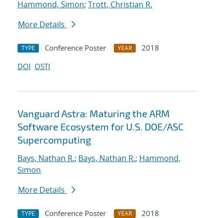
Hammond, Simon
;
Trott, Christian R.
More Details
Conference Poster
2018
TYPE
YEAR
DOI
OSTI
Vanguard Astra: Maturing the ARM
Software Ecosystem for U.S. DOE/ASC
Supercomputing
Bays, Nathan R.
;
Bays, Nathan R.
;
Hammond,
Simon
More Details
Conference Poster
2018
TYPE
YEAR