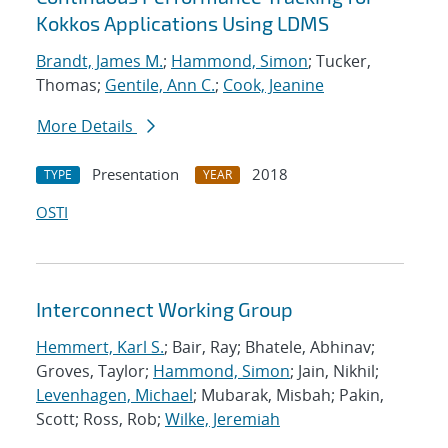
Kokkos Applications Using LDMS
Brandt, James M.
;
Hammond, Simon
; Tucker,
Thomas;
Gentile, Ann C.
;
Cook, Jeanine
More Details
Presentation
2018
TYPE
YEAR
OSTI
Interconnect Working Group
Hemmert, Karl S.
; Bair, Ray; Bhatele, Abhinav;
Groves, Taylor;
Hammond, Simon
; Jain, Nikhil;
Levenhagen, Michael
; Mubarak, Misbah; Pakin,
Scott; Ross, Rob;
Wilke, Jeremiah