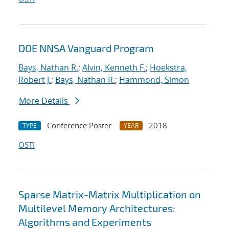
DOE NNSA Vanguard Program
Bays, Nathan R.
;
Alvin, Kenneth F.
;
Hoekstra,
Robert J.
;
Bays, Nathan R.
;
Hammond, Simon
More Details
Conference Poster
2018
TYPE
YEAR
OSTI
Sparse Matrix-Matrix Multiplication on
Multilevel Memory Architectures:
Algorithms and Experiments