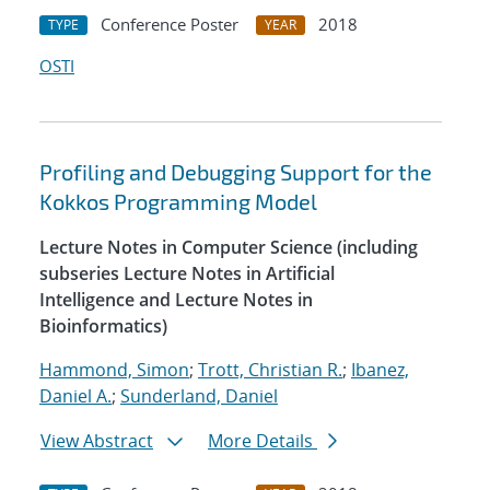
Conference Poster
2018
TYPE
YEAR
OSTI
Profiling and Debugging Support for the
Kokkos Programming Model
Lecture Notes in Computer Science (including
subseries Lecture Notes in Artificial
Intelligence and Lecture Notes in
Bioinformatics)
Hammond, Simon
;
Trott, Christian R.
;
Ibanez,
Daniel A.
;
Sunderland, Daniel
View Abstract
More Details