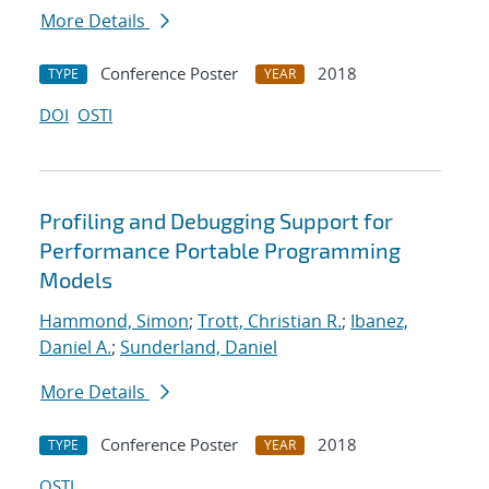
More Details
Conference Poster
2018
TYPE
YEAR
DOI
OSTI
Profiling and Debugging Support for
Performance Portable Programming
Models
Hammond, Simon
;
Trott, Christian R.
;
Ibanez,
Daniel A.
;
Sunderland, Daniel
More Details
Conference Poster
2018
TYPE
YEAR
OSTI