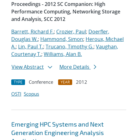
Proceedings - 2012 SC Companion: High
Performance Computing, Networking Storage
and Analysis, SCC 2012
Barrett, Richard F.
;
Crozier, Paul
;
Doerfler,
Douglas W.
;
Hammond, Simon
;
Heroux, Michael
A.
;
Lin, Paul T.
;
Trucano, Timothy G.
;
Vaughan,
Courtenay T.
;
Williams, Alan B.
View Abstract
More Details
Conference
2012
TYPE
YEAR
OSTI
Scopus
Emerging HPC Systems and Next
Generation Engineering Analysis