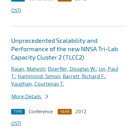
OSTI
Unprecedented Scalability and
Performance of the new NNSA Tri-Lab
Capacity Cluster 2 (TLCC2)
Rajan, Mahesh
;
Doerfler, Douglas W.
;
Lin, Paul
T.
;
Hammond, Simon
;
Barrett, Richard F.
;
Vaughan, Courtenay T.
More Details
Conference
2012
TYPE
YEAR
OSTI