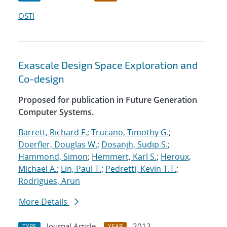
OSTI
Exascale Design Space Exploration and
Co-design
Proposed for publication in Future Generation
Computer Systems.
Barrett, Richard F.
;
Trucano, Timothy G.
;
Doerfler, Douglas W.
;
Dosanjh, Sudip S.
;
Hammond, Simon
;
Hemmert, Karl S.
;
Heroux,
Michael A.
;
Lin, Paul T.
;
Pedretti, Kevin T.T.
;
Rodrigues, Arun
More Details
Journal Article
2012
TYPE
YEAR