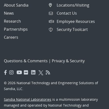
About Sandia
Locations/Visiting
News
Contact Us
Research
Employee Resources
Partnerships
Security Toolcart
Careers
Questions & Comments
|
Privacy & Security
© 2026 National Technology and Engineering Solutions of
Sandia, LLC.
Sandia National Laboratories
is a multimission laboratory
managed and operated by National Technology and