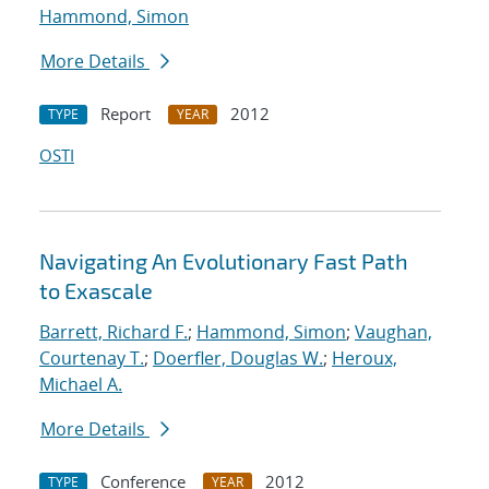
Hammond, Simon
More Details
Report
2012
TYPE
YEAR
OSTI
Navigating An Evolutionary Fast Path
to Exascale
Barrett, Richard F.
;
Hammond, Simon
;
Vaughan,
Courtenay T.
;
Doerfler, Douglas W.
;
Heroux,
Michael A.
More Details
Conference
2012
TYPE
YEAR