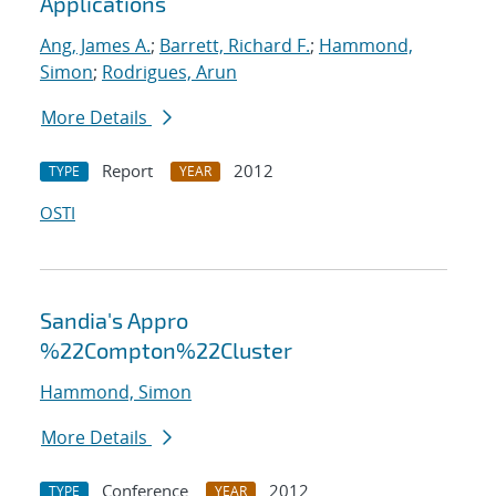
Applications
Ang, James A.
;
Barrett, Richard F.
;
Hammond,
Simon
;
Rodrigues, Arun
More Details
Report
2012
TYPE
YEAR
OSTI
Sandia's Appro
%22Compton%22Cluster
Hammond, Simon
More Details
Conference
2012
TYPE
YEAR