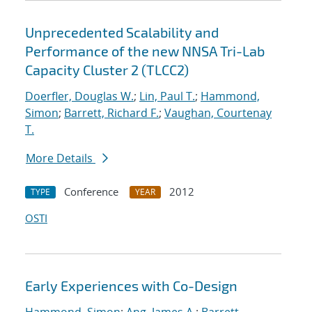
Unprecedented Scalability and
Performance of the new NNSA Tri-Lab
Capacity Cluster 2 (TLCC2)
Doerfler, Douglas W.
;
Lin, Paul T.
;
Hammond,
Simon
;
Barrett, Richard F.
;
Vaughan, Courtenay
T.
More Details
Conference
2012
TYPE
YEAR
OSTI
Early Experiences with Co-Design