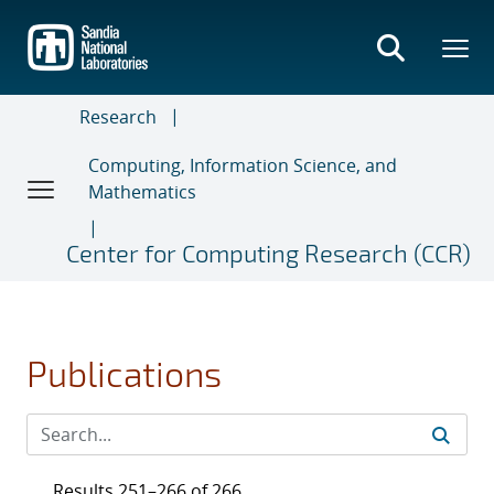
Skip
to
main
content
Research
Computing, Information Science, and
Mathematics
Center for Computing Research (CCR)
Publications
Results 251–266 of 266