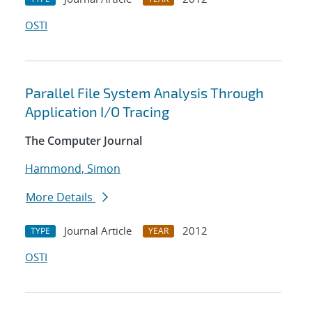
OSTI
Parallel File System Analysis Through
Application I/O Tracing
The Computer Journal
Hammond, Simon
More Details
Journal Article
2012
TYPE
YEAR
OSTI