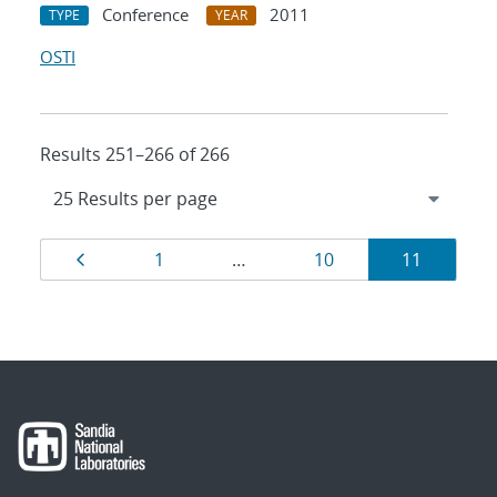
Conference
2011
TYPE
YEAR
OSTI
Results 251–266 of 266
Results
Page
Page
Page
Page
1
…
10
11
navigation