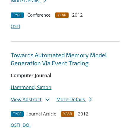
More Details
Conference
2012
TYPE
YEAR
OSTI
Towards Automated Memory Model
Generation Via Event Tracing
Computer Journal
Hammond, Simon
View Abstract
More Details
Journal Article
2012
TYPE
YEAR
OSTI
DOI