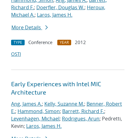
Hammond, Simon
;
Ang, James A.
;
Barrett,
Richard F.
;
Doerfler, Douglas W.
;
Heroux,
Michael A.
;
Laros, James H.
More Details
Conference
2012
TYPE
YEAR
OSTI
Early Experiences with Intel MIC
Architecture
Ang, James A.
;
Kelly, Suzanne M.
;
Benner, Robert
E.
;
Hammond, Simon
;
Barrett, Richard F.
;
Levenhagen, Michael
;
Rodrigues, Arun
; Pedretti,
Kevin;
Laros, James H.