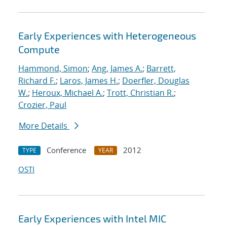
Early Experiences with Heterogeneous
Compute
Hammond, Simon
;
Ang, James A.
;
Barrett,
Richard F.
;
Laros, James H.
;
Doerfler, Douglas
W.
;
Heroux, Michael A.
;
Trott, Christian R.
;
Crozier, Paul
More Details
Conference
2012
TYPE
YEAR
OSTI
Early Experiences with Intel MIC