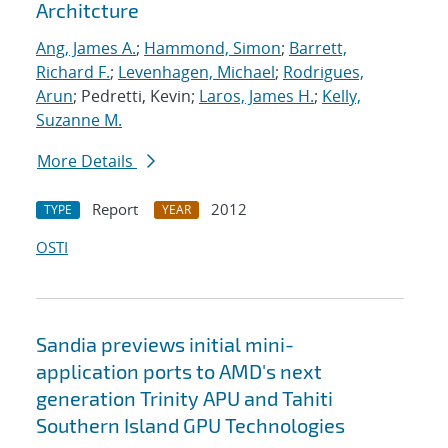
Architcture
Ang, James A.
;
Hammond, Simon
;
Barrett,
Richard F.
;
Levenhagen, Michael
;
Rodrigues,
Arun
; Pedretti, Kevin;
Laros, James H.
;
Kelly,
Suzanne M.
More Details
Report
2012
TYPE
YEAR
OSTI
Sandia previews initial mini-
application ports to AMD's next
generation Trinity APU and Tahiti
Southern Island GPU Technologies