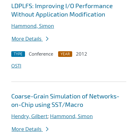
LDPLFS: Improving I/O Performance
Without Application Modification
Hammond, Simon
More Details
Conference
2012
TYPE
YEAR
OSTI
Coarse-Grain Simulation of Networks-
on-Chip using SST/Macro
Hendry, Gilbert
;
Hammond, Simon
More Details