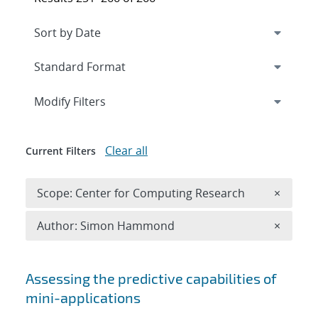
Expand
section
Modify Filters
Clear all
Current Filters
Remove 
Scope: Center for Computing Research
×
Remove A
Author: Simon Hammond
×
Search results
Assessing the predictive capabilities of
mini-applications