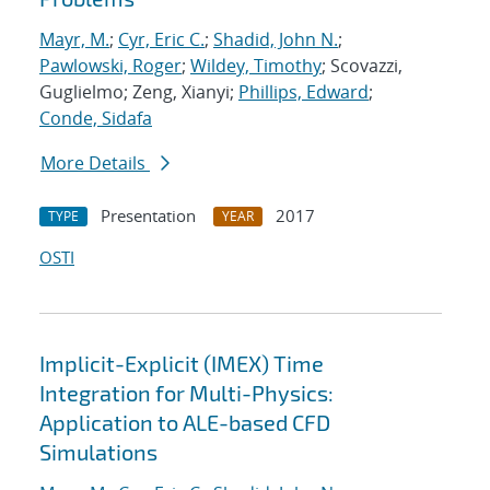
Mayr, M.
;
Cyr, Eric C.
;
Shadid, John N.
;
Pawlowski, Roger
;
Wildey, Timothy
; Scovazzi,
Guglielmo; Zeng, Xianyi;
Phillips, Edward
;
Conde, Sidafa
More Details
Presentation
2017
TYPE
YEAR
OSTI
Implicit-Explicit (IMEX) Time
Integration for Multi-Physics:
Application to ALE-based CFD
Simulations