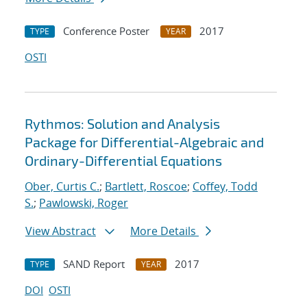
Conference Poster
2017
TYPE
YEAR
OSTI
Rythmos: Solution and Analysis
Package for Differential-Algebraic and
Ordinary-Differential Equations
Ober, Curtis C.
;
Bartlett, Roscoe
;
Coffey, Todd
S.
;
Pawlowski, Roger
View Abstract
More Details
SAND Report
2017
TYPE
YEAR
DOI
OSTI