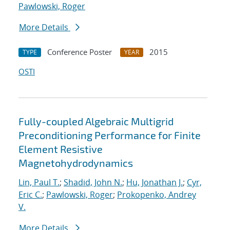
Pawlowski, Roger
More Details
Conference Poster
2015
TYPE
YEAR
OSTI
Fully-coupled Algebraic Multigrid
Preconditioning Performance for Finite
Element Resistive
Magnetohydrodynamics
Lin, Paul T.
;
Shadid, John N.
;
Hu, Jonathan J.
;
Cyr,
Eric C.
;
Pawlowski, Roger
;
Prokopenko, Andrey
V.
More Details