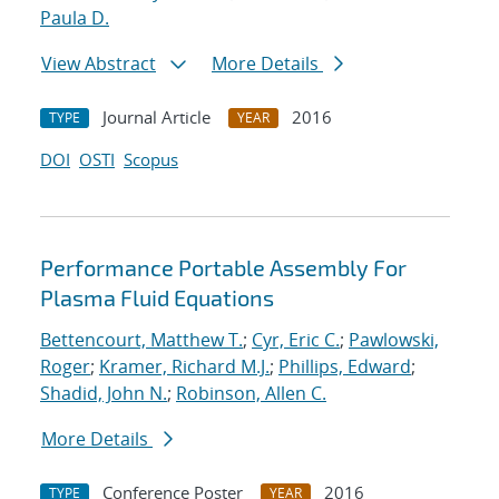
Paula D.
View Abstract
More Details
Journal Article
2016
TYPE
YEAR
DOI
OSTI
Scopus
Performance Portable Assembly For
Plasma Fluid Equations
Bettencourt, Matthew T.
;
Cyr, Eric C.
;
Pawlowski,
Roger
;
Kramer, Richard M.J.
;
Phillips, Edward
;
Shadid, John N.
;
Robinson, Allen C.
More Details
Conference Poster
2016
TYPE
YEAR