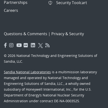
Partnerships
Security Toolcart
Careers
Questions & Comments
|
Privacy & Security
© 2026 National Technology and Engineering Solutions of
Sandia, LLC.
Sandia National Laboratories
is a multimission laboratory
managed and operated by National Technology and
Engineering Solutions of Sandia, LLC., a wholly owned
subsidiary of Honeywell International, Inc., for the U.S.
Department of Energy’s National Nuclear Security
Administration under contract DE-NA-0003525.