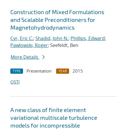
Construction of Mixed Formulations
and Scalable Preconditioners for
Magnetohydrodynamics
Cyr, Eric C.
;
Shadid, John N.
;
Phillips, Edward
;
Pawlowski, Roger
; Seefeldt, Ben
More Details
Presentation
2015
TYPE
YEAR
OSTI
A new class of finite element
variational multiscale turbulence
models for incompressible