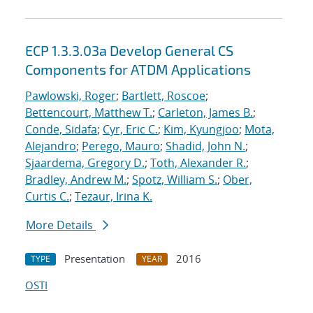
ECP 1.3.3.03a Develop General CS
Components for ATDM Applications
Pawlowski, Roger
;
Bartlett, Roscoe
;
Bettencourt, Matthew T.
;
Carleton, James B.
;
Conde, Sidafa
;
Cyr, Eric C.
;
Kim, Kyungjoo
;
Mota,
Alejandro
;
Perego, Mauro
;
Shadid, John N.
;
Sjaardema, Gregory D.
;
Toth, Alexander R.
;
Bradley, Andrew M.
;
Spotz, William S.
;
Ober,
Curtis C.
;
Tezaur, Irina K.
More Details
Presentation
2016
TYPE
YEAR
OSTI