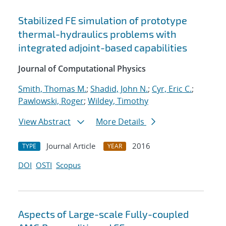
Stabilized FE simulation of prototype
thermal-hydraulics problems with
integrated adjoint-based capabilities
Journal of Computational Physics
Smith, Thomas M.
;
Shadid, John N.
;
Cyr, Eric C.
;
Pawlowski, Roger
;
Wildey, Timothy
View Abstract
More Details
Journal Article
2016
TYPE
YEAR
DOI
OSTI
Scopus
Aspects of Large-scale Fully-coupled