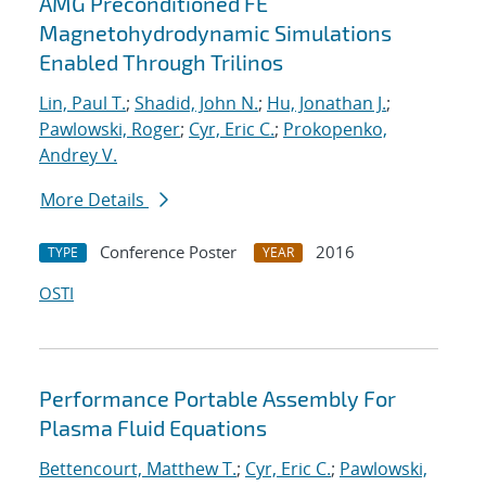
AMG Preconditioned FE
Magnetohydrodynamic Simulations
Enabled Through Trilinos
Lin, Paul T.
;
Shadid, John N.
;
Hu, Jonathan J.
;
Pawlowski, Roger
;
Cyr, Eric C.
;
Prokopenko,
Andrey V.
More Details
Conference Poster
2016
TYPE
YEAR
OSTI
Performance Portable Assembly For
Plasma Fluid Equations
Bettencourt, Matthew T.
;
Cyr, Eric C.
;
Pawlowski,