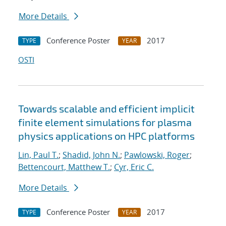
More Details
Conference Poster
2017
TYPE
YEAR
OSTI
Towards scalable and efficient implicit
finite element simulations for plasma
physics applications on HPC platforms
Lin, Paul T.
;
Shadid, John N.
;
Pawlowski, Roger
;
Bettencourt, Matthew T.
;
Cyr, Eric C.
More Details
Conference Poster
2017
TYPE
YEAR