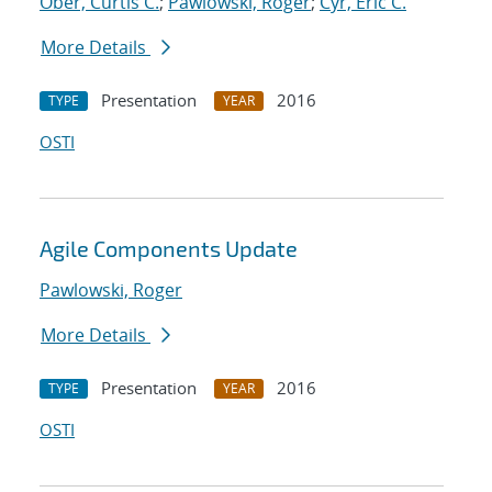
Ober, Curtis C.
;
Pawlowski, Roger
;
Cyr, Eric C.
More Details
Presentation
2016
TYPE
YEAR
OSTI
Agile Components Update
Pawlowski, Roger
More Details
Presentation
2016
TYPE
YEAR
OSTI