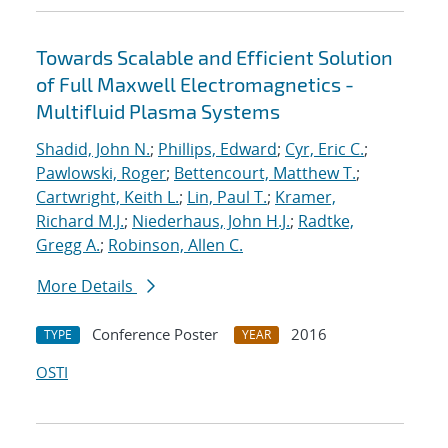
Towards Scalable and Efficient Solution
of Full Maxwell Electromagnetics -
Multifluid Plasma Systems
Shadid, John N.
;
Phillips, Edward
;
Cyr, Eric C.
;
Pawlowski, Roger
;
Bettencourt, Matthew T.
;
Cartwright, Keith L.
;
Lin, Paul T.
;
Kramer,
Richard M.J.
;
Niederhaus, John H.J.
;
Radtke,
Gregg A.
;
Robinson, Allen C.
More Details
Conference Poster
2016
TYPE
YEAR
OSTI