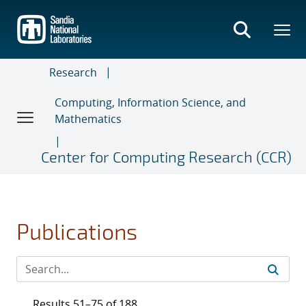
Skip
to
main
content
Research
Computing, Information Science, and
Mathematics
Center for Computing Research (CCR)
Publications
Results 51–75 of 188