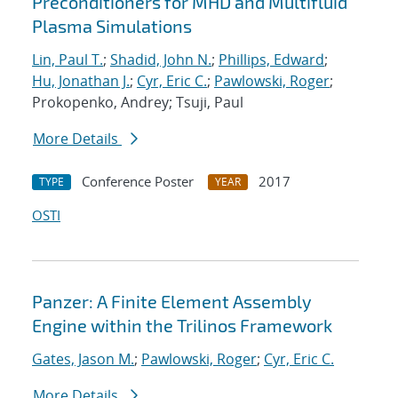
Preconditioners for MHD and Multifluid
Plasma Simulations
Lin, Paul T.
;
Shadid, John N.
;
Phillips, Edward
;
Hu, Jonathan J.
;
Cyr, Eric C.
;
Pawlowski, Roger
;
Prokopenko, Andrey; Tsuji, Paul
More Details
Conference Poster
2017
TYPE
YEAR
OSTI
Panzer: A Finite Element Assembly
Engine within the Trilinos Framework
Gates, Jason M.
;
Pawlowski, Roger
;
Cyr, Eric C.
More Details