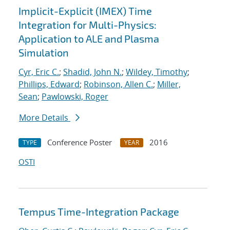
Implicit-Explicit (IMEX) Time
Integration for Multi-Physics:
Application to ALE and Plasma
Simulation
Cyr, Eric C.
;
Shadid, John N.
;
Wildey, Timothy
;
Phillips, Edward
;
Robinson, Allen C.
;
Miller,
Sean
;
Pawlowski, Roger
More Details
Conference Poster
2016
TYPE
YEAR
OSTI
Tempus Time-Integration Package