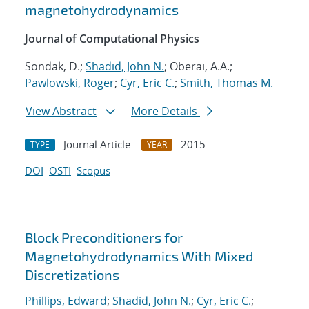
magnetohydrodynamics
Journal of Computational Physics
Sondak, D.;
Shadid, John N.
; Oberai, A.A.;
Pawlowski, Roger
;
Cyr, Eric C.
;
Smith, Thomas M.
View Abstract
More Details
Journal Article
2015
TYPE
YEAR
DOI
OSTI
Scopus
Block Preconditioners for
Magnetohydrodynamics With Mixed
Discretizations
Phillips, Edward
;
Shadid, John N.
;
Cyr, Eric C.
;