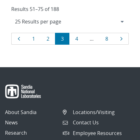
Results 51–75 of 188
Results
Page
Page
Page
Page
Page
Page
Page
1
2
3
4
…
8
navigation
About Sandia
Locations/Visiting
News
Contact Us
Research
Employee Resources