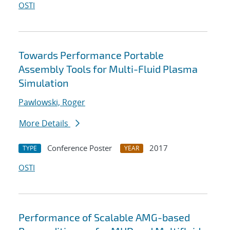
OSTI
Towards Performance Portable
Assembly Tools for Multi-Fluid Plasma
Simulation
Pawlowski, Roger
More Details
Conference Poster
2017
TYPE
YEAR
OSTI
Performance of Scalable AMG-based