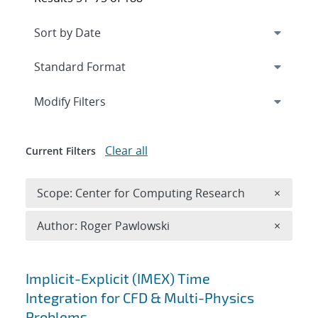
Expand
section
Modify Filters
Clear all
Current Filters
Remove 
Scope: Center for Computing Research
×
Remove A
Author: Roger Pawlowski
×
Search results
Implicit-Explicit (IMEX) Time
Integration for CFD & Multi-Physics
Problems