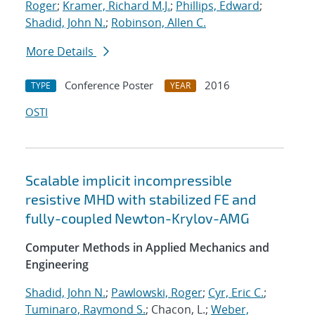
Roger
;
Kramer, Richard M.J.
;
Phillips, Edward
;
Shadid, John N.
;
Robinson, Allen C.
More Details
Conference Poster
2016
TYPE
YEAR
OSTI
Scalable implicit incompressible
resistive MHD with stabilized FE and
fully-coupled Newton-Krylov-AMG
Computer Methods in Applied Mechanics and
Engineering
Shadid, John N.
;
Pawlowski, Roger
;
Cyr, Eric C.
;
Tuminaro, Raymond S.
; Chacon, L.;
Weber,