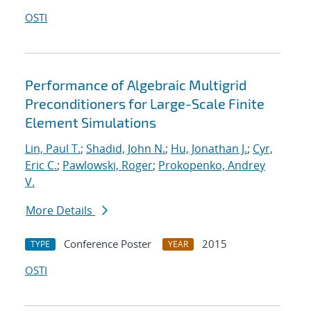
OSTI
Performance of Algebraic Multigrid
Preconditioners for Large-Scale Finite
Element Simulations
Lin, Paul T.
;
Shadid, John N.
;
Hu, Jonathan J.
;
Cyr,
Eric C.
;
Pawlowski, Roger
;
Prokopenko, Andrey
V.
More Details
Conference Poster
2015
TYPE
YEAR
OSTI