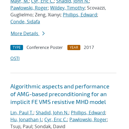
Mayr, M.
;
Cyr, Eric C.
;
Shadid, John N.
;
Pawlowski, Roger
;
Wildey, Timothy
; Scovazzi,
Guglielmo; Zeng, Xianyi;
Phillips, Edward
;
Conde, Sidafa
More Details
Conference Poster
2017
TYPE
YEAR
OSTI
Algorithmic aspects and performance
of AMG-based preconditioning for an
implicit FE VMS resistive MHD model
Lin, Paul T.
;
Shadid, John N.
;
Phillips, Edward
;
Hu, Jonathan J.
;
Cyr, Eric C.
;
Pawlowski, Roger
;
Tsuji, Paul; Sondak, David