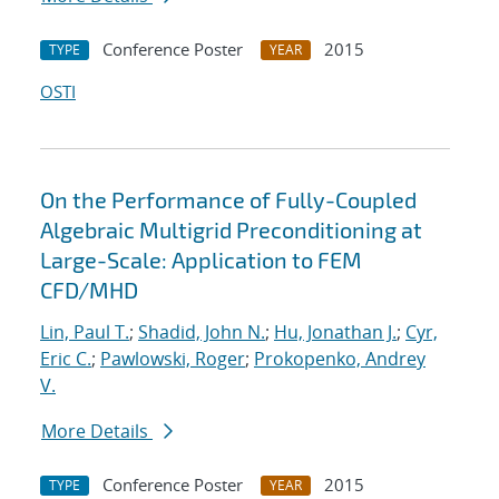
Conference Poster
2015
TYPE
YEAR
OSTI
On the Performance of Fully-Coupled
Algebraic Multigrid Preconditioning at
Large-Scale: Application to FEM
CFD/MHD
Lin, Paul T.
;
Shadid, John N.
;
Hu, Jonathan J.
;
Cyr,
Eric C.
;
Pawlowski, Roger
;
Prokopenko, Andrey
V.
More Details
Conference Poster
2015
TYPE
YEAR