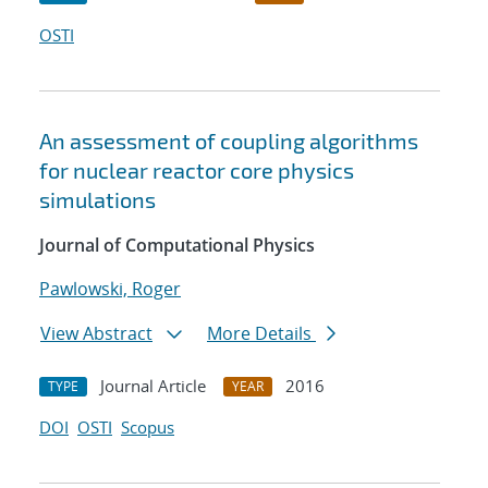
OSTI
An assessment of coupling algorithms
for nuclear reactor core physics
simulations
Journal of Computational Physics
Pawlowski, Roger
View Abstract
More Details
Journal Article
2016
TYPE
YEAR
DOI
OSTI
Scopus