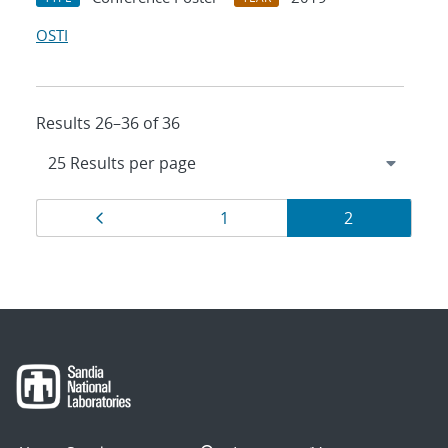
OSTI
Results 26–36 of 36
Results
Page
Page
Page
1
2
navigation