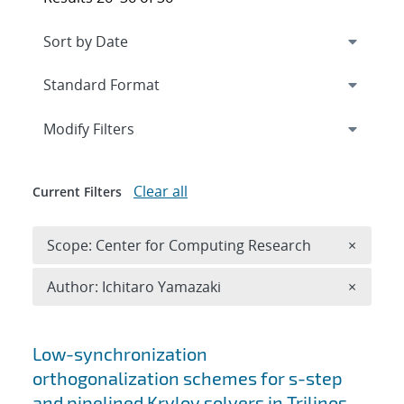
Expand
section
Modify Filters
Clear all
Current Filters
Remove 
Scope: Center for Computing Research
×
Remove A
Author: Ichitaro Yamazaki
×
Search results
Low-synchronization
orthogonalization schemes for s-step
and pipelined Krylov solvers in Trilinos