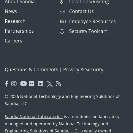
About Sandia
Locations/Visiting
News
Contact Us
Research
Employee Resources
Partnerships
Security Toolcart
Careers
Questions & Comments
|
Privacy & Security
© 2026 National Technology and Engineering Solutions of
Sandia, LLC.
Sandia National Laboratories
is a multimission laboratory
managed and operated by National Technology and
Engineering Solutions of Sandia, LLC., a wholly owned