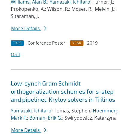
Williams, Alan B.
;
Yamazaki, Ichitaro
; Turner, J.;
Prokopenko, A.; Wilson, R.; Moser, R.; Melvin, J.;
Sitaraman, J.
More Details
Conference Poster
2019
TYPE
YEAR
OSTI
Low-synch Gram Schmidt
orthogonalization schemes for s-step
and pipelined Krylov solvers in Trilinos
Yamazaki, Ichitaro
; Tomas, Stephen;
Hoemmen,
Mark F.
;
Boman, Erik G.
; Swirydowicz, Katarzyna
More Details