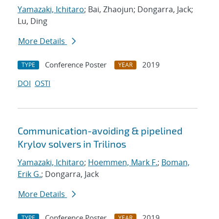
Yamazaki, Ichitaro
; Bai, Zhaojun; Dongarra, Jack;
Lu, Ding
More Details
Conference Poster
2019
TYPE
YEAR
DOI
OSTI
Communication-avoiding & pipelined
Krylov solvers in Trilinos
Yamazaki, Ichitaro
;
Hoemmen, Mark F.
;
Boman,
Erik G.
; Dongarra, Jack
More Details
Conference Poster
2019
TYPE
YEAR