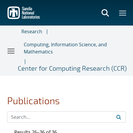
Skip
to
main
content
Research
Computing, Information Science, and
Mathematics
Center for Computing Research (CCR)
Publications
Results 26–36 of 36