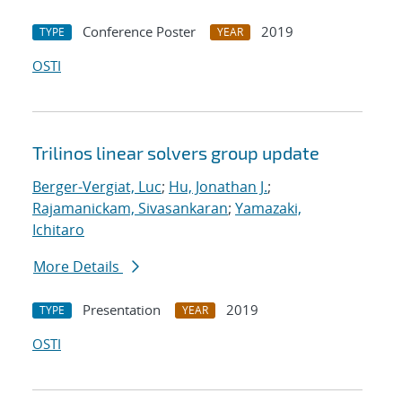
Conference Poster
2019
TYPE
YEAR
OSTI
Trilinos linear solvers group update
Berger-Vergiat, Luc
;
Hu, Jonathan J.
;
Rajamanickam, Sivasankaran
;
Yamazaki,
Ichitaro
More Details
Presentation
2019
TYPE
YEAR
OSTI