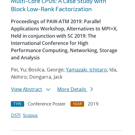
Multi-Core CPUs: A Case Study with
Block Low-Rank Factorization
Proceedings of PAW-ATM 2019: Parallel
Applications Workshop, Alternatives to MPI+X,
Held in conjunction with SC 2019: The
International Conference for High
Performance Computing, Networking, Storage
and Analysis
Pei, Yu; Bosilca, George;
Yamazaki, Ichitaro
; Ida,
Akihiro; Dongarra, Jack
View Abstract
More Details
Conference Poster
2019
TYPE
YEAR
OSTI
Scopus