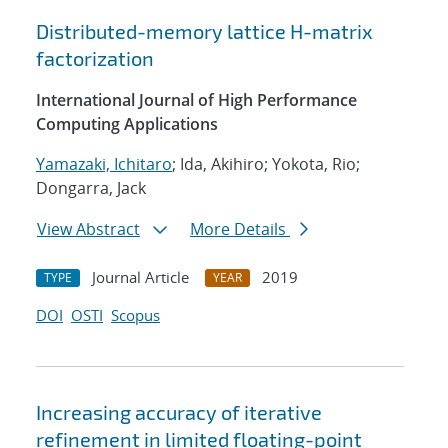
Distributed-memory lattice H-matrix
factorization
International Journal of High Performance
Computing Applications
Yamazaki, Ichitaro
; Ida, Akihiro; Yokota, Rio;
Dongarra, Jack
View Abstract
More Details
Journal Article
2019
TYPE
YEAR
DOI
OSTI
Scopus
Increasing accuracy of iterative
refinement in limited floating-point