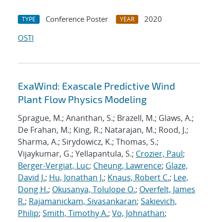
Conference Poster
2020
TYPE
YEAR
OSTI
ExaWind: Exascale Predictive Wind
Plant Flow Physics Modeling
Sprague, M.; Ananthan, S.; Brazell, M.; Glaws, A.;
De Frahan, M.; King, R.; Natarajan, M.; Rood, J.;
Sharma, A.; Sirydowicz, K.; Thomas, S.;
Vijaykumar, G.; Yellapantula, S.;
Crozier, Paul
;
Berger-Vergiat, Luc
;
Cheung, Lawrence
;
Glaze,
David J.
;
Hu, Jonathan J.
;
Knaus, Robert C.
;
Lee,
Dong H.
;
Okusanya, Tolulope O.
;
Overfelt, James
R.
;
Rajamanickam, Sivasankaran
;
Sakievich,
Philip
;
Smith, Timothy A.
;
Vo, Johnathan
;