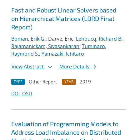
Fast and Robust Linear Solvers based
on Hierarchical Matrices (LDRD Final
Report)
Boman, Erik G.
; Darve, Eric;
Lehoucq, Richard B.
;
Rajamanickam, Sivasankaran
;
Tuminaro,
Raymond S.
;
Yamazaki, Ichitaro
View Abstract
More Details
Other Report
2019
TYPE
YEAR
DOI
OSTI
Evaluation of Programming Models to
Address Load Imbalance on Distributed