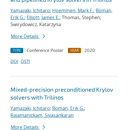
Yamazaki, Ichitaro
;
Hoemmen, Mark F.
;
Boman,
Erik G.
;
Elliott, James E.
; Thomas, Stephen;
Swirydowicz, Katarzyna
More Details
Conference Poster
2020
TYPE
YEAR
DOI
OSTI
Mixed-precision preconditioned Krylov
solvers with Trilinos
Yamazaki, Ichitaro
;
Boman, Erik G.
;
Rajamanickam, Sivasankaran
More Details