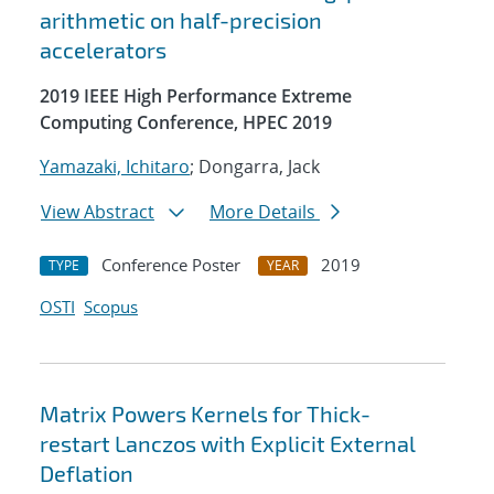
arithmetic on half-precision
accelerators
2019 IEEE High Performance Extreme
Computing Conference, HPEC 2019
Yamazaki, Ichitaro
; Dongarra, Jack
View Abstract
More Details
Conference Poster
2019
TYPE
YEAR
OSTI
Scopus
Matrix Powers Kernels for Thick-
restart Lanczos with Explicit External
Deflation