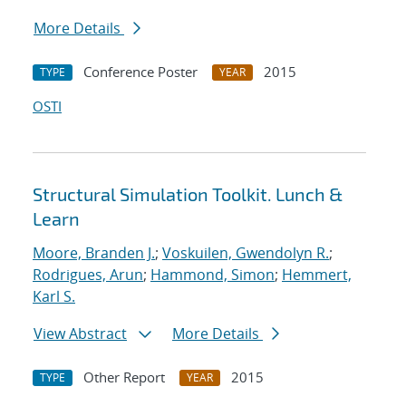
More Details
Conference Poster
2015
TYPE
YEAR
OSTI
Structural Simulation Toolkit. Lunch &
Learn
Moore, Branden J.
;
Voskuilen, Gwendolyn R.
;
Rodrigues, Arun
;
Hammond, Simon
;
Hemmert,
Karl S.
View Abstract
More Details
Other Report
2015
TYPE
YEAR