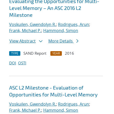
Evaluating the Opportunities for Multi-
Level Memory – An ASC 2016 L2
Milestone
Voskuilen, Gwendolyn R.
;
Rodrigues, Arun
;
Frank, Michael P.
;
Hammond, Simon
View Abstract
More Details
SAND Report
2016
TYPE
YEAR
DOI
OSTI
ASC L2 Milestone - Evaluation of
Opportunities for Multi-Level Memory
Voskuilen, Gwendolyn R.
;
Rodrigues, Arun
;
Frank, Michael P.
;
Hammond, Simon