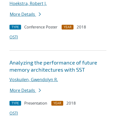
Hoekstra, Robert J.
More Details
Conference Poster
2018
TYPE
YEAR
OSTI
Analyzing the performance of future
memory architectures with SST
Voskuilen, Gwendolyn R.
More Details
Presentation
2018
TYPE
YEAR
OSTI