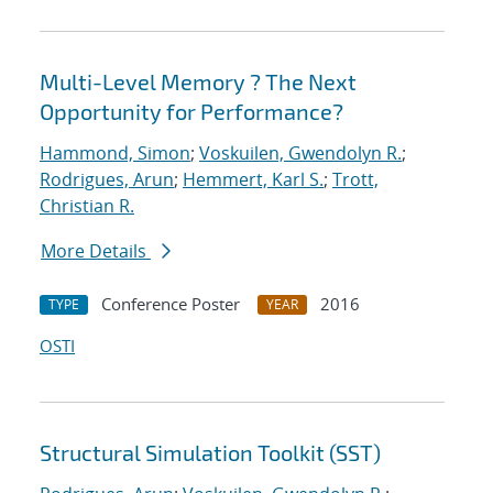
Multi-Level Memory ? The Next
Opportunity for Performance?
Hammond, Simon
;
Voskuilen, Gwendolyn R.
;
Rodrigues, Arun
;
Hemmert, Karl S.
;
Trott,
Christian R.
More Details
Conference Poster
2016
TYPE
YEAR
OSTI
Structural Simulation Toolkit (SST)