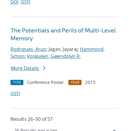
DOI
OSTI
The Potentials and Perils of Multi-Level
Memory
Rodrigues, Arun
; Jagan, Jayaraj;
Hammond,
Simon
;
Voskuilen, Gwendolyn R.
More Details
Conference Poster
2015
TYPE
YEAR
OSTI
Results 26–50 of 57