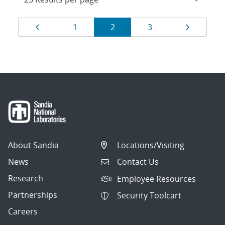
Results
Page
Page
Page
Page
Page
1
2
3
navigation
About Sandia
Locations/Visiting
News
Contact Us
Research
Employee Resources
Partnerships
Security Toolcart
Careers