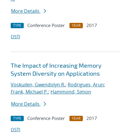
More Details
Conference Poster
2017
TYPE
YEAR
OSTI
The Impact of Increasing Memory
System Diversity on Applications
Voskuilen, Gwendolyn R.
;
Rodrigues, Arun
;
Frank, Michael P.
;
Hammond, Simon
More Details
Conference Poster
2017
TYPE
YEAR
OSTI