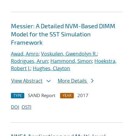
Messier: A Detailed NVM-Based DIMM
Model for the SST Simulation
Framework
Awad, Amro
;
Voskuilen, Gwendolyn R.
;
Rodrigues, Arun
;
Hammond, Simon
;
Hoekstra,
Robert J.
;
Hughes, Clayton
View Abstract
More Details
SAND Report
2017
TYPE
YEAR
DOI
OSTI