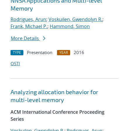
NNSA Applications and Multi-level
Memory
Rodrigues, Arun
;
Voskuilen, Gwendolyn R.
;
Frank, Michael P.
;
Hammond, Simon
More Details
Presentation
2016
TYPE
YEAR
OSTI
Analyzing allocation behavior for
multi-level memory
ACM International Conference Proceeding
Series
Voskuilen, Gwendolyn R.
;
Rodrigues, Arun
;