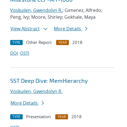
Voskuilen, Gwendolyn R.
; Gimenez, Alfredo;
Peng, Ivy; Moore, Shirley; Gokhale, Maya
View Abstract
More Details
Other Report
2018
TYPE
YEAR
DOI
OSTI
SST Deep Dive: MemHierarchy
Voskuilen, Gwendolyn R.
More Details
Presentation
2018
TYPE
YEAR