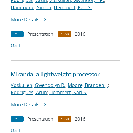
Rodrigues, Arun
;
Voskuilen, Gwendolyn R.
;
Hammond, Simon
;
Hemmert, Karl S.
More Details
Presentation
2016
TYPE
YEAR
OSTI
Miranda: a lightweight processor
Voskuilen, Gwendolyn R.
;
Moore, Branden J.
;
Rodrigues, Arun
;
Hemmert, Karl S.
More Details
Presentation
2016
TYPE
YEAR
OSTI