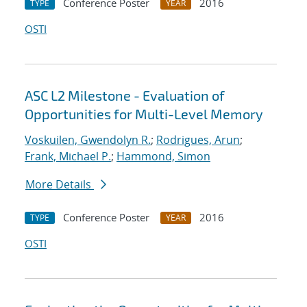
Conference Poster
2016
TYPE
YEAR
OSTI
ASC L2 Milestone - Evaluation of
Opportunities for Multi-Level Memory
Voskuilen, Gwendolyn R.
;
Rodrigues, Arun
;
Frank, Michael P.
;
Hammond, Simon
More Details
Conference Poster
2016
TYPE
YEAR
OSTI