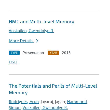
HMC and Multi-level Memory
Voskuilen, Gwendolyn R.
More Details
Presentation
2015
TYPE
YEAR
OSTI
The Potentials and Perils of Multi-Level
Memory
Rodrigues, Arun
; Jayaraj, Jagan;
Hammond,
Simon
;
Voskuilen, Gwendolyn R.