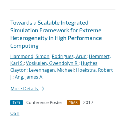
Towards a Scalable Integrated
Simulation Framework for Extreme
Heterogeneity in High Performance
Computing
Hammond, Simon
;
Rodrigues, Arun
;
Hemmert,
Karl S.
;
Voskuilen, Gwendolyn R.
;
Hughes,
Clayton
;
Levenhagen, Michael
;
Hoekstra, Robert
J.
;
Ang, James A.
More Details
Conference Poster
2017
TYPE
YEAR
OSTI