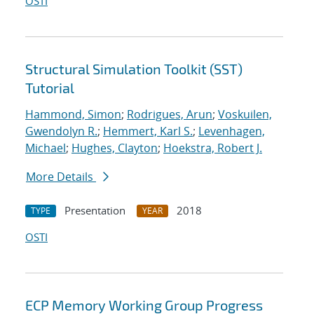
OSTI
Structural Simulation Toolkit (SST)
Tutorial
Hammond, Simon
;
Rodrigues, Arun
;
Voskuilen,
Gwendolyn R.
;
Hemmert, Karl S.
;
Levenhagen,
Michael
;
Hughes, Clayton
;
Hoekstra, Robert J.
More Details
Presentation
2018
TYPE
YEAR
OSTI
ECP Memory Working Group Progress