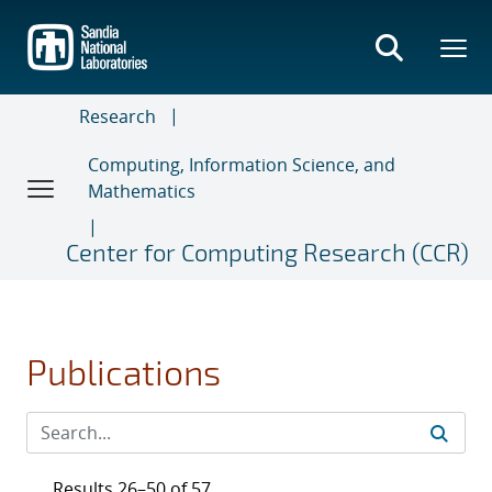
Skip
to
main
content
Research
Computing, Information Science, and
Mathematics
Center for Computing Research (CCR)
Publications
Results 26–50 of 57