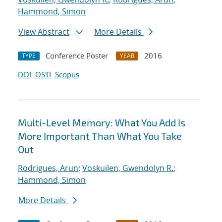
Hammond, Simon
View Abstract
More Details
Conference Poster
2016
TYPE
YEAR
DOI
OSTI
Scopus
Multi-Level Memory: What You Add Is
More Important Than What You Take
Out
Rodrigues, Arun
;
Voskuilen, Gwendolyn R.
;
Hammond, Simon
More Details