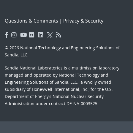
Questions & Comments
|
Privacy & Security
© 2026 National Technology and Engineering Solutions of
Sandia, LLC.
Sandia National Laboratories
is a multimission laboratory
managed and operated by National Technology and
Engineering Solutions of Sandia, LLC., a wholly owned
subsidiary of Honeywell International, Inc., for the U.S.
Department of Energy’s National Nuclear Security
Administration under contract DE-NA-0003525.