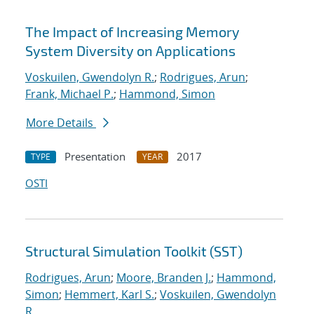
The Impact of Increasing Memory
System Diversity on Applications
Voskuilen, Gwendolyn R.
;
Rodrigues, Arun
;
Frank, Michael P.
;
Hammond, Simon
More Details
Presentation
2017
TYPE
YEAR
OSTI
Structural Simulation Toolkit (SST)
Rodrigues, Arun
;
Moore, Branden J.
;
Hammond,
Simon
;
Hemmert, Karl S.
;
Voskuilen, Gwendolyn
R.