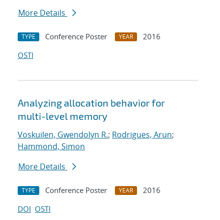
More Details
Conference Poster
2016
TYPE
YEAR
OSTI
Analyzing allocation behavior for
multi-level memory
Voskuilen, Gwendolyn R.
;
Rodrigues, Arun
;
Hammond, Simon
More Details
Conference Poster
2016
TYPE
YEAR
DOI
OSTI