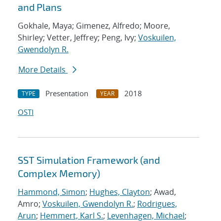
and Plans
Gokhale, Maya; Gimenez, Alfredo; Moore,
Shirley; Vetter, Jeffrey; Peng, Ivy;
Voskuilen,
Gwendolyn R.
More Details
Presentation
2018
TYPE
YEAR
OSTI
SST Simulation Framework (and
Complex Memory)
Hammond, Simon
;
Hughes, Clayton
; Awad,
Amro;
Voskuilen, Gwendolyn R.
;
Rodrigues,
Arun
;
Hemmert, Karl S.
;
Levenhagen, Michael
;