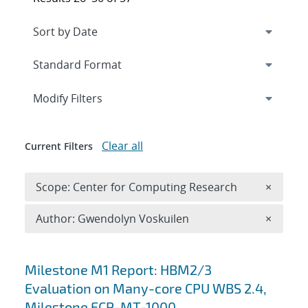
Expand
section
Modify Filters
Clear all
Current Filters
Remove 
Scope: Center for Computing Research
×
Remove A
Author: Gwendolyn Voskuilen
×
Search results
Milestone M1 Report: HBM2/3
Evaluation on Many-core CPU WBS 2.4,
Milestone ECP-MT-1000