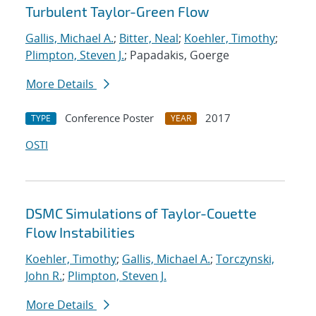
Turbulent Taylor-Green Flow
Gallis, Michael A.
;
Bitter, Neal
;
Koehler, Timothy
;
Plimpton, Steven J.
; Papadakis, Goerge
More Details
Conference Poster
2017
TYPE
YEAR
OSTI
DSMC Simulations of Taylor-Couette
Flow Instabilities
Koehler, Timothy
;
Gallis, Michael A.
;
Torczynski,
John R.
;
Plimpton, Steven J.
More Details