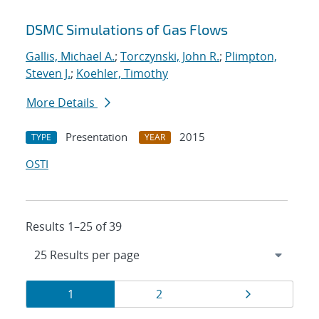
DSMC Simulations of Gas Flows
Gallis, Michael A.
;
Torczynski, John R.
;
Plimpton,
Steven J.
;
Koehler, Timothy
More Details
Presentation
2015
TYPE
YEAR
OSTI
Results 1–25 of 39
Results
Page
Page
Page
1
2
navigation