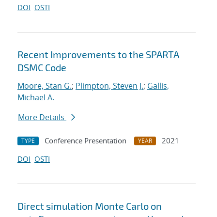
DOI
OSTI
Recent Improvements to the SPARTA
DSMC Code
Moore, Stan G.
;
Plimpton, Steven J.
;
Gallis,
Michael A.
More Details
Conference Presentation
2021
TYPE
YEAR
DOI
OSTI
Direct simulation Monte Carlo on