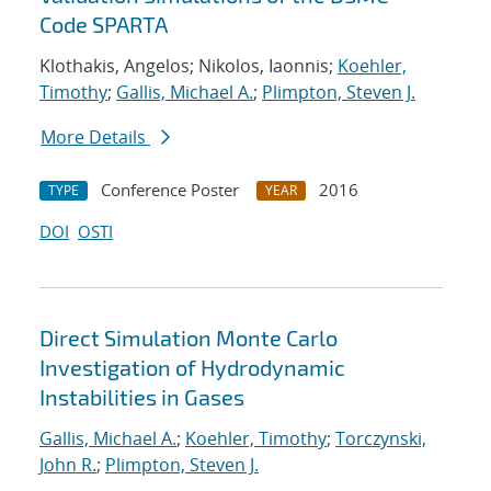
Code SPARTA
Klothakis, Angelos; Nikolos, Iaonnis;
Koehler,
Timothy
;
Gallis, Michael A.
;
Plimpton, Steven J.
More Details
Conference Poster
2016
TYPE
YEAR
DOI
OSTI
Direct Simulation Monte Carlo
Investigation of Hydrodynamic
Instabilities in Gases
Gallis, Michael A.
;
Koehler, Timothy
;
Torczynski,
John R.
;
Plimpton, Steven J.