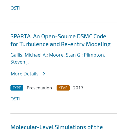
OSTI
SPARTA: An Open-Source DSMC Code
for Turbulence and Re-entry Modeling
Gallis, Michael A.
;
Moore, Stan G.
;
Plimpton,
Steven J.
More Details
Presentation
2017
TYPE
YEAR
OSTI
Molecular-Level Simulations of the