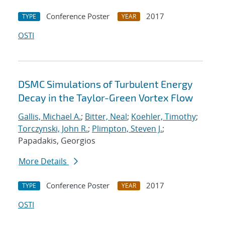
Conference Poster
2017
TYPE
YEAR
OSTI
DSMC Simulations of Turbulent Energy
Decay in the Taylor-Green Vortex Flow
Gallis, Michael A.
;
Bitter, Neal
;
Koehler, Timothy
;
Torczynski, John R.
;
Plimpton, Steven J.
;
Papadakis, Georgios
More Details
Conference Poster
2017
TYPE
YEAR
OSTI