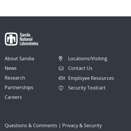
About Sandia
Locations/Visiting
News
Contact Us
Research
Employee Resources
Partnerships
Security Toolcart
Careers
Questions & Comments
|
Privacy & Security