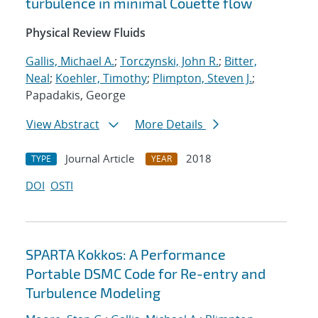
turbulence in minimal Couette flow
Physical Review Fluids
Gallis, Michael A.
;
Torczynski, John R.
;
Bitter,
Neal
;
Koehler, Timothy
;
Plimpton, Steven J.
;
Papadakis, George
View Abstract
More Details
Journal Article
2018
TYPE
YEAR
DOI
OSTI
SPARTA Kokkos: A Performance
Portable DSMC Code for Re-entry and
Turbulence Modeling