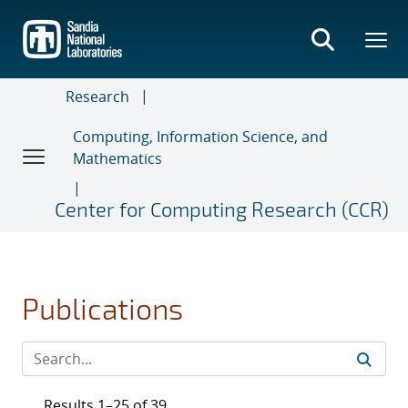
Skip
to
main
content
Research
Computing, Information Science, and
Mathematics
Center for Computing Research (CCR)
Publications
Results 1–25 of 39