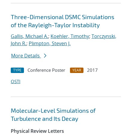
Three-Dimensional DSMC Simulations
of the Rayleigh-Taylor Instability
Gallis, Michael A.
;
Koehler, Timothy
;
Torczynski,
John R.
;
Plimpton, Steven J.
More Details
Conference Poster
2017
TYPE
YEAR
OSTI
Molecular-Level Simulations of
Turbulence and Its Decay
Physical Review Letters