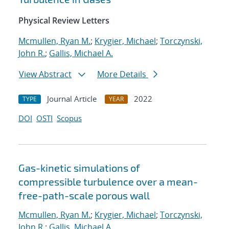
Physical Review Letters
Mcmullen, Ryan M.
;
Krygier, Michael
;
Torczynski,
John R.
;
Gallis, Michael A.
View Abstract
More Details
Journal Article
2022
TYPE
YEAR
DOI
OSTI
Scopus
Gas-kinetic simulations of
compressible turbulence over a mean-
free-path-scale porous wall
Mcmullen, Ryan M.
;
Krygier, Michael
;
Torczynski,
John R.
;
Gallis, Michael A.