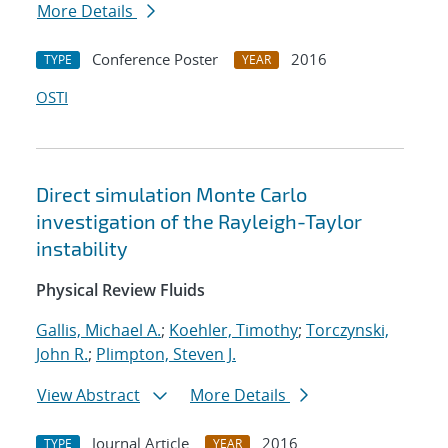
More Details
Conference Poster
2016
TYPE
YEAR
OSTI
Direct simulation Monte Carlo
investigation of the Rayleigh-Taylor
instability
Physical Review Fluids
Gallis, Michael A.
;
Koehler, Timothy
;
Torczynski,
John R.
;
Plimpton, Steven J.
View Abstract
More Details
Journal Article
2016
TYPE
YEAR