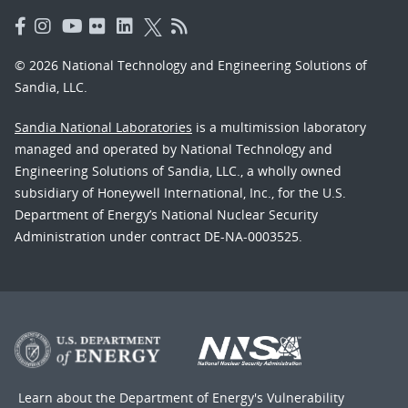
© 2026 National Technology and Engineering Solutions of
Sandia, LLC.
Sandia National Laboratories
is a multimission laboratory
managed and operated by National Technology and
Engineering Solutions of Sandia, LLC., a wholly owned
subsidiary of Honeywell International, Inc., for the U.S.
Department of Energy’s National Nuclear Security
Administration under contract DE-NA-0003525.
Learn about the Department of Energy's
Vulnerability