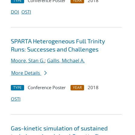
Conference Poster
2018
TYPE
YEAR
DOI
OSTI
SPARTA Heterogeneous Full Trinity
Runs: Successes and Challenges
Moore, Stan G.
;
Gallis, Michael A.
More Details
Conference Poster
2018
TYPE
YEAR
OSTI
Gas-kinetic simulation of sustained