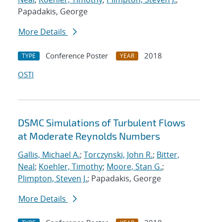
Papadakis, George
More Details
Conference Poster
2018
TYPE
YEAR
OSTI
DSMC Simulations of Turbulent Flows
at Moderate Reynolds Numbers
Gallis, Michael A.
;
Torczynski, John R.
;
Bitter,
Neal
;
Koehler, Timothy
;
Moore, Stan G.
;
Plimpton, Steven J.
; Papadakis, George
More Details