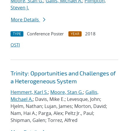
Moore, Stan G.
;
Gallis, Michael A.
;
Plimpton,
Steven J.
More Details
Conference Poster
2018
TYPE
YEAR
OSTI
Trinity: Opportunities and Challenges of
a Heterogeneous System
Hemmert, Karl S.
;
Moore, Stan G.
;
Gallis,
Michael A.
; Davis, Mike E.; Levesque, John;
Hjelm, Nathan; Lujan, James; Morton, David;
Nam, Hai A.; Parga, Alex; Peltz Jr., Paul;
Shipman, Galen; Torrez, Alfred