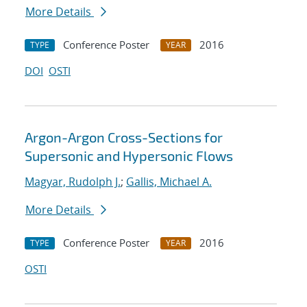
More Details
Conference Poster
2016
TYPE
YEAR
DOI
OSTI
Argon-Argon Cross-Sections for
Supersonic and Hypersonic Flows
Magyar, Rudolph J.
;
Gallis, Michael A.
More Details
Conference Poster
2016
TYPE
YEAR
OSTI