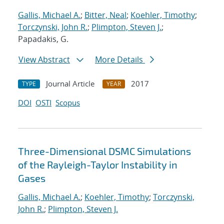
Gallis, Michael A.
;
Bitter, Neal
;
Koehler, Timothy
;
Torczynski, John R.
;
Plimpton, Steven J.
;
Papadakis, G.
View Abstract
More Details
Journal Article
2017
TYPE
YEAR
DOI
OSTI
Scopus
Three-Dimensional DSMC Simulations
of the Rayleigh-Taylor Instability in
Gases
Gallis, Michael A.
;
Koehler, Timothy
;
Torczynski,
John R.
;
Plimpton, Steven J.