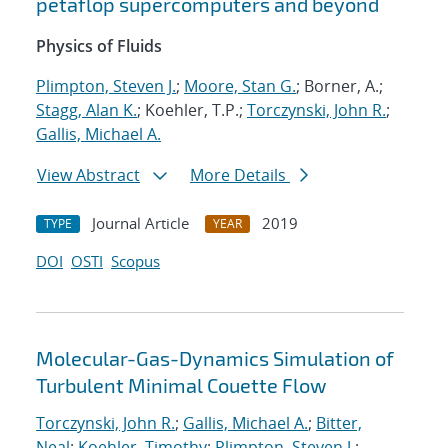
petaflop supercomputers and beyond
Physics of Fluids
Plimpton, Steven J.
;
Moore, Stan G.
; Borner, A.;
Stagg, Alan K.
; Koehler, T.P.;
Torczynski, John R.
;
Gallis, Michael A.
View Abstract
More Details
Journal Article
2019
TYPE
YEAR
DOI
OSTI
Scopus
Molecular-Gas-Dynamics Simulation of
Turbulent Minimal Couette Flow
Torczynski, John R.
;
Gallis, Michael A.
;
Bitter,
Neal
;
Koehler, Timothy
;
Plimpton, Steven J.
;