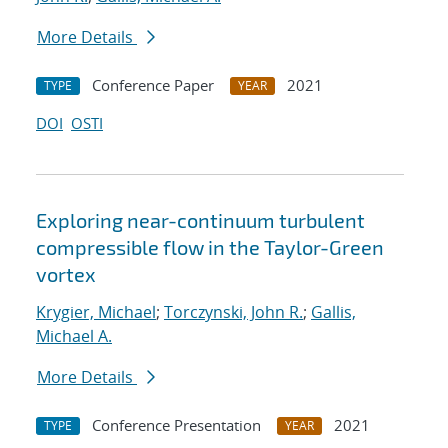
More Details
Conference Paper
2021
TYPE
YEAR
DOI
OSTI
Exploring near-continuum turbulent
compressible flow in the Taylor-Green
vortex
Krygier, Michael
;
Torczynski, John R.
;
Gallis,
Michael A.
More Details
Conference Presentation
2021
TYPE
YEAR