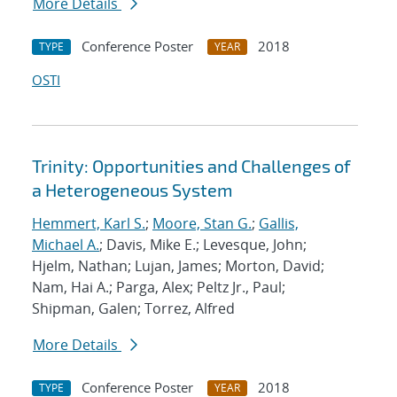
More Details
Conference Poster
2018
TYPE
YEAR
OSTI
Trinity: Opportunities and Challenges of
a Heterogeneous System
Hemmert, Karl S.
;
Moore, Stan G.
;
Gallis,
Michael A.
; Davis, Mike E.; Levesque, John;
Hjelm, Nathan; Lujan, James; Morton, David;
Nam, Hai A.; Parga, Alex; Peltz Jr., Paul;
Shipman, Galen; Torrez, Alfred
More Details
Conference Poster
2018
TYPE
YEAR