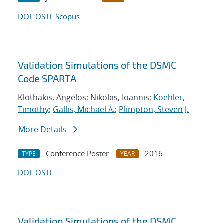
DOI
OSTI
Scopus
Validation Simulations of the DSMC
Code SPARTA
Klothakis, Angelos; Nikolos, Ioannis;
Koehler,
Timothy
;
Gallis, Michael A.
;
Plimpton, Steven J.
More Details
Conference Poster
2016
TYPE
YEAR
DOI
OSTI
Validation Simulations of the DSMC