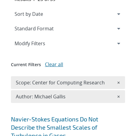
Expand
section
Modify Filters
Clear all
Current Filters
Remove 
Scope: Center for Computing Research
×
Remove A
Author: Michael Gallis
×
Search results
Navier-Stokes Equations Do Not
Describe the Smallest Scales of
Turbulence in Gases