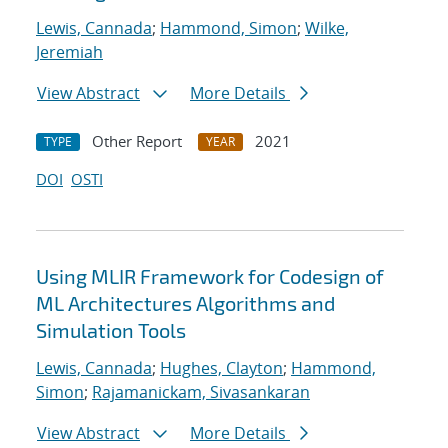
Lewis, Cannada
;
Hammond, Simon
;
Wilke,
Jeremiah
View Abstract
More Details
Other Report
2021
TYPE
YEAR
DOI
OSTI
Using MLIR Framework for Codesign of
ML Architectures Algorithms and
Simulation Tools
Lewis, Cannada
;
Hughes, Clayton
;
Hammond,
Simon
;
Rajamanickam, Sivasankaran
View Abstract
More Details