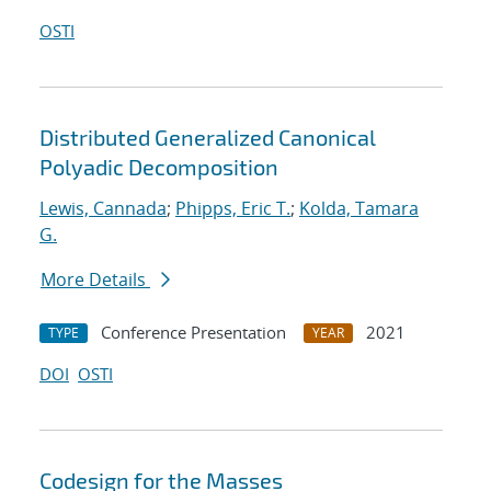
OSTI
Distributed Generalized Canonical
Polyadic Decomposition
Lewis, Cannada
;
Phipps, Eric T.
;
Kolda, Tamara
G.
More Details
Conference Presentation
2021
TYPE
YEAR
DOI
OSTI
Codesign for the Masses