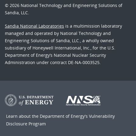
© 2026 National Technology and Engineering Solutions of
Sandia, LLC.
Sandia National Laboratories
is a multimission laboratory
managed and operated by National Technology and
Engineering Solutions of Sandia, LLC., a wholly owned
subsidiary of Honeywell International, Inc., for the U.S.
Department of Energy’s National Nuclear Security
Administration under contract DE-NA-0003525.
Learn about the Department of Energy's
Vulnerability
Disclosure Program