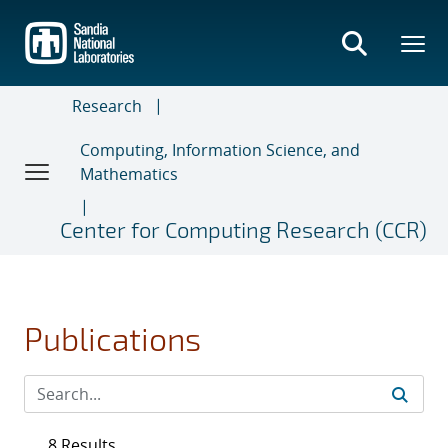
Skip
to
main
content
Research
Computing, Information Science, and
Mathematics
Center for Computing Research (CCR)
Publications
8 Results