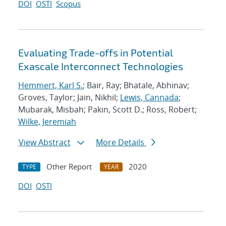
DOI
OSTI
Scopus
Evaluating Trade-offs in Potential
Exascale Interconnect Technologies
Hemmert, Karl S.
; Bair, Ray; Bhatale, Abhinav;
Groves, Taylor; Jain, Nikhil;
Lewis, Cannada
;
Mubarak, Misbah; Pakin, Scott D.; Ross, Robert;
Wilke, Jeremiah
View Abstract
More Details
Other Report
2020
TYPE
YEAR
DOI
OSTI