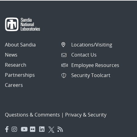
About Sandia
Locations/Visiting
News
Contact Us
Research
Employee Resources
Partnerships
Security Toolcart
Careers
Questions & Comments
|
Privacy & Security