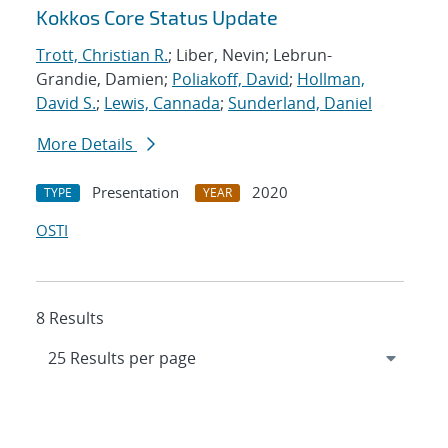
Kokkos Core Status Update
Trott, Christian R.
; Liber, Nevin; Lebrun-
Grandie, Damien;
Poliakoff, David
;
Hollman,
David S.
;
Lewis, Cannada
;
Sunderland, Daniel
More Details
Presentation
2020
TYPE
YEAR
OSTI
8 Results