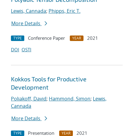
Lewis, Cannada
;
Phipps, Eric T.
More Details
Conference Paper
2021
TYPE
YEAR
DOI
OSTI
Kokkos Tools for Productive
Development
Poliakoff, David
;
Hammond, Simon
;
Lewis,
Cannada
More Details
Presentation
2021
TYPE
YEAR