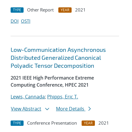
Other Report
2021
TYPE
YEAR
DOI
OSTI
Low-Communication Asynchronous
Distributed Generalized Canonical
Polyadic Tensor Decomposition
2021 IEEE High Performance Extreme
Computing Conference, HPEC 2021
Lewis, Cannada
;
Phipps, Eric T.
View Abstract
More Details
Conference Presentation
2021
TYPE
YEAR