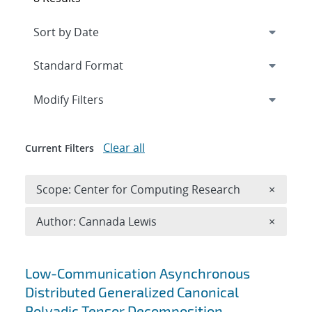
Expand
section
Modify Filters
Clear all
Current Filters
Remove 
Scope: Center for Computing Research
×
Remove A
Author: Cannada Lewis
×
Search results
Low-Communication Asynchronous
Distributed Generalized Canonical
Polyadic Tensor Decomposition