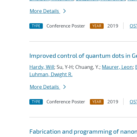
More Details
Conference Poster
2019
OST
TYPE
YEAR
Improved control of quantum dots in G
Hardy, Will
; Su, Y-H; Chuang, Y.;
Maurer, Leon
;
Luhman, Dwight R.
More Details
Conference Poster
2019
OST
TYPE
YEAR
Fabrication and programming of nanom