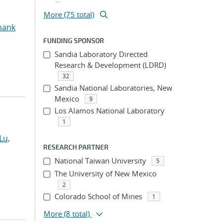
More (75 total)
hank
FUNDING SPONSOR
Sandia Laboratory Directed
Research & Development (LDRD)
32
Sandia National Laboratories, New
Mexico
9
Los Alamos National Laboratory
1
Lu,
RESEARCH PARTNER
National Taiwan University
5
The University of New Mexico
2
Colorado School of Mines
1
More
(8 total)