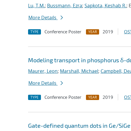
Lu, T.M.
;
Bussmann, Ezra
;
Sapkota, Keshab R.
; 
More Details
Conference Poster
2019
OST
TYPE
YEAR
Modeling transport in phosphorus δ-do
Maurer, Leon
;
Marshall, Michael
;
Campbell, De
More Details
Conference Poster
2019
OST
TYPE
YEAR
Gate-defined quantum dots in Ge/SiGe 