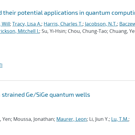
 their potential applications in quantum comput
 Will
;
Tracy, Lisa A.
;
Harris, Charles T.
;
Jacobson, N.T.
;
Baczew
ickson, Mitchell I.
; Su, Yi-Hsin; Chou, Chung-Tao; Chuang, Ye
I
n strained Ge/SiGe quantum wells
ng, Yen; Moussa, Jonathan;
Maurer, Leon
; Li, Jiun Y.;
Lu, T.M.
;