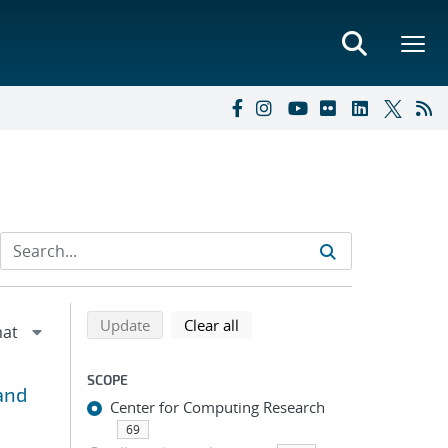
Refine search results
Back to top of search results
search using selected filters
search filters
Update
Clear all
SCOPE
and
Center for Computing Research
69