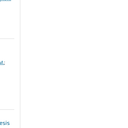
M.
;
esis