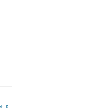
ht R.