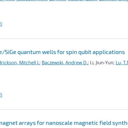
I
e/SiGe quantum wells for spin qubit applications
Brickson, Mitchell I.
;
Baczewski, Andrew D.
; Li, Jiun-Yun;
Lu, T.
I
agnet arrays for nanoscale magnetic field synth