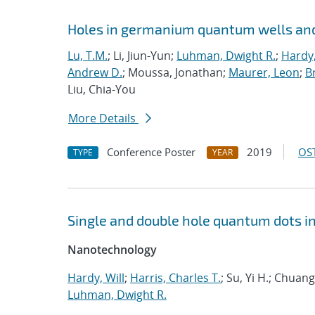
Holes in germanium quantum wells and
Lu, T.M.
; Li, Jiun-Yun;
Luhman, Dwight R.
;
Hardy,
Andrew D.
; Moussa, Jonathan;
Maurer, Leon
;
Br
Liu, Chia-You
More Details
Conference Poster
2019
OST
TYPE
YEAR
Single and double hole quantum dots i
Nanotechnology
Hardy, Will
;
Harris, Charles T.
; Su, Yi H.; Chua
Luhman, Dwight R.