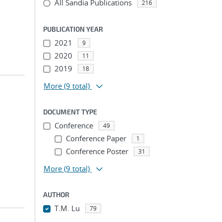
All Sandia Publications
216
PUBLICATION YEAR
2021
9
2020
11
2019
18
More
(9 total)
DOCUMENT TYPE
Conference
49
Conference Paper
1
Conference Poster
31
More
(9 total)
AUTHOR
T.M. Lu
79
...