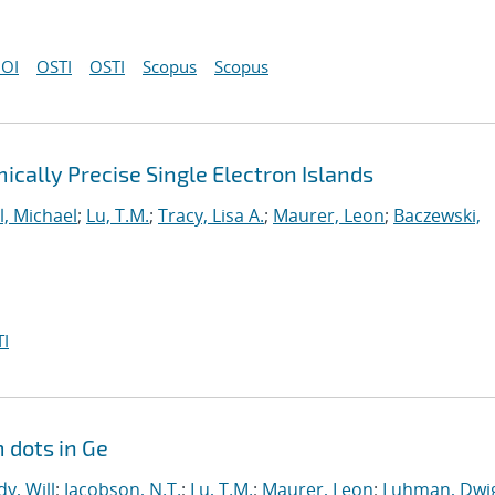
OI
OSTI
OSTI
Scopus
Scopus
cally Precise Single Electron Islands
l, Michael
;
Lu, T.M.
;
Tracy, Lisa A.
;
Maurer, Leon
;
Baczewski,
I
 dots in Ge
y, Will
;
Jacobson, N.T.
;
Lu, T.M.
;
Maurer, Leon
;
Luhman, Dwig