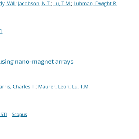
y, Will
;
Jacobson, N.T.
;
Lu, T.M.
;
Luhman, Dwight R.
I
 using nano-magnet arrays
arris, Charles T.
;
Maurer, Leon
;
Lu, T.M.
STI
Scopus