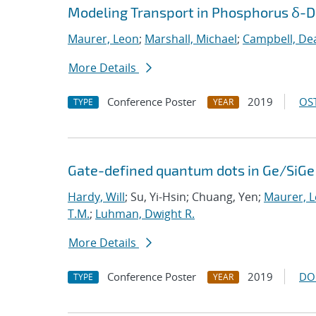
Modeling Transport in Phosphorus δ-Do
Maurer, Leon
;
Marshall, Michael
;
Campbell, De
More Details
Conference Poster
2019
OST
TYPE
YEAR
Gate-defined quantum dots in Ge/SiGe 
Hardy, Will
; Su, Yi-Hsin; Chuang, Yen;
Maurer, 
T.M.
;
Luhman, Dwight R.
More Details
Conference Poster
2019
DO
TYPE
YEAR