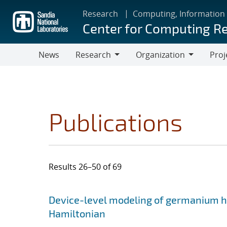
Skip
Research
Computing, Information
to
Center for Computing R
main
content
News
Research
Organization
Proj
Research
Organization
Publications
Results 26–50 of 69
Search results
Jump to search filters
Device-level modeling of germanium ho
Hamiltonian