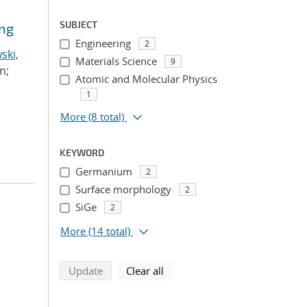
SUBJECT
ing
Engineering
2
ski,
Materials Science
9
n;
Atomic and Molecular Physics
1
More
(8 total)
KEYWORD
Germanium
2
Surface morphology
2
SiGe
2
More
(14 total)
search using selected filters
search filters
Update
Clear all