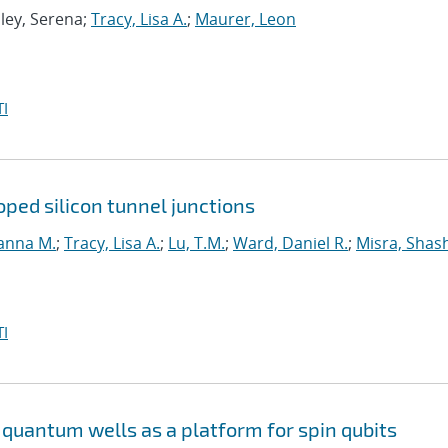
Eley, Serena;
Tracy, Lisa A.
;
Maurer, Leon
I
ped silicon tunnel junctions
anna M.
;
Tracy, Lisa A.
;
Lu, T.M.
;
Ward, Daniel R.
;
Misra, Shas
I
quantum wells as a platform for spin qubits