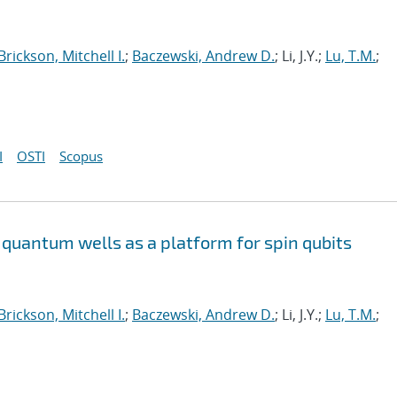
Brickson, Mitchell I.
;
Baczewski, Andrew D.
; Li, J.Y.;
Lu, T.M.
;
I
OSTI
Scopus
quantum wells as a platform for spin qubits
Brickson, Mitchell I.
;
Baczewski, Andrew D.
; Li, J.Y.;
Lu, T.M.
;