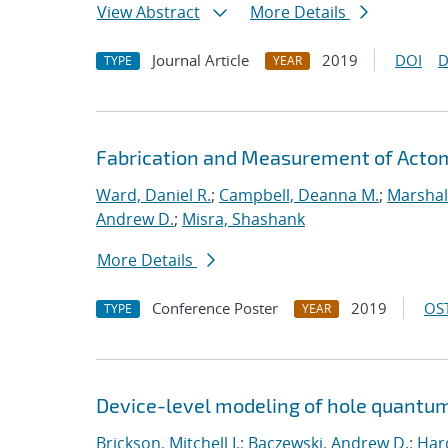
View Abstract
More Details
Journal Article
2019
DOI
D
TYPE
YEAR
Fabrication and Measurement of Actomi
Ward, Daniel R.
;
Campbell, Deanna M.
;
Marshal
Andrew D.
;
Misra, Shashank
More Details
Conference Poster
2019
OST
TYPE
YEAR
Device-level modeling of hole quantum
Brickson, Mitchell I.
;
Baczewski, Andrew D.
;
Hard