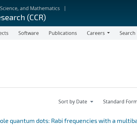
 Science, and Mathematics
esearch (CCR)
ects
Software
Publications
Careers
Search
Careers
le quantum dots: Rabi frequencies with a multib