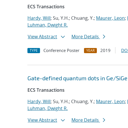
ECS Transactions
Hardy, Will
; Su, Y.H.; Chuang, Y.;
Maurer, Leon
;
Luhman, Dwight R.
View Abstract
More Details
Conference Poster
2019
DO
TYPE
YEAR
Gate-defined quantum dots in Ge/SiGe 
ECS Transactions
Hardy, Will
; Su, Y.H.; Chuang, Y.;
Maurer, Leon
;
Luhman, Dwight R.
View Abstract
More Details