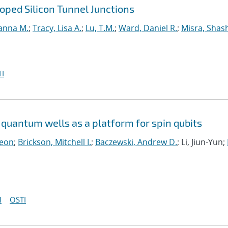
ped Silicon Tunnel Junctions
anna M.
;
Tracy, Lisa A.
;
Lu, T.M.
;
Ward, Daniel R.
;
Misra, Shas
I
quantum wells as a platform for spin qubits
Leon
;
Brickson, Mitchell I.
;
Baczewski, Andrew D.
; Li, Jiun-Yun;
I
OSTI