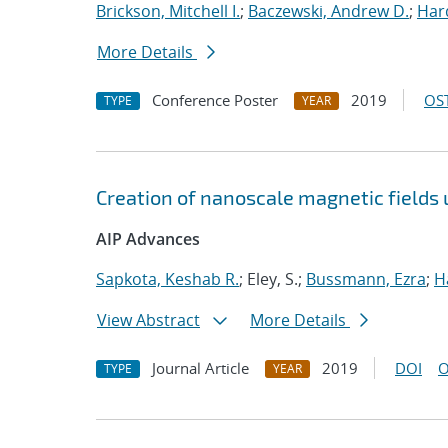
Brickson, Mitchell I.
;
Baczewski, Andrew D.
;
Hard
More Details
Conference Poster
2019
OST
TYPE
YEAR
Creation of nanoscale magnetic fields
AIP Advances
Sapkota, Keshab R.
; Eley, S.;
Bussmann, Ezra
;
H
View Abstract
More Details
Journal Article
2019
DOI
O
TYPE
YEAR