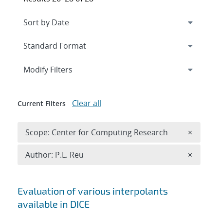
Expand
section
Modify Filters
Clear all
Current Filters
Remove 
Scope: Center for Computing Research
×
Remove A
Author: P.L. Reu
×
Search results
Evaluation of various interpolants
available in DICE