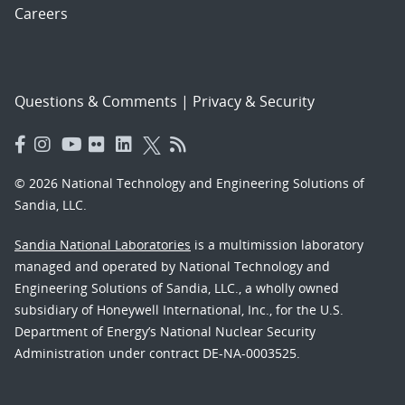
Careers
Questions & Comments
|
Privacy & Security
© 2026 National Technology and Engineering Solutions of
Sandia, LLC.
Sandia National Laboratories
is a multimission laboratory
managed and operated by National Technology and
Engineering Solutions of Sandia, LLC., a wholly owned
subsidiary of Honeywell International, Inc., for the U.S.
Department of Energy’s National Nuclear Security
Administration under contract DE-NA-0003525.