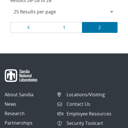
Results 26–28 of 28
Results
Page
Page
Page
1
2
navigation
About Sandia
Locations/Visiting
News
Contact Us
Research
Employee Resources
Partnerships
Security Toolcart