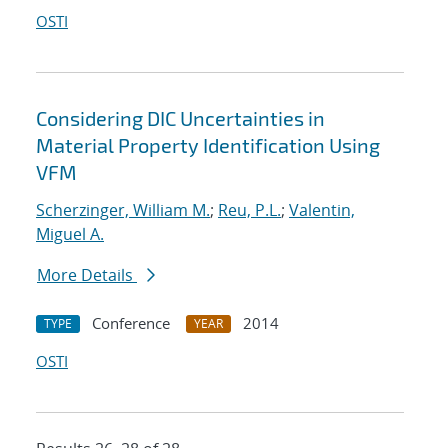
OSTI
Considering DIC Uncertainties in
Material Property Identification Using
VFM
Scherzinger, William M.
;
Reu, P.L.
;
Valentin,
Miguel A.
More Details
Conference
2014
TYPE
YEAR
OSTI