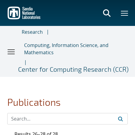
Skip
to
main
content
Research
Computing, Information Science, and
Mathematics
Center for Computing Research (CCR)
Publications
Results 26–28 of 28