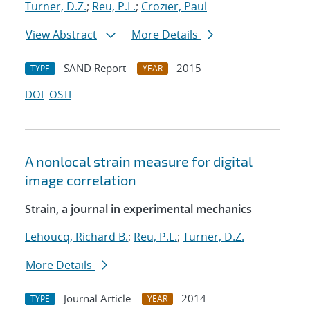
Turner, D.Z.
;
Reu, P.L.
;
Crozier, Paul
View Abstract
More Details
SAND Report
2015
TYPE
YEAR
DOI
OSTI
A nonlocal strain measure for digital
image correlation
Strain, a journal in experimental mechanics
Lehoucq, Richard B.
;
Reu, P.L.
;
Turner, D.Z.
More Details
Journal Article
2014
TYPE
YEAR