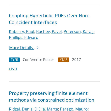
Coupling Hyperbolic PDEs Over Non-
Coincident Interfaces
Kuberry, Paul
;
Bochev, Pavel
;
Peterson, Kara J.
;
Phillips, Edward
More Details
Conference Poster
2017
TYPE
YEAR
OSTI
Property preserving finite element
methods via constrained optimization
Ridzal, Denis
;
D'Elia, Marta
;
Perego, Mauro
;