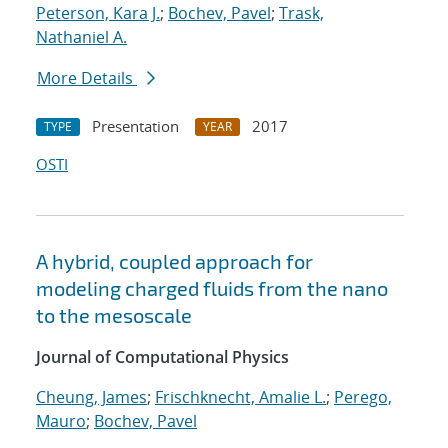
Peterson, Kara J.
;
Bochev, Pavel
;
Trask,
Nathaniel A.
More Details
Presentation
2017
TYPE
YEAR
OSTI
A hybrid, coupled approach for
modeling charged fluids from the nano
to the mesoscale
Journal of Computational Physics
Cheung, James
;
Frischknecht, Amalie L.
;
Perego,
Mauro
;
Bochev, Pavel