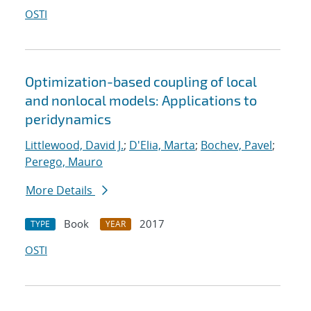
OSTI
Optimization-based coupling of local
and nonlocal models: Applications to
peridynamics
Littlewood, David J.
;
D'Elia, Marta
;
Bochev, Pavel
;
Perego, Mauro
More Details
Book
2017
TYPE
YEAR
OSTI