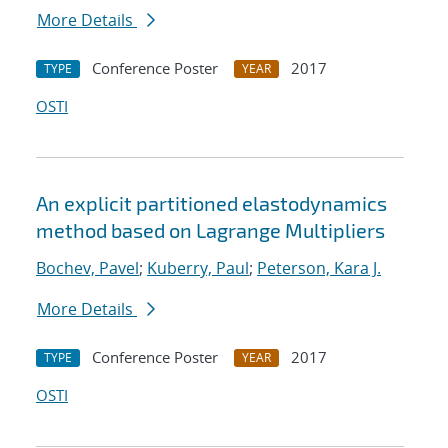
More Details
Conference Poster
2017
TYPE
YEAR
OSTI
An explicit partitioned elastodynamics
method based on Lagrange Multipliers
Bochev, Pavel
;
Kuberry, Paul
;
Peterson, Kara J.
More Details
Conference Poster
2017
TYPE
YEAR
OSTI