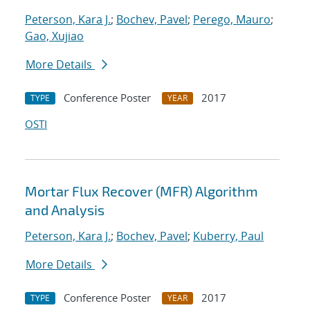
Peterson, Kara J.
;
Bochev, Pavel
;
Perego, Mauro
;
Gao, Xujiao
More Details
Conference Poster
2017
TYPE
YEAR
OSTI
Mortar Flux Recover (MFR) Algorithm
and Analysis
Peterson, Kara J.
;
Bochev, Pavel
;
Kuberry, Paul
More Details
Conference Poster
2017
TYPE
YEAR