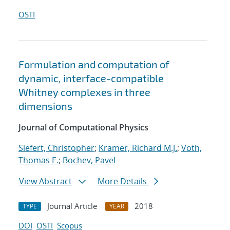
OSTI
Formulation and computation of
dynamic, interface-compatible
Whitney complexes in three
dimensions
Journal of Computational Physics
Siefert, Christopher
;
Kramer, Richard M.J.
;
Voth,
Thomas E.
;
Bochev, Pavel
View Abstract
More Details
Journal Article
2018
TYPE
YEAR
DOI
OSTI
Scopus