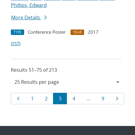
Phillips, Edward
More Details
Conference Poster
2017
TYPE
YEAR
OSTI
Results 51–75 of 213
Results
Page
Page
Page
Page
Page
Page
Page
1
2
3
4
…
9
navigation