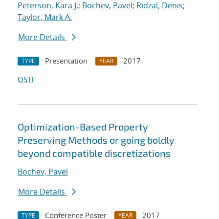
Peterson, Kara J.
;
Bochev, Pavel
;
Ridzal, Denis
;
Taylor, Mark A.
More Details
Presentation
2017
TYPE
YEAR
OSTI
Optimization-Based Property
Preserving Methods or going boldly
beyond compatible discretizations
Bochev, Pavel
More Details
Conference Poster
2017
TYPE
YEAR