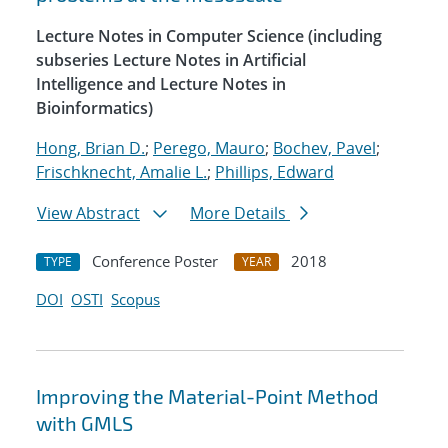
Lecture Notes in Computer Science (including
subseries Lecture Notes in Artificial
Intelligence and Lecture Notes in
Bioinformatics)
Hong, Brian D.
;
Perego, Mauro
;
Bochev, Pavel
;
Frischknecht, Amalie L.
;
Phillips, Edward
View Abstract
More Details
Conference Poster
2018
TYPE
YEAR
DOI
OSTI
Scopus
Improving the Material-Point Method
with GMLS