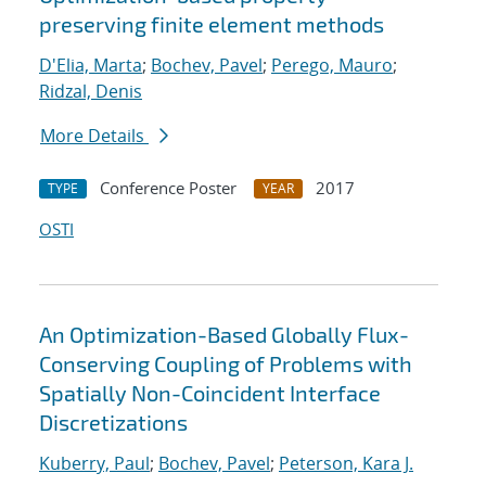
preserving finite element methods
D'Elia, Marta
;
Bochev, Pavel
;
Perego, Mauro
;
Ridzal, Denis
More Details
Conference Poster
2017
TYPE
YEAR
OSTI
An Optimization-Based Globally Flux-
Conserving Coupling of Problems with
Spatially Non-Coincident Interface
Discretizations
Kuberry, Paul
;
Bochev, Pavel
;
Peterson, Kara J.