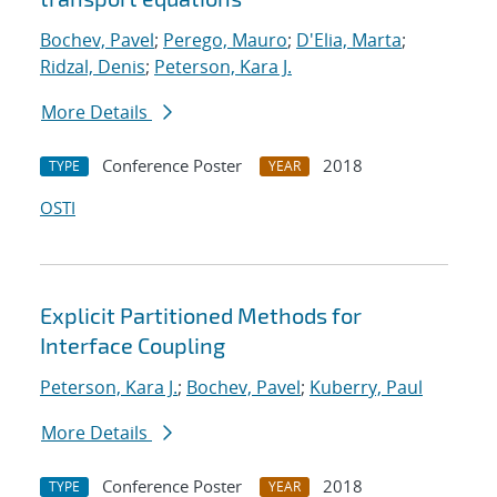
Bochev, Pavel
;
Perego, Mauro
;
D'Elia, Marta
;
Ridzal, Denis
;
Peterson, Kara J.
More Details
Conference Poster
2018
TYPE
YEAR
OSTI
Explicit Partitioned Methods for
Interface Coupling
Peterson, Kara J.
;
Bochev, Pavel
;
Kuberry, Paul
More Details
Conference Poster
2018
TYPE
YEAR