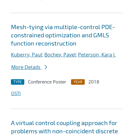
Mesh-tying via multiple-control PDE-
constrained optimization and GMLS
function reconstruction
Kuberry, Paul
;
Bochev, Pavel
;
Peterson, Kara J.
More Details
Conference Poster
2018
TYPE
YEAR
OSTI
A virtual control coupling approach for
problems with non-coincident discrete