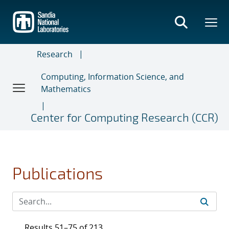
Skip
to
main
content
Research
Computing, Information Science, and
Mathematics
Center for Computing Research (CCR)
Publications
Results 51–75 of 213