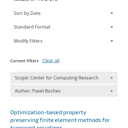
Expand
section
Modify Filters
Clear all
Current Filters
Remove 
Scope: Center for Computing Research
×
Remove A
Author: Pavel Bochev
×
Search results
Optimization-based property
preserving finite element methods for
transport equations