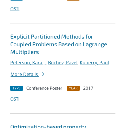
OSTI
Explicit Partitioned Methods for
Coupled Problems Based on Lagrange
Multipliers
Peterson, Kara J.
;
Bochev, Pavel
;
Kuberry, Paul
More Details
Conference Poster
2017
TYPE
YEAR
OSTI
Optimization-based property