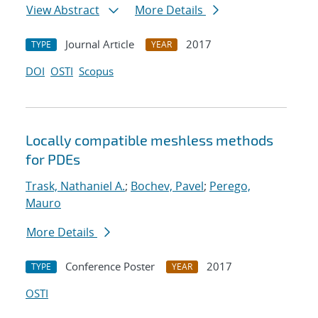
View Abstract
More Details
Journal Article
2017
TYPE
YEAR
DOI
OSTI
Scopus
Locally compatible meshless methods
for PDEs
Trask, Nathaniel A.
;
Bochev, Pavel
;
Perego,
Mauro
More Details
Conference Poster
2017
TYPE
YEAR
OSTI