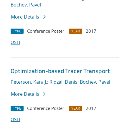
Bochev, Pavel
More Details
Conference Poster
2017
TYPE
YEAR
OSTI
Optimization-based Tracer Transport
Peterson, Kara J.
;
Ridzal, Denis
;
Bochev, Pavel
More Details
Conference Poster
2017
TYPE
YEAR
OSTI