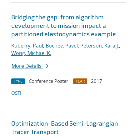
Bridging the gap: from algorithm
development to mission impact a
partitioned elastodynamics example
Kuberry, Paul
;
Bochev, Pavel
;
Peterson, Kara J.
;
Wong, Michael K.
More Details
Conference Poster
2017
TYPE
YEAR
OSTI
Optimization-Based Semi-Lagrangian
Tracer Transport