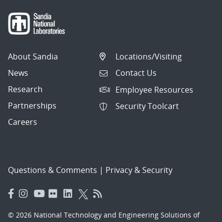
About Sandia
Locations/Visiting
News
Contact Us
Research
Employee Resources
Partnerships
Security Toolcart
Careers
Questions & Comments
|
Privacy & Security
© 2026 National Technology and Engineering Solutions of