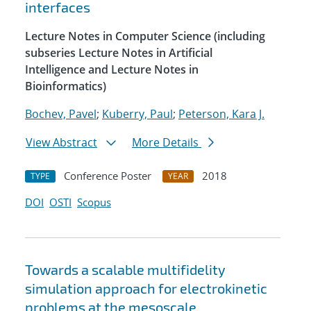
interfaces
Lecture Notes in Computer Science (including
subseries Lecture Notes in Artificial
Intelligence and Lecture Notes in
Bioinformatics)
Bochev, Pavel
;
Kuberry, Paul
;
Peterson, Kara J.
View Abstract
More Details
Conference Poster
2018
TYPE
YEAR
DOI
OSTI
Scopus
Towards a scalable multifidelity
simulation approach for electrokinetic
problems at the mesoscale