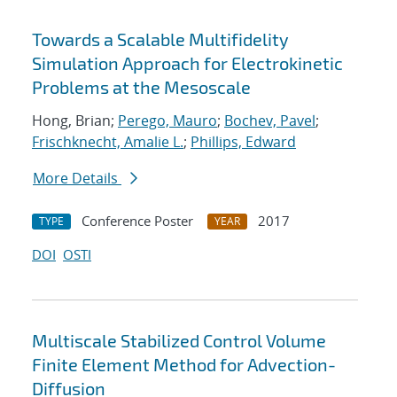
Towards a Scalable Multifidelity
Simulation Approach for Electrokinetic
Problems at the Mesoscale
Hong, Brian;
Perego, Mauro
;
Bochev, Pavel
;
Frischknecht, Amalie L.
;
Phillips, Edward
More Details
Conference Poster
2017
TYPE
YEAR
DOI
OSTI
Multiscale Stabilized Control Volume
Finite Element Method for Advection-
Diffusion