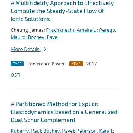
A Multifidelity Approach to Effectively
Compute the Steady-State Flow Of
Ionic Solutions
Cheung, James;
Frischknecht, Amalie L.
;
Perego,
Mauro
;
Bochev, Pavel
More Details
Conference Poster
2017
TYPE
YEAR
OSTI
A Partitioned Method for Explicit
Elastodynamics Based on a Generalized
Dual Schur Complement
Kuberry, Paul
;
Bochev, Pavel
;
Peterson, Kara J.
;