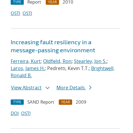
Report
2010
TYPE
YEAR
OSTI
OSTI
Increasing fault resiliency in a
message-passing environment
Ferreira, Kurt
;
Oldfield, Ron
;
Stearley, Jon S.
;
Laros, James H.
; Pedretti, Kevin T.T.;
Brightwell,
Ronald B.
View Abstract
More Details
SAND Report
2009
TYPE
YEAR
DOI
OSTI