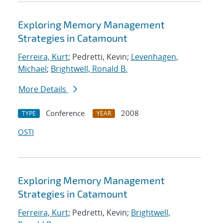
Exploring Memory Management
Strategies in Catamount
Ferreira, Kurt
; Pedretti, Kevin;
Levenhagen,
Michael
;
Brightwell, Ronald B.
More Details
Conference
2008
TYPE
YEAR
OSTI
Exploring Memory Management
Strategies in Catamount
Ferreira, Kurt
; Pedretti, Kevin;
Brightwell,