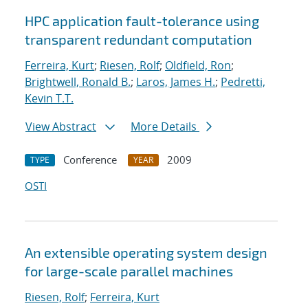
HPC application fault-tolerance using
transparent redundant computation
Ferreira, Kurt
;
Riesen, Rolf
;
Oldfield, Ron
;
Brightwell, Ronald B.
;
Laros, James H.
;
Pedretti,
Kevin T.T.
View Abstract
More Details
Conference
2009
TYPE
YEAR
OSTI
An extensible operating system design
for large-scale parallel machines
Riesen, Rolf
;
Ferreira, Kurt