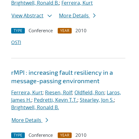
Brightwell, Ronald B.
;
Ferreira, Kurt
View Abstract
More Details
Conference
2010
TYPE
YEAR
OSTI
rMPI : increasing fault resiliency in a
message-passing environment
Ferreira, Kurt
;
Riesen, Rolf
;
Oldfield, Ron
;
Laros,
James H.
;
Pedretti, Kevin T.T.
;
Stearley, Jon S.
;
Brightwell, Ronald B.
More Details
Conference
2010
TYPE
YEAR