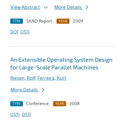
View Abstract
More Details
SAND Report
2009
TYPE
YEAR
DOI
OSTI
An Extensible Operating System Design
for Large-Scale Parallel Machines
Riesen, Rolf
;
Ferreira, Kurt
More Details
Conference
2008
TYPE
YEAR
OSTI
OSTI