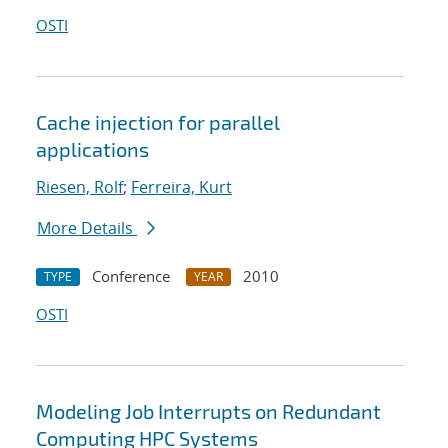
OSTI
Cache injection for parallel
applications
Riesen, Rolf
;
Ferreira, Kurt
More Details
Conference
2010
TYPE
YEAR
OSTI
Modeling Job Interrupts on Redundant
Computing HPC Systems