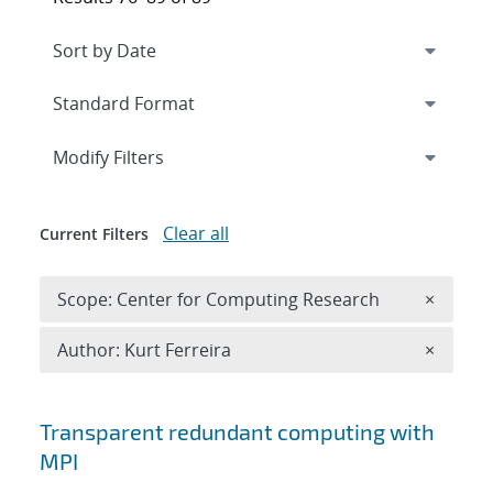
Expand
section
Modify Filters
Clear all
Current Filters
Remove 
Scope: Center for Computing Research
×
Remove A
Author: Kurt Ferreira
×
Search results
Transparent redundant computing with
MPI