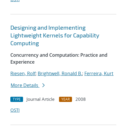
Designing and Implementing
Lightweight Kernels for Capability
Computing
Concurrency and Computation: Practice and
Experience
Riesen, Rolf
;
Brightwell, Ronald B.
;
Ferreira, Kurt
More Details
Journal Article
2008
TYPE
YEAR
OSTI