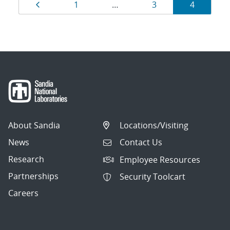
Results
Page
Page
Page
Page
1
…
3
4
navigation
About Sandia
Locations/Visiting
News
Contact Us
Research
Employee Resources
Partnerships
Security Toolcart
Careers