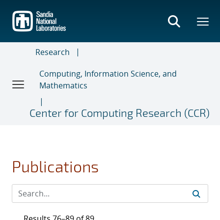
Skip
to
main
content
Research
Computing, Information Science, and
Mathematics
Center for Computing Research (CCR)
Publications
Results 76–89 of 89