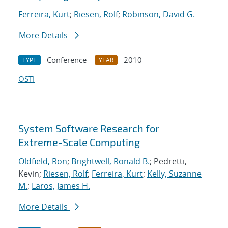
Ferreira, Kurt
;
Riesen, Rolf
;
Robinson, David G.
More Details
Conference
2010
TYPE
YEAR
OSTI
System Software Research for
Extreme-Scale Computing
Oldfield, Ron
;
Brightwell, Ronald B.
; Pedretti,
Kevin;
Riesen, Rolf
;
Ferreira, Kurt
;
Kelly, Suzanne
M.
;
Laros, James H.
More Details