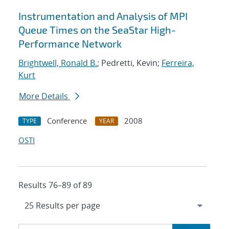
Instrumentation and Analysis of MPI
Queue Times on the SeaStar High-
Performance Network
Brightwell, Ronald B.
; Pedretti, Kevin;
Ferreira,
Kurt
More Details
Conference
2008
TYPE
YEAR
OSTI
Results 76–89 of 89