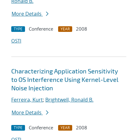
Ronald B.
More Details
Conference
2008
TYPE
YEAR
OSTI
Characterizing Application Sensitivity
to OS Interference Using Kernel-Level
Noise Injection
Ferreira, Kurt
;
Brightwell, Ronald B.
More Details
Conference
2008
TYPE
YEAR
OSTI