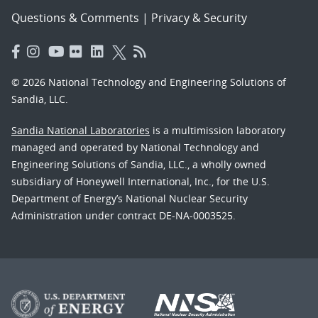
Questions & Comments
|
Privacy & Security
© 2026 National Technology and Engineering Solutions of
Sandia, LLC.
Sandia National Laboratories
is a multimission laboratory
managed and operated by National Technology and
Engineering Solutions of Sandia, LLC., a wholly owned
subsidiary of Honeywell International, Inc., for the U.S.
Department of Energy’s National Nuclear Security
Administration under contract DE-NA-0003525.