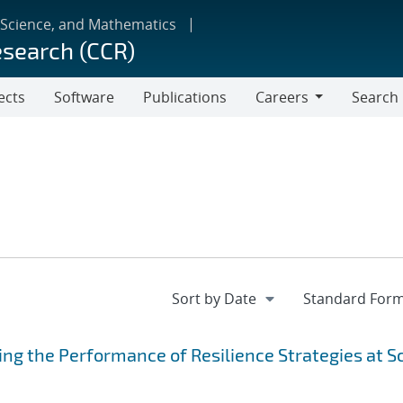
 Science, and Mathematics
esearch (CCR)
ects
Software
Publications
Careers
Search
Careers
ing the Performance of Resilience Strategies at S