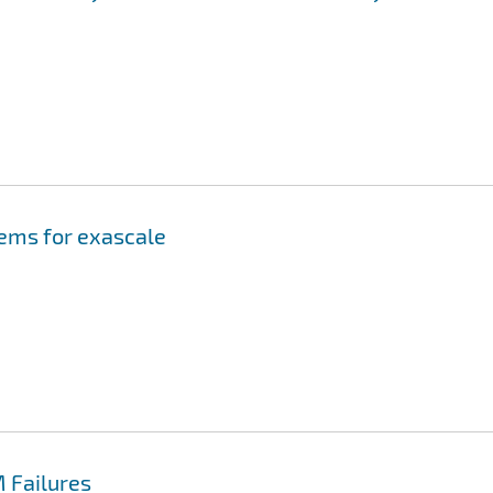
tems for exascale
 Failures