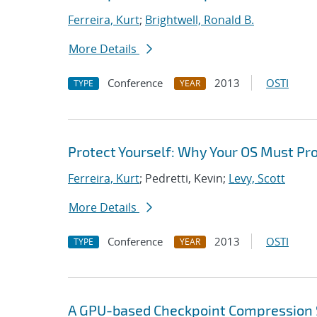
Ferreira, Kurt
;
Brightwell, Ronald B.
More Details
Conference
2013
OSTI
TYPE
YEAR
Protect Yourself: Why Your OS Must Pr
Ferreira, Kurt
; Pedretti, Kevin;
Levy, Scott
More Details
Conference
2013
OSTI
TYPE
YEAR
A GPU-based Checkpoint Compression 