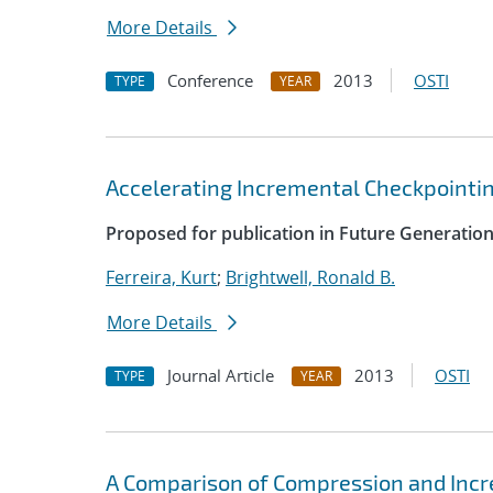
More Details
Conference
2013
OSTI
TYPE
YEAR
Accelerating Incremental Checkpointi
Proposed for publication in Future Generati
Ferreira, Kurt
;
Brightwell, Ronald B.
More Details
Journal Article
2013
OSTI
TYPE
YEAR
A Comparison of Compression and Inc