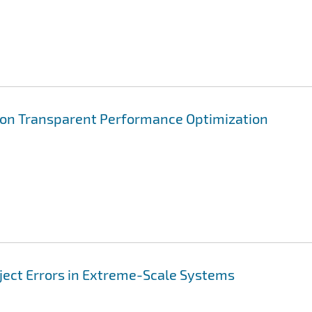
ion Transparent Performance Optimization
nject Errors in Extreme-Scale Systems