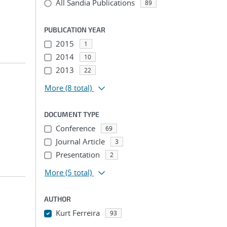
All Sandia Publications
89
PUBLICATION YEAR
2015
1
2014
10
2013
22
More
(8 total)
DOCUMENT TYPE
Conference
69
Journal Article
3
Presentation
2
More
(5 total)
AUTHOR
Kurt Ferreira
93
...