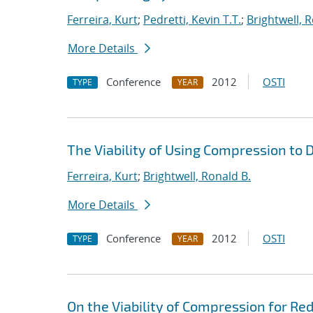
Ferreira, Kurt
;
Pedretti, Kevin T.T.
;
Brightwell, 
More Details
Conference
2012
OSTI
TYPE
YEAR
The Viability of Using Compression to
Ferreira, Kurt
;
Brightwell, Ronald B.
More Details
Conference
2012
OSTI
TYPE
YEAR
On the Viability of Compression for R