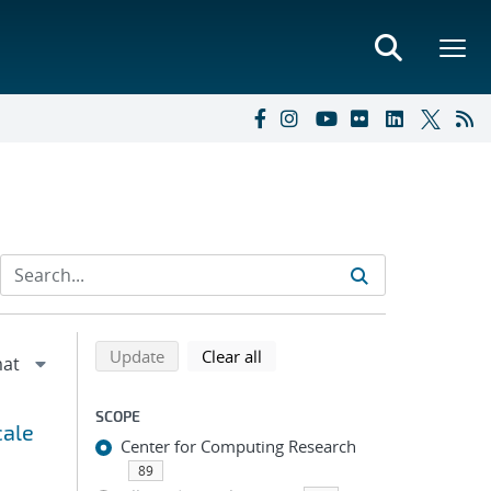
Refine search results
Back to top of search results
search using selected filters
search filters
Update
Clear all
SCOPE
cale
Center for Computing Research
89