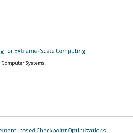
ng for Extreme-Scale Computing
on Computer Systems.
rement-based Checkpoint Optimizations