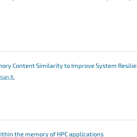
mory Content Similarity to Improve System Resili
tian R.
within the memory of HPC applications