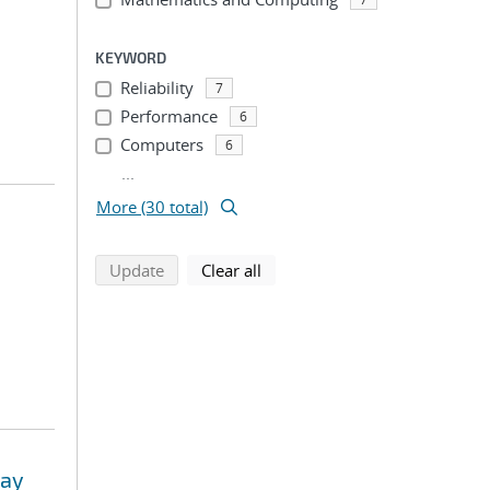
KEYWORD
Reliability
7
Performance
6
Computers
6
...
More (30 total)
search using selected filters
search filters
Update
Clear all
way