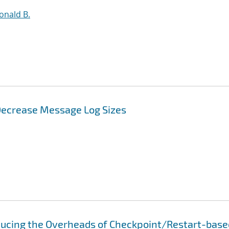
Ronald B.
 Decrease Message Log Sizes
educing the Overheads of Checkpoint/Restart-base