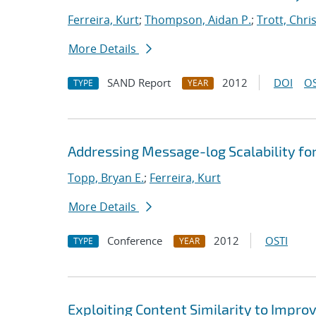
Ferreira, Kurt
;
Thompson, Aidan P.
;
Trott, Chris
More Details
SAND Report
2012
DOI
OS
TYPE
YEAR
Addressing Message-log Scalability f
Topp, Bryan E.
;
Ferreira, Kurt
More Details
Conference
2012
OSTI
TYPE
YEAR
Exploiting Content Similarity to Imp