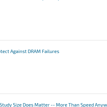
otect Against DRAM Failures
Study Size Does Matter -- More Than Speed Any