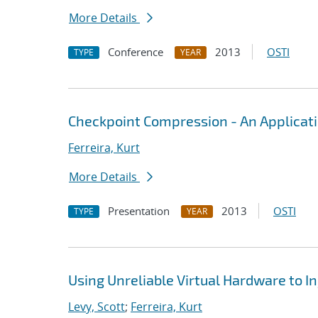
More Details
Conference
2013
OSTI
TYPE
YEAR
Checkpoint Compression - An Applicat
Ferreira, Kurt
More Details
Presentation
2013
OSTI
TYPE
YEAR
Using Unreliable Virtual Hardware to I
Levy, Scott
;
Ferreira, Kurt