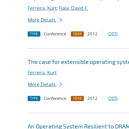
Ferreira, Kurt
;
Fiala, David F.
More Details
Conference
2012
OSTI
TYPE
YEAR
The case for extensible operating sys
Ferreira, Kurt
More Details
Conference
2012
OSTI
TYPE
YEAR
An Operating System Resilient to DRAM