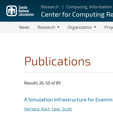
Skip
Research
Computing, Information
to
Center for Computing R
main
content
News
Research
Organization
Proj
Research
Organization
Publications
Results 26–50 of 89
Search results
Jump to search filters
A Simulation Infrastructure for Examin
Ferreira, Kurt
;
Levy, Scott