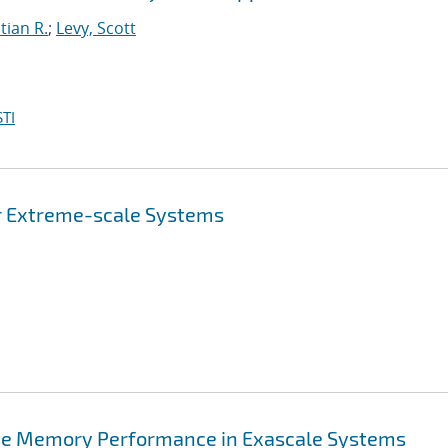
tian R.
;
Levy, Scott
TI
or Extreme-scale Systems
rove Memory Performance in Exascale Systems