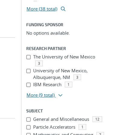
More (38 total)
FUNDING SPONSOR
No options available.
RESEARCH PARTNER
The University of New Mexico
3
University of New Mexico,
Albuquerque, NM
3
IBM Research
1
More
(9 total)
SUBJECT
General and Miscellaneous
12
Particle Accelerators
1
Mathematics and Computing
7