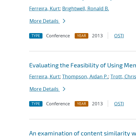
Ferreira, Kurt
;
Brightwell, Ronald B.
More Details
Conference
2013
OSTI
TYPE
YEAR
Evaluating the Feasibility of Using Me
Ferreira, Kurt
;
Thompson, Aidan P.
;
Trott, Chris
More Details
Conference
2013
OSTI
TYPE
YEAR
An examination of content similarity 