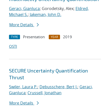
Geraci, Gianluca
; Gorodetsky, Alex;
Eldred,
Michael S.
;
Jakeman, John D.
More Details
Presentation
2019
TYPE
YEAR
OSTI
SECURE Uncertainty Quantification
Thrust
Swiler, Laura P.
;
Debusschere, Bert J.
;
Geraci,
Gianluca
;
Crussell, Jonathan
More Details