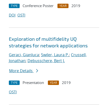
Conference Poster
2019
TYPE
YEAR
DOI
OSTI
Exploration of multifidelity UQ
strategies for network applications
Geraci, Gianluca
;
Swiler, Laura P.
;
Crussell,
Jonathan
;
Debusschere, Bert J.
More Details
Presentation
2019
TYPE
YEAR
OSTI