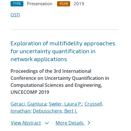
Presentation
2019
TYPE
YEAR
OSTI
Exploration of multifidelity approaches
for uncertainty quantification in
network applications
Proceedings of the 3rd International
Conference on Uncertainty Quantification in
Computational Sciences and Engineering,
UNCECOMP 2019
Geraci, Gianluca
;
Swiler, Laura P.
;
Crussell,
Jonathan
;
Debusschere, Bert J.
View Abstract
More Details