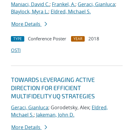
Maniaci, David C.
;
Frankel, A.
;
Geraci, Gianluca
;
Blaylock, Myra L.
;
Eldred, Michael S.
More Details
Conference Poster
2018
TYPE
YEAR
OSTI
TOWARDS LEVERAGING ACTIVE
DIRECTION FOR EFFICIENT
MULTIFIDELITY UQ STRATEGIES
Geraci, Gianluca
; Gorodetsky, Alex;
Eldred,
Michael S.
;
Jakeman, John D.
More Details