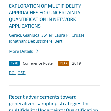
EXPLORATION OF MULTIFIDELITY
APPROACHES FOR UNCERTAINTY
QUANTIFICATION IN NETWORK
APPLICATIONS
Geraci, Gianluca
;
Swiler, Laura P.
;
Crussell,
Jonathan
;
Debusschere, Bert J.
More Details
Conference Poster
2019
TYPE
YEAR
DOI
OSTI
Recent advancements toward
generalized sampling strategies for
multifidelity Uncertainty Quantification