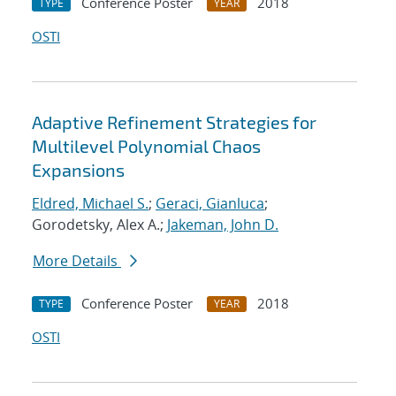
Conference Poster
2018
TYPE
YEAR
OSTI
Adaptive Refinement Strategies for
Multilevel Polynomial Chaos
Expansions
Eldred, Michael S.
;
Geraci, Gianluca
;
Gorodetsky, Alex A.;
Jakeman, John D.
More Details
Conference Poster
2018
TYPE
YEAR
OSTI