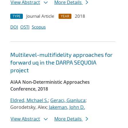
View Abstract
More Details
Journal Article
2018
TYPE
YEAR
DOI
OSTI
Scopus
Multilevel-multifidelity approaches for
forward uq in the DARPA SEQUOIA
project
AIAA Non-Deterministic Approaches
Conference, 2018
Eldred, Michael S.
;
Geraci, Gianluca
;
Gorodetsky, Alex;
Jakeman, John D.
View Abstract
More Details