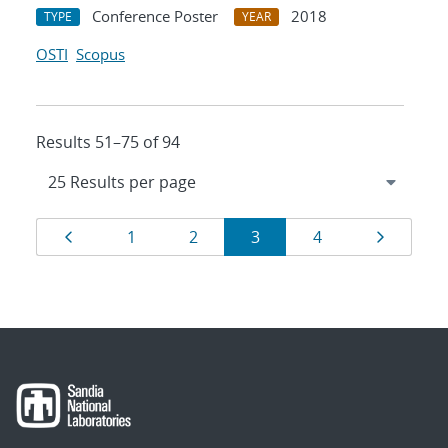
Conference Poster
2018
TYPE
YEAR
OSTI
Scopus
Results 51–75 of 94
Results
Page
Page
Page
Page
Page
Page
1
2
3
4
navigation