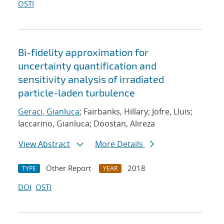
OSTI
Bi-fidelity approximation for
uncertainty quantification and
sensitivity analysis of irradiated
particle-laden turbulence
Geraci, Gianluca
; Fairbanks, Hillary; Jofre, Lluis;
Iaccarino, Gianluca; Doostan, Alireza
View Abstract
More Details
Other Report
2018
TYPE
YEAR
DOI
OSTI