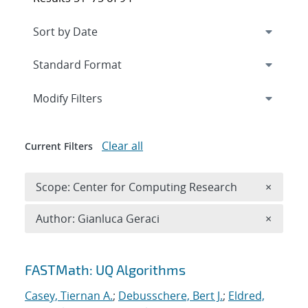
Expand
section
Modify Filters
Clear all
Current Filters
Remove 
Scope: Center for Computing Research
×
Remove A
Author: Gianluca Geraci
×
Search results
FASTMath: UQ Algorithms
Casey, Tiernan A.
;
Debusschere, Bert J.
;
Eldred,