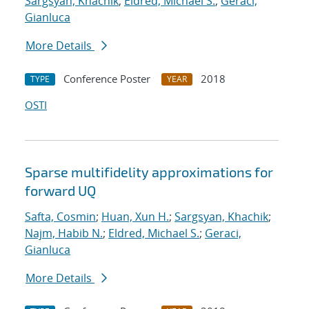
Sargsyan, Khachik
;
Eldred, Michael S.
;
Geraci,
Gianluca
More Details
Conference Poster
2018
TYPE
YEAR
OSTI
Sparse multifidelity approximations for
forward UQ
Safta, Cosmin
;
Huan, Xun H.
;
Sargsyan, Khachik
;
Najm, Habib N.
;
Eldred, Michael S.
;
Geraci,
Gianluca
More Details