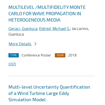
MULTILEVEL /MULTIFIDELITY MONTE
CARLO FOR WAVE PROPAGATION IN
HETEROGENEOUS MEDIA
Geraci, Gianluca
;
Eldred, Michael S.
; Iaccarino,
Gianluca
More Details
Conference Poster
2018
TYPE
YEAR
OSTI
Multi-level Uncertainty Quantification
of a Wind Turbine Large Eddy
Simulation Model