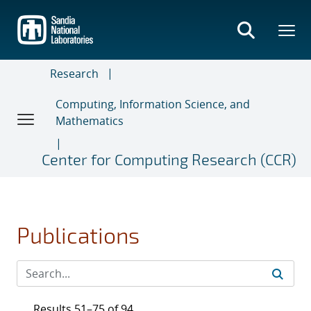
Skip
to
main
content
Research
Computing, Information Science, and
Mathematics
Center for Computing Research (CCR)
Publications
Results 51–75 of 94