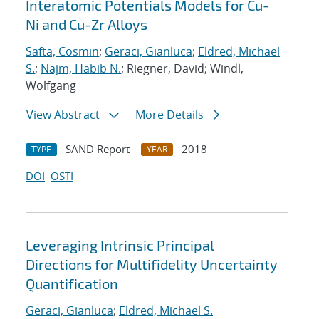
Interatomic Potentials Models for Cu-
Ni and Cu-Zr Alloys
Safta, Cosmin
;
Geraci, Gianluca
;
Eldred, Michael
S.
;
Najm, Habib N.
; Riegner, David; Windl,
Wolfgang
View Abstract
More Details
SAND Report
2018
TYPE
YEAR
DOI
OSTI
Leveraging Intrinsic Principal
Directions for Multifidelity Uncertainty
Quantification
Geraci, Gianluca
;
Eldred, Michael S.