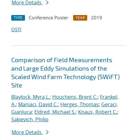
More Details
Conference Poster
2019
TYPE
YEAR
OSTI
Comparison of Field Measurements
and Large Eddy Simulations of the
Scaled Wind Farm Technology (SWiFT)
Site
Blaylock, Myra L.
;
Houchens, Brent C.
;
Frankel,
A.
;
Maniaci, David C.
;
Herges, Thomas
;
Geraci,
Gianluca
;
Eldred, Michael S.
;
Knaus, Robert C.
;
Sakievich, Philip
More Details