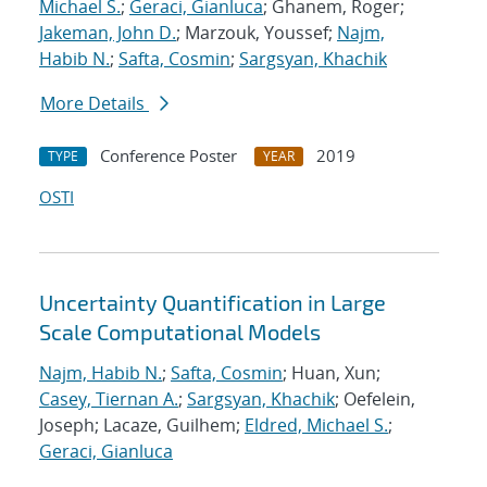
Michael S.
;
Geraci, Gianluca
; Ghanem, Roger;
Jakeman, John D.
; Marzouk, Youssef;
Najm,
Habib N.
;
Safta, Cosmin
;
Sargsyan, Khachik
More Details
Conference Poster
2019
TYPE
YEAR
OSTI
Uncertainty Quantification in Large
Scale Computational Models
Najm, Habib N.
;
Safta, Cosmin
; Huan, Xun;
Casey, Tiernan A.
;
Sargsyan, Khachik
; Oefelein,
Joseph; Lacaze, Guilhem;
Eldred, Michael S.
;
Geraci, Gianluca