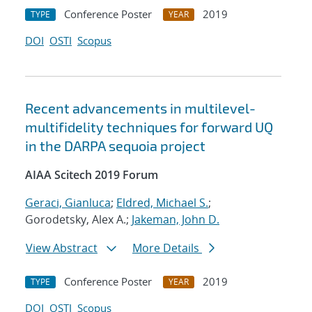
Conference Poster
2019
TYPE
YEAR
DOI
OSTI
Scopus
Recent advancements in multilevel-
multifidelity techniques for forward UQ
in the DARPA sequoia project
AIAA Scitech 2019 Forum
Geraci, Gianluca
;
Eldred, Michael S.
;
Gorodetsky, Alex A.;
Jakeman, John D.
View Abstract
More Details
Conference Poster
2019
TYPE
YEAR
DOI
OSTI
Scopus