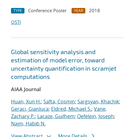
Conference Poster
2018
TYPE
YEAR
OSTI
Global sensitivity analysis and
estimation of model error, toward
uncertainty quantification in scramjet
computations
AIAA Journal
Huan, Xun H.
;
Safta, Cosmin
;
Sargsyan, Khachik
;
Geraci, Gianluca
;
Eldred, Michael S.
;
Vane,
Zachary P.
;
Lacaze, Guilhem
;
Oefelein, Joseph
;
Najm, Habib N.
View Abstract
More Details