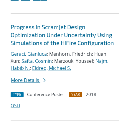
Progress in Scramjet Design
Optimization Under Uncertainty Using
Simulations of the HIFire Configuration
Geraci, Gianluca
; Menhorn, Friedrich; Huan,
Xun;
Safta, Cosmin
; Marzouk, Youssef;
Najm,
Habib N.
;
Eldred, Michael S.
More Details
Conference Poster
2018
TYPE
YEAR
OSTI