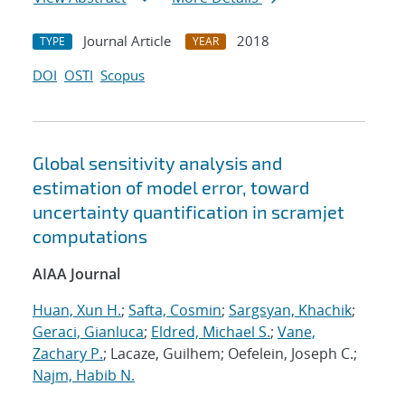
Journal Article
2018
TYPE
YEAR
DOI
OSTI
Scopus
Global sensitivity analysis and
estimation of model error, toward
uncertainty quantification in scramjet
computations
AIAA Journal
Huan, Xun H.
;
Safta, Cosmin
;
Sargsyan, Khachik
;
Geraci, Gianluca
;
Eldred, Michael S.
;
Vane,
Zachary P.
; Lacaze, Guilhem; Oefelein, Joseph C.;
Najm, Habib N.