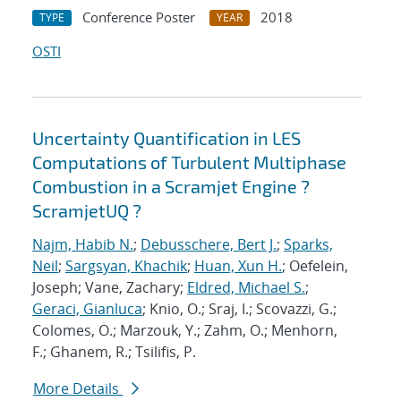
Conference Poster
2018
TYPE
YEAR
OSTI
Uncertainty Quantification in LES
Computations of Turbulent Multiphase
Combustion in a Scramjet Engine ?
ScramjetUQ ?
Najm, Habib N.
;
Debusschere, Bert J.
;
Sparks,
Neil
;
Sargsyan, Khachik
;
Huan, Xun H.
; Oefelein,
Joseph; Vane, Zachary;
Eldred, Michael S.
;
Geraci, Gianluca
; Knio, O.; Sraj, I.; Scovazzi, G.;
Colomes, O.; Marzouk, Y.; Zahm, O.; Menhorn,
F.; Ghanem, R.; Tsilifis, P.
More Details