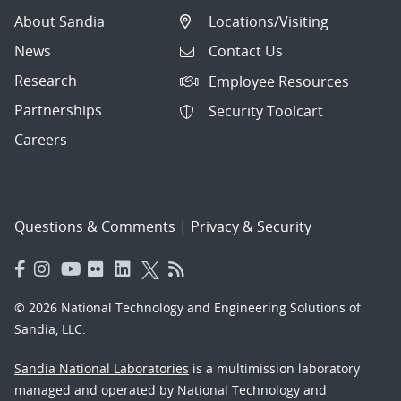
About Sandia
Locations/Visiting
News
Contact Us
Research
Employee Resources
Partnerships
Security Toolcart
Careers
Questions & Comments
|
Privacy & Security
© 2026 National Technology and Engineering Solutions of
Sandia, LLC.
Sandia National Laboratories
is a multimission laboratory
managed and operated by National Technology and