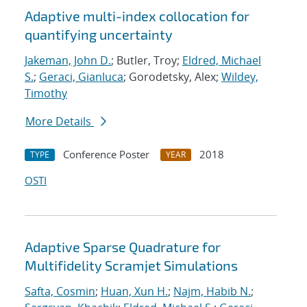
Adaptive multi-index collocation for
quantifying uncertainty
Jakeman, John D.
; Butler, Troy;
Eldred, Michael
S.
;
Geraci, Gianluca
; Gorodetsky, Alex;
Wildey,
Timothy
More Details
Conference Poster
2018
TYPE
YEAR
OSTI
Adaptive Sparse Quadrature for
Multifidelity Scramjet Simulations
Safta, Cosmin
;
Huan, Xun H.
;
Najm, Habib N.
;