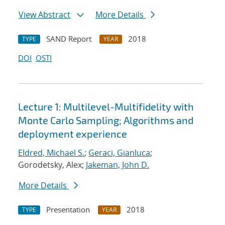
View Abstract
More Details
SAND Report
2018
TYPE
YEAR
DOI
OSTI
Lecture 1: Multilevel-Multifidelity with
Monte Carlo Sampling; Algorithms and
deployment experience
Eldred, Michael S.
;
Geraci, Gianluca
;
Gorodetsky, Alex;
Jakeman, John D.
More Details
Presentation
2018
TYPE
YEAR