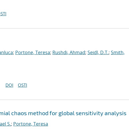
STI
anluca
;
Portone, Teresa
;
Rushdi, Ahmad
;
Seidl, D.T.
;
Smith,
DOI
OSTI
ial chaos method for global sensitivity analysis
ael S.
;
Portone, Teresa