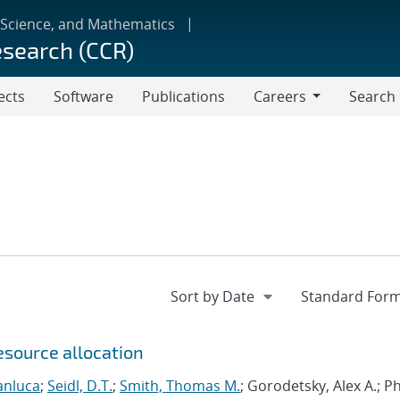
 Science, and Mathematics
esearch (CCR)
ects
Software
Publications
Careers
Search
Careers
esource allocation
anluca
;
Seidl, D.T.
;
Smith, Thomas M.
; Gorodetsky, Alex A.; 