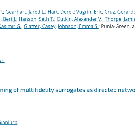
P.
;
Gearhart, Jared L.
;
Hart, Derek
;
Vugrin, Eric
;
Cruz, Gerardo
 Bert J.
;
Hanson, Seth T.
;
Outkin, Alexander V.
;
Thorpe, Jamie
Kasimir G.
;
Glatter, Casey
;
Johnson, Emma S.
; Punla-Green, 
TI
ning of multifidelity surrogates as directed netw
Gianluca