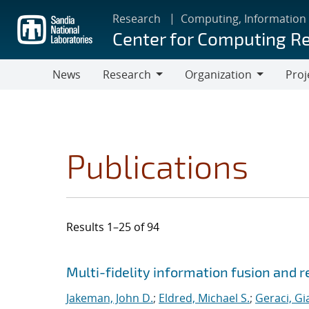
Skip
Research
Computing, Information
to
Center for Computing R
main
content
News
Research
Organization
Proj
Research
Organization
Publications
Results 1–25 of 94
Search results
Jump to search filters
Multi-fidelity information fusion and r
Jakeman, John D.
;
Eldred, Michael S.
;
Geraci, Gi