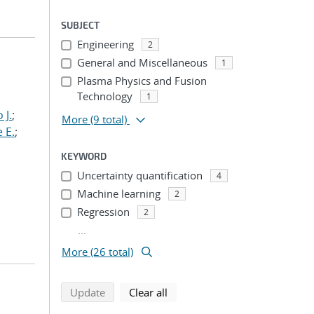
SUBJECT
Engineering
2
General and Miscellaneous
1
Plasma Physics and Fusion
Technology
1
 J.
;
More
(9 total)
 E.
;
KEYWORD
Uncertainty quantification
4
Machine learning
2
Regression
2
...
More (26 total)
search using selected filters
search filters
Update
Clear all