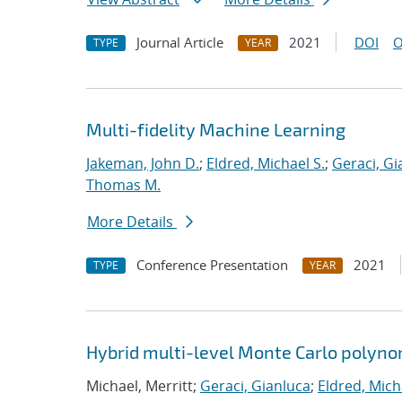
Journal Article
2021
DOI
O
TYPE
YEAR
Multi-fidelity Machine Learning
Jakeman, John D.
;
Eldred, Michael S.
;
Geraci, Gi
Thomas M.
More Details
Conference Presentation
2021
TYPE
YEAR
Hybrid multi-level Monte Carlo polynom
Michael, Merritt;
Geraci, Gianluca
;
Eldred, Mich