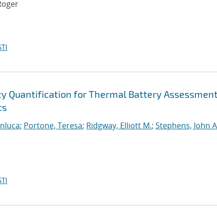
Roger
TI
ty Quantification for Thermal Battery Assessmen
ts
anluca
;
Portone, Teresa
;
Ridgway, Elliott M.
;
Stephens, John A
TI