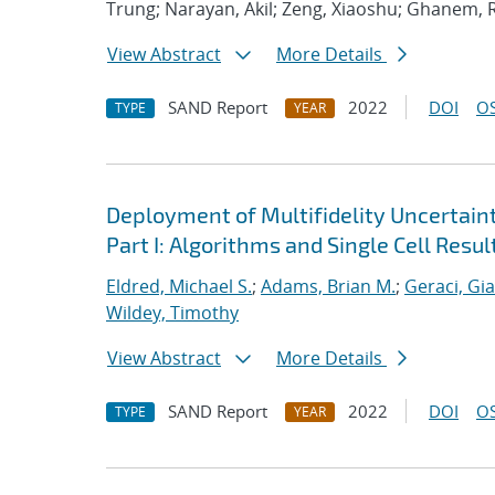
Trung; Narayan, Akil; Zeng, Xiaoshu; Ghanem, 
View Abstract
More Details
SAND Report
2022
DOI
OS
TYPE
YEAR
Deployment of Multifidelity Uncertain
Part I: Algorithms and Single Cell Resul
Eldred, Michael S.
;
Adams, Brian M.
;
Geraci, Gi
Wildey, Timothy
View Abstract
More Details
SAND Report
2022
DOI
OS
TYPE
YEAR