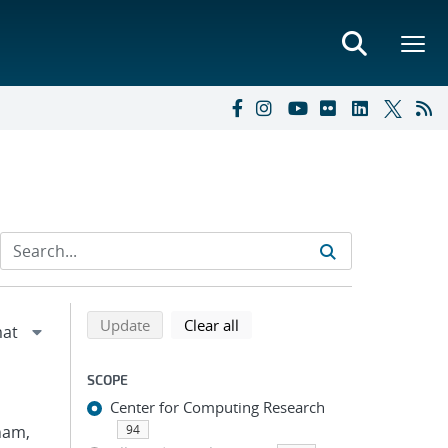
Refine search results
Back to top of search results
search using selected filters
search filters
Update
Clear all
SCOPE
Center for Computing Research
Pham,
94