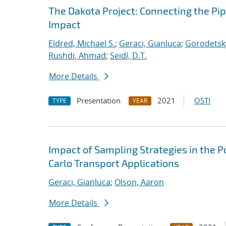
The Dakota Project: Connecting the Pi
Impact
Eldred, Michael S.
;
Geraci, Gianluca
;
Gorodetsky
Rushdi, Ahmad
;
Seidl, D.T.
More Details
Presentation
2021
OSTI
TYPE
YEAR
Impact of Sampling Strategies in the 
Carlo Transport Applications
Geraci, Gianluca
;
Olson, Aaron
More Details