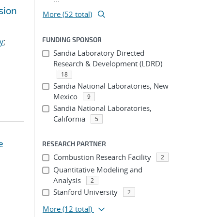
sion
More (52 total)
FUNDING SPONSOR
y
;
Sandia Laboratory Directed
Research & Development (LDRD)
18
Sandia National Laboratories, New
Mexico
9
Sandia National Laboratories,
California
5
e
RESEARCH PARTNER
Combustion Research Facility
2
Quantitative Modeling and
Analysis
2
Stanford University
2
More
(12 total)