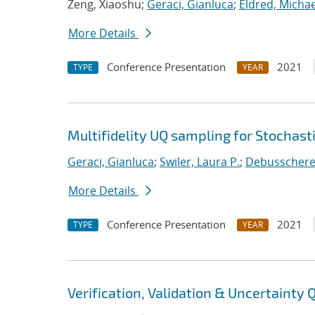
Zeng, Xiaoshu;
Geraci, Gianluca
;
Eldred, Michae
More Details
Conference Presentation
2021
TYPE
YEAR
Multifidelity UQ sampling for Stochast
Geraci, Gianluca
;
Swiler, Laura P.
;
Debusschere, 
More Details
Conference Presentation
2021
TYPE
YEAR
Verification, Validation & Uncertainty 