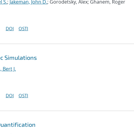
l S.
;
Jakeman, John D.
; Gorodetsky, Alex; Ghanem, Roger
DOI
OSTI
ic Simulations
Bert J.
DOI
OSTI
Quantification