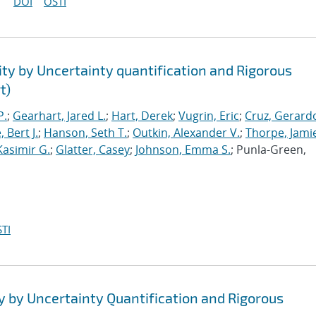
DOI
OSTI
ty by Uncertainty quantification and Rigorous
t)
P.
;
Gearhart, Jared L.
;
Hart, Derek
;
Vugrin, Eric
;
Cruz, Gerardo
 Bert J.
;
Hanson, Seth T.
;
Outkin, Alexander V.
;
Thorpe, Jamie
Kasimir G.
;
Glatter, Casey
;
Johnson, Emma S.
; Punla-Green,
TI
y by Uncertainty Quantification and Rigorous