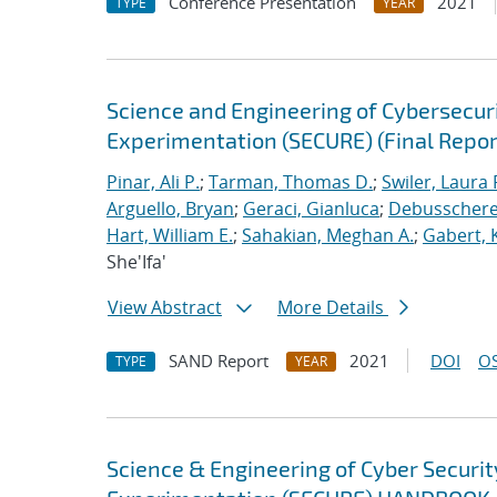
Conference Presentation
2021
TYPE
YEAR
Science and Engineering of Cybersecuri
Experimentation (SECURE) (Final Repor
Pinar, Ali P.
;
Tarman, Thomas D.
;
Swiler, Laura 
Arguello, Bryan
;
Geraci, Gianluca
;
Debusschere,
Hart, William E.
;
Sahakian, Meghan A.
;
Gabert, 
She'Ifa'
View Abstract
More Details
SAND Report
2021
DOI
OS
TYPE
YEAR
Science & Engineering of Cyber Securit