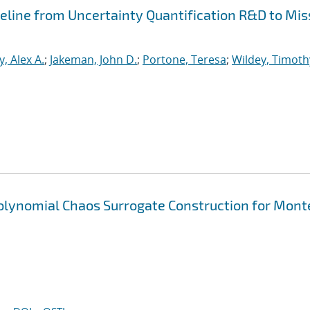
peline from Uncertainty Quantification R&D to Mis
, Alex A.
;
Jakeman, John D.
;
Portone, Teresa
;
Wildey, Timoth
Polynomial Chaos Surrogate Construction for Mont