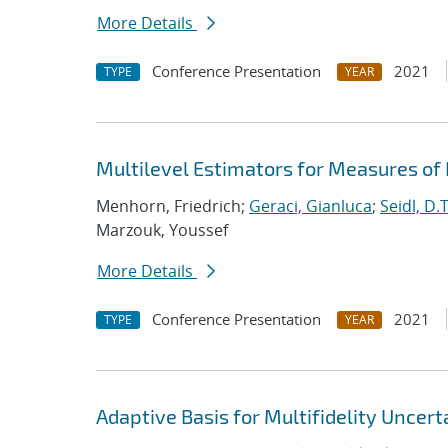
More Details
Conference Presentation
2021
TYPE
YEAR
Multilevel Estimators for Measures of
Menhorn, Friedrich;
Geraci, Gianluca
;
Seidl, D.T
Marzouk, Youssef
More Details
Conference Presentation
2021
TYPE
YEAR
Adaptive Basis for Multifidelity Uncert