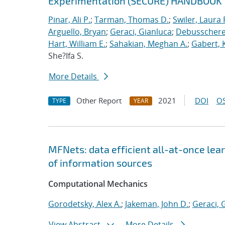
Experimentation (SECURE) HANDBOOK
Pinar, Ali P.
;
Tarman, Thomas D.
;
Swiler, Laura 
Arguello, Bryan
;
Geraci, Gianluca
;
Debusschere,
Hart, William E.
;
Sahakian, Meghan A.
;
Gabert, 
She?Ifa S.
More Details
Other Report
2021
DOI
OS
TYPE
YEAR
MFNets: data efficient all-at-once lear
of information sources
Computational Mechanics
Gorodetsky, Alex A.
;
Jakeman, John D.
;
Geraci, 
View Abstract
More Details