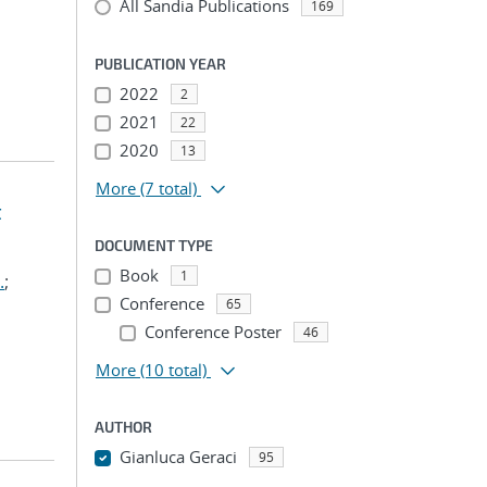
All Sandia Publications
169
PUBLICATION YEAR
2022
2
2021
22
2020
13
More
(7 total)
t
DOCUMENT TYPE
Book
1
.
;
Conference
65
Conference Poster
46
More
(10 total)
AUTHOR
Gianluca Geraci
95
...