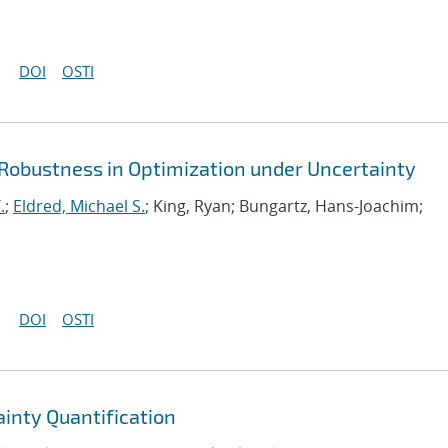
DOI
OSTI
 Robustness in Optimization under Uncertainty
.
;
Eldred, Michael S.
; King, Ryan; Bungartz, Hans-Joachim;
DOI
OSTI
ainty Quantification