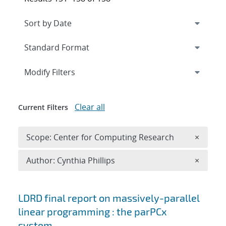
Expand
section
Modify Filters
Clear all
Current Filters
Remove 
Scope: Center for Computing Research
×
Remove A
Author: Cynthia Phillips
×
Search results
LDRD final report on massively-parallel
linear programming : the parPCx
system