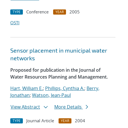
Conference
2005
TYPE
YEAR
OSTI
Sensor placement in municipal water
networks
Proposed for publication in the Journal of
Water Resources Planning and Management.
Hart, William E.
;
Phillips, Cynthia A.
;
Berry,
Jonathan
;
Watson, Jean-Paul
View Abstract
More Details
Journal Article
2004
TYPE
YEAR