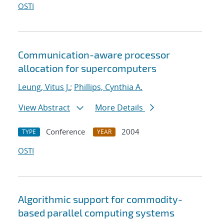
OSTI
Communication-aware processor
allocation for supercomputers
Leung, Vitus J.
;
Phillips, Cynthia A.
View Abstract
More Details
Conference
2004
TYPE
YEAR
OSTI
Algorithmic support for commodity-
based parallel computing systems