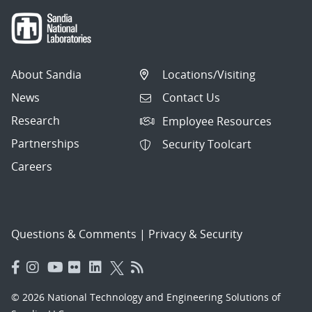
About Sandia
Locations/Visiting
News
Contact Us
Research
Employee Resources
Partnerships
Security Toolcart
Careers
Questions & Comments
|
Privacy & Security
© 2026 National Technology and Engineering Solutions of