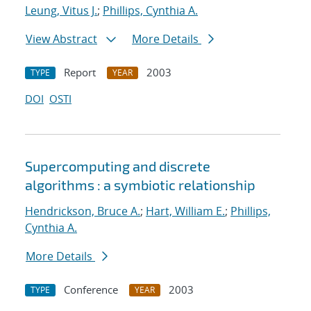
Leung, Vitus J.
;
Phillips, Cynthia A.
View Abstract
More Details
Report
2003
TYPE
YEAR
DOI
OSTI
Supercomputing and discrete
algorithms : a symbiotic relationship
Hendrickson, Bruce A.
;
Hart, William E.
;
Phillips,
Cynthia A.
More Details
Conference
2003
TYPE
YEAR