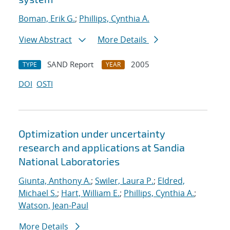
Boman, Erik G.
;
Phillips, Cynthia A.
View Abstract
More Details
SAND Report
2005
TYPE
YEAR
DOI
OSTI
Optimization under uncertainty
research and applications at Sandia
National Laboratories
Giunta, Anthony A.
;
Swiler, Laura P.
;
Eldred,
Michael S.
;
Hart, William E.
;
Phillips, Cynthia A.
;
Watson, Jean-Paul
More Details