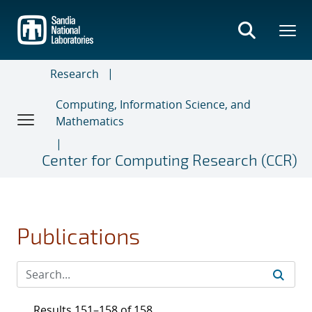
Skip
to
main
content
Research
Computing, Information Science, and
Mathematics
Center for Computing Research (CCR)
Publications
Results 151–158 of 158