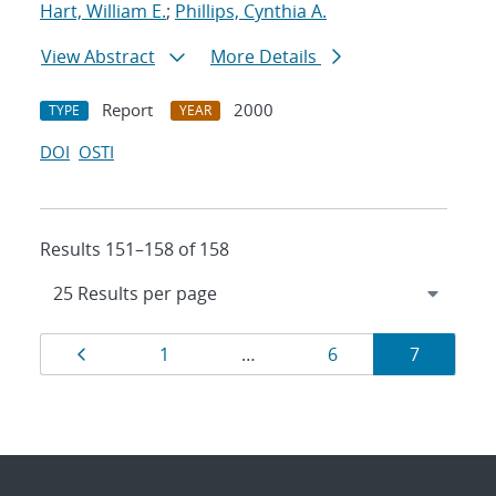
Hart, William E.
;
Phillips, Cynthia A.
View Abstract
More Details
Report
2000
TYPE
YEAR
DOI
OSTI
Results 151–158 of 158
Results
Page
Page
Page
Page
1
…
6
7
navigation