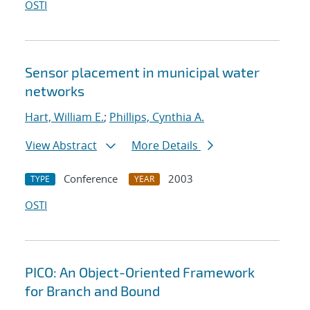
OSTI
Sensor placement in municipal water
networks
Hart, William E.
;
Phillips, Cynthia A.
View Abstract
More Details
Conference
2003
TYPE
YEAR
OSTI
PICO: An Object-Oriented Framework
for Branch and Bound