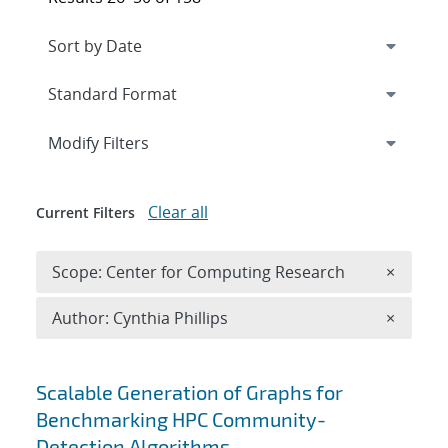
Expand
section
Modify Filters
Clear all
Current Filters
Remove 
Scope: Center for Computing Research
×
Remove A
Author: Cynthia Phillips
×
Search results
Scalable Generation of Graphs for
Benchmarking HPC Community-
Detection Algorithms