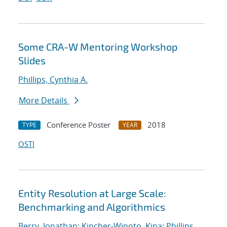
Some CRA-W Mentoring Workshop
Slides
Phillips, Cynthia A.
More Details
Conference Poster
2018
TYPE
YEAR
OSTI
Entity Resolution at Large Scale:
Benchmarking and Algorithmics
Berry, Jonathan
;
Kincher-Winoto, Kina
;
Phillips,