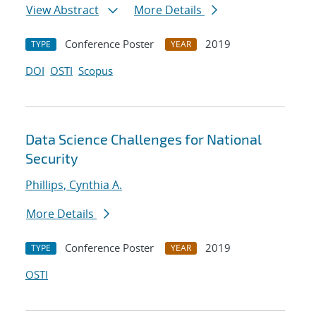
View Abstract
More Details
Conference Poster
2019
TYPE
YEAR
DOI
OSTI
Scopus
Data Science Challenges for National
Security
Phillips, Cynthia A.
More Details
Conference Poster
2019
TYPE
YEAR
OSTI