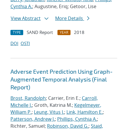
Cynthia A.
; Augustine, Eriq; Getoor, Lise
View Abstract
More Details
SAND Report
2018
TYPE
YEAR
DOI
OSTI
Adverse Event Prediction Using Graph-
Augmented Temporal Analysis (Final
Report)
Brost, Randolph
; Carrier, Erin E.;
Carroll,
Michelle J.
; Groth, Katrina M.;
Kegelmeyer,
William P.
;
Leung, Vitus J.
;
Link, Hamilton E.
;
Patterson, Andrew J.
;
Phillips, Cynthia A.
;
Richter, Samuel;
Robinson, David G.
;
Staid,