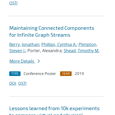
OSTI
Maintaining Connected Components
for Infinite Graph Streams
Berry, Jonathan
;
Phillips, Cynthia A.
;
Plimpton,
Steven J.
; Porter, Alexandra;
Shead, Timothy M.
More Details
Conference Poster
2019
TYPE
YEAR
DOI
OSTI
Lessons learned from 10k experiments