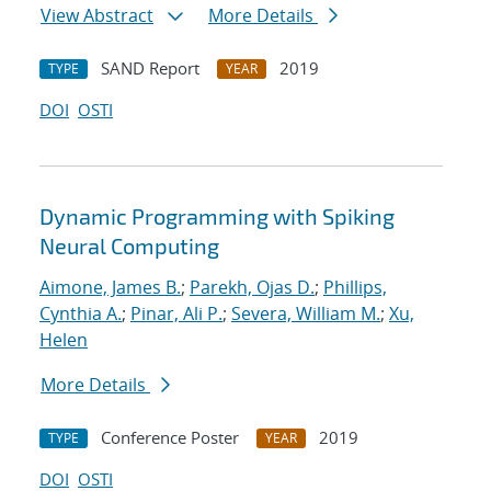
View Abstract
More Details
SAND Report
2019
TYPE
YEAR
DOI
OSTI
Dynamic Programming with Spiking
Neural Computing
Aimone, James B.
;
Parekh, Ojas D.
;
Phillips,
Cynthia A.
;
Pinar, Ali P.
;
Severa, William M.
;
Xu,
Helen
More Details
Conference Poster
2019
TYPE
YEAR
DOI
OSTI