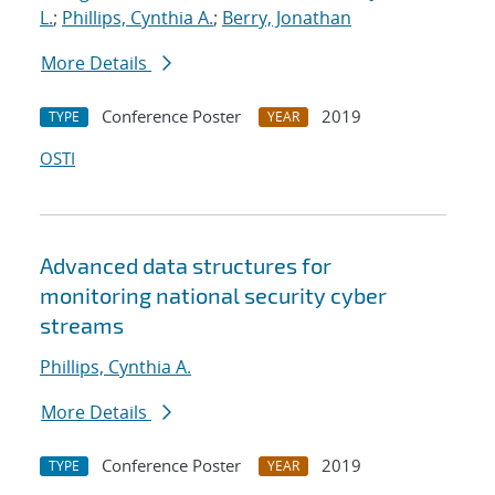
L.
;
Phillips, Cynthia A.
;
Berry, Jonathan
More Details
Conference Poster
2019
TYPE
YEAR
OSTI
Advanced data structures for
monitoring national security cyber
streams
Phillips, Cynthia A.
More Details
Conference Poster
2019
TYPE
YEAR