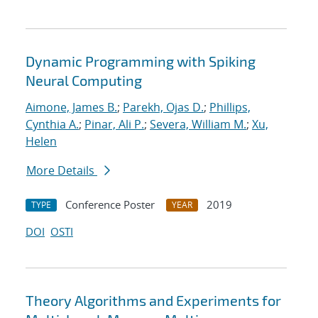
Dynamic Programming with Spiking
Neural Computing
Aimone, James B.
;
Parekh, Ojas D.
;
Phillips,
Cynthia A.
;
Pinar, Ali P.
;
Severa, William M.
;
Xu,
Helen
More Details
Conference Poster
2019
TYPE
YEAR
DOI
OSTI
Theory Algorithms and Experiments for