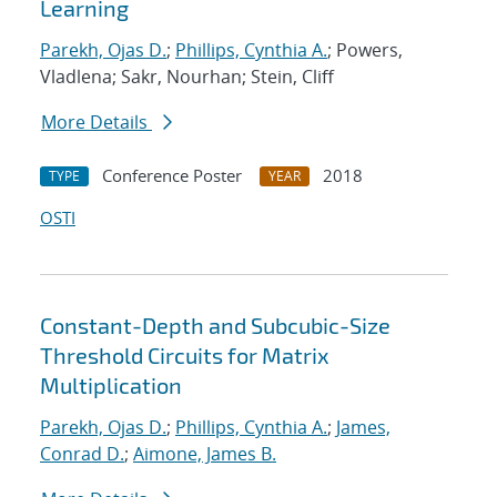
Learning
Parekh, Ojas D.
;
Phillips, Cynthia A.
; Powers,
Vladlena; Sakr, Nourhan; Stein, Cliff
More Details
Conference Poster
2018
TYPE
YEAR
OSTI
Constant-Depth and Subcubic-Size
Threshold Circuits for Matrix
Multiplication
Parekh, Ojas D.
;
Phillips, Cynthia A.
;
James,
Conrad D.
;
Aimone, James B.