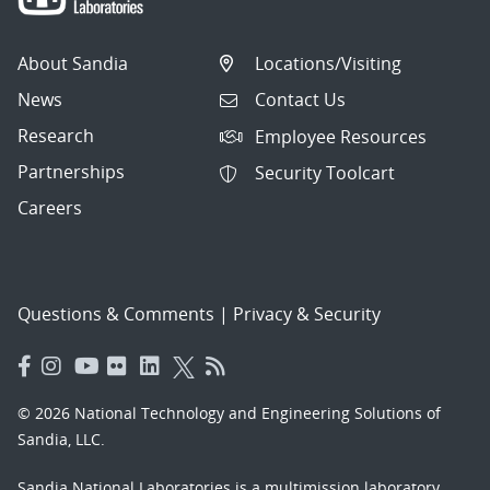
About Sandia
Locations/Visiting
News
Contact Us
Research
Employee Resources
Partnerships
Security Toolcart
Careers
Questions & Comments
|
Privacy & Security
© 2026 National Technology and Engineering Solutions of
Sandia, LLC.
Sandia National Laboratories
is a multimission laboratory