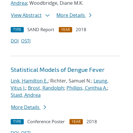
Andrea
; Woodbridge, Diane M.K.
View Abstract
More Details
SAND Report
2018
TYPE
YEAR
DOI
OSTI
Statistical Models of Dengue Fever
Link, Hamilton E.
; Richter, Samuel N.;
Leung,
Vitus J.
;
Brost, Randolph
;
Phillips, Cynthia A.
;
Staid, Andrea
More Details
Conference Poster
2018
TYPE
YEAR
DOI
OSTI