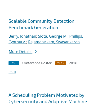
Scalable Community Detection
Benchmark Generation
Berry, Jonathan
;
Slota, George M.
;
Phillips,
Cynthia A.
;
Rajamanickam, Sivasankaran
More Details
Conference Poster
2018
TYPE
YEAR
OSTI
A Scheduling Problem Motivated by
Cybersecurity and Adaptive Machine