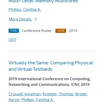
Multi-Level-Memory Multicores
Phillips, Cynthia A.
More Details
Conference Poster
2019
TYPE
YEAR
OSTI
Virtually the Same: Comparing Physical
and Virtual Testbeds
2019 International Conference on Computing,
Networking and Communications, ICNC 2019
Crussell, Jonathan
;
Kroeger, Thomas
;
Brown,
Aaron
;
Phillips, Cynthia A.