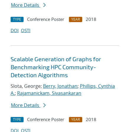
More Details
Conference Poster
2018
TYPE
YEAR
DOI
OSTI
Scalable Generation of Graphs for
Benchmarking HPC Community-
Detection Algorithms
Slota, George;
Berry, Jonathan
;
Phillips, Cynthia
A.
;
Rajamanickam, Sivasankaran
More Details
Conference Poster
2018
TYPE
YEAR
DOI
OSTI