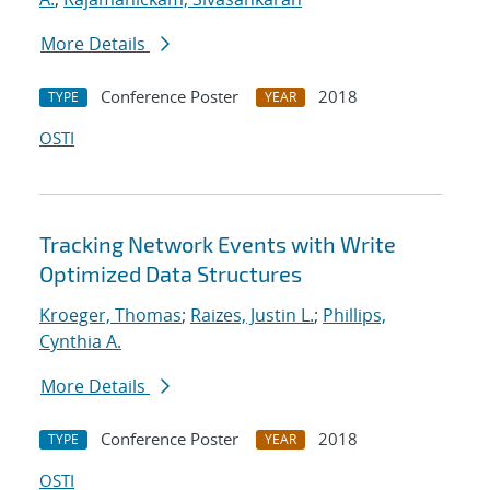
More Details
Conference Poster
2018
TYPE
YEAR
OSTI
Tracking Network Events with Write
Optimized Data Structures
Kroeger, Thomas
;
Raizes, Justin L.
;
Phillips,
Cynthia A.
More Details
Conference Poster
2018
TYPE
YEAR
OSTI