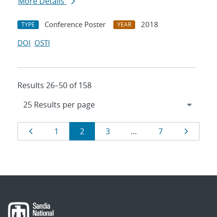
More Details
Conference Poster
2018
TYPE
YEAR
DOI
OSTI
Results 26–50 of 158
Results
Page
Page
Page
Page
Page
Page
1
2
3
…
7
navigation