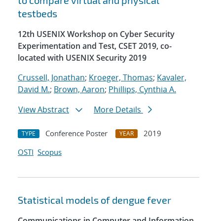
to compare virtual and physical
testbeds
12th USENIX Workshop on Cyber Security
Experimentation and Test, CSET 2019, co-
located with USENIX Security 2019
Crussell, Jonathan
;
Kroeger, Thomas
;
Kavaler,
David M.
;
Brown, Aaron
;
Phillips, Cynthia A.
View Abstract
More Details
Conference Poster
2019
TYPE
YEAR
OSTI
Scopus
Statistical models of dengue fever
Communications in Computer and Information