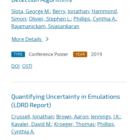
Slota, George M.
;
Berry, Jonathan
;
Hammond,
Simon
;
Olivier, Stephen L.
;
Phillips, Cynthia A.
;
Rajamanickam, Sivasankaran
More Details
Conference Poster
2019
TYPE
YEAR
DOI
OSTI
Quantifying Uncertainty in Emulations
(LDRD Report)
Crussell, Jonathan
;
Brown, Aaron
;
Jennings, J.K.
;
Kavaler, David M.
;
Kroeger, Thomas
;
Phillips,
Cynthia A.