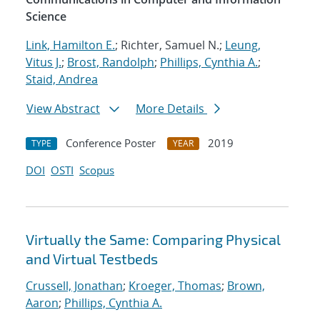
Science
Link, Hamilton E.
; Richter, Samuel N.;
Leung,
Vitus J.
;
Brost, Randolph
;
Phillips, Cynthia A.
;
Staid, Andrea
View Abstract
More Details
Conference Poster
2019
TYPE
YEAR
DOI
OSTI
Scopus
Virtually the Same: Comparing Physical
and Virtual Testbeds
Crussell, Jonathan
;
Kroeger, Thomas
;
Brown,
Aaron
;
Phillips, Cynthia A.