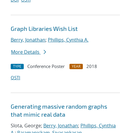
Graph Libraries Wish List
Berry, Jonathan
;
Phillips, Cynthia A.
More Details
Conference Poster
2018
TYPE
YEAR
OSTI
Generating massive random graphs
that mimic real data
Slota, George;
Berry, Jonathan
;
Phillips, Cynthia
A.
;
Rajamanickam, Sivasankaran