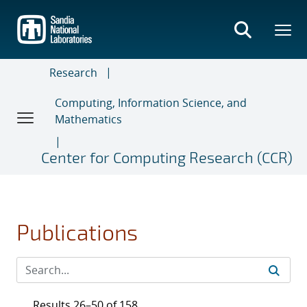
Skip
to
main
content
Research
Computing, Information Science, and
Mathematics
Center for Computing Research (CCR)
Publications
Results 26–50 of 158