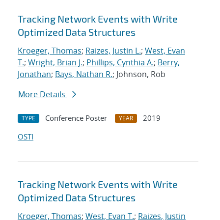
Tracking Network Events with Write
Optimized Data Structures
Kroeger, Thomas
;
Raizes, Justin L.
;
West, Evan
T.
;
Wright, Brian J.
;
Phillips, Cynthia A.
;
Berry,
Jonathan
;
Bays, Nathan R.
; Johnson, Rob
More Details
Conference Poster
2019
TYPE
YEAR
OSTI
Tracking Network Events with Write
Optimized Data Structures
Kroeger, Thomas
;
West, Evan T.
;
Raizes, Justin