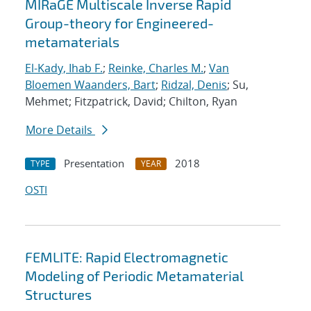
MIRaGE Multiscale Inverse Rapid
Group-theory for Engineered-
metamaterials
El-Kady, Ihab F.
;
Reinke, Charles M.
;
Van
Bloemen Waanders, Bart
;
Ridzal, Denis
; Su,
Mehmet; Fitzpatrick, David; Chilton, Ryan
More Details
Presentation
2018
TYPE
YEAR
OSTI
FEMLITE: Rapid Electromagnetic
Modeling of Periodic Metamaterial
Structures