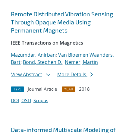
Remote Distributed Vibration Sensing
Through Opaque Media Using
Permanent Magnets
IEEE Transactions on Magnetics
Mazumdar, Anirban
;
Van Bloemen Waanders,
Bart
;
Bond, Stephen D.
;
Nemer, Martin
View Abstract
More Details
Journal Article
2018
TYPE
YEAR
DOI
OSTI
Scopus
Data-informed Multiscale Modeling of