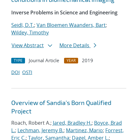
Inverse Problems in Science and Engineering
Seidl, D.T.
;
Van Bloemen Waanders, Bart
;
Wildey, Timothy
View Abstract
More Details
Journal Article
2019
TYPE
YEAR
DOI
OSTI
Overview of Sandia's Born Qualified
Project
Roach, Robert A.;
Jared, Bradley H.
;
Boyce, Brad
L.
;
Lechman, Jeremy B.
;
Martinez, Mario
;
Forrest,
Eric C.
;
Taylor, Samantha
;
Dagel, Amber L.
;