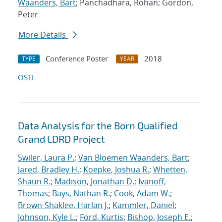
Waanders, Bart
; Panchadhara, Rohan; Gordon,
Peter
More Details
Conference Poster
2018
TYPE
YEAR
OSTI
Data Analysis for the Born Qualified
Grand LDRD Project
Swiler, Laura P.
;
Van Bloemen Waanders, Bart
;
Jared, Bradley H.
;
Koepke, Joshua R.
;
Whetten,
Shaun R.
;
Madison, Jonathan D.
;
Ivanoff,
Thomas
;
Bays, Nathan R.
;
Cook, Adam W.
;
Brown-Shaklee, Harlan J.
;
Kammler, Daniel
;
Johnson, Kyle L.
;
Ford, Kurtis
;
Bishop, Joseph E.
;