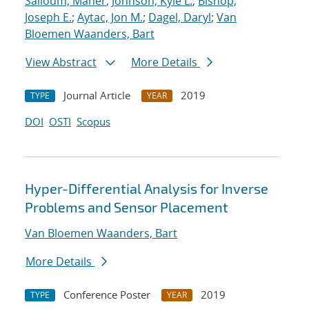
Salloum, Maher
;
Johnson, Kyle L.
;
Bishop,
Joseph E.
;
Aytac, Jon M.
;
Dagel, Daryl
;
Van
Bloemen Waanders, Bart
View Abstract
More Details
Journal Article
2019
TYPE
YEAR
DOI
OSTI
Scopus
Hyper-Differential Analysis for Inverse
Problems and Sensor Placement
Van Bloemen Waanders, Bart
More Details
Conference Poster
2019
TYPE
YEAR