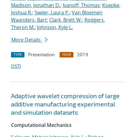
Madison, Jonathan D.
;
Ivanoff, Thomas
;
Koepke,
Joshua R.
;
Swiler, Laura P.
;
Van Bloemen
Waanders, Bart
;
Clark, Brett W.
;
Rodgers,
Theron M.
;
Johnson, Kyle L.
More Details
Presentation
2019
TYPE
YEAR
OSTI
Adaptive wavelet compression of large
additive manufacturing experimental
and simulation datasets
Computational Mechanics