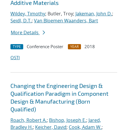
Additive Materials
Wildey, Timothy
; Butler, Troy;
Jakeman, John D.
;
Seidl, D.T.
;
Van Bloemen Waanders, Bart
More Details
Conference Poster
2018
TYPE
YEAR
OSTI
Changing the Engineering Design &
Qualification Paradigm in Component
Design & Manufacturing (Born
Qualified)
Roach, Robert A.
;
Bishop, Joseph E.
;
Jared,
Bradley H.
;
Keicher, David
;
Cook, Adam W.
;