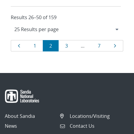
Results 26–50 of 159
Results
Page
Page
Page
Page
Page
Page
1
2
3
…
7
navigation
About Sandia
Locations/Visiting
News
Contact Us