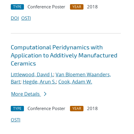
Conference Poster
2018
TYPE
YEAR
DOI
OSTI
Computational Peridynamics with
Application to Additively Manufactured
Ceramics
Littlewood, David J.
;
Van Bloemen Waanders,
Bart
;
Hegde, Arun S.
;
Cook, Adam W.
More Details
Conference Poster
2018
TYPE
YEAR
OSTI