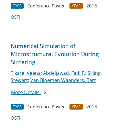
Conference Poster
2018
TYPE
YEAR
OSTI
Numerical Simulation of
Microstructural Evolution During
Sintering
Tikare, Veena
;
Abdeljawad, Fadi F.
;
Silling,
Stewart
;
Van Bloemen Waanders, Bart
More Details
Conference Poster
2018
TYPE
YEAR
OSTI