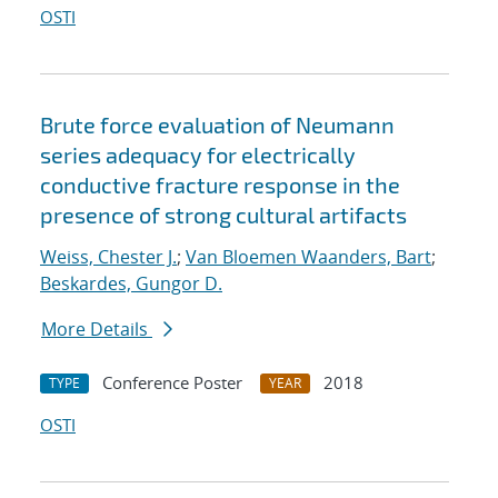
OSTI
Brute force evaluation of Neumann
series adequacy for electrically
conductive fracture response in the
presence of strong cultural artifacts
Weiss, Chester J.
;
Van Bloemen Waanders, Bart
;
Beskardes, Gungor D.
More Details
Conference Poster
2018
TYPE
YEAR
OSTI