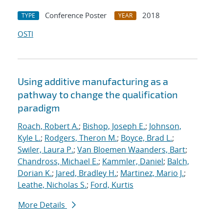
Conference Poster
2018
TYPE
YEAR
OSTI
Using additive manufacturing as a
pathway to change the qualification
paradigm
Roach, Robert A.
;
Bishop, Joseph E.
;
Johnson,
Kyle L.
;
Rodgers, Theron M.
;
Boyce, Brad L.
;
Swiler, Laura P.
;
Van Bloemen Waanders, Bart
;
Chandross, Michael E.
;
Kammler, Daniel
;
Balch,
Dorian K.
;
Jared, Bradley H.
;
Martinez, Mario J.
;
Leathe, Nicholas S.
;
Ford, Kurtis
More Details