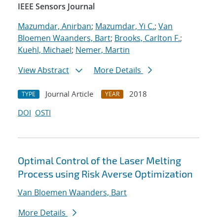
IEEE Sensors Journal
Mazumdar, Anirban
;
Mazumdar, Yi C.
;
Van
Bloemen Waanders, Bart
;
Brooks, Carlton F.
;
Kuehl, Michael
;
Nemer, Martin
View Abstract
More Details
Journal Article
2018
TYPE
YEAR
DOI
OSTI
Optimal Control of the Laser Melting
Process using Risk Averse Optimization
Van Bloemen Waanders, Bart
More Details