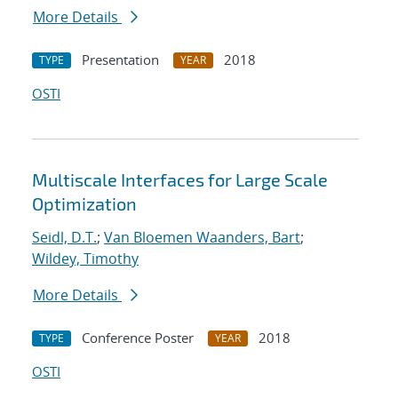
More Details
Presentation
2018
TYPE
YEAR
OSTI
Multiscale Interfaces for Large Scale
Optimization
Seidl, D.T.
;
Van Bloemen Waanders, Bart
;
Wildey, Timothy
More Details
Conference Poster
2018
TYPE
YEAR
OSTI