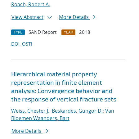
Roach, Robert A.
View Abstract
More Details
SAND Report
2018
TYPE
YEAR
DOI
OSTI
Hierarchical material property
representation in finite element
analysis: Convergence behavior and
the response of vertical fracture sets
Weiss, Chester J.
;
Beskardes, Gungor D.
;
Van
Bloemen Waanders, Bart
More Details