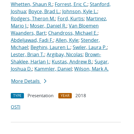
Whetten, Shaun R.
;
Forrest, Eric C.
;
Stanford,
Joshua
;
Boyce, Brad L.
;
Johnson, Kyle L.
;
Rodgers, Theron M.
;
Ford, Kurtis
;
Martinez,
Mario J.
;
Moser, Daniel R.
;
Van Bloemen
Waanders, Bart
;
Chandross, Michael E.
;
Abdeljawad, Fadi F.
;
Allen, Kyle
;
Stender,
Michael
;
Beghini, Lauren L.
;
Swiler, Laura P.
;
Lester, Brian T.
;
Argibay, Nicolas
;
Brown-
Shaklee, Harlan J.
;
Kustas, Andrew B.
;
Sugar,
Joshua D.
;
Kammler, Daniel
;
Wilson, Mark A.
More Details
Presentation
2018
TYPE
YEAR
OSTI