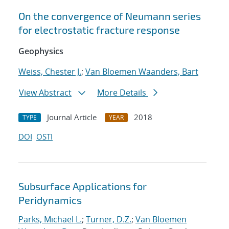
On the convergence of Neumann series
for electrostatic fracture response
Geophysics
Weiss, Chester J.
;
Van Bloemen Waanders, Bart
View Abstract
More Details
Journal Article
2018
TYPE
YEAR
DOI
OSTI
Subsurface Applications for
Peridynamics
Parks, Michael L.
;
Turner, D.Z.
;
Van Bloemen