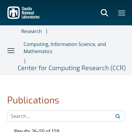
Skip
to
main
content
Research
Computing, Information Science, and
Mathematics
Center for Computing Research (CCR)
Publications
Results 26–50 of 159