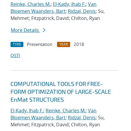
Reinke, Charles M.
;
El-Kady, Ihab F.
;
Van
Bloemen Waanders, Bart
;
Ridzal, Denis
; Su,
Mehmet; Fitzpatrick, David; Chilton, Ryan
More Details
Presentation
2018
TYPE
YEAR
OSTI
COMPUTATIONAL TOOLS FOR FREE-
FORM OPTIMIZATION OF LARGE-SCALE
EnMat STRUCTURES
El-Kady, Ihab F.
;
Reinke, Charles M.
;
Van
Bloemen Waanders, Bart
;
Ridzal, Denis
; Su,
Mehmet; Fitzpatrick, David; Chilton, Ryan