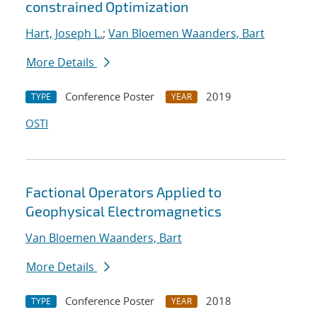
constrained Optimization
Hart, Joseph L.
;
Van Bloemen Waanders, Bart
More Details
Conference Poster
2019
TYPE
YEAR
OSTI
Factional Operators Applied to
Geophysical Electromagnetics
Van Bloemen Waanders, Bart
More Details
Conference Poster
2018
TYPE
YEAR