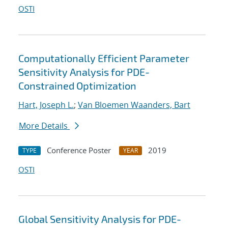
OSTI
Computationally Efficient Parameter
Sensitivity Analysis for PDE-
Constrained Optimization
Hart, Joseph L.
;
Van Bloemen Waanders, Bart
More Details
Conference Poster
2019
TYPE
YEAR
OSTI
Global Sensitivity Analysis for PDE-