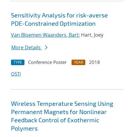
Sensitivity Analysis for risk-averse
PDE-Constrained Optimization
Van Bloemen Waanders, Bart
; Hart, Joey
More Details
Conference Poster
2018
TYPE
YEAR
OSTI
Wireless Temperature Sensing Using
Permanent Magnets for Nonlinear
Feedback Control of Exothermic
Polymers