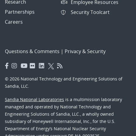
Research
Employee Resources
Partnerships
Security Toolcart
Careers
Questions & Comments
|
Privacy & Security
© 2026 National Technology and Engineering Solutions of
Sandia, LLC.
Sandia National Laboratories
is a multimission laboratory
managed and operated by National Technology and
Engineering Solutions of Sandia, LLC., a wholly owned
subsidiary of Honeywell International, Inc., for the U.S.
Department of Energy’s National Nuclear Security
Administration under contract DE-NA-0003525.