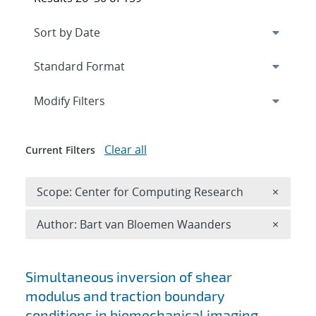
Expand
section
Modify Filters
Clear all
Current Filters
Remove 
Scope: Center for Computing Research
×
Remove A
Author: Bart van Bloemen Waanders
×
Search results
Simultaneous inversion of shear
modulus and traction boundary
conditions in biomechanical imaging