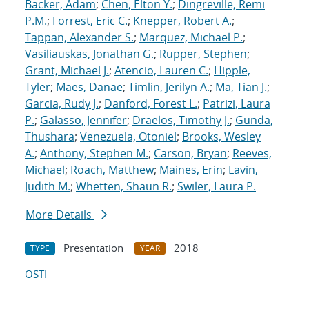
Backer, Adam
;
Chen, Elton Y.
;
Dingreville, Remi
P.M.
;
Forrest, Eric C.
;
Knepper, Robert A.
;
Tappan, Alexander S.
;
Marquez, Michael P.
;
Vasiliauskas, Jonathan G.
;
Rupper, Stephen
;
Grant, Michael J.
;
Atencio, Lauren C.
;
Hipple,
Tyler
;
Maes, Danae
;
Timlin, Jerilyn A.
;
Ma, Tian J.
;
Garcia, Rudy J.
;
Danford, Forest L.
;
Patrizi, Laura
P.
;
Galasso, Jennifer
;
Draelos, Timothy J.
;
Gunda,
Thushara
;
Venezuela, Otoniel
;
Brooks, Wesley
A.
;
Anthony, Stephen M.
;
Carson, Bryan
;
Reeves,
Michael
;
Roach, Matthew
;
Maines, Erin
;
Lavin,
Judith M.
;
Whetten, Shaun R.
;
Swiler, Laura P.
More Details
Presentation
2018
TYPE
YEAR
OSTI