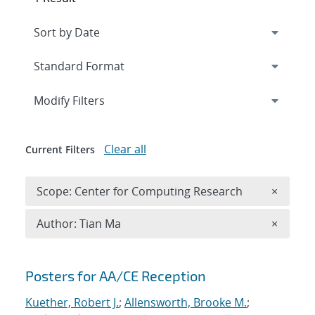
Expand
section
Modify Filters
Clear all
Current Filters
Remove 
Scope: Center for Computing Research
×
Remove A
Author: Tian Ma
×
Search results
Posters for AA/CE Reception
Kuether, Robert J.
;
Allensworth, Brooke M.
;