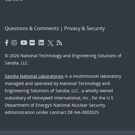
Questions & Comments
|
Privacy & Security
© 2026 National Technology and Engineering Solutions of
Sandia, LLC.
Sandia National Laboratories
is a multimission laboratory
managed and operated by National Technology and
Engineering Solutions of Sandia, LLC., a wholly owned
subsidiary of Honeywell International, Inc., for the U.S.
Department of Energy’s National Nuclear Security
Administration under contract DE-NA-0003525.