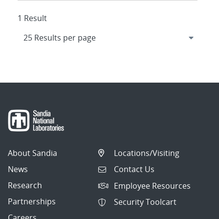
1 Result
About Sandia
Locations/Visiting
News
Contact Us
Research
Employee Resources
Partnerships
Security Toolcart
Careers