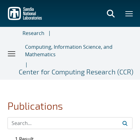
Skip
to
main
content
Research
Computing, Information Science, and
Mathematics
Center for Computing Research (CCR)
Publications
1 Result