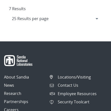
7 Results
About Sandia
Locations/Visiting
News
Contact Us
Research
Employee Resources
Partnerships
Security Toolcart
Careers