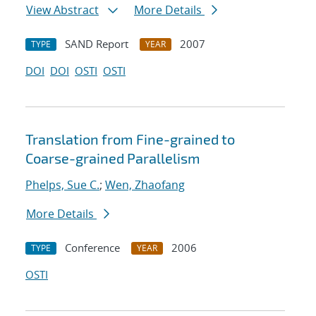
View Abstract
More Details
SAND Report
2007
TYPE
YEAR
DOI
DOI
OSTI
OSTI
Translation from Fine-grained to
Coarse-grained Parallelism
Phelps, Sue C.
;
Wen, Zhaofang
More Details
Conference
2006
TYPE
YEAR
OSTI