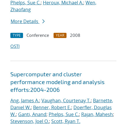
Phelps, Sue C.
;
Heroux, Michael A.
;
Wen,
Zhaofang
More Details
Conference
2008
TYPE
YEAR
OSTI
Supercomputer and cluster
performance modeling and analysis
efforts:2004-2006
Ang, James A.
;
Vaughan, Courtenay T.
;
Barnette,
Daniel W.
;
Benner, Robert E.
;
Doerfler, Douglas
W.
;
Ganti, Anand
;
Phelps, Sue C.
;
Rajan, Mahesh
;
Stevenson, Joel O.
;
Scott, Ryan T.