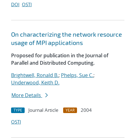
DOI
OSTI
On characterizing the network resource
usage of MPI applications
Proposed for publication in the Journal of
Parallel and Distributed Computing.
Brightwell, Ronald B.
;
Phelps, Sue C.
;
Underwood, Keith D.
More Details
Journal Article
2004
TYPE
YEAR
OSTI