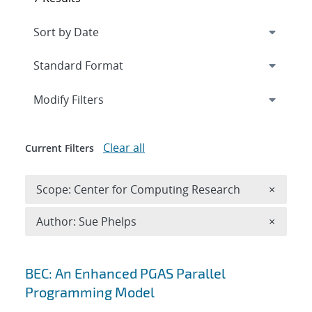
Expand
section
Modify Filters
Clear all
Current Filters
Remove 
Scope: Center for Computing Research
×
Remove A
Author: Sue Phelps
×
Search results
BEC: An Enhanced PGAS Parallel
Programming Model