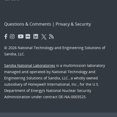
Questions & Comments
|
Privacy & Security
© 2026 National Technology and Engineering Solutions of
Sandia, LLC.
Sandia National Laboratories
is a multimission laboratory
managed and operated by National Technology and
Engineering Solutions of Sandia, LLC., a wholly owned
subsidiary of Honeywell International, Inc., for the U.S.
Department of Energy’s National Nuclear Security
Administration under contract DE-NA-0003525.