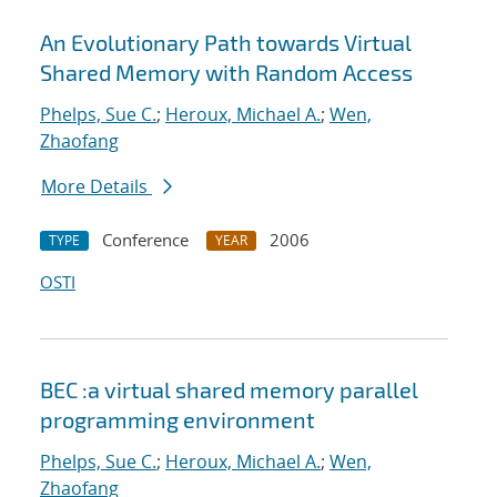
An Evolutionary Path towards Virtual
Shared Memory with Random Access
Phelps, Sue C.
;
Heroux, Michael A.
;
Wen,
Zhaofang
More Details
Conference
2006
TYPE
YEAR
OSTI
BEC :a virtual shared memory parallel
programming environment
Phelps, Sue C.
;
Heroux, Michael A.
;
Wen,
Zhaofang