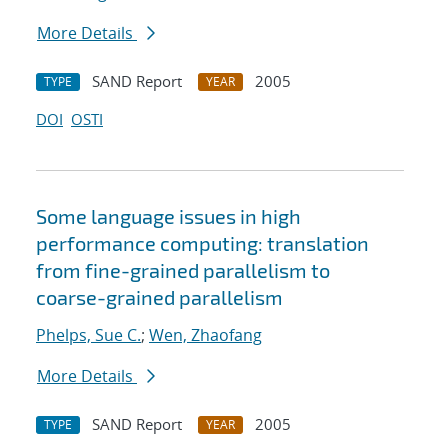
More Details
SAND Report
2005
TYPE
YEAR
DOI
OSTI
Some language issues in high
performance computing: translation
from fine-grained parallelism to
coarse-grained parallelism
Phelps, Sue C.
;
Wen, Zhaofang
More Details
SAND Report
2005
TYPE
YEAR