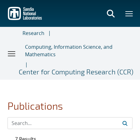
Skip
to
main
content
Research
Computing, Information Science, and
Mathematics
Center for Computing Research (CCR)
Publications
7 Results