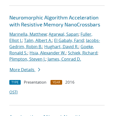
Neuromorphic Algorithm Acceleration
with Resistive Memory NanoCrossbars
Marinella, Matthew
;
Agarwal, Sapan
;
Fuller,
Elliot J.
;
Talin, Albert A.
;
El Gabaly, Farid
;
Jacobs-
Gedrim, Robin B.
;
Hughart, David R.
;
Goeke,
Ronald S.
;
Hsia, Alexander W.
;
Schiek, Richard
;
Plimpton, Steven J.
;
James, Conrad D.
More Details
Presentation
2016
TYPE
YEAR
OSTI