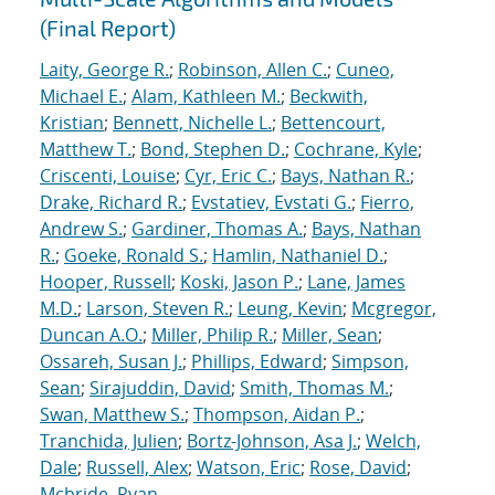
(Final Report)
Laity, George R.
;
Robinson, Allen C.
;
Cuneo,
Michael E.
;
Alam, Kathleen M.
;
Beckwith,
Kristian
;
Bennett, Nichelle L.
;
Bettencourt,
Matthew T.
;
Bond, Stephen D.
;
Cochrane, Kyle
;
Criscenti, Louise
;
Cyr, Eric C.
;
Bays, Nathan R.
;
Drake, Richard R.
;
Evstatiev, Evstati G.
;
Fierro,
Andrew S.
;
Gardiner, Thomas A.
;
Bays, Nathan
R.
;
Goeke, Ronald S.
;
Hamlin, Nathaniel D.
;
Hooper, Russell
;
Koski, Jason P.
;
Lane, James
M.D.
;
Larson, Steven R.
;
Leung, Kevin
;
Mcgregor,
Duncan A.O.
;
Miller, Philip R.
;
Miller, Sean
;
Ossareh, Susan J.
;
Phillips, Edward
;
Simpson,
Sean
;
Sirajuddin, David
;
Smith, Thomas M.
;
Swan, Matthew S.
;
Thompson, Aidan P.
;
Tranchida, Julien
;
Bortz-Johnson, Asa J.
;
Welch,
Dale
;
Russell, Alex
;
Watson, Eric
;
Rose, David
;
Mcbride, Ryan