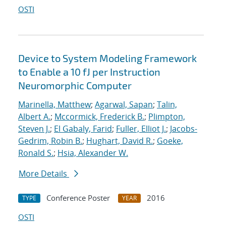
OSTI
Device to System Modeling Framework
to Enable a 10 fJ per Instruction
Neuromorphic Computer
Marinella, Matthew
;
Agarwal, Sapan
;
Talin,
Albert A.
;
Mccormick, Frederick B.
;
Plimpton,
Steven J.
;
El Gabaly, Farid
;
Fuller, Elliot J.
;
Jacobs-
Gedrim, Robin B.
;
Hughart, David R.
;
Goeke,
Ronald S.
;
Hsia, Alexander W.
More Details
Conference Poster
2016
TYPE
YEAR
OSTI