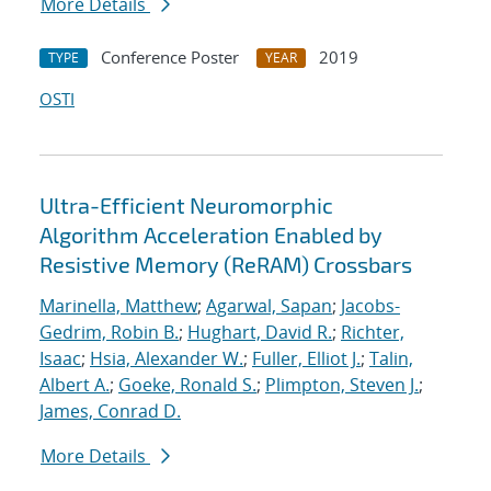
More Details
Conference Poster
2019
TYPE
YEAR
OSTI
Ultra-Efficient Neuromorphic
Algorithm Acceleration Enabled by
Resistive Memory (ReRAM) Crossbars
Marinella, Matthew
;
Agarwal, Sapan
;
Jacobs-
Gedrim, Robin B.
;
Hughart, David R.
;
Richter,
Isaac
;
Hsia, Alexander W.
;
Fuller, Elliot J.
;
Talin,
Albert A.
;
Goeke, Ronald S.
;
Plimpton, Steven J.
;
James, Conrad D.
More Details