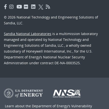
© 2026 National Technology and Engineering Solutions of
Sandia, LLC.
Sandia National Laboratories
is a multimission laboratory
managed and operated by National Technology and
Engineering Solutions of Sandia, LLC., a wholly owned
subsidiary of Honeywell International, Inc., for the U.S.
Department of Energy’s National Nuclear Security
Administration under contract DE-NA-0003525.
Learn about the Department of Energy's
Vulnerability