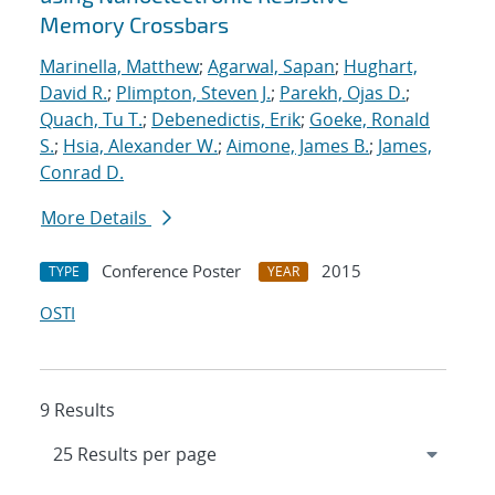
Memory Crossbars
Marinella, Matthew
;
Agarwal, Sapan
;
Hughart,
David R.
;
Plimpton, Steven J.
;
Parekh, Ojas D.
;
Quach, Tu T.
;
Debenedictis, Erik
;
Goeke, Ronald
S.
;
Hsia, Alexander W.
;
Aimone, James B.
;
James,
Conrad D.
More Details
Conference Poster
2015
TYPE
YEAR
OSTI
9 Results