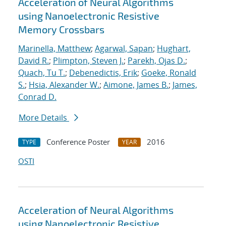
Acceleration of Neural Algorithms
using Nanoelectronic Resistive
Memory Crossbars
Marinella, Matthew
;
Agarwal, Sapan
;
Hughart,
David R.
;
Plimpton, Steven J.
;
Parekh, Ojas D.
;
Quach, Tu T.
;
Debenedictis, Erik
;
Goeke, Ronald
S.
;
Hsia, Alexander W.
;
Aimone, James B.
;
James,
Conrad D.
More Details
Conference Poster
2016
TYPE
YEAR
OSTI
Acceleration of Neural Algorithms
using Nanoelectronic Resistive