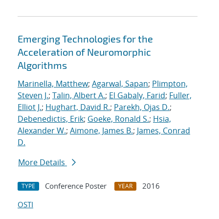
Emerging Technologies for the
Acceleration of Neuromorphic
Algorithms
Marinella, Matthew
;
Agarwal, Sapan
;
Plimpton,
Steven J.
;
Talin, Albert A.
;
El Gabaly, Farid
;
Fuller,
Elliot J.
;
Hughart, David R.
;
Parekh, Ojas D.
;
Debenedictis, Erik
;
Goeke, Ronald S.
;
Hsia,
Alexander W.
;
Aimone, James B.
;
James, Conrad
D.
More Details
Conference Poster
2016
TYPE
YEAR
OSTI