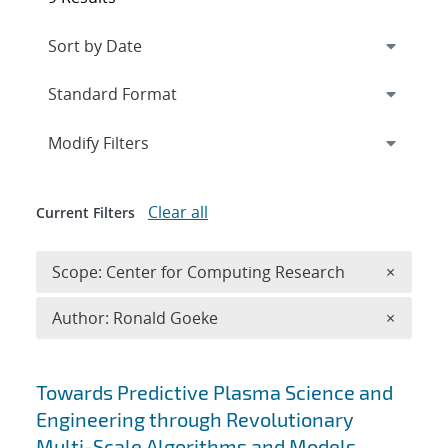
Expand
section
Modify Filters
Clear all
Current Filters
Remove 
Scope: Center for Computing Research
×
Remove A
Author: Ronald Goeke
×
Search results
Towards Predictive Plasma Science and
Engineering through Revolutionary
Multi-Scale Algorithms and Models