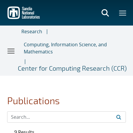
Skip
to
main
content
Research
Computing, Information Science, and
Mathematics
Center for Computing Research (CCR)
Publications
9 Results