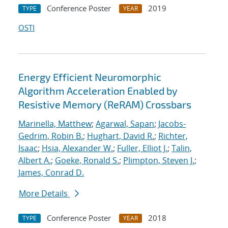
Conference Poster
2019
TYPE
YEAR
OSTI
Energy Efficient Neuromorphic
Algorithm Acceleration Enabled by
Resistive Memory (ReRAM) Crossbars
Marinella, Matthew
;
Agarwal, Sapan
;
Jacobs-
Gedrim, Robin B.
;
Hughart, David R.
;
Richter,
Isaac
;
Hsia, Alexander W.
;
Fuller, Elliot J.
;
Talin,
Albert A.
;
Goeke, Ronald S.
;
Plimpton, Steven J.
;
James, Conrad D.
More Details
Conference Poster
2018
TYPE
YEAR