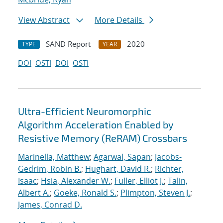
View Abstract
More Details
SAND Report
2020
TYPE
YEAR
DOI
OSTI
DOI
OSTI
Ultra-Efficient Neuromorphic
Algorithm Acceleration Enabled by
Resistive Memory (ReRAM) Crossbars
Marinella, Matthew
;
Agarwal, Sapan
;
Jacobs-
Gedrim, Robin B.
;
Hughart, David R.
;
Richter,
Isaac
;
Hsia, Alexander W.
;
Fuller, Elliot J.
;
Talin,
Albert A.
;
Goeke, Ronald S.
;
Plimpton, Steven J.
;
James, Conrad D.