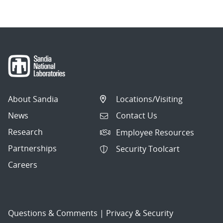
About Sandia
Locations/Visiting
News
Contact Us
Research
Employee Resources
Partnerships
Security Toolcart
Careers
Questions & Comments
|
Privacy & Security