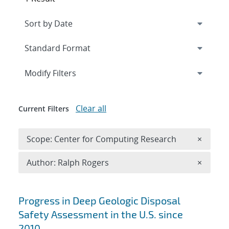
Expand
section
Modify Filters
Clear all
Current Filters
Remove 
Scope: Center for Computing Research
×
Remove A
Author: Ralph Rogers
×
Search results
Progress in Deep Geologic Disposal
Safety Assessment in the U.S. since
2010