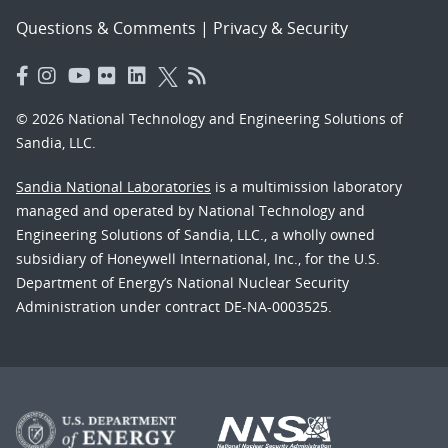
Questions & Comments
|
Privacy & Security
© 2026 National Technology and Engineering Solutions of
Sandia, LLC.
Sandia National Laboratories
is a multimission laboratory
managed and operated by National Technology and
Engineering Solutions of Sandia, LLC., a wholly owned
subsidiary of Honeywell International, Inc., for the U.S.
Department of Energy’s National Nuclear Security
Administration under contract DE-NA-0003525.