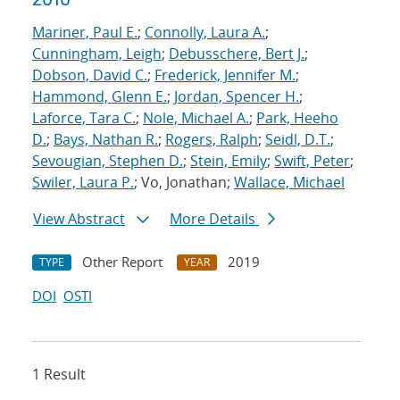
Mariner, Paul E.
;
Connolly, Laura A.
;
Cunningham, Leigh
;
Debusschere, Bert J.
;
Dobson, David C.
;
Frederick, Jennifer M.
;
Hammond, Glenn E.
;
Jordan, Spencer H.
;
Laforce, Tara C.
;
Nole, Michael A.
;
Park, Heeho
D.
;
Bays, Nathan R.
;
Rogers, Ralph
;
Seidl, D.T.
;
Sevougian, Stephen D.
;
Stein, Emily
;
Swift, Peter
;
Swiler, Laura P.
; Vo, Jonathan;
Wallace, Michael
View Abstract
More Details
Other Report
2019
TYPE
YEAR
DOI
OSTI
1 Result