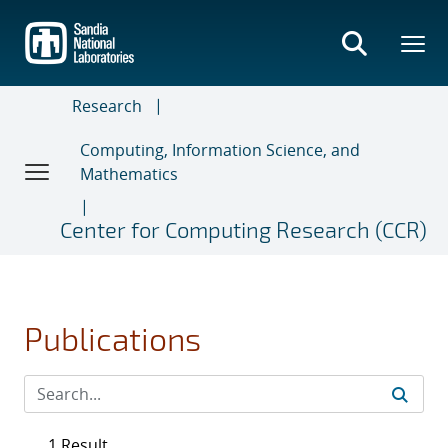
Skip
to
main
content
Research
Computing, Information Science, and
Mathematics
Center for Computing Research (CCR)
Publications
1 Result