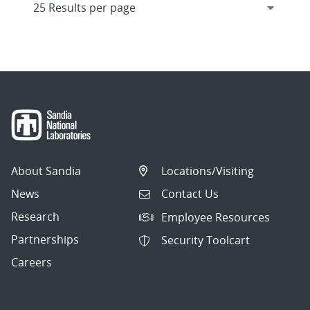
About Sandia
Locations/Visiting
News
Contact Us
Research
Employee Resources
Partnerships
Security Toolcart
Careers