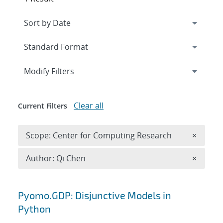
Expand
section
Modify Filters
Clear all
Current Filters
Remove 
Scope: Center for Computing Research
×
Remove A
Author: Qi Chen
×
Search results
Pyomo.GDP: Disjunctive Models in
Python