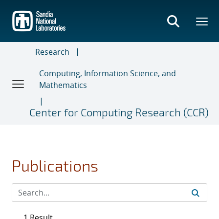
Skip
to
main
content
Research
Computing, Information Science, and
Mathematics
Center for Computing Research (CCR)
Publications
1 Result