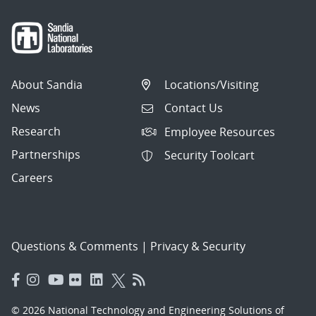
About Sandia
Locations/Visiting
News
Contact Us
Research
Employee Resources
Partnerships
Security Toolcart
Careers
Questions & Comments
|
Privacy & Security
© 2026 National Technology and Engineering Solutions of