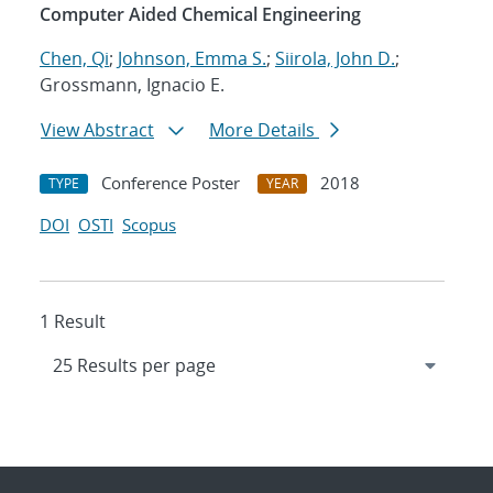
Computer Aided Chemical Engineering
Chen, Qi
;
Johnson, Emma S.
;
Siirola, John D.
;
Grossmann, Ignacio E.
View Abstract
More Details
Conference Poster
2018
TYPE
YEAR
DOI
OSTI
Scopus
1 Result