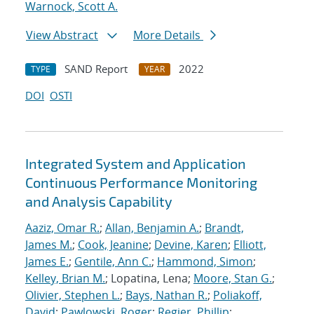
Warnock, Scott A.
View Abstract
More Details
SAND Report
2022
TYPE
YEAR
DOI
OSTI
Integrated System and Application
Continuous Performance Monitoring
and Analysis Capability
Aaziz, Omar R.
;
Allan, Benjamin A.
;
Brandt,
James M.
;
Cook, Jeanine
;
Devine, Karen
;
Elliott,
James E.
;
Gentile, Ann C.
;
Hammond, Simon
;
Kelley, Brian M.
; Lopatina, Lena;
Moore, Stan G.
;
Olivier, Stephen L.
;
Bays, Nathan R.
;
Poliakoff,
David
;
Pawlowski, Roger
;
Regier, Phillip
;