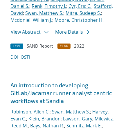
Daniel S.
;
Renk, Timothy J.
;
Cyr, Eric C.
;
Stafford,
David
;
Swan, Matthew S.
;
Mitra, Sudeep S.
;
Mcdoniel, William J.
;
Moore, Christopher H.
View Abstract
More Details
SAND Report
2022
TYPE
YEAR
DOI
OSTI
An introduction to developing
GitLab/Jacamar runner analyst centric
workflows at Sandia
Robinson, Allen C.
;
Swan, Matthew S.
;
Harvey,
Evan C.
;
Klein, Brandon
;
Lawson, Gary
;
Milewicz,
Reed M.
;
Bays, Nathan R.
;
Schmitz, Mark E.
;