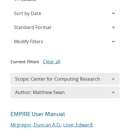
Expand
section
Modify Filters
Clear all
Current Filters
Remove 
Scope: Center for Computing Research
×
Remove A
Author: Matthew Swan
×
Search results
EMPIRE User Manual
Mcgregor, Duncan A.O.
;
Love, Edward
;