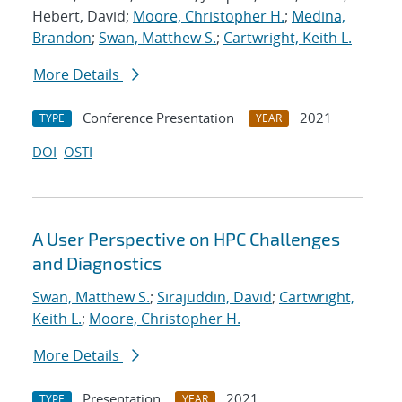
Hebert, David;
Moore, Christopher H.
;
Medina,
Brandon
;
Swan, Matthew S.
;
Cartwright, Keith L.
More Details
Conference Presentation
2021
TYPE
YEAR
DOI
OSTI
A User Perspective on HPC Challenges
and Diagnostics
Swan, Matthew S.
;
Sirajuddin, David
;
Cartwright,
Keith L.
;
Moore, Christopher H.
More Details
Presentation
2021
TYPE
YEAR