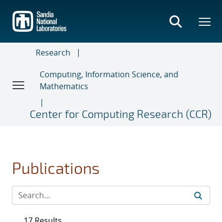
Skip
to
main
content
Research
Computing, Information Science, and
Mathematics
Center for Computing Research (CCR)
Publications
17 Results