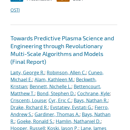
OSTI
Towards Predictive Plasma Science and
Engineering through Revolutionary
Multi-Scale Algorithms and Models
(Final Report)
Laity, George R.
;
Robinson, Allen C.
;
Cuneo,
Michael E.
;
Alam, Kathleen M.
;
Beckwith,
Kristian
;
Bennett, Nichelle L.
;
Bettencourt,
Matthew T.
;
Bond, Stephen D.
;
Cochrane, Kyle
;
Criscenti, Louise
;
Cyr, Eric C.
;
Bays, Nathan R.
;
Drake, Richard R.
;
Evstatiev, Evstati G.
;
Fierro,
Andrew S.
;
Gardiner, Thomas A.
;
Bays, Nathan
R.
;
Goeke, Ronald S.
;
Hamlin, Nathaniel D.
;
Hooper, Russell
;
Koski, Jason P.
;
Lane, James