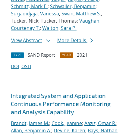
Schmitz, Mark E.
;
Schwaller, Benjamin
;
Surjadidjaja, Vanessa
;
Swan, Matthew S.
;
Tucker, Nick; Tucker, Thomas;
Vaughan,
Courtenay T.
;
Walton, Sara P.
View Abstract
More Details
SAND Report
2021
TYPE
YEAR
DOI
OSTI
Integrated System and Application
Continuous Performance Monitoring
and Analysis Capability
Brandt, James M.
;
Cook, Jeanine
;
Aaziz, Omar R.
;
Allan, Benjamin A.
;
Devine, Karen
;
Bays, Nathan