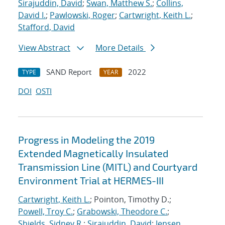
Sirajuddin, David
;
Swan, Matthew S.
;
Collins,
David I.
;
Pawlowski, Roger
;
Cartwright, Keith L.
;
Stafford, David
View Abstract
More Details
SAND Report
2022
TYPE
YEAR
DOI
OSTI
Progress in Modeling the 2019
Extended Magnetically Insulated
Transmission Line (MITL) and Courtyard
Environment Trial at HERMES-III
Cartwright, Keith L.
; Pointon, Timothy D.;
Powell, Troy C.
;
Grabowski, Theodore C.
;
Shields, Sidney R.
;
Sirajuddin, David
;
Jensen,