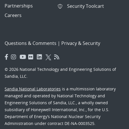
Partnerships
Security Toolcart
Careers
Questions & Comments
|
Privacy & Security
© 2026 National Technology and Engineering Solutions of
Sandia, LLC.
Sandia National Laboratories
is a multimission laboratory
managed and operated by National Technology and
Engineering Solutions of Sandia, LLC., a wholly owned
subsidiary of Honeywell International, Inc., for the U.S.
Department of Energy’s National Nuclear Security
Administration under contract DE-NA-0003525.