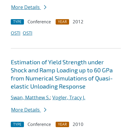
More Details
Conference
2012
TYPE
YEAR
OSTI
OSTI
Estimation of Yield Strength under
Shock and Ramp Loading up to 60 GPa
from Numerical Simulations of Quasi-
elastic Unloading Response
Swan, Matthew S.
;
Vogler, Tracy J.
More Details
Conference
2010
TYPE
YEAR