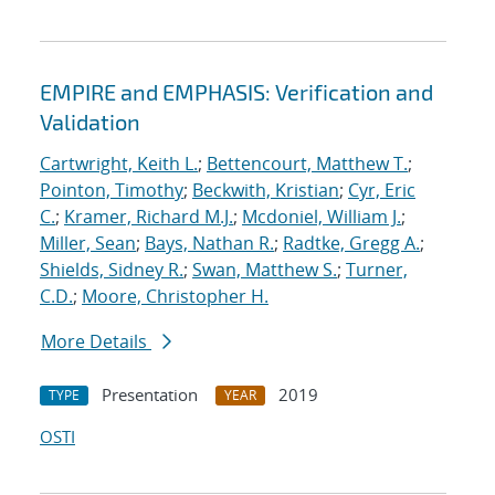
EMPIRE and EMPHASIS: Verification and
Validation
Cartwright, Keith L.
;
Bettencourt, Matthew T.
;
Pointon, Timothy
;
Beckwith, Kristian
;
Cyr, Eric
C.
;
Kramer, Richard M.J.
;
Mcdoniel, William J.
;
Miller, Sean
;
Bays, Nathan R.
;
Radtke, Gregg A.
;
Shields, Sidney R.
;
Swan, Matthew S.
;
Turner,
C.D.
;
Moore, Christopher H.
More Details
Presentation
2019
TYPE
YEAR
OSTI