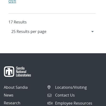
OSTI
17 Results
About Sandia
Locations/Visiting
News
Contact Us
Research
Employee Resources