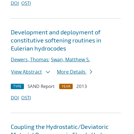
DOI
OSTI
Development and deployment of
constitutive softening routines in
Eulerian hydrocodes
Dewers, Thomas
;
Swan, Matthew S.
View Abstract
More Details
SAND Report
2013
TYPE
YEAR
DOI
OSTI
Coupling the Hydrostatic/Deviatoric