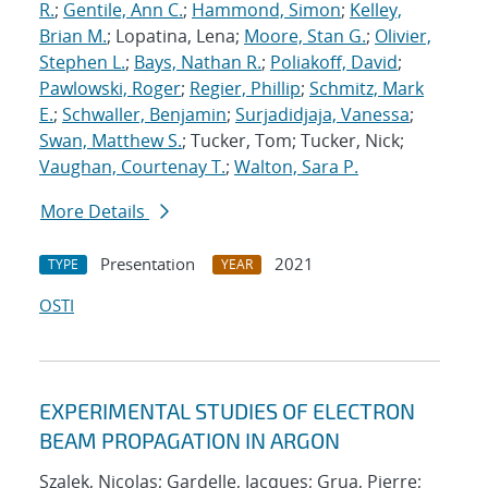
R.
;
Gentile, Ann C.
;
Hammond, Simon
;
Kelley,
Brian M.
; Lopatina, Lena;
Moore, Stan G.
;
Olivier,
Stephen L.
;
Bays, Nathan R.
;
Poliakoff, David
;
Pawlowski, Roger
;
Regier, Phillip
;
Schmitz, Mark
E.
;
Schwaller, Benjamin
;
Surjadidjaja, Vanessa
;
Swan, Matthew S.
; Tucker, Tom; Tucker, Nick;
Vaughan, Courtenay T.
;
Walton, Sara P.
More Details
Presentation
2021
TYPE
YEAR
OSTI
EXPERIMENTAL STUDIES OF ELECTRON
BEAM PROPAGATION IN ARGON
Szalek, Nicolas; Gardelle, Jacques; Grua, Pierre;