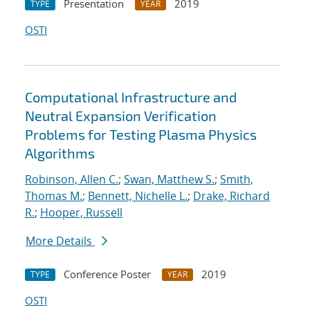
Presentation
2019
TYPE
YEAR
OSTI
Computational Infrastructure and
Neutral Expansion Verification
Problems for Testing Plasma Physics
Algorithms
Robinson, Allen C.
;
Swan, Matthew S.
;
Smith,
Thomas M.
;
Bennett, Nichelle L.
;
Drake, Richard
R.
;
Hooper, Russell
More Details
Conference Poster
2019
TYPE
YEAR
OSTI