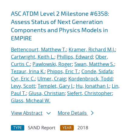
ASC ATDM Level 2 Milestone #6358:
Assess Status of Next Generation
Components and Physics Models in
EMPIRE
Bettencourt, Matthew T.
;
Kramer, Richard M.J.
;
Cartwright, Keith L.
;
Phillips, Edward
;
Ober,
Curtis C.
;
Pawlowski, Roger
;
Swan, Matthew S.
;
Tezaur, Irina K.
;
Phipps, Eric T.
;
Conde, Sidafa
;
Cyr, Eric C.
;
Ulmer, Craig
;
Kordenbrock, Todd
;
Levy, Scott
;
Templet, Gary J.
;
Hu, Jonathan J.
;
Lin,
Paul T.
;
Glusa, Christian
;
Siefert, Christopher
;
Glass, Micheal W.
View Abstract
More Details
SAND Report
2018
TYPE
YEAR