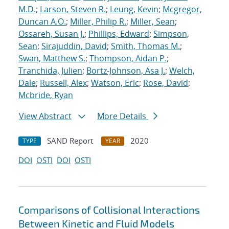
M.D.
;
Larson, Steven R.
;
Leung, Kevin
;
Mcgregor,
Duncan A.O.
;
Miller, Philip R.
;
Miller, Sean
;
Ossareh, Susan J.
;
Phillips, Edward
;
Simpson,
Sean
;
Sirajuddin, David
;
Smith, Thomas M.
;
Swan, Matthew S.
;
Thompson, Aidan P.
;
Tranchida, Julien
;
Bortz-Johnson, Asa J.
;
Welch,
Dale
;
Russell, Alex
;
Watson, Eric
;
Rose, David
;
Mcbride, Ryan
View Abstract
More Details
SAND Report
2020
TYPE
YEAR
DOI
OSTI
DOI
OSTI
Comparisons of Collisional Interactions
Between Kinetic and Fluid Models