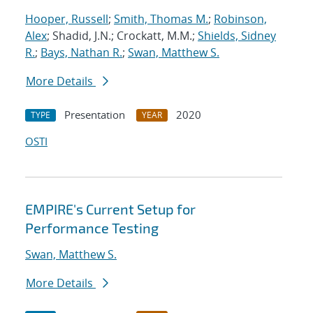
Hooper, Russell
;
Smith, Thomas M.
;
Robinson,
Alex
; Shadid, J.N.; Crockatt, M.M.;
Shields, Sidney
R.
;
Bays, Nathan R.
;
Swan, Matthew S.
More Details
Presentation
2020
TYPE
YEAR
OSTI
EMPIRE's Current Setup for
Performance Testing
Swan, Matthew S.
More Details