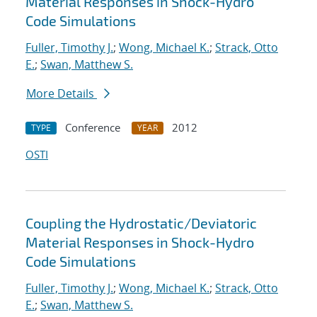
Material Responses in Shock-Hydro
Code Simulations
Fuller, Timothy J.
;
Wong, Michael K.
;
Strack, Otto
E.
;
Swan, Matthew S.
More Details
Conference
2012
TYPE
YEAR
OSTI
Coupling the Hydrostatic/Deviatoric
Material Responses in Shock-Hydro
Code Simulations
Fuller, Timothy J.
;
Wong, Michael K.
;
Strack, Otto
E.
;
Swan, Matthew S.