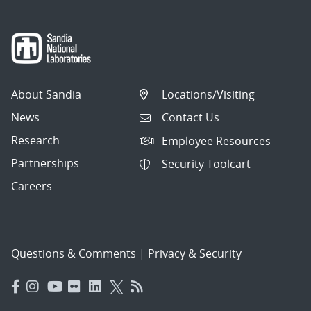
About Sandia
Locations/Visiting
News
Contact Us
Research
Employee Resources
Partnerships
Security Toolcart
Careers
Questions & Comments
|
Privacy & Security