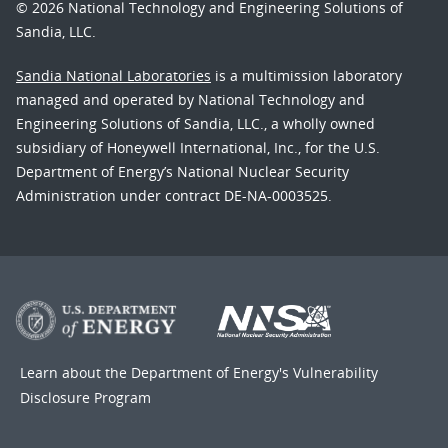
© 2026 National Technology and Engineering Solutions of
Sandia, LLC.
Sandia National Laboratories
is a multimission laboratory
managed and operated by National Technology and
Engineering Solutions of Sandia, LLC., a wholly owned
subsidiary of Honeywell International, Inc., for the U.S.
Department of Energy’s National Nuclear Security
Administration under contract DE-NA-0003525.
Learn about the Department of Energy's
Vulnerability
Disclosure Program