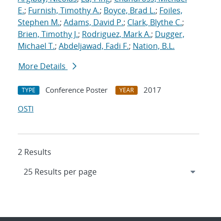
E.
;
Furnish, Timothy A.
;
Boyce, Brad L.
;
Foiles,
Stephen M.
;
Adams, David P.
;
Clark, Blythe C.
;
Brien, Timothy J.
;
Rodriguez, Mark A.
;
Dugger,
Michael T.
;
Abdeljawad, Fadi F.
;
Nation, B.L.
More Details
Conference Poster
2017
TYPE
YEAR
OSTI
2 Results