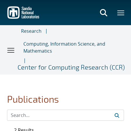
Skip
to
main
content
Research
Computing, Information Science, and
Mathematics
Center for Computing Research (CCR)
Publications
2 Results