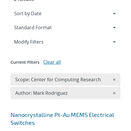
Expand
section
Modify Filters
Clear all
Current Filters
Remove 
Scope: Center for Computing Research
×
Remove A
Author: Mark Rodriguez
×
Search results
Nanocrystalline Pt-Au MEMS Electrical
Switches