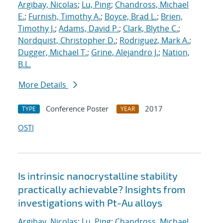
Argibay, Nicolas
;
Lu, Ping
;
Chandross, Michael
E.
;
Furnish, Timothy A.
;
Boyce, Brad L.
;
Brien,
Timothy J.
;
Adams, David P.
;
Clark, Blythe C.
;
Nordquist, Christopher D.
;
Rodriguez, Mark A.
;
Dugger, Michael T.
;
Grine, Alejandro J.
;
Nation,
B.L.
More Details
Conference Poster
2017
TYPE
YEAR
OSTI
Is intrinsic nanocrystalline stability
practically achievable? Insights from
investigations with Pt-Au alloys
Argibay, Nicolas
;
Lu, Ping
;
Chandross, Michael