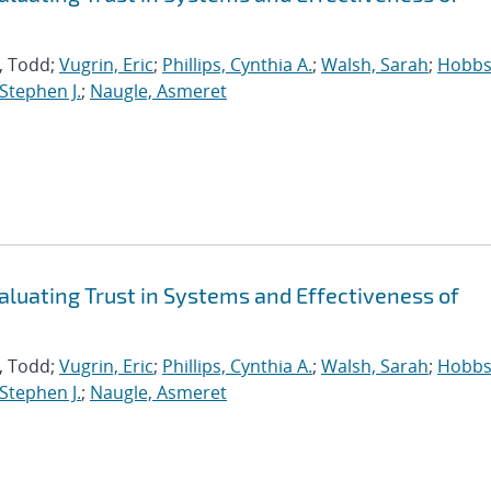
s, Todd;
Vugrin, Eric
;
Phillips, Cynthia A.
;
Walsh, Sarah
;
Hobbs
 Stephen J.
;
Naugle, Asmeret
aluating Trust in Systems and Effectiveness of
s, Todd;
Vugrin, Eric
;
Phillips, Cynthia A.
;
Walsh, Sarah
;
Hobbs
 Stephen J.
;
Naugle, Asmeret