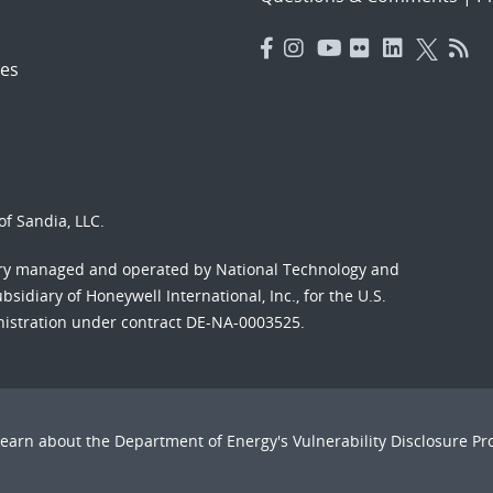
es
f Sandia, LLC.
ory managed and operated by National Technology and
sidiary of Honeywell International, Inc., for the U.S.
nistration under contract DE-NA-0003525.
Learn about the Department of Energy's
Vulnerability Disclosure P