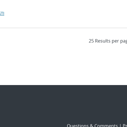
TI
Questions & Comments
|
Pr