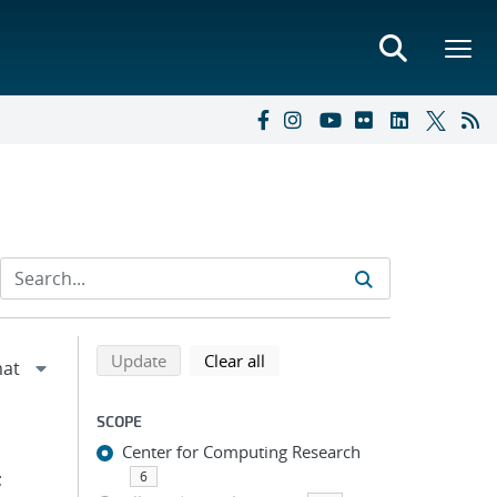
Refine search results
Back to top of search results
search using selected filters
search filters
Update
Clear all
SCOPE
Center for Computing Research
;
6