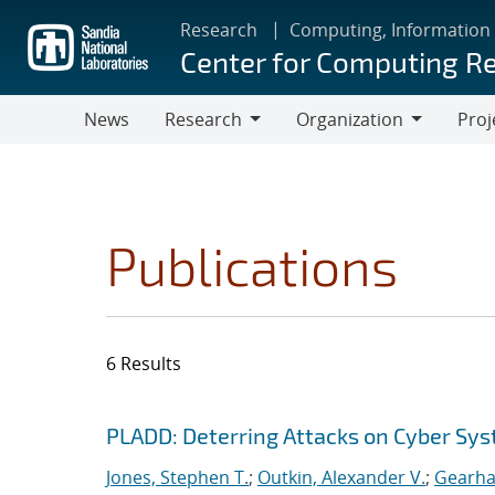
Skip
Research
Computing, Information
to
Center for Computing R
main
content
News
Research
Organization
Proj
Research
Organization
Publications
6 Results
Search results
Jump to search filters
PLADD: Deterring Attacks on Cyber Sy
Jones, Stephen T.
;
Outkin, Alexander V.
;
Gearhar