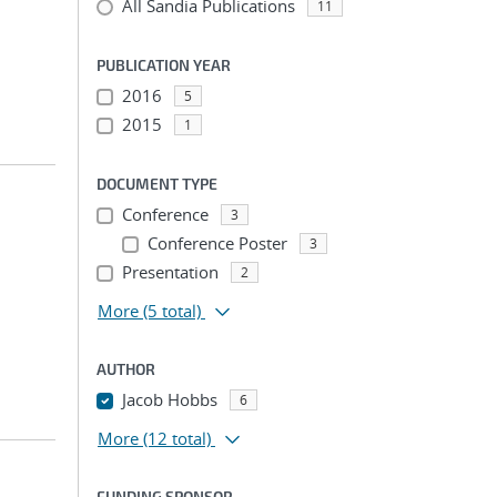
All Sandia Publications
11
PUBLICATION YEAR
2016
5
2015
1
DOCUMENT TYPE
Conference
3
Conference Poster
3
Presentation
2
More
(5 total)
AUTHOR
Jacob Hobbs
6
More
(12 total)
FUNDING SPONSOR