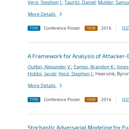
Verzi, Stephen J.
;
Tauritz, Daniel
;
Mulder, Samue
More Details
Conference Poster
2016
OST
TYPE
YEAR
A Framework for Analysis of Attacker-
Outkin, Alexander V.
;
Eames, Brandon K.
;
Jones
Hobbs, Jacob
;
Verzi, Stephen J.
; Heersink, Byro
More Details
Conference Poster
2016
OST
TYPE
YEAR
Stochastic Adversarial Modeling for Ev