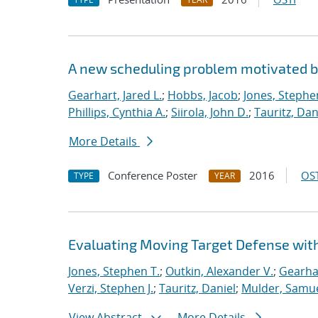
A new scheduling problem motivated 
Gearhart, Jared L.
;
Hobbs, Jacob
;
Jones, Stephe
Phillips, Cynthia A.
;
Siirola, John D.
;
Tauritz, Dan
More Details
Conference Poster
2016
OST
TYPE
YEAR
Evaluating Moving Target Defense wi
Jones, Stephen T.
;
Outkin, Alexander V.
;
Gearhar
Verzi, Stephen J.
;
Tauritz, Daniel
;
Mulder, Samue
View Abstract
More Details