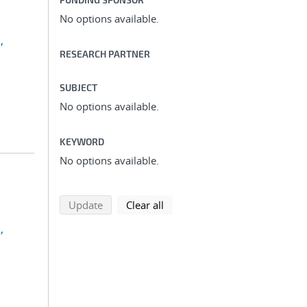
No options available.
,
RESEARCH PARTNER
SUBJECT
No options available.
KEYWORD
No options available.
search using selected filters
search filters
Update
Clear all
,