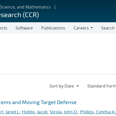
 Science, and Mathematics
esearch (CCR)
ects
Software
Publications
Careers
Search
Careers
stems and Moving Target Defense
t, Jared L.
;
Hobbs, Jacob
;
Siirola, John D.
;
Phillips, Cynthia A.