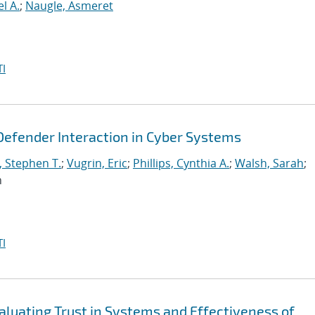
l A.
;
Naugle, Asmeret
I
Defender Interaction in Cyber Systems
, Stephen T.
;
Vugrin, Eric
;
Phillips, Cynthia A.
;
Walsh, Sarah
;
n
I
aluating Trust in Systems and Effectiveness of