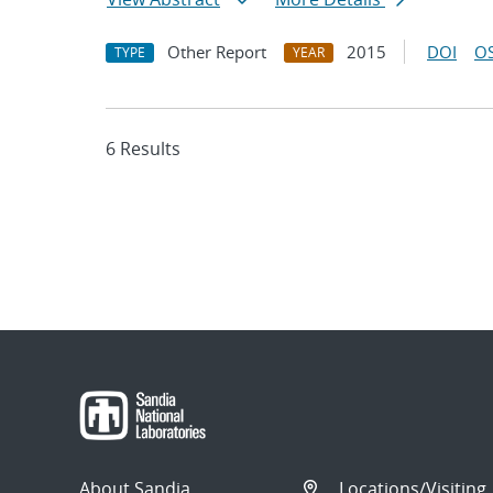
Other Report
2015
DOI
OS
TYPE
YEAR
6 Results
About Sandia
Locations/Visiting