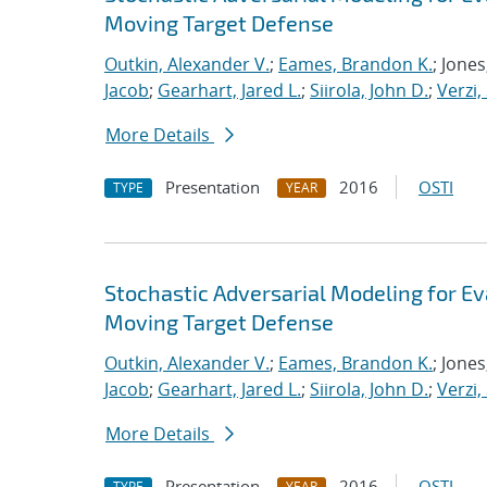
Moving Target Defense
Outkin, Alexander V.
;
Eames, Brandon K.
; Jone
Jacob
;
Gearhart, Jared L.
;
Siirola, John D.
;
Verzi,
More Details
Presentation
2016
OSTI
TYPE
YEAR
Stochastic Adversarial Modeling for Ev
Moving Target Defense
Outkin, Alexander V.
;
Eames, Brandon K.
; Jone
Jacob
;
Gearhart, Jared L.
;
Siirola, John D.
;
Verzi,
More Details
Presentation
2016
OSTI
TYPE
YEAR