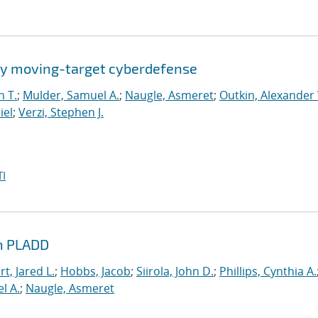
by moving-target cyberdefense
n T.
;
Mulder, Samuel A.
;
Naugle, Asmeret
;
Outkin, Alexander 
iel
;
Verzi, Stephen J.
I
th PLADD
t, Jared L.
;
Hobbs, Jacob
;
Siirola, John D.
;
Phillips, Cynthia A.
l A.
;
Naugle, Asmeret