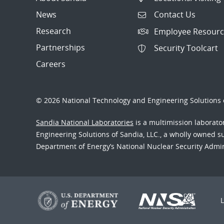
News
Contact Us
Research
Employee Resourc
Partnerships
Security Toolcart
Careers
© 2026 National Technology and Engineering Solutions o
Sandia National Laboratories
is a multimission laborat
Engineering Solutions of Sandia, LLC., a wholly owned sub
Department of Energy’s National Nuclear Security Admi