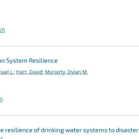
TI
on System Resilience
ael L.
;
Hart, David
;
Moriarty, Dylan M.
I
 resilience of drinking water systems to disaster
y