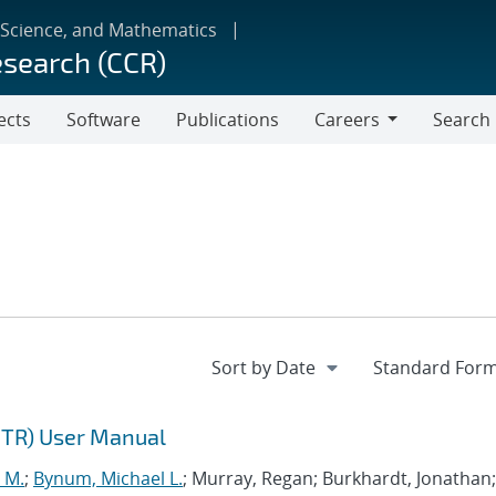
 Science, and Mathematics
esearch (CCR)
ects
Software
Publications
Careers
Search
Careers
NTR) User Manual
 M.
;
Bynum, Michael L.
; Murray, Regan; Burkhardt, Jonathan;