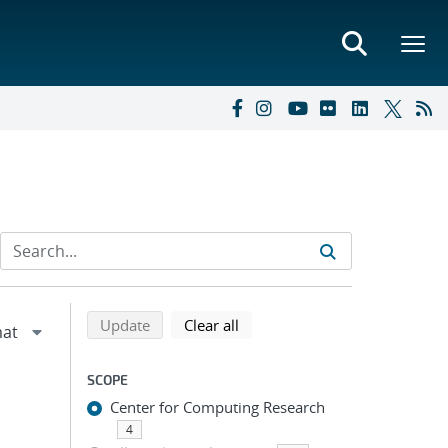
Refine search results
Back to top of search results
search using selected filters
search filters
Update
Clear all
SCOPE
Center for Computing Research
4