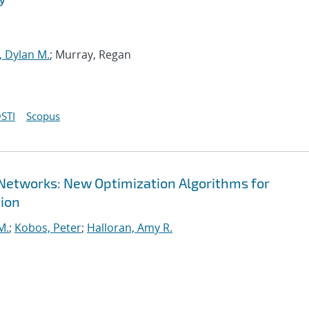
, Dylan M.
; Murray, Regan
STI
Scopus
 Networks: New Optimization Algorithms for
ion
M.
;
Kobos, Peter
;
Halloran, Amy R.