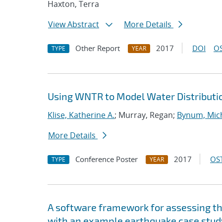
Haxton, Terra
View Abstract
More Details
Other Report
2017
DOI
OS
TYPE
YEAR
Using WNTR to Model Water Distributi
Klise, Katherine A.
; Murray, Regan;
Bynum, Mich
More Details
Conference Poster
2017
OST
TYPE
YEAR
A software framework for assessing the
with an example earthquake case stud