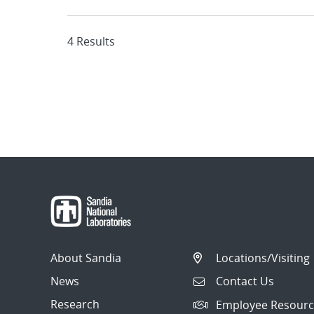
4 Results
About Sandia
Locations/Visiting
News
Contact Us
Research
Employee Resourc