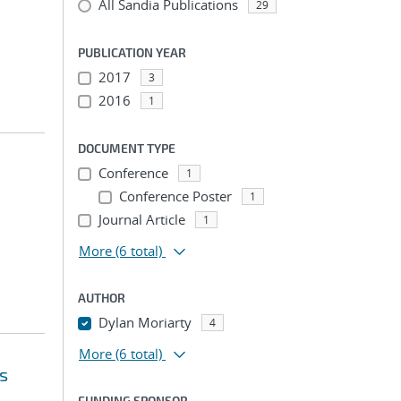
All Sandia Publications
29
PUBLICATION YEAR
2017
3
2016
1
DOCUMENT TYPE
Conference
1
Conference Poster
1
Journal Article
1
More
(6 total)
AUTHOR
Dylan Moriarty
4
More
(6 total)
s
FUNDING SPONSOR