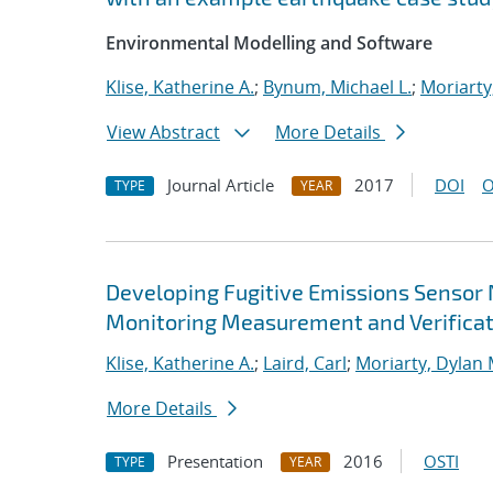
Environmental Modelling and Software
Klise, Katherine A.
;
Bynum, Michael L.
;
Moriarty
View Abstract
More Details
Journal Article
2017
DOI
O
TYPE
YEAR
Developing Fugitive Emissions Sensor
Monitoring Measurement and Verificat
Klise, Katherine A.
;
Laird, Carl
;
Moriarty, Dylan 
More Details
Presentation
2016
OSTI
TYPE
YEAR