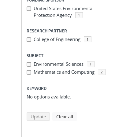
United States Environmental
Protection Agency
1
RESEARCH PARTNER
College of Engineering
1
SUBJECT
Environmental Sciences
1
Mathematics and Computing
2
KEYWORD
No options available.
search using selected filters
search filters
Update
Clear all