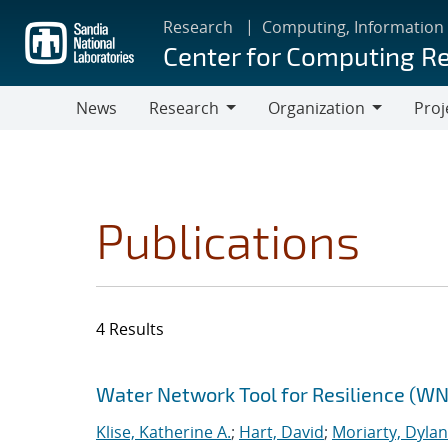
Skip
Research
Computing, Information
to
Center for Computing R
main
content
News
Research
Organization
Proj
Research
Organization
Publications
4 Results
Search results
Jump to search filters
Water Network Tool for Resilience (W
Klise, Katherine A.
;
Hart, David
;
Moriarty, Dylan