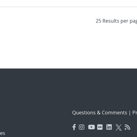
Questions & Comments
|
Pr
es