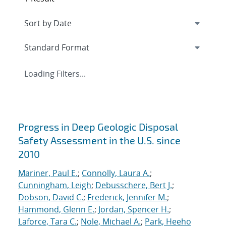
Loading Filters...
Search results
Progress in Deep Geologic Disposal
Safety Assessment in the U.S. since
2010
Mariner, Paul E.
;
Connolly, Laura A.
;
Cunningham, Leigh
;
Debusschere, Bert J.
;
Dobson, David C.
;
Frederick, Jennifer M.
;
Hammond, Glenn E.
;
Jordan, Spencer H.
;
Laforce, Tara C.
;
Nole, Michael A.
;
Park, Heeho