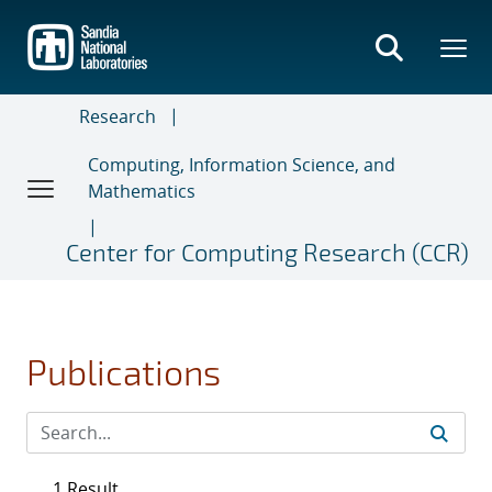
Skip
to
main
content
Research
Computing, Information Science, and
Mathematics
Center for Computing Research (CCR)
Publications
1 Result