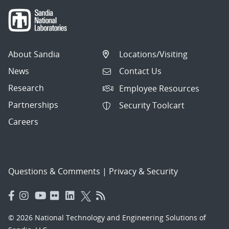
About Sandia
Locations/Visiting
News
Contact Us
Research
Employee Resources
Partnerships
Security Toolcart
Careers
Questions & Comments
|
Privacy & Security
© 2026 National Technology and Engineering Solutions of