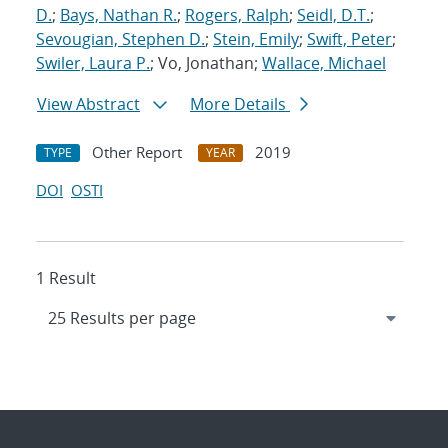
D.
;
Bays, Nathan R.
;
Rogers, Ralph
;
Seidl, D.T.
;
Sevougian, Stephen D.
;
Stein, Emily
;
Swift, Peter
;
Swiler, Laura P.
; Vo, Jonathan;
Wallace, Michael
View Abstract
More Details
Other Report
2019
TYPE
YEAR
DOI
OSTI
1 Result