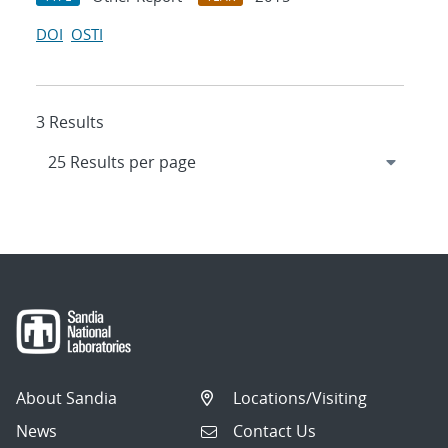
DOI
OSTI
3 Results
About Sandia
Locations/Visiting
News
Contact Us