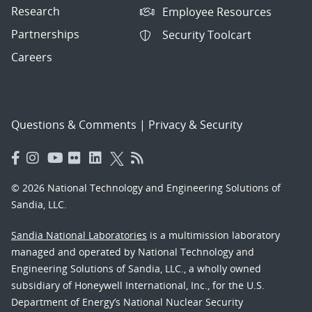
Research
Employee Resources
Partnerships
Security Toolcart
Careers
Questions & Comments
|
Privacy & Security
© 2026 National Technology and Engineering Solutions of
Sandia, LLC.
Sandia National Laboratories
is a multimission laboratory
managed and operated by National Technology and
Engineering Solutions of Sandia, LLC., a wholly owned
subsidiary of Honeywell International, Inc., for the U.S.
Department of Energy’s National Nuclear Security