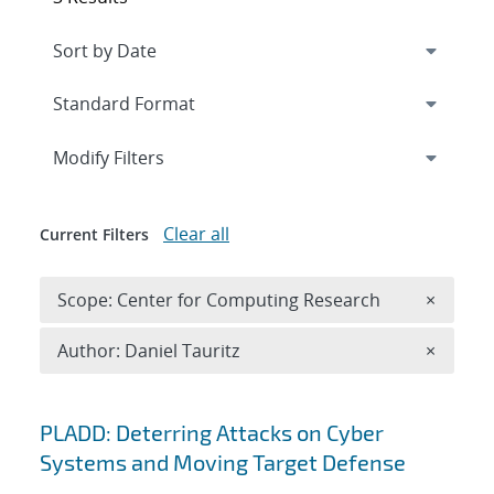
Expand
section
Modify Filters
Clear all
Current Filters
Remove 
Scope: Center for Computing Research
×
Remove A
Author: Daniel Tauritz
×
Search results
PLADD: Deterring Attacks on Cyber
Systems and Moving Target Defense