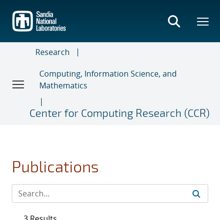
Skip
to
main
content
Research
Computing, Information Science, and
Mathematics
Center for Computing Research (CCR)
Publications
3 Results