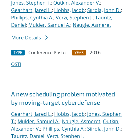
Jones, Stephen T.
;
Outkin, Alexander V.
;
Gearhart, Jared L.
;
Hobbs, Jacob
;
Siirola, John D.
;
Phillips, Cynthia A.
;
Verzi, Stephen J.
;
Tauritz,
Daniel
;
Mulder, Samuel A.
;
Naugle, Asmeret
More Details
Conference Poster
2016
TYPE
YEAR
OSTI
A new scheduling problem motivated
by moving-target cyberdefense
Gearhart, Jared L.
;
Hobbs, Jacob
;
Jones, Stephen
T.
;
Mulder, Samuel A.
;
Naugle, Asmeret
;
Outkin,
Alexander V.
;
Phillips, Cynthia A.
;
Siirola, John D.
;
Tauritz, Daniel
;
Verzi, Stephen J.