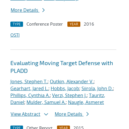
More Details
Conference Poster
2016
TYPE
YEAR
OSTI
Evaluating Moving Target Defense with
PLADD
Jones, Stephen T.
;
Outkin, Alexander V.
;
Gearhart, Jared L.
;
Hobbs, Jacob
;
Siirola, John D.
;
Phillips, Cynthia A.
;
Verzi, Stephen J.
;
Tauritz,
Daniel
;
Mulder, Samuel A.
;
Naugle, Asmeret
View Abstract
More Details
Other Report
2015
TYPE
YEAR