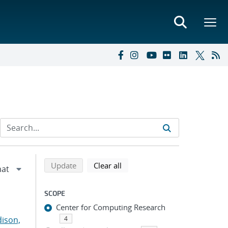
Refine search results
Back to top of search results
search using selected filters
search filters
Update
Clear all
SCOPE
Center for Computing Research
ison,
4