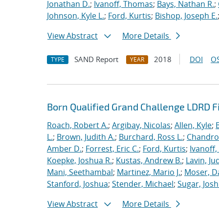
Jonathan D.
;
Ivanoff, Thomas
;
Bays, Nathan R.
;
Johnson, Kyle L.
;
Ford, Kurtis
;
Bishop, Joseph E.
View Abstract
More Details
SAND Report
2018
DOI
OS
TYPE
YEAR
Born Qualified Grand Challenge LDRD F
Roach, Robert A.
;
Argibay, Nicolas
;
Allen, Kyle
;
L.
;
Brown, Judith A.
;
Burchard, Ross L.
;
Chandros
Amber D.
;
Forrest, Eric C.
;
Ford, Kurtis
;
Ivanoff
Koepke, Joshua R.
;
Kustas, Andrew B.
;
Lavin, Ju
Mani, Seethambal
;
Martinez, Mario J.
;
Moser, Da
Stanford, Joshua
;
Stender, Michael
;
Sugar, Josh
View Abstract
More Details