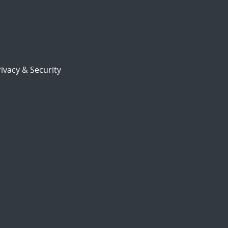
ivacy & Security