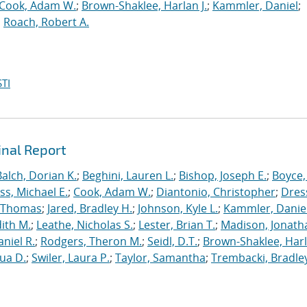
Cook, Adam W.
;
Brown-Shaklee, Harlan J.
;
Kammler, Daniel
;
;
Roach, Robert A.
TI
inal Report
Balch, Dorian K.
;
Beghini, Lauren L.
;
Bishop, Joseph E.
;
Boyce,
s, Michael E.
;
Cook, Adam W.
;
Diantonio, Christopher
;
Dress
, Thomas
;
Jared, Bradley H.
;
Johnson, Kyle L.
;
Kammler, Danie
dith M.
;
Leathe, Nicholas S.
;
Lester, Brian T.
;
Madison, Jonath
niel R.
;
Rodgers, Theron M.
;
Seidl, D.T.
;
Brown-Shaklee, Harl
ua D.
;
Swiler, Laura P.
;
Taylor, Samantha
;
Trembacki, Bradley