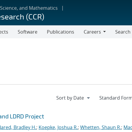
 Science, and Mathematics
esearch (CCR)
ects
Software
Publications
Careers
Search
Careers
rand LDRD Project
Jared, Bradley H.
;
Koepke, Joshua R.
;
Whetten, Shaun R.
;
Mad