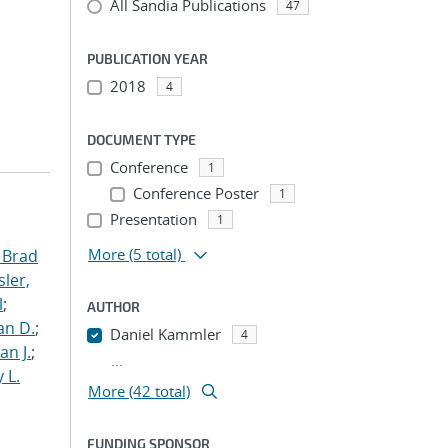
All Sandia Publications
47
PUBLICATION YEAR
2018
4
DOCUMENT TYPE
Conference
1
Conference Poster
1
Presentation
1
More
(5 total)
 Brad
ler,
l
;
AUTHOR
an D.
;
Daniel Kammler
4
an J.
;
...
 L.
More (42 total)
FUNDING SPONSOR