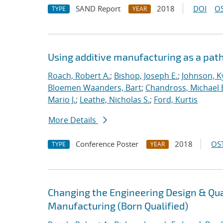
SAND Report
2018
DOI
OS
TYPE
YEAR
Using additive manufacturing as a pat
Roach, Robert A.
;
Bishop, Joseph E.
;
Johnson, Ky
Bloemen Waanders, Bart
;
Chandross, Michael 
Mario J.
;
Leathe, Nicholas S.
;
Ford, Kurtis
More Details
Conference Poster
2018
OST
TYPE
YEAR
Changing the Engineering Design & Qu
Manufacturing (Born Qualified)