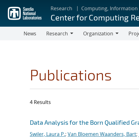
Skip
Research
Computing, Information
to
Center for Computing R
main
content
News
Research
Organization
Proj
Research
Organization
Publications
4 Results
Search results
Jump to search filters
Data Analysis for the Born Qualified G
Swiler, Laura P.
;
Van Bloemen Waanders, Bart
;