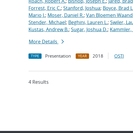
Roach, Robert A.
;
Bishop, Joseph E.
;
Jared, Brad
Forrest, Eric C.
;
Stanford, Joshua
;
Boyce, Brad L
Mario J.
;
Moser, Daniel R.
;
Van Bloemen Waande
Stender, Michael
;
Beghini, Lauren L.
;
Swiler, La
Kustas, Andrew B.
;
Sugar, Joshua D.
;
Kammler, 
More Details
Presentation
2018
OSTI
TYPE
YEAR
4 Results