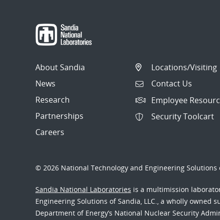
About Sandia
Locations/Visiting
News
Contact Us
Research
Employee Resourc
Partnerships
Security Toolcart
Careers
© 2026 National Technology and Engineering Solutions o
Sandia National Laboratories
is a multimission laborat
Engineering Solutions of Sandia, LLC., a wholly owned sub
Department of Energy’s National Nuclear Security Admi