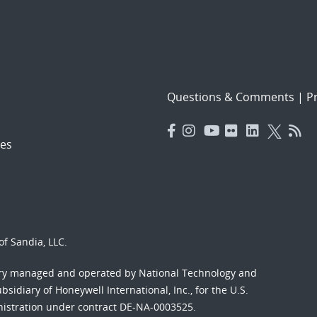
Questions & Comments
|
Pr
es
f Sandia, LLC.
ory managed and operated by National Technology and
sidiary of Honeywell International, Inc., for the U.S.
nistration under contract DE-NA-0003525.