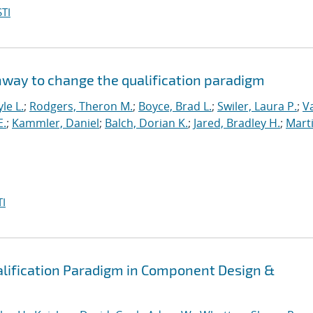
TI
hway to change the qualification paradigm
le L.
;
Rodgers, Theron M.
;
Boyce, Brad L.
;
Swiler, Laura P.
;
V
E.
;
Kammler, Daniel
;
Balch, Dorian K.
;
Jared, Bradley H.
;
Marti
I
alification Paradigm in Component Design &