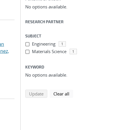
No options available.
RESEARCH PARTNER
SUBJECT
an
Engineering
1
nez,
Materials Science
1
KEYWORD
No options available.
search using selected filters
search filters
Update
Clear all