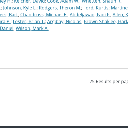
ley H.
;
Keicher, David
;
Cook, Adam W.
;
Whetten, Shaun R.
;
.
;
Johnson, Kyle L.
;
Rodgers, Theron M.
;
Ford, Kurtis
;
Martine
rs, Bart
;
Chandross, Michael E.
;
Abdeljawad, Fadi F.
;
Allen, 
ura P.
;
Lester, Brian T.
;
Argibay, Nicolas
;
Brown-Shaklee, Harla
Daniel
;
Wilson, Mark A.