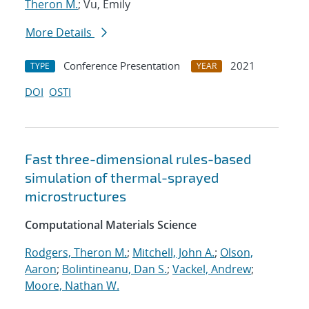
Theron M.
; Vu, Emily
More Details
Conference Presentation
2021
TYPE
YEAR
DOI
OSTI
Fast three-dimensional rules-based
simulation of thermal-sprayed
microstructures
Computational Materials Science
Rodgers, Theron M.
;
Mitchell, John A.
;
Olson,
Aaron
;
Bolintineanu, Dan S.
;
Vackel, Andrew
;
Moore, Nathan W.