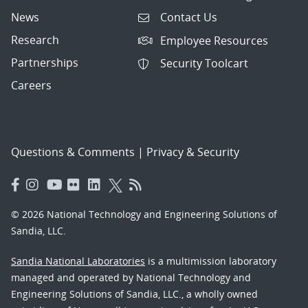
News
Contact Us
Research
Employee Resources
Partnerships
Security Toolcart
Careers
Questions & Comments
|
Privacy & Security
© 2026 National Technology and Engineering Solutions of
Sandia, LLC.
Sandia National Laboratories
is a multimission laboratory
managed and operated by National Technology and
Engineering Solutions of Sandia, LLC., a wholly owned