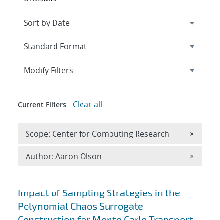
Expand
section
Modify Filters
Clear all
Current Filters
Remove 
Scope: Center for Computing Research
×
Remove A
Author: Aaron Olson
×
Search results
Impact of Sampling Strategies in the
Polynomial Chaos Surrogate
Construction for Monte Carlo Transport