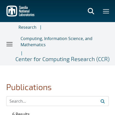
Skip
to
main
content
Research
Computing, Information Science, and
Mathematics
Center for Computing Research (CCR)
Publications
6 Results