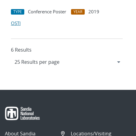
Conference Poster
2019
TYPE
YEAR
OSTI
6 Results
About Sandia
Locations/Visiting