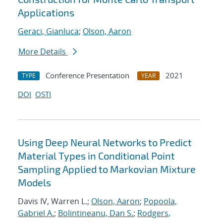
Applications
Geraci, Gianluca
;
Olson, Aaron
More Details
Conference Presentation
2021
TYPE
YEAR
DOI
OSTI
Using Deep Neural Networks to Predict
Material Types in Conditional Point
Sampling Applied to Markovian Mixture
Models
Davis IV, Warren L.;
Olson, Aaron
;
Popoola,
Gabriel A.
;
Bolintineanu, Dan S.
;
Rodgers,