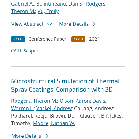
Gabriel A.
;
Bolintineanu, Dan S.
;
Rodgers,
Theron M.
;
Vu, Emily
View Abstract
More Details
Conference Paper
2021
TYPE
YEAR
OSTI
Scopus
Microstructural Simulation of Thermal
Spray Coatings: Comparison with 3D
Rodgers, Theron M.
;
Olson, Aaron
;
Davis,
Warren L.
;
Vackel, Andrew
; Chuang, Andrew;
Pokharel, Reeju; Brown, Don; Clausen, Bj?; Ickes,
Timothy;
Moore, Nathan W.
More Details