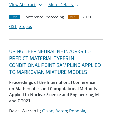
View Abstract
More Details
Conference Proceeding
2021
TYPE
YEAR
OSTI
Scopus
USING DEEP NEURAL NETWORKS TO
PREDICT MATERIAL TYPES IN
CONDITIONAL POINT SAMPLING APPLIED
TO MARKOVIAN MIXTURE MODELS
Proceedings of the International Conference
on Mathematics and Computational Methods
Applied to Nuclear Science and Engineering, M
and C 2021
Davis, Warren L.;
Olson, Aaron
;
Popoola,