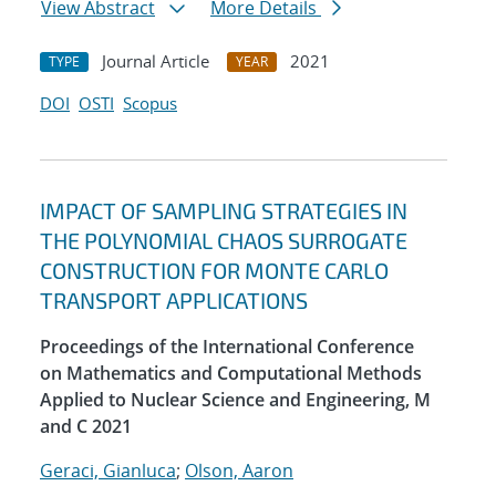
View Abstract
More Details
Journal Article
2021
TYPE
YEAR
DOI
OSTI
Scopus
IMPACT OF SAMPLING STRATEGIES IN
THE POLYNOMIAL CHAOS SURROGATE
CONSTRUCTION FOR MONTE CARLO
TRANSPORT APPLICATIONS
Proceedings of the International Conference
on Mathematics and Computational Methods
Applied to Nuclear Science and Engineering, M
and C 2021
Geraci, Gianluca
;
Olson, Aaron