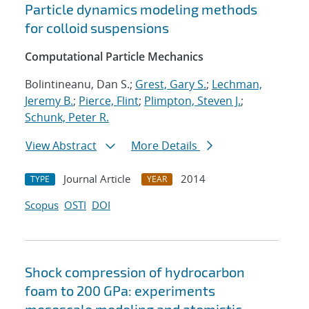
Particle dynamics modeling methods
for colloid suspensions
Computational Particle Mechanics
Bolintineanu, Dan S.;
Grest, Gary S.
;
Lechman,
Jeremy B.
;
Pierce, Flint
;
Plimpton, Steven J.
;
Schunk, Peter R.
View Abstract
More Details
Journal Article
2014
TYPE
YEAR
Scopus
OSTI
DOI
Shock compression of hydrocarbon
foam to 200 GPa: experiments