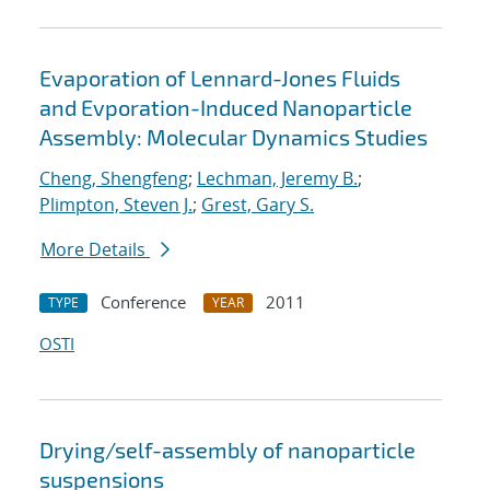
Evaporation of Lennard-Jones Fluids
and Evporation-Induced Nanoparticle
Assembly: Molecular Dynamics Studies
Cheng, Shengfeng
;
Lechman, Jeremy B.
;
Plimpton, Steven J.
;
Grest, Gary S.
More Details
Conference
2011
TYPE
YEAR
OSTI
Drying/self-assembly of nanoparticle
suspensions