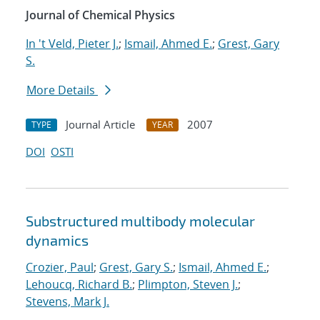
Journal of Chemical Physics
In 't Veld, Pieter J.
;
Ismail, Ahmed E.
;
Grest, Gary
S.
More Details
Journal Article
2007
TYPE
YEAR
DOI
OSTI
Substructured multibody molecular
dynamics
Crozier, Paul
;
Grest, Gary S.
;
Ismail, Ahmed E.
;
Lehoucq, Richard B.
;
Plimpton, Steven J.
;
Stevens, Mark J.