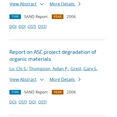
View Abstract
More Details
SAND Report
2006
TYPE
YEAR
DOI
DOI
OSTI
OSTI
Report on ASC project degradation of
organic materials
Lo, Chi S.
;
Thompson, Aidan P.
;
Grest, Gary S.
View Abstract
More Details
SAND Report
2006
TYPE
YEAR
DOI
OSTI
DOI
OSTI