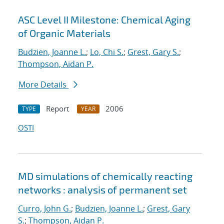
ASC Level II Milestone: Chemical Aging
of Organic Materials
Budzien, Joanne L.
;
Lo, Chi S.
;
Grest, Gary S.
;
Thompson, Aidan P.
More Details
Report
2006
TYPE
YEAR
OSTI
MD simulations of chemically reacting
networks : analysis of permanent set
Curro, John G.
;
Budzien, Joanne L.
;
Grest, Gary
S.
;
Thompson, Aidan P.