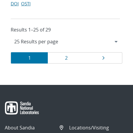
DOI
OSTI
Results 1–25 of 29
Results
Page
Page
Page
1
2
navigation
About Sandia
Locations/Visiting