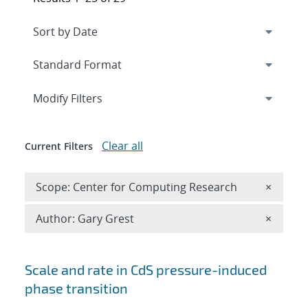
Expand
section
Modify Filters
Clear all
Current Filters
Remove 
Scope: Center for Computing Research
×
Remove A
Author: Gary Grest
×
Search results
Scale and rate in CdS pressure-induced
phase transition