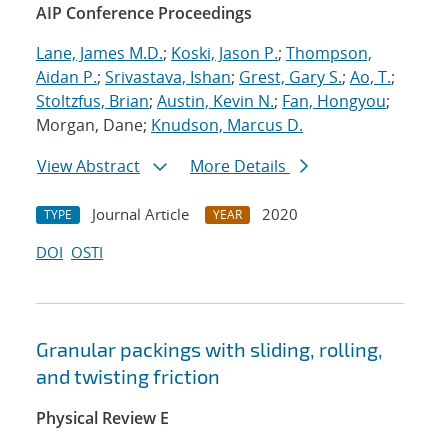
AIP Conference Proceedings
Lane, James M.D.
;
Koski, Jason P.
;
Thompson,
Aidan P.
;
Srivastava, Ishan
;
Grest, Gary S.
;
Ao, T.
;
Stoltzfus, Brian
;
Austin, Kevin N.
;
Fan, Hongyou
;
Morgan, Dane;
Knudson, Marcus D.
View Abstract
More Details
Journal Article
2020
TYPE
YEAR
DOI
OSTI
Granular packings with sliding, rolling,
and twisting friction
Physical Review E