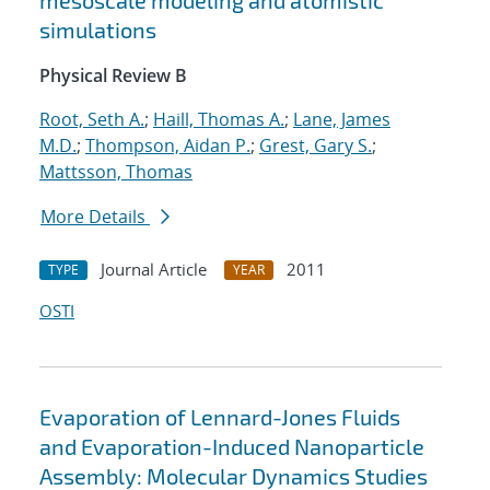
mesoscale modeling and atomistic
simulations
Physical Review B
Root, Seth A.
;
Haill, Thomas A.
;
Lane, James
M.D.
;
Thompson, Aidan P.
;
Grest, Gary S.
;
Mattsson, Thomas
More Details
Journal Article
2011
TYPE
YEAR
OSTI
Evaporation of Lennard-Jones Fluids
and Evaporation-Induced Nanoparticle
Assembly: Molecular Dynamics Studies