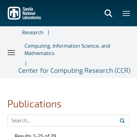
Skip
to
main
content
Research
Computing, Information Science, and
Mathematics
Center for Computing Research (CCR)
Publications
Results 1–25 of 29