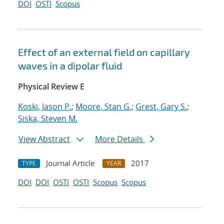
DOI
OSTI
Scopus
Effect of an external field on capillary
waves in a dipolar fluid
Physical Review E
Koski, Jason P.
;
Moore, Stan G.
;
Grest, Gary S.
;
Siska, Steven M.
View Abstract
More Details
Journal Article
2017
TYPE
YEAR
DOI
DOI
OSTI
OSTI
Scopus
Scopus