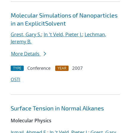
Molecular Simulations of Nanoparticles
in an ExplicitSolvent
Grest, Gary S.
;
In 't Veld, Pieter J.
;
Lechman,
Jeremy B.
More Details
Conference
2007
TYPE
YEAR
OSTI
Surface Tension in Normal Alkanes
Molecular Physics
Ismail, Ahmed E.
;
In 't Veld, Pieter J.
;
Grest, Gary