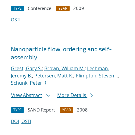
Conference
2009
TYPE
YEAR
OSTI
Nanoparticle flow, ordering and self-
assembly
Grest, Gary S.
;
Brown, William M.
;
Lechman,
Jeremy B.
;
Petersen, Matt K.
;
Plimpton, Steven J.
;
Schunk, Peter R.
View Abstract
More Details
SAND Report
2008
TYPE
YEAR
DOI
OSTI