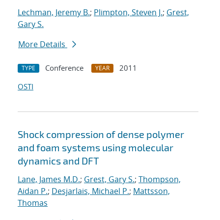
Lechman, Jeremy B.
;
Plimpton, Steven J.
;
Grest,
Gary S.
More Details
Conference
2011
TYPE
YEAR
OSTI
Shock compression of dense polymer
and foam systems using molecular
dynamics and DFT
Lane, James M.D.
;
Grest, Gary S.
;
Thompson,
Aidan P.
;
Desjarlais, Michael P.
;
Mattsson,
Thomas