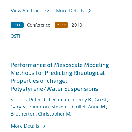
View Abstract
More Details
Conference
2010
TYPE
YEAR
OSTI
Performance of Mesoscale Modeling
Methods for Predicting Rheological
Properties of charged
Polystyrene/Water Suspensions
Schunk, Peter R.
;
Lechman, Jeremy B.
;
Grest,
Gary S.
;
Plimpton, Steven J.
;
Grillet, Anne M.
;
Brotherton, Christopher M.
More Details