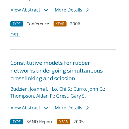
View Abstract
More Details
Conference
2006
TYPE
YEAR
OSTI
Constitutive models for rubber
networks undergoing simultaneous
crosslinking and scission
Budzien, Joanne L.
;
Lo, Chi S.
;
Curro, John G.
;
Thompson, Aidan P.
;
Grest, Gary S.
View Abstract
More Details
SAND Report
2005
TYPE
YEAR