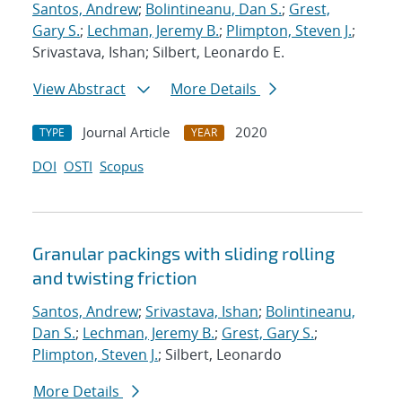
Santos, Andrew
;
Bolintineanu, Dan S.
;
Grest,
Gary S.
;
Lechman, Jeremy B.
;
Plimpton, Steven J.
;
Srivastava, Ishan; Silbert, Leonardo E.
View Abstract
More Details
Journal Article
2020
TYPE
YEAR
DOI
OSTI
Scopus
Granular packings with sliding rolling
and twisting friction
Santos, Andrew
;
Srivastava, Ishan
;
Bolintineanu,
Dan S.
;
Lechman, Jeremy B.
;
Grest, Gary S.
;
Plimpton, Steven J.
; Silbert, Leonardo
More Details