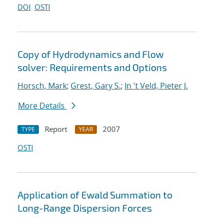
DOI
OSTI
Copy of Hydrodynamics and Flow
solver: Requirements and Options
Horsch, Mark
;
Grest, Gary S.
;
In 't Veld, Pieter J.
More Details
Report
2007
TYPE
YEAR
OSTI
Application of Ewald Summation to
Long-Range Dispersion Forces