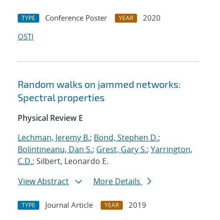
Conference Poster
2020
TYPE
YEAR
OSTI
Random walks on jammed networks:
Spectral properties
Physical Review E
Lechman, Jeremy B.
;
Bond, Stephen D.
;
Bolintineanu, Dan S.
;
Grest, Gary S.
;
Yarrington,
C.D.
; Silbert, Leonardo E.
View Abstract
More Details
Journal Article
2019
TYPE
YEAR