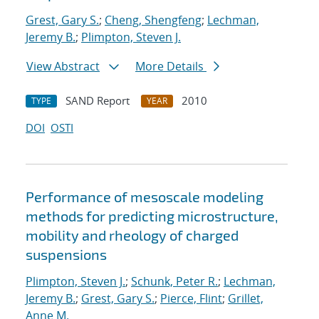
Grest, Gary S.
;
Cheng, Shengfeng
;
Lechman,
Jeremy B.
;
Plimpton, Steven J.
View Abstract
More Details
SAND Report
2010
TYPE
YEAR
DOI
OSTI
Performance of mesoscale modeling
methods for predicting microstructure,
mobility and rheology of charged
suspensions
Plimpton, Steven J.
;
Schunk, Peter R.
;
Lechman,
Jeremy B.
;
Grest, Gary S.
;
Pierce, Flint
;
Grillet,
Anne M.