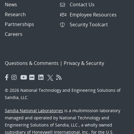
News
Contact Us
Research
Employee Resources
Partnerships
Security Toolcart
Careers
Questions & Comments
|
Privacy & Security
© 2026 National Technology and Engineering Solutions of
Sandia, LLC.
Sandia National Laboratories
is a multimission laboratory
managed and operated by National Technology and
Engineering Solutions of Sandia, LLC., a wholly owned
subsidiary of Honeywell International, Inc., for the U.S.