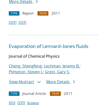
More Details
Report
2011
TYPE
YEAR
OSTI
OSTI
Evaporation of Lennard-Jones fluids
Journal of Chemical Physics
Cheng, Shengfeng
;
Lechman, Jeremy B.
;
Plimpton, Steven J.
;
Grest, Gary S.
View Abstract
More Details
Journal Article
2011
TYPE
YEAR
DOI
OSTI
Scopus