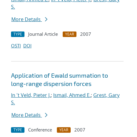
S.
More Details
Journal Article
2007
TYPE
YEAR
OSTI
DOI
Application of Ewald summation to
long-range dispersion forces
In 't Veld, Pieter J.
;
Ismail, Ahmed E.
;
Grest, Gary
S.
More Details
Conference
2007
TYPE
YEAR