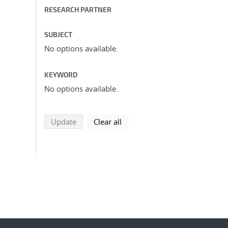
RESEARCH PARTNER
SUBJECT
No options available.
KEYWORD
No options available.
search using selected filters
search filters
Update
Clear all