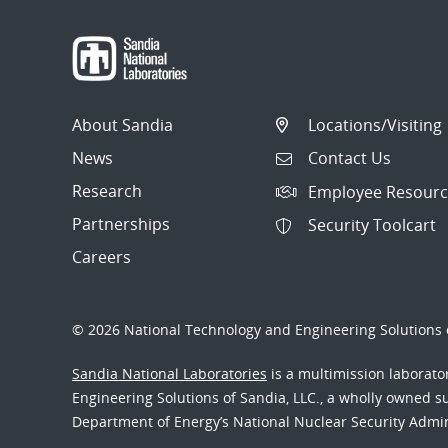
About Sandia
Locations/Visiting
News
Contact Us
Research
Employee Resourc
Partnerships
Security Toolcart
Careers
© 2026 National Technology and Engineering Solutions o
Sandia National Laboratories
is a multimission laborat
Engineering Solutions of Sandia, LLC., a wholly owned sub
Department of Energy’s National Nuclear Security Admi