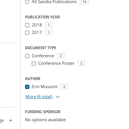
All Sandia Publications
14
PUBLICATION YEAR
2018
1
2017
1
DOCUMENT TYPE
Conference
2
Conference Poster
2
AUTHOR
Erin Mussoni
2
More
(6 total)
FUNDING SPONSOR
No options available.