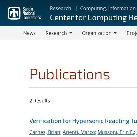
Skip
Research
Computing, Information
to
Center for Computing R
main
content
News
Research
Organization
Proj
Research
Organization
Publications
2 Results
Search results
Jump to search filters
Verification for Hypersonic Reacting T
Carnes, Brian
;
Arienti, Marco
;
Mussoni, Erin E.
;