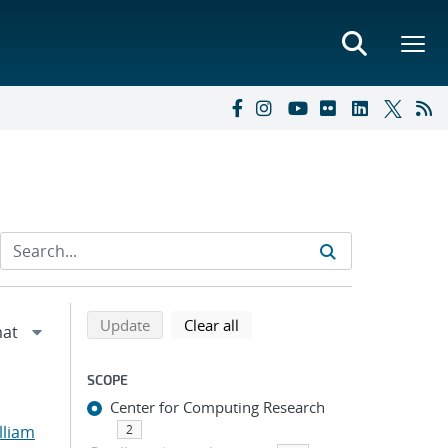
Refine search results
Back to top of search results
search using selected filters
search filters
Update
Clear all
SCOPE
Center for Computing Research
lliam
2