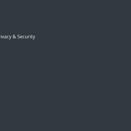
ivacy & Security