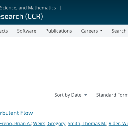
 Science, and Mathematics
esearch (CCR)
ects
Software
Publications
Careers
Search
Careers
urbulent Flow
Freno, Brian A.
;
Weirs, Gregory
;
Smith, Thomas M.
;
Rider, Wi