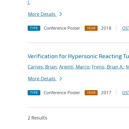
J.
More Details
Conference Poster
2018
OST
TYPE
YEAR
Verification for Hypersonic Reacting T
Carnes, Brian
;
Arienti, Marco
;
Freno, Brian A.
;
M
More Details
Conference Poster
2017
OST
TYPE
YEAR
2 Results