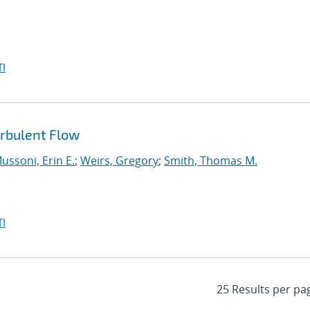
I
urbulent Flow
ussoni, Erin E.
;
Weirs, Gregory
;
Smith, Thomas M.
I