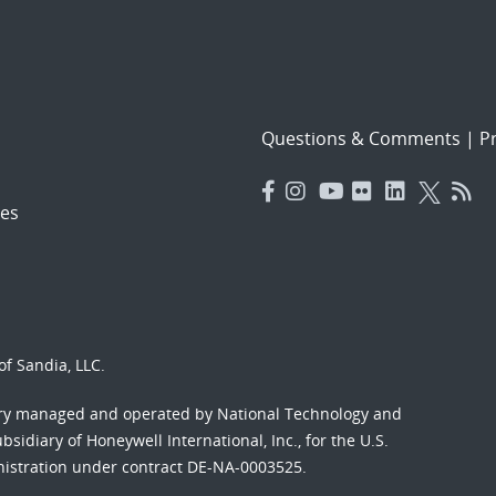
Questions & Comments
|
Pr
es
f Sandia, LLC.
ory managed and operated by National Technology and
sidiary of Honeywell International, Inc., for the U.S.
nistration under contract DE-NA-0003525.