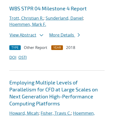
WBS STPR 04 Milestone 4 Report
Trott, Christian R.
;
Sunderland, Daniel
;
Hoemmen, Mark F.
View Abstract
More Details
Other Report
2018
TYPE
YEAR
DOI
OSTI
Employing Multiple Levels of
Parallelism for CFD at Large Scales on
Next Generation High-Performance
Computing Platforms
Howard, Micah
;
Fisher, Travis C.
;
Hoemmen,