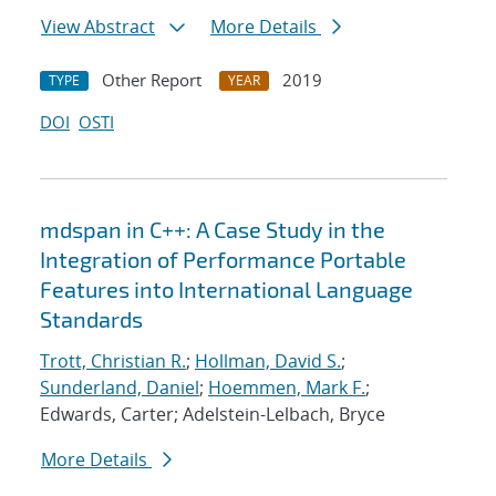
View Abstract
More Details
Other Report
2019
TYPE
YEAR
DOI
OSTI
mdspan in C++: A Case Study in the
Integration of Performance Portable
Features into International Language
Standards
Trott, Christian R.
;
Hollman, David S.
;
Sunderland, Daniel
;
Hoemmen, Mark F.
;
Edwards, Carter; Adelstein-Lelbach, Bryce
More Details