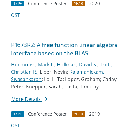
Conference Poster
2020
TYPE
YEAR
OSTI
P1673R2: A free function linear algebra
interface based on the BLAS
Hoemmen, Mark F.
;
Hollman, David S.
;
Trott,
Christian R.
; Liber, Nevin;
Rajamanickam,
Sivasankaran
; Lo, Li-Ta; Lopez, Graham; Caday,
Peter; Knepper, Sarah; Costa, Timothy
More Details
Conference Poster
2019
TYPE
YEAR
OSTI