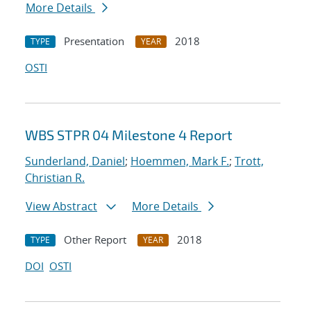
More Details
Presentation
2018
TYPE
YEAR
OSTI
WBS STPR 04 Milestone 4 Report
Sunderland, Daniel
;
Hoemmen, Mark F.
;
Trott,
Christian R.
View Abstract
More Details
Other Report
2018
TYPE
YEAR
DOI
OSTI