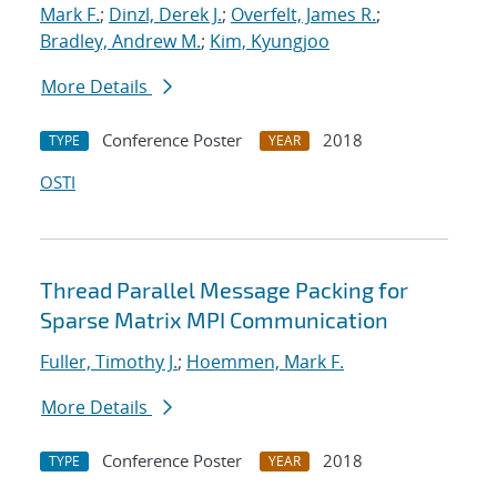
Mark F.
;
Dinzl, Derek J.
;
Overfelt, James R.
;
Bradley, Andrew M.
;
Kim, Kyungjoo
More Details
Conference Poster
2018
TYPE
YEAR
OSTI
Thread Parallel Message Packing for
Sparse Matrix MPI Communication
Fuller, Timothy J.
;
Hoemmen, Mark F.
More Details
Conference Poster
2018
TYPE
YEAR