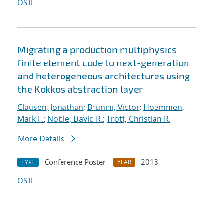
OSTI
Migrating a production multiphysics
finite element code to next-generation
and heterogeneous architectures using
the Kokkos abstraction layer
Clausen, Jonathan
;
Brunini, Victor
;
Hoemmen,
Mark F.
;
Noble, David R.
;
Trott, Christian R.
More Details
Conference Poster
2018
TYPE
YEAR
OSTI