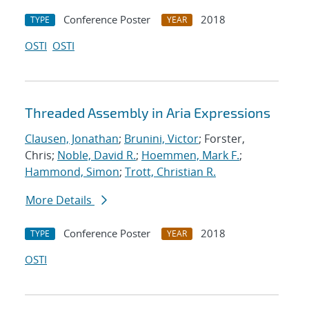
Conference Poster
2018
TYPE
YEAR
OSTI
OSTI
Threaded Assembly in Aria Expressions
Clausen, Jonathan
;
Brunini, Victor
; Forster,
Chris;
Noble, David R.
;
Hoemmen, Mark F.
;
Hammond, Simon
;
Trott, Christian R.
More Details
Conference Poster
2018
TYPE
YEAR
OSTI