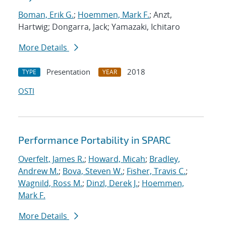
Boman, Erik G.
;
Hoemmen, Mark F.
; Anzt,
Hartwig; Dongarra, Jack; Yamazaki, Ichitaro
More Details
Presentation
2018
TYPE
YEAR
OSTI
Performance Portability in SPARC
Overfelt, James R.
;
Howard, Micah
;
Bradley,
Andrew M.
;
Bova, Steven W.
;
Fisher, Travis C.
;
Wagnild, Ross M.
;
Dinzl, Derek J.
;
Hoemmen,
Mark F.
More Details