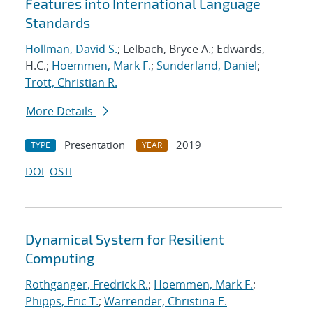
Features into International Language
Standards
Hollman, David S.
; Lelbach, Bryce A.; Edwards,
H.C.;
Hoemmen, Mark F.
;
Sunderland, Daniel
;
Trott, Christian R.
More Details
Presentation
2019
TYPE
YEAR
DOI
OSTI
Dynamical System for Resilient
Computing
Rothganger, Fredrick R.
;
Hoemmen, Mark F.
;
Phipps, Eric T.
;
Warrender, Christina E.