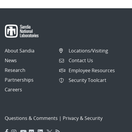
About Sandia
Locations/Visiting
News
Contact Us
Research
Employee Resources
Partnerships
Security Toolcart
Careers
Questions & Comments
|
Privacy & Security