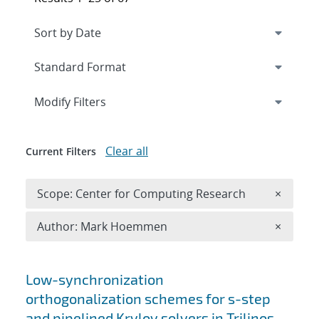
Expand
section
Modify Filters
Clear all
Current Filters
Remove 
Scope: Center for Computing Research
×
Remove A
Author: Mark Hoemmen
×
Search results
Low-synchronization
orthogonalization schemes for s-step
and pipelined Krylov solvers in Trilinos