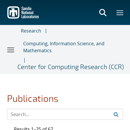
Skip
to
main
content
Research
Computing, Information Science, and
Mathematics
Center for Computing Research (CCR)
Publications
Results 1–25 of 67