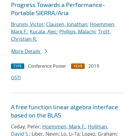
Progress Towards a Performance-
Portable SIERRA/Aria
Brunini, Victor
;
Clausen, Jonathan
;
Hoemmen,
Mark F.
;
Kucala, Alec
;
Phillips, Malachi
;
Trott,
Christian R.
More Details
Conference Poster
2019
TYPE
YEAR
OSTI
A free function linear algebra interface
based on the BLAS
Caday, Peter;
Hoemmen, Mark F.
;
Hollman,
David S.
; Liber, Nevin; Lo, Li-Ta; Lopez, Graham;