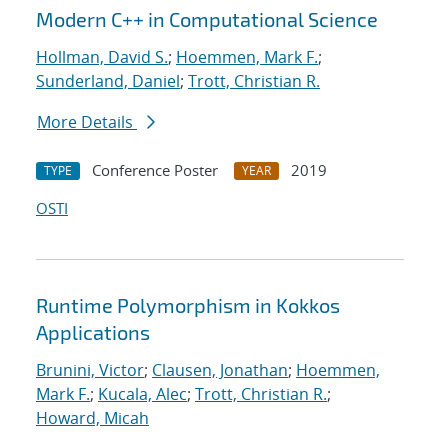
Modern C++ in Computational Science
Hollman, David S.
;
Hoemmen, Mark F.
;
Sunderland, Daniel
;
Trott, Christian R.
More Details
Conference Poster
2019
TYPE
YEAR
OSTI
Runtime Polymorphism in Kokkos
Applications
Brunini, Victor
;
Clausen, Jonathan
;
Hoemmen,
Mark F.
;
Kucala, Alec
;
Trott, Christian R.
;
Howard, Micah