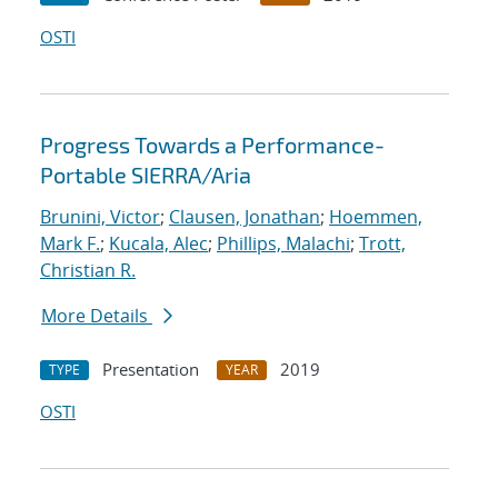
OSTI
Progress Towards a Performance-
Portable SIERRA/Aria
Brunini, Victor
;
Clausen, Jonathan
;
Hoemmen,
Mark F.
;
Kucala, Alec
;
Phillips, Malachi
;
Trott,
Christian R.
More Details
Presentation
2019
TYPE
YEAR
OSTI