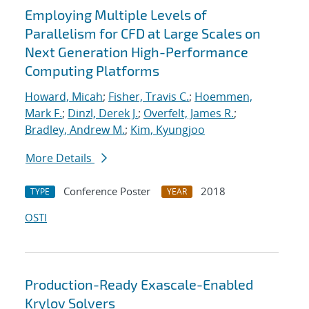
Employing Multiple Levels of
Parallelism for CFD at Large Scales on
Next Generation High-Performance
Computing Platforms
Howard, Micah
;
Fisher, Travis C.
;
Hoemmen,
Mark F.
;
Dinzl, Derek J.
;
Overfelt, James R.
;
Bradley, Andrew M.
;
Kim, Kyungjoo
More Details
Conference Poster
2018
TYPE
YEAR
OSTI
Production-Ready Exascale-Enabled
Krylov Solvers