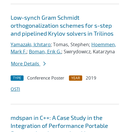
Low-synch Gram Schmidt
orthogonalization schemes for s-step
and pipelined Krylov solvers in Trilinos
Yamazaki, Ichitaro
; Tomas, Stephen;
Hoemmen,
Mark F.
;
Boman, Erik G.
; Swirydowicz, Katarzyna
More Details
Conference Poster
2019
TYPE
YEAR
OSTI
mdspan in C++: A Case Study in the
Integration of Performance Portable