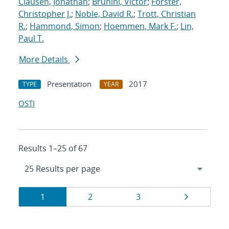
Clausen, Jonathan
;
Brunini, Victor
;
Forster,
Christopher J.
;
Noble, David R.
;
Trott, Christian
R.
;
Hammond, Simon
;
Hoemmen, Mark F.
;
Lin,
Paul T.
More Details
Presentation
2017
TYPE
YEAR
OSTI
Results 1–25 of 67
Results
Page
Page
Page
Page
1
2
3
navigation