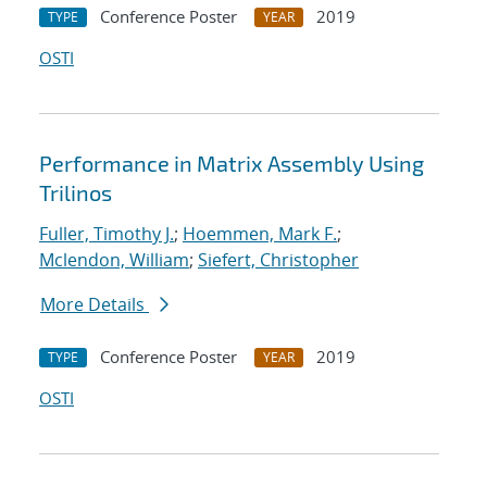
Conference Poster
2019
TYPE
YEAR
OSTI
Performance in Matrix Assembly Using
Trilinos
Fuller, Timothy J.
;
Hoemmen, Mark F.
;
Mclendon, William
;
Siefert, Christopher
More Details
Conference Poster
2019
TYPE
YEAR
OSTI