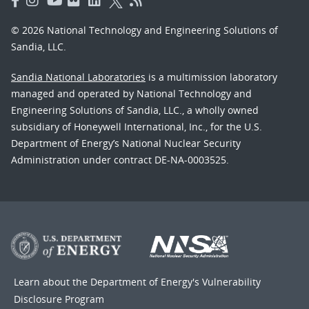
© 2026 National Technology and Engineering Solutions of
Sandia, LLC.
Sandia National Laboratories
is a multimission laboratory
managed and operated by National Technology and
Engineering Solutions of Sandia, LLC., a wholly owned
subsidiary of Honeywell International, Inc., for the U.S.
Department of Energy’s National Nuclear Security
Administration under contract DE-NA-0003525.
Learn about the Department of Energy's
Vulnerability
Disclosure Program