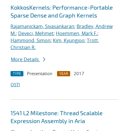
KokkosKernels: Performance-Portable
Sparse Dense and Graph Kernels
Rajamanickam, Sivasankaran
;
Bradley, Andrew
M.
;
Deveci, Mehmet
;
Hoemmen, Mark F.
;
Hammond, Simon
;
Kim, Kyungjoo
;
Trott,
Christian R.
More Details
Presentation
2017
TYPE
YEAR
OSTI
1541 L2 Milestone: Thread Scalable
Expression Assembly in Aria