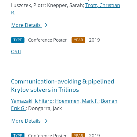
Luszczek, Piotr; Knepper, Sarah;
Trott, Christian
R.
More Details
Conference Poster
2019
TYPE
YEAR
OSTI
Communication-avoiding & pipelined
Krylov solvers in Trilinos
Yamazaki, Ichitaro
;
Hoemmen, Mark F.
;
Boman,
Erik G.
; Dongarra, Jack
More Details
Conference Poster
2019
TYPE
YEAR