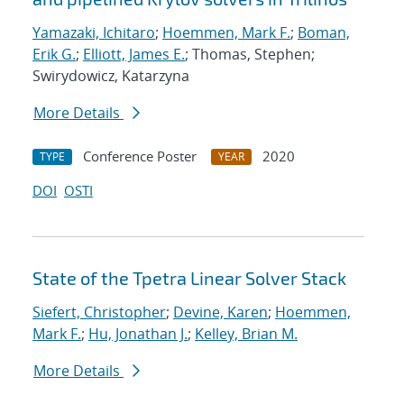
Yamazaki, Ichitaro
;
Hoemmen, Mark F.
;
Boman,
Erik G.
;
Elliott, James E.
; Thomas, Stephen;
Swirydowicz, Katarzyna
More Details
Conference Poster
2020
TYPE
YEAR
DOI
OSTI
State of the Tpetra Linear Solver Stack
Siefert, Christopher
;
Devine, Karen
;
Hoemmen,
Mark F.
;
Hu, Jonathan J.
;
Kelley, Brian M.
More Details