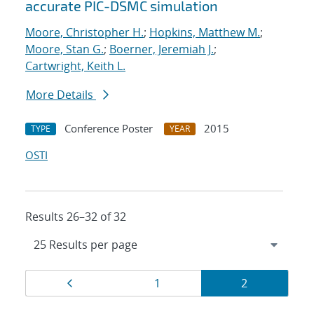
accurate PIC-DSMC simulation
Moore, Christopher H.
;
Hopkins, Matthew M.
;
Moore, Stan G.
;
Boerner, Jeremiah J.
;
Cartwright, Keith L.
More Details
Conference Poster
2015
TYPE
YEAR
OSTI
Results 26–32 of 32
Results
Page
Page
Page
1
2
navigation