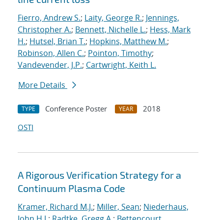
Fierro, Andrew S.
;
Laity, George R.
;
Jennings,
Christopher A.
;
Bennett, Nichelle L.
;
Hess, Mark
H.
;
Hutsel, Brian T.
;
Hopkins, Matthew M.
;
Robinson, Allen C.
;
Pointon, Timothy
;
Vandevender, J.P.
;
Cartwright, Keith L.
More Details
Conference Poster
2018
TYPE
YEAR
OSTI
A Rigorous Verification Strategy for a
Continuum Plasma Code
Kramer, Richard M.J.
;
Miller, Sean
;
Niederhaus,
John H.J.
;
Radtke, Gregg A.
;
Bettencourt,