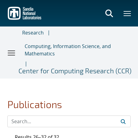
Skip
to
main
content
Research
Computing, Information Science, and
Mathematics
Center for Computing Research (CCR)
Publications
Results 26–32 of 32