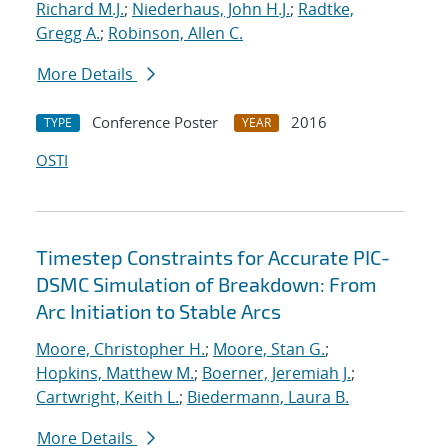
Richard M.J.
;
Niederhaus, John H.J.
;
Radtke,
Gregg A.
;
Robinson, Allen C.
More Details
Conference Poster
2016
TYPE
YEAR
OSTI
Timestep Constraints for Accurate PIC-
DSMC Simulation of Breakdown: From
Arc Initiation to Stable Arcs
Moore, Christopher H.
;
Moore, Stan G.
;
Hopkins, Matthew M.
;
Boerner, Jeremiah J.
;
Cartwright, Keith L.
;
Biedermann, Laura B.
More Details