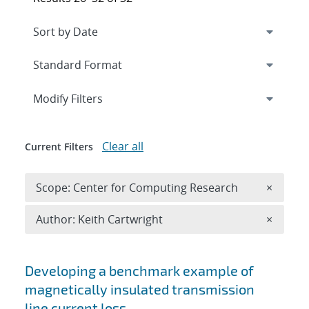
Expand
section
Modify Filters
Clear all
Current Filters
Remove 
Scope: Center for Computing Research
×
Remove A
Author: Keith Cartwright
×
Search results
Developing a benchmark example of
magnetically insulated transmission
line current loss