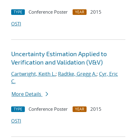
Conference Poster
2015
TYPE
YEAR
OSTI
Uncertainty Estimation Applied to
Verification and Validation (V&V)
Cartwright, Keith L.
;
Radtke, Gregg A.
;
Cyr, Eric
C.
More Details
Conference Poster
2015
TYPE
YEAR
OSTI