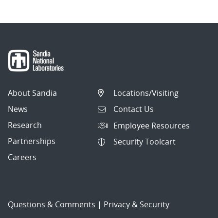
About Sandia
Locations/Visiting
News
Contact Us
Research
Employee Resources
Partnerships
Security Toolcart
Careers
Questions & Comments
|
Privacy & Security