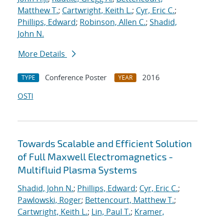
Matthew T.
;
Cartwright, Keith L.
;
Cyr, Eric C.
;
Phillips, Edward
;
Robinson, Allen C.
;
Shadid,
John N.
More Details
Conference Poster
2016
TYPE
YEAR
OSTI
Towards Scalable and Efficient Solution
of Full Maxwell Electromagnetics -
Multifluid Plasma Systems
Shadid, John N.
;
Phillips, Edward
;
Cyr, Eric C.
;
Pawlowski, Roger
;
Bettencourt, Matthew T.
;
Cartwright, Keith L.
;
Lin, Paul T.
;
Kramer,