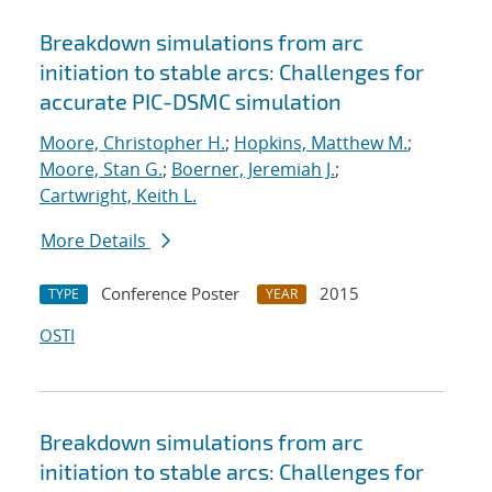
Breakdown simulations from arc
initiation to stable arcs: Challenges for
accurate PIC-DSMC simulation
Moore, Christopher H.
;
Hopkins, Matthew M.
;
Moore, Stan G.
;
Boerner, Jeremiah J.
;
Cartwright, Keith L.
More Details
Conference Poster
2015
TYPE
YEAR
OSTI
Breakdown simulations from arc
initiation to stable arcs: Challenges for