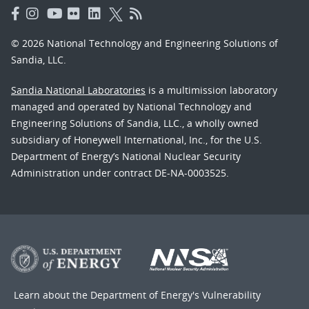
© 2026 National Technology and Engineering Solutions of
Sandia, LLC.
Sandia National Laboratories
is a multimission laboratory
managed and operated by National Technology and
Engineering Solutions of Sandia, LLC., a wholly owned
subsidiary of Honeywell International, Inc., for the U.S.
Department of Energy’s National Nuclear Security
Administration under contract DE-NA-0003525.
Learn about the Department of Energy's
Vulnerability