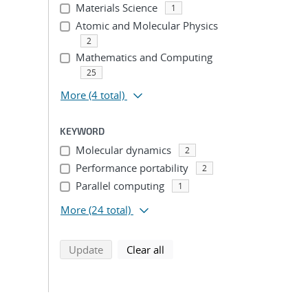
Materials Science
1
Atomic and Molecular Physics
2
Mathematics and Computing
25
More
(4 total)
KEYWORD
Molecular dynamics
2
Performance portability
2
Parallel computing
1
More
(24 total)
search using selected filters
search filters
Update
Clear all