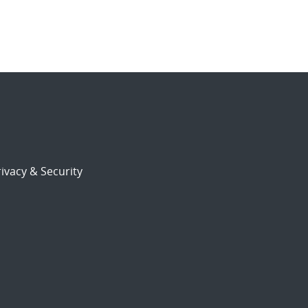
ivacy & Security