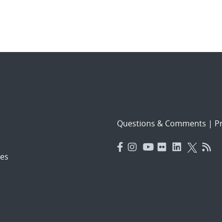
Questions & Comments
|
Pr
es