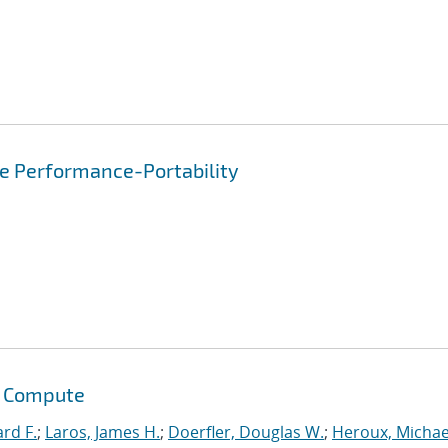
re Performance-Portability
s Compute
ard F.
;
Laros, James H.
;
Doerfler, Douglas W.
;
Heroux, Michae