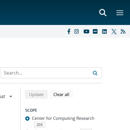
Refine search results
Back to top of search results
search using selected filters
search filters
Update
Clear all
SCOPE
Center for Computing Research
203