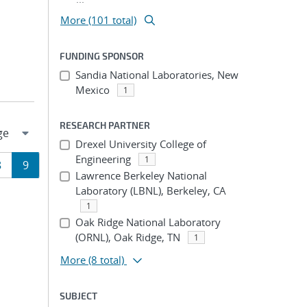
More (101 total)
FUNDING SPONSOR
Sandia National Laboratories, New
Mexico
1
RESEARCH PARTNER
Drexel University College of
Engineering
1
Page
Page
8
9
Lawrence Berkeley National
Laboratory (LBNL), Berkeley, CA
ion
1
Oak Ridge National Laboratory
(ORNL), Oak Ridge, TN
1
More
(8 total)
SUBJECT