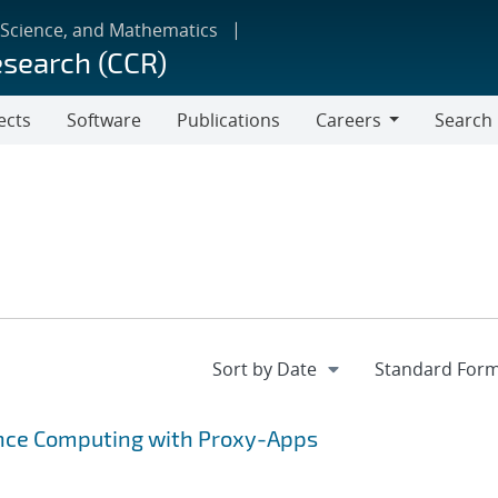
 Science, and Mathematics
esearch (CCR)
ects
Software
Publications
Careers
Search
Careers
ance Computing with Proxy-Apps