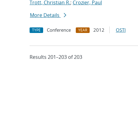
Trott, Christian R.
;
Crozier, Paul
More Details
Conference
2012
OSTI
TYPE
YEAR
Results 201–203 of 203