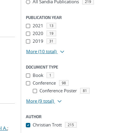
All Sandia Publications
219
PUBLICATION YEAR
2021
13
2020
19
2019
31
More
(10 total)
DOCUMENT TYPE
Book
1
Conference
98
Conference Poster
81
More
(9 total)
AUTHOR
Christian Trott
215
l A.
;
...