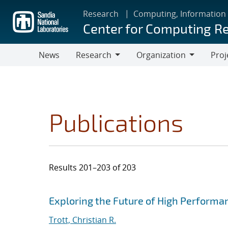
Skip
Research
Computing, Information
to
Center for Computing R
main
content
News
Research
Organization
Proj
Research
Organization
Publications
Results 201–203 of 203
Search results
Jump to search filters
Exploring the Future of High Perform
Trott, Christian R.