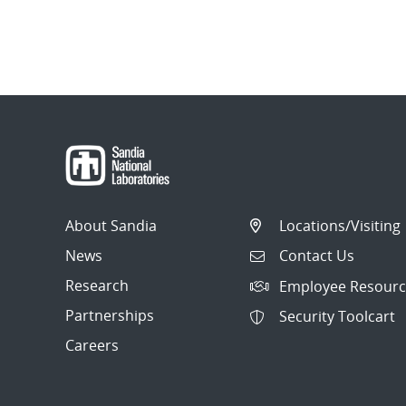
About Sandia
Locations/Visiting
News
Contact Us
Research
Employee Resourc
Partnerships
Security Toolcart
Careers