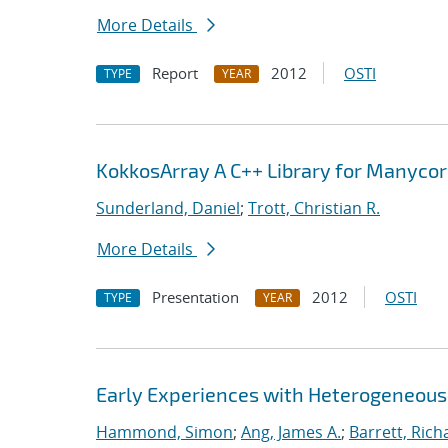
More Details
Report
2012
OSTI
TYPE
YEAR
KokkosArray A C++ Library for Manyco
Sunderland, Daniel
;
Trott, Christian R.
More Details
Presentation
2012
OSTI
TYPE
YEAR
Early Experiences with Heterogeneou
Hammond, Simon
;
Ang, James A.
;
Barrett, Rich