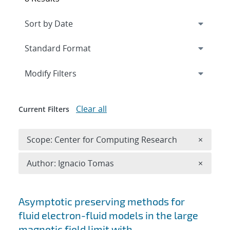
Expand
section
Modify Filters
Clear all
Current Filters
Remove 
Scope: Center for Computing Research
×
Remove A
Author: Ignacio Tomas
×
Search results
Asymptotic preserving methods for
fluid electron-fluid models in the large
magnetic field limit with