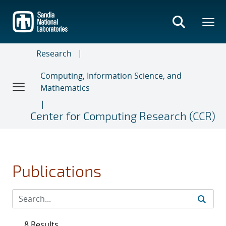
Skip
to
main
content
Research
Computing, Information Science, and
Mathematics
Center for Computing Research (CCR)
Publications
8 Results