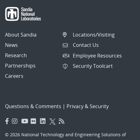
About Sandia
Locations/Visiting
News
Contact Us
Research
Employee Resources
Partnerships
Security Toolcart
Careers
Questions & Comments
|
Privacy & Security
© 2026 National Technology and Engineering Solutions of