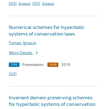
OSTI
Scopus
OSTI
Scopus
Numerical schemes for hyperbolic
systems of conservation laws
Tomas, Ignacio
More Details
Presentation
2019
TYPE
YEAR
OSTI
Invariant domain preserving schemes
for hyperbolic systems of conservation