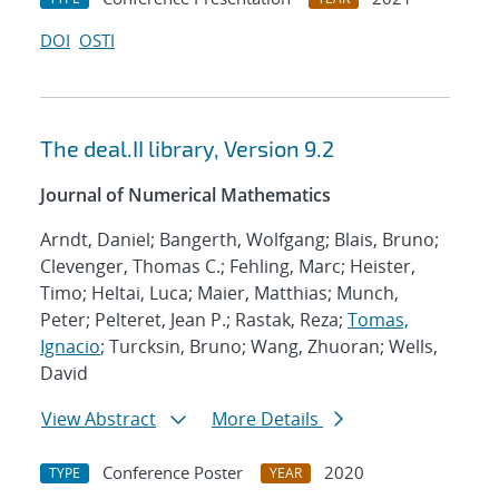
DOI
OSTI
The deal.II library, Version 9.2
Journal of Numerical Mathematics
Arndt, Daniel; Bangerth, Wolfgang; Blais, Bruno;
Clevenger, Thomas C.; Fehling, Marc; Heister,
Timo; Heltai, Luca; Maier, Matthias; Munch,
Peter; Pelteret, Jean P.; Rastak, Reza;
Tomas,
Ignacio
; Turcksin, Bruno; Wang, Zhuoran; Wells,
David
View Abstract
More Details
Conference Poster
2020
TYPE
YEAR