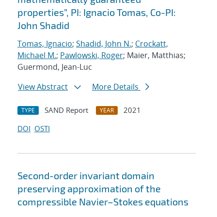
properties”, PI: Ignacio Tomas, Co-PI:
John Shadid
Tomas, Ignacio
;
Shadid, John N.
;
Crockatt,
Michael M.
;
Pawlowski, Roger
; Maier, Matthias;
Guermond, Jean-Luc
View Abstract
More Details
SAND Report
2021
TYPE
YEAR
DOI
OSTI
Second-order invariant domain
preserving approximation of the
compressible Navier–Stokes equations