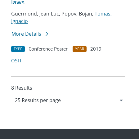
laws
Guermond, Jean-Luc; Popov, Bojan;
Tomas,
Ignacio
More Details
Conference Poster
2019
TYPE
YEAR
OSTI
8 Results