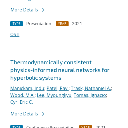
More Details
Presentation
2021
TYPE
YEAR
OSTI
Thermodynamically consistent
physics-informed neural networks for
hyperbolic systems
Manickam, Indu
;
Patel, Ravi
;
Trask, Nathaniel A.
;
Wood, M.A.
;
Lee, Myoungkyu
;
Tomas, Ignacio
;
Cyr, Eric C.
More Details
Conference Presentation
2021
TYPE
YEAR