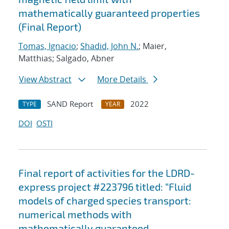
mathematically guaranteed properties
(Final Report)
Tomas, Ignacio
;
Shadid, John N.
; Maier,
Matthias; Salgado, Abner
View Abstract
More Details
SAND Report
2022
TYPE
YEAR
DOI
OSTI
Final report of activities for the LDRD-
express project #223796 titled: “Fluid
models of charged species transport:
numerical methods with
mathematically guaranteed