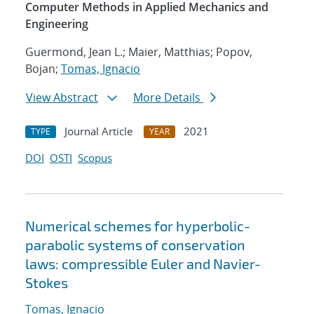
Computer Methods in Applied Mechanics and
Engineering
Guermond, Jean L.; Maier, Matthias; Popov,
Bojan;
Tomas, Ignacio
View Abstract
More Details
Journal Article
2021
TYPE
YEAR
DOI
OSTI
Scopus
Numerical schemes for hyperbolic-
parabolic systems of conservation
laws: compressible Euler and Navier-
Stokes
Tomas, Ignacio