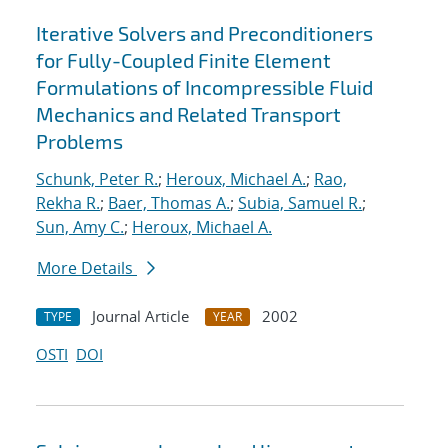
Iterative Solvers and Preconditioners
for Fully-Coupled Finite Element
Formulations of Incompressible Fluid
Mechanics and Related Transport
Problems
Schunk, Peter R.
;
Heroux, Michael A.
;
Rao,
Rekha R.
;
Baer, Thomas A.
;
Subia, Samuel R.
;
Sun, Amy C.
;
Heroux, Michael A.
More Details
Journal Article
2002
TYPE
YEAR
OSTI
DOI