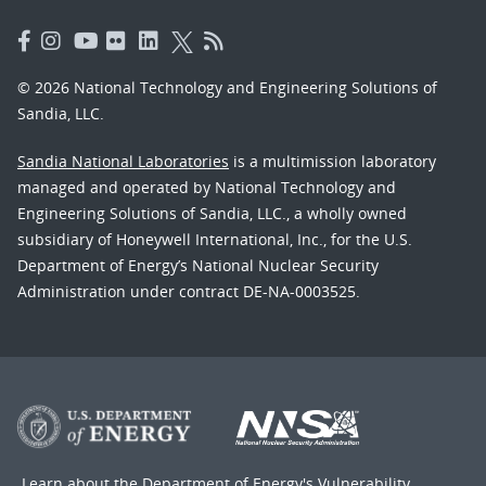
© 2026 National Technology and Engineering Solutions of
Sandia, LLC.
Sandia National Laboratories
is a multimission laboratory
managed and operated by National Technology and
Engineering Solutions of Sandia, LLC., a wholly owned
subsidiary of Honeywell International, Inc., for the U.S.
Department of Energy’s National Nuclear Security
Administration under contract DE-NA-0003525.
Learn about the Department of Energy's
Vulnerability