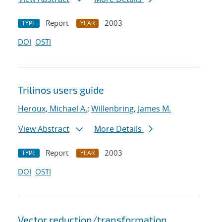
Report
2003
TYPE
YEAR
DOI
OSTI
Trilinos users guide
Heroux, Michael A.
;
Willenbring, James M.
View Abstract
More Details
Report
2003
TYPE
YEAR
DOI
OSTI
Vector reduction/transformation