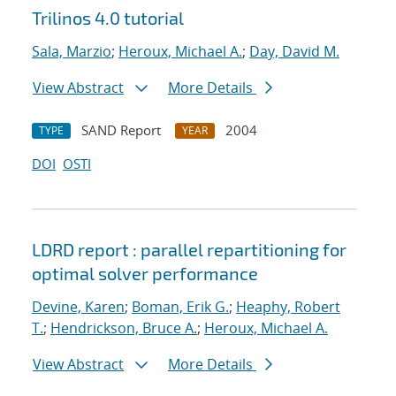
Trilinos 4.0 tutorial
Sala, Marzio
;
Heroux, Michael A.
;
Day, David M.
View Abstract
More Details
SAND Report
2004
TYPE
YEAR
DOI
OSTI
LDRD report : parallel repartitioning for
optimal solver performance
Devine, Karen
;
Boman, Erik G.
;
Heaphy, Robert
T.
;
Hendrickson, Bruce A.
;
Heroux, Michael A.
View Abstract
More Details