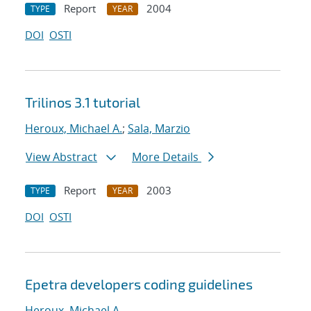
Report
2004
TYPE
YEAR
DOI
OSTI
Trilinos 3.1 tutorial
Heroux, Michael A.
;
Sala, Marzio
View Abstract
More Details
Report
2003
TYPE
YEAR
DOI
OSTI
Epetra developers coding guidelines
Heroux, Michael A.