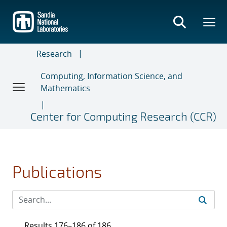
Skip
to
main
content
Research
Computing, Information Science, and
Mathematics
Center for Computing Research (CCR)
Publications
Results 176–186 of 186