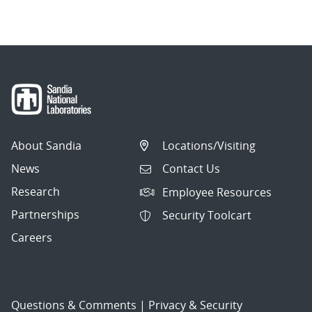
navigation
About Sandia
Locations/Visiting
News
Contact Us
Research
Employee Resources
Partnerships
Security Toolcart
Careers
Questions & Comments
|
Privacy & Security