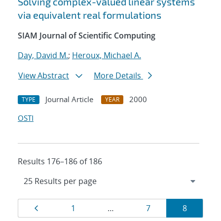
Solving complex-valued linear systems
via equivalent real formulations
SIAM Journal of Scientific Computing
Day, David M.
;
Heroux, Michael A.
View Abstract
More Details
Journal Article
2000
TYPE
YEAR
OSTI
Results 176–186 of 186
Results
Page
Page
Page
Page
1
…
7
8