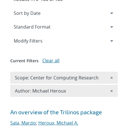
Expand
section
Modify Filters
Clear all
Current Filters
Remove 
Scope: Center for Computing Research
×
Remove A
Author: Michael Heroux
×
Search results
An overview of the Trilinos package
Sala, Marzio
;
Heroux, Michael A.