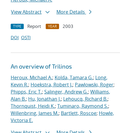
View Abstract
More Details
Report
2003
TYPE
YEAR
DOI
OSTI
An overview of Trilinos
Heroux, Michael A.
;
Kolda, Tamara G.
;
Long,
Kevin R.
;
Hoekstra, Robert J.
;
Pawlowski, Roger
;
Phipps, Eric T.
;
Salinger, Andrew G.
;
Williams,
Alan B.
;
Hu, Jonathan J.
;
Lehoucq, Richard B.
;
Thornquist, Heidi K.
;
Tuminaro, Raymond S.
;
Willenbring, James M.
;
Bartlett, Roscoe
;
Howle,
Victoria E.
View Abstract
More Details