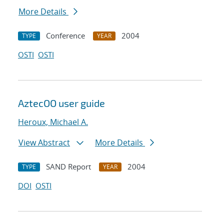
More Details
Conference
2004
TYPE
YEAR
OSTI
OSTI
AztecOO user guide
Heroux, Michael A.
View Abstract
More Details
SAND Report
2004
TYPE
YEAR
DOI
OSTI