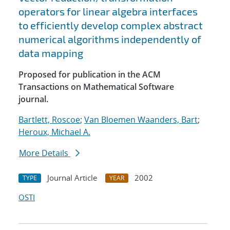
operators for linear algebra interfaces
to efficiently develop complex abstract
numerical algorithms independently of
data mapping
Proposed for publication in the ACM
Transactions on Mathematical Software
journal.
Bartlett, Roscoe
;
Van Bloemen Waanders, Bart
;
Heroux, Michael A.
More Details
Journal Article
2002
TYPE
YEAR
OSTI