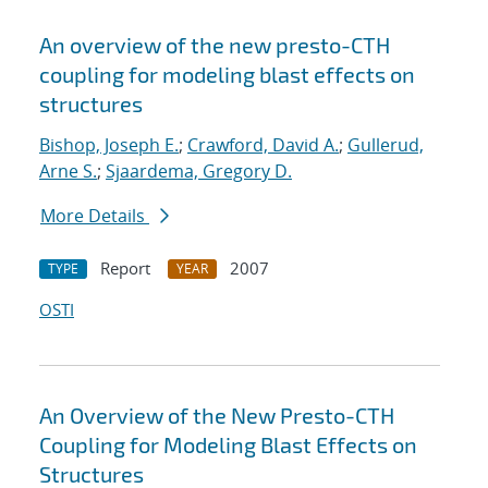
An overview of the new presto-CTH
coupling for modeling blast effects on
structures
Bishop, Joseph E.
;
Crawford, David A.
;
Gullerud,
Arne S.
;
Sjaardema, Gregory D.
More Details
Report
2007
TYPE
YEAR
OSTI
An Overview of the New Presto-CTH
Coupling for Modeling Blast Effects on
Structures