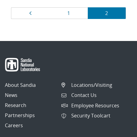
Results
Page
Page
Page
1
2
navigation
About Sandia
Locations/Visiting
News
Contact Us
Research
Employee Resources
Partnerships
Security Toolcart
Careers