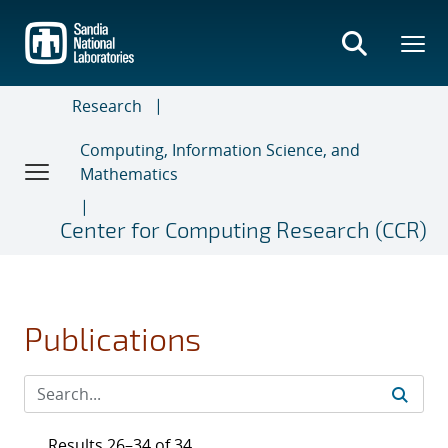
Skip
to
main
content
Research
Computing, Information Science, and
Mathematics
Center for Computing Research (CCR)
Publications
Results 26–34 of 34