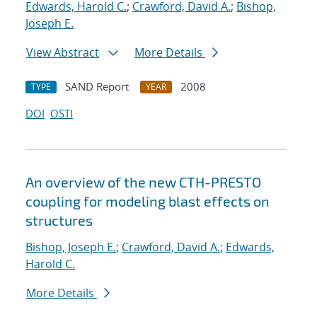
Edwards, Harold C.
;
Crawford, David A.
;
Bishop,
Joseph E.
View Abstract
More Details
SAND Report
2008
TYPE
YEAR
DOI
OSTI
An overview of the new CTH-PRESTO
coupling for modeling blast effects on
structures
Bishop, Joseph E.
;
Crawford, David A.
;
Edwards,
Harold C.
More Details