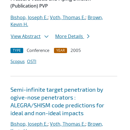
(Publication) PVP
Bishop, Joseph E.
;
Voth, Thomas E.
;
Brown,
Kevin H.
View Abstract
More Details
Conference
2005
TYPE
YEAR
Scopus
OSTI
Semi-infinite target penetration by
ogive-nose penetrators :
ALEGRA/SHISM code predictions for
ideal and non-ideal impacts
Bishop, Joseph E.
;
Voth, Thomas E.
;
Brown,