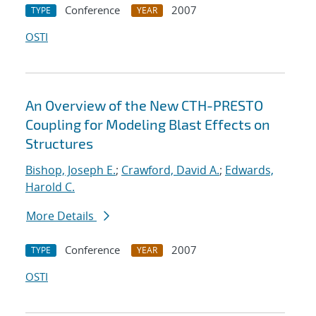
Conference
2007
TYPE
YEAR
OSTI
An Overview of the New CTH-PRESTO
Coupling for Modeling Blast Effects on
Structures
Bishop, Joseph E.
;
Crawford, David A.
;
Edwards,
Harold C.
More Details
Conference
2007
TYPE
YEAR
OSTI