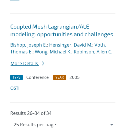
Coupled Mesh Lagrangian/ALE
modeling: opportunities and challenges
Bishop, Joseph E.
;
Hensinger, David M.
;
Voth,
Thomas E.
;
Wong, Michael K.
;
Robinson, Allen C.
More Details
Conference
2005
TYPE
YEAR
OSTI
Results 26–34 of 34