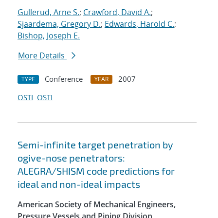
Gullerud, Arne S.
;
Crawford, David A.
;
Sjaardema, Gregory D.
;
Edwards, Harold C.
;
Bishop, Joseph E.
More Details
Conference
2007
TYPE
YEAR
OSTI
OSTI
Semi-infinite target penetration by
ogive-nose penetrators:
ALEGRA/SHISM code predictions for
ideal and non-ideal impacts
American Society of Mechanical Engineers,
Pressure Vessels and Piping Division