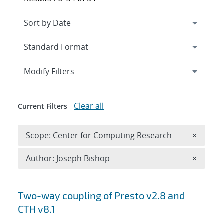
Expand
section
Modify Filters
Clear all
Current Filters
Remove 
Scope: Center for Computing Research
×
Remove A
Author: Joseph Bishop
×
Search results
Two-way coupling of Presto v2.8 and
CTH v8.1