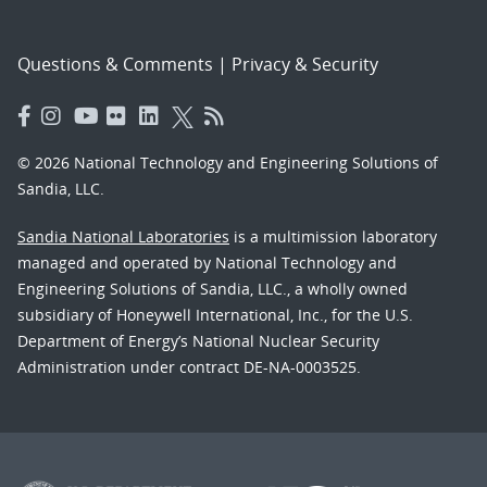
Questions & Comments
|
Privacy & Security
© 2026 National Technology and Engineering Solutions of
Sandia, LLC.
Sandia National Laboratories
is a multimission laboratory
managed and operated by National Technology and
Engineering Solutions of Sandia, LLC., a wholly owned
subsidiary of Honeywell International, Inc., for the U.S.
Department of Energy’s National Nuclear Security
Administration under contract DE-NA-0003525.