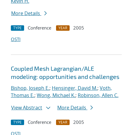
Kevin H.
More Details
Conference
2005
TYPE
YEAR
OSTI
Coupled Mesh Lagrangian/ALE
modeling: opportunities and challenges
Bishop, Joseph E.
;
Hensinger, David M.
;
Voth,
Thomas E.
;
Wong, Michael K.
;
Robinson, Allen C.
View Abstract
More Details
Conference
2005
TYPE
YEAR
OSTI