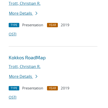
Trott, Christian R.
More Details
Presentation
2019
TYPE
YEAR
OSTI
Kokkos RoadMap
Trott, Christian R.
More Details
Presentation
2019
TYPE
YEAR
OSTI