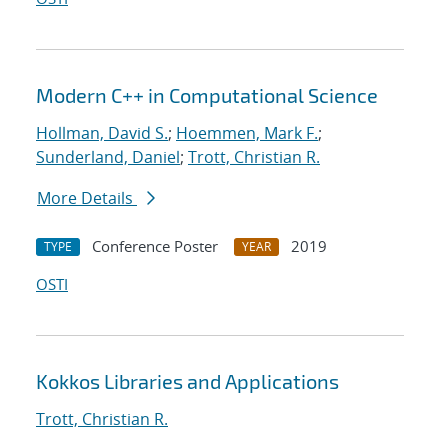
Modern C++ in Computational Science
Hollman, David S.
;
Hoemmen, Mark F.
;
Sunderland, Daniel
;
Trott, Christian R.
More Details
Conference Poster
2019
TYPE
YEAR
OSTI
Kokkos Libraries and Applications
Trott, Christian R.