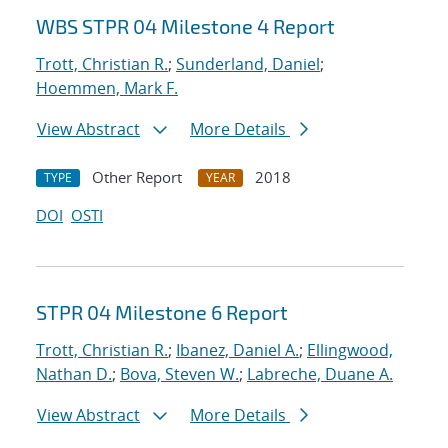
WBS STPR 04 Milestone 4 Report
Trott, Christian R.
;
Sunderland, Daniel
;
Hoemmen, Mark F.
View Abstract
More Details
Other Report
2018
TYPE
YEAR
DOI
OSTI
STPR 04 Milestone 6 Report
Trott, Christian R.
;
Ibanez, Daniel A.
;
Ellingwood,
Nathan D.
;
Bova, Steven W.
;
Labreche, Duane A.
View Abstract
More Details