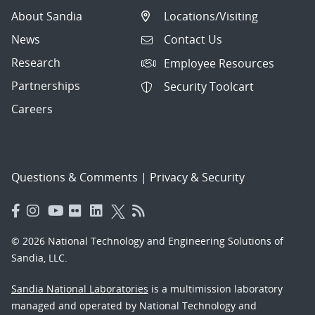
About Sandia
Locations/Visiting
News
Contact Us
Research
Employee Resources
Partnerships
Security Toolcart
Careers
Questions & Comments
|
Privacy & Security
© 2026 National Technology and Engineering Solutions of
Sandia, LLC.
Sandia National Laboratories
is a multimission laboratory
managed and operated by National Technology and