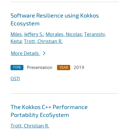
Software Resilience using Kokkos
Ecosystem
Miles, Jeffery S.
;
Morales, Nicolas
;
Teranishi,
Keita
;
Trott, Christian R.
More Details
Presentation
2019
TYPE
YEAR
OSTI
The Kokkos C++ Performance
Portability EcoSystem
Trott, Christian R.