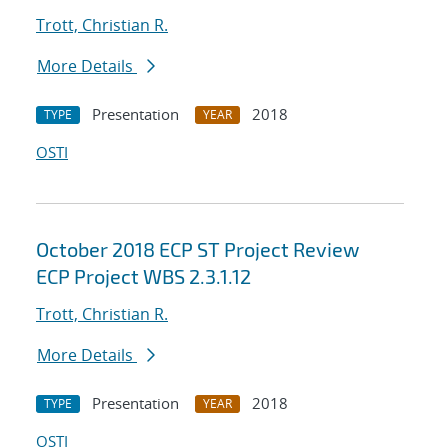
Trott, Christian R.
More Details
Presentation
2018
TYPE
YEAR
OSTI
October 2018 ECP ST Project Review
ECP Project WBS 2.3.1.12
Trott, Christian R.
More Details
Presentation
2018
TYPE
YEAR
OSTI