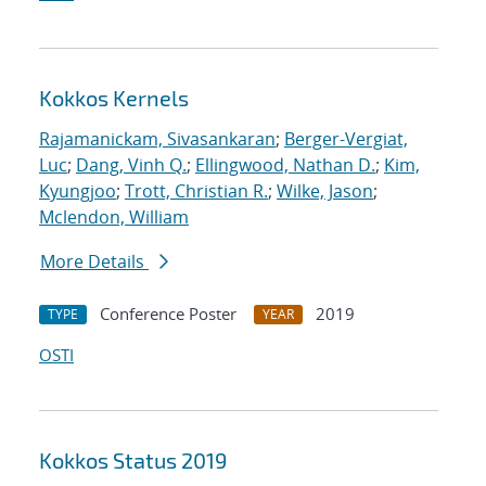
Kokkos Kernels
Rajamanickam, Sivasankaran
;
Berger-Vergiat,
Luc
;
Dang, Vinh Q.
;
Ellingwood, Nathan D.
;
Kim,
Kyungjoo
;
Trott, Christian R.
;
Wilke, Jason
;
Mclendon, William
More Details
Conference Poster
2019
TYPE
YEAR
OSTI
Kokkos Status 2019