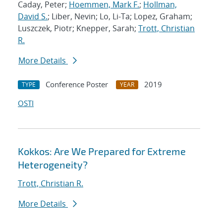
Caday, Peter;
Hoemmen, Mark F.
;
Hollman,
David S.
; Liber, Nevin; Lo, Li-Ta; Lopez, Graham;
Luszczek, Piotr; Knepper, Sarah;
Trott, Christian
R.
More Details
Conference Poster
2019
TYPE
YEAR
OSTI
Kokkos: Are We Prepared for Extreme
Heterogeneity?
Trott, Christian R.
More Details