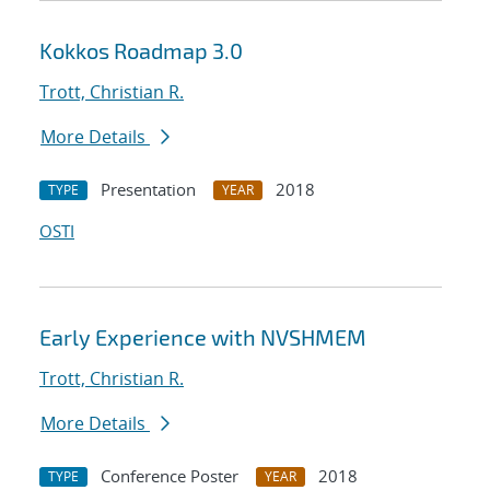
Kokkos Roadmap 3.0
Trott, Christian R.
More Details
Presentation
2018
TYPE
YEAR
OSTI
Early Experience with NVSHMEM
Trott, Christian R.
More Details
Conference Poster
2018
TYPE
YEAR