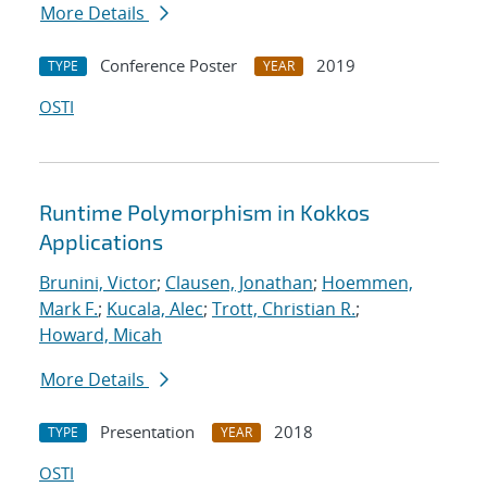
More Details
Conference Poster
2019
TYPE
YEAR
OSTI
Runtime Polymorphism in Kokkos
Applications
Brunini, Victor
;
Clausen, Jonathan
;
Hoemmen,
Mark F.
;
Kucala, Alec
;
Trott, Christian R.
;
Howard, Micah
More Details
Presentation
2018
TYPE
YEAR
OSTI