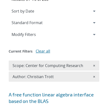
Expand
section
Modify Filters
Clear all
Current Filters
Remove 
Scope: Center for Computing Research
×
Remove A
Author: Christian Trott
×
Search results
A free function linear algebra interface
based on the BLAS