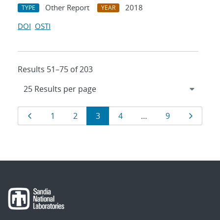
Other Report
2018
TYPE
YEAR
DOI
OSTI
Results 51–75 of 203
Results
Page
Page
Page
Page
Page
Page
Page
1
2
3
4
…
9
navigation