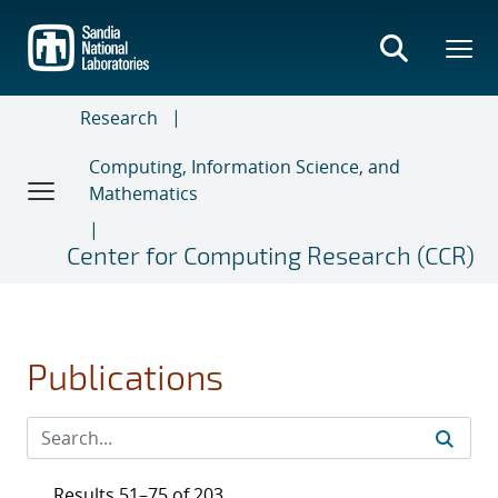
Skip
to
main
content
Research
Computing, Information Science, and
Mathematics
Center for Computing Research (CCR)
Publications
Results 51–75 of 203