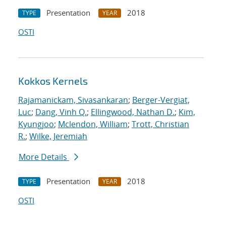
Presentation
2018
TYPE
YEAR
OSTI
Kokkos Kernels
Rajamanickam, Sivasankaran
;
Berger-Vergiat,
Luc
;
Dang, Vinh Q.
;
Ellingwood, Nathan D.
;
Kim,
Kyungjoo
;
Mclendon, William
;
Trott, Christian
R.
;
Wilke, Jeremiah
More Details
Presentation
2018
TYPE
YEAR
OSTI