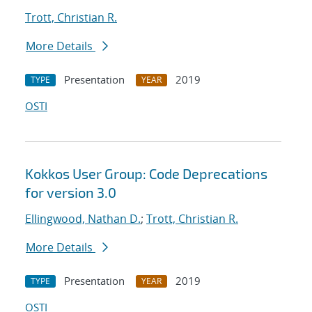
Trott, Christian R.
More Details
Presentation
2019
TYPE
YEAR
OSTI
Kokkos User Group: Code Deprecations
for version 3.0
Ellingwood, Nathan D.
;
Trott, Christian R.
More Details
Presentation
2019
TYPE
YEAR
OSTI