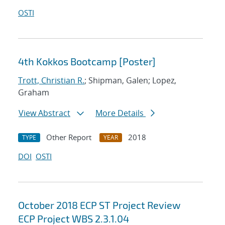
OSTI
4th Kokkos Bootcamp [Poster]
Trott, Christian R.
; Shipman, Galen; Lopez,
Graham
View Abstract
More Details
Other Report
2018
TYPE
YEAR
DOI
OSTI
October 2018 ECP ST Project Review
ECP Project WBS 2.3.1.04