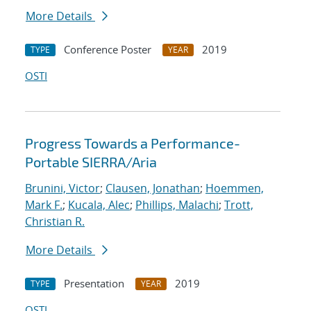
More Details
Conference Poster
2019
TYPE
YEAR
OSTI
Progress Towards a Performance-
Portable SIERRA/Aria
Brunini, Victor
;
Clausen, Jonathan
;
Hoemmen,
Mark F.
;
Kucala, Alec
;
Phillips, Malachi
;
Trott,
Christian R.
More Details
Presentation
2019
TYPE
YEAR
OSTI