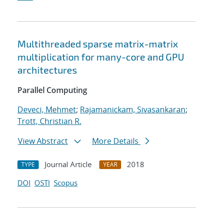
Multithreaded sparse matrix-matrix
multiplication for many-core and GPU
architectures
Parallel Computing
Deveci, Mehmet
;
Rajamanickam, Sivasankaran
;
Trott, Christian R.
View Abstract
More Details
Journal Article
2018
TYPE
YEAR
DOI
OSTI
Scopus