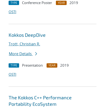
Conference Poster
2019
TYPE
YEAR
OSTI
Kokkos DeepDive
Trott, Christian R.
More Details
Presentation
2019
TYPE
YEAR
OSTI
The Kokkos C++ Performance
Portability EcoSystem