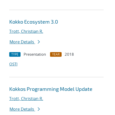
Kokko Ecosystem 3.0
Trott, Christian R.
More Details
Presentation
2018
TYPE
YEAR
OSTI
Kokkos Programming Model Update
Trott, Christian R.
More Details