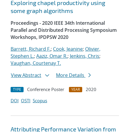
Exploring chapel productivity using
some graph algorithms
Proceedings - 2020 IEEE 34th International
Parallel and Distributed Processing Symposium
Workshops, IPDPSW 2020
Barrett, Richard F.
;
Cook, Jeanine
;
Olivier,
Stephen L.
;
Aaziz, Omar R.
;
Jenkins, Chris
;
Vaughan, Courtenay T.
View Abstract
More Details
Conference Poster
2020
TYPE
YEAR
DOI
OSTI
Scopus
Attributing Performance Variation from