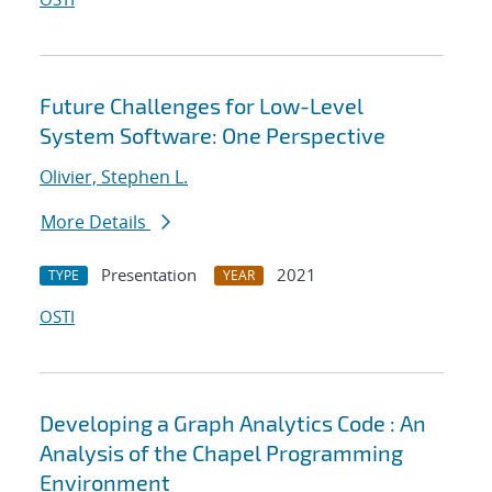
Future Challenges for Low-Level
System Software: One Perspective
Olivier, Stephen L.
More Details
Presentation
2021
TYPE
YEAR
OSTI
Developing a Graph Analytics Code : An
Analysis of the Chapel Programming
Environment