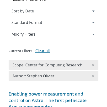
Expand
section
Modify Filters
Clear all
Current Filters
Remove 
Scope: Center for Computing Research
×
Remove A
Author: Stephen Olivier
×
Search results
Enabling power measurement and
control on Astra: The first petascale
Arm supercomputer