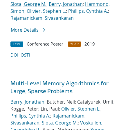
Slota, George M.
;
Berry, Jonathan
;
Hammond,
Simon
;
Olivier, Stephen L.
;
Phillips, Cynthia A.
;
Rajamanickam, Sivasankaran
More Details
Conference Poster
2019
TYPE
YEAR
DOI
OSTI
Multi-Level Memory Algorithmics for
Large, Sparse Problems
Berry, Jonathan
; Butcher, Neil; Catalyurek, Umit;
Kogge, Peter; Lin, Paul;
Olivier, Stephen L.
;
Phillips, Cynthia A.
;
Rajamanickam,
Sivasankaran
;
Slota, George M.
;
Voskuilen,
Gwendolyn R.
; Yasar, Abdurrahman;
Young,