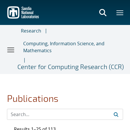
Skip
to
main
content
Research
Computing, Information Science, and
Mathematics
Center for Computing Research (CCR)
Publications
Results 1–25 of 113