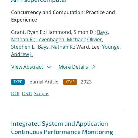
Concurrency and Computation: Practice and
Experience
Grant, Ryan E.; Hammond, Simon D.;
Bays,
Nathan R.
;
Levenhagen, Michael
;
Olivier,
Stephen L.
;
Bays, Nathan R.
; Ward, Lee;
Younge,
Andrew J.
View Abstract
More Details
Journal Article
2023
TYPE
YEAR
DOI
OSTI
Scopus
Integrated System and Application
Continuous Performance Monitoring