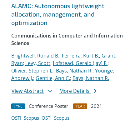
ALAMO: Autonomous lightweight
allocation, management, and
optimization
Communications in Computer and Information
Science
Brightwell, Ronald B.
;
Ferreira, Kurt B.
;
Grant,
Ryan
;
Levy, Scott
;
Lofstead, Gerald (Jay) F.
;
Olivier, Stephen L.
;
Bays, Nathan R.
;
Younge,
Andrew J.
;
Gentile, Ann C.
;
Bays, Nathan R.
View Abstract
More Details
Conference Poster
2021
TYPE
YEAR
OSTI
Scopus
OSTI
Scopus