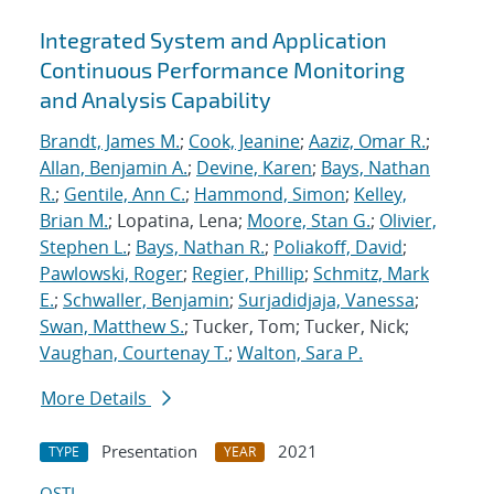
Integrated System and Application
Continuous Performance Monitoring
and Analysis Capability
Brandt, James M.
;
Cook, Jeanine
;
Aaziz, Omar R.
;
Allan, Benjamin A.
;
Devine, Karen
;
Bays, Nathan
R.
;
Gentile, Ann C.
;
Hammond, Simon
;
Kelley,
Brian M.
; Lopatina, Lena;
Moore, Stan G.
;
Olivier,
Stephen L.
;
Bays, Nathan R.
;
Poliakoff, David
;
Pawlowski, Roger
;
Regier, Phillip
;
Schmitz, Mark
E.
;
Schwaller, Benjamin
;
Surjadidjaja, Vanessa
;
Swan, Matthew S.
; Tucker, Tom; Tucker, Nick;
Vaughan, Courtenay T.
;
Walton, Sara P.
More Details
Presentation
2021
TYPE
YEAR
OSTI