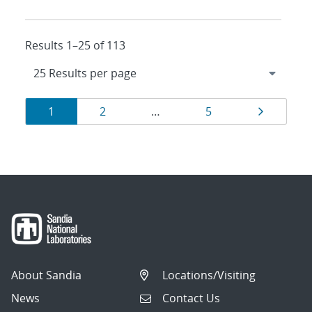
Results 1–25 of 113
Results
Page
Page
Page
Page
1
2
…
5
navigation
About Sandia
Locations/Visiting
News
Contact Us