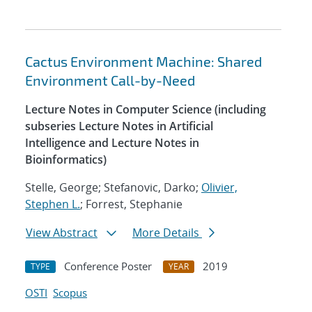
Cactus Environment Machine: Shared
Environment Call-by-Need
Lecture Notes in Computer Science (including
subseries Lecture Notes in Artificial
Intelligence and Lecture Notes in
Bioinformatics)
Stelle, George; Stefanovic, Darko;
Olivier,
Stephen L.
; Forrest, Stephanie
View Abstract
More Details
Conference Poster
2019
TYPE
YEAR
OSTI
Scopus