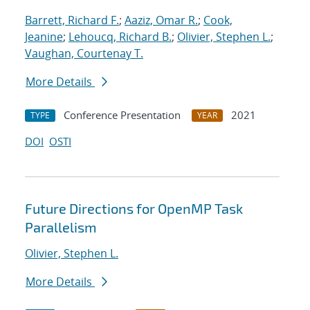
Barrett, Richard F.
;
Aaziz, Omar R.
;
Cook,
Jeanine
;
Lehoucq, Richard B.
;
Olivier, Stephen L.
;
Vaughan, Courtenay T.
More Details
Conference Presentation
2021
TYPE
YEAR
DOI
OSTI
Future Directions for OpenMP Task
Parallelism
Olivier, Stephen L.
More Details