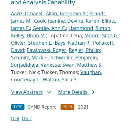
and Analysis Capability
Aaziz, Omar R.
;
Allan, Benjamin A.
;
Brandt,
James M.
;
Cook, Jeanine
;
Devine, Karen
;
Elliott,
James E.
;
Gentile, Ann C.
;
Hammond, Simon
;
Kelley, Brian M.
; Lopatina, Lena;
Moore, Stan G.
;
Olivier, Stephen L.
;
Bays, Nathan R.
;
Poliakoff,
David
;
Pawlowski, Roger
;
Regier, Phillip
;
Schmitz, Mark E.
;
Schwaller, Benjamin
;
Surjadidjaja, Vanessa
;
Swan, Matthew S.
;
Tucker, Nick; Tucker, Thomas;
Vaughan,
Courtenay T.
;
Walton, Sara P.
View Abstract
More Details
SAND Report
2021
TYPE
YEAR
DOI
OSTI