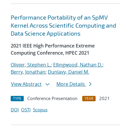
Performance Portability of an SpMV
Kernel Across Scientific Computing and
Data Science Applications
2021 IEEE High Performance Extreme
Computing Conference, HPEC 2021
Olivier, Stephen L.
;
Ellingwood, Nathan D.
;
Berry, Jonathan
;
Dunlavy, Daniel M.
View Abstract
More Details
Conference Presentation
2021
TYPE
YEAR
DOI
OSTI
Scopus