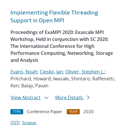
Implementing Flexible Threading
Support in Open MPI
Proceedings of ExaMPI 2020: Exascale MPI
Workshop, Held in conjunction with SC 2020:
The International Conference for High
Performance Computing, Networking, Storage
and Analysis
Evans, Noah
;
Ciesko, Jan
;
Olivier, Stephen L.
;
Pritchard, Howard; Iwasaki, Shintaro; Raffenetti,
Ken; Balaji, Pavan
View Abstract
More Details
Conference Paper
2020
TYPE
YEAR
OSTI
Scopus