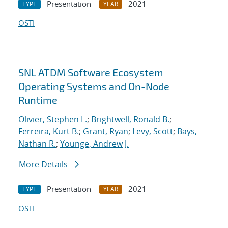
Presentation
2021
TYPE
YEAR
OSTI
SNL ATDM Software Ecosystem
Operating Systems and On-Node
Runtime
Olivier, Stephen L.
;
Brightwell, Ronald B.
;
Ferreira, Kurt B.
;
Grant, Ryan
;
Levy, Scott
;
Bays,
Nathan R.
;
Younge, Andrew J.
More Details
Presentation
2021
TYPE
YEAR
OSTI