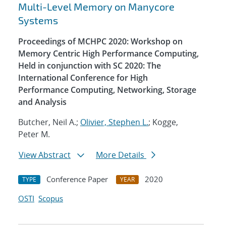
Multi-Level Memory on Manycore
Systems
Proceedings of MCHPC 2020: Workshop on
Memory Centric High Performance Computing,
Held in conjunction with SC 2020: The
International Conference for High
Performance Computing, Networking, Storage
and Analysis
Butcher, Neil A.;
Olivier, Stephen L.
; Kogge,
Peter M.
View Abstract
More Details
Conference Paper
2020
TYPE
YEAR
OSTI
Scopus