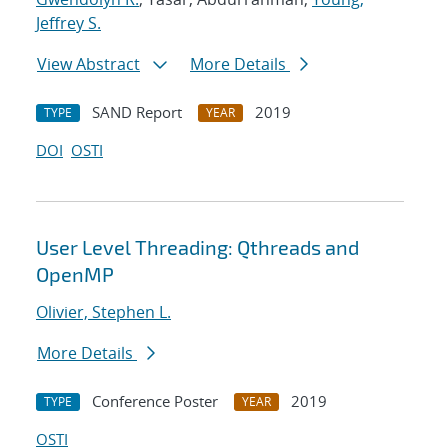
Jeffrey S.
View Abstract
More Details
SAND Report
2019
TYPE
YEAR
DOI
OSTI
User Level Threading: Qthreads and
OpenMP
Olivier, Stephen L.
More Details
Conference Poster
2019
TYPE
YEAR
OSTI