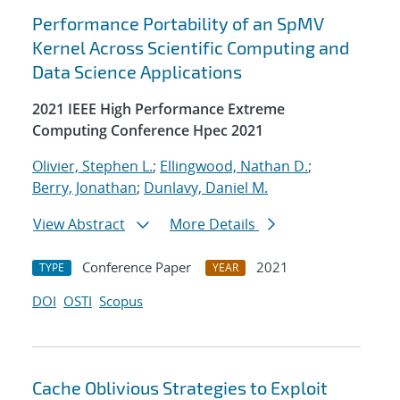
Performance Portability of an SpMV
Kernel Across Scientific Computing and
Data Science Applications
2021 IEEE High Performance Extreme
Computing Conference Hpec 2021
Olivier, Stephen L.
;
Ellingwood, Nathan D.
;
Berry, Jonathan
;
Dunlavy, Daniel M.
View Abstract
More Details
Conference Paper
2021
TYPE
YEAR
DOI
OSTI
Scopus
Cache Oblivious Strategies to Exploit