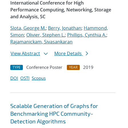
International Conference for High
Performance Computing, Networking, Storage
and Analysis, SC
Slota, George M.
;
Berry, Jonathan
;
Hammond,
Simon
;
Olivier, Stephen L.
;
Phillips, Cynthia A.
;
Rajamanickam, Sivasankaran
View Abstract
More Details
Conference Poster
2019
TYPE
YEAR
DOI
OSTI
Scopus
Scalable Generation of Graphs for
Benchmarking HPC Community-
Detection Algorithms