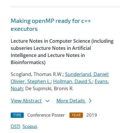
Making openMP ready for c++
executors
Lecture Notes in Computer Science (including
subseries Lecture Notes in Artificial
Intelligence and Lecture Notes in
Bioinformatics)
Scogland, Thomas R.W.;
Sunderland, Daniel
;
Olivier, Stephen L.
;
Hollman, David S.
;
Evans,
Noah
; De Supinski, Bronis R.
View Abstract
More Details
Conference Poster
2019
TYPE
YEAR
OSTI
Scopus