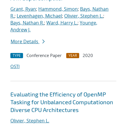
Grant, Ryan
;
Hammond, Simon
;
Bays, Nathan
R.
;
Levenhagen, Michael
;
Olivier, Stephen L.
;
Bays, Nathan R.
;
Ward, Harry L.
;
Younge,
Andrew J.
More Details
Conference Paper
2020
TYPE
YEAR
OSTI
Evaluating the Efficiency of OpenMP
Tasking for Unbalanced Computationon
Diverse CPU Architectures
Olivier, Stephen L.