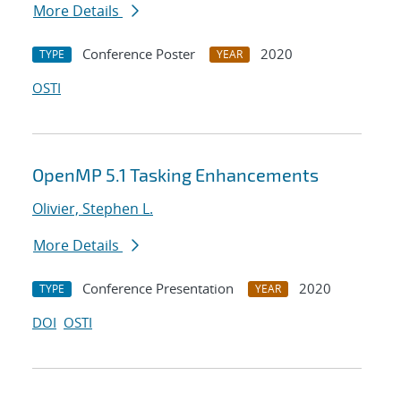
More Details
Conference Poster
2020
TYPE
YEAR
OSTI
OpenMP 5.1 Tasking Enhancements
Olivier, Stephen L.
More Details
Conference Presentation
2020
TYPE
YEAR
DOI
OSTI