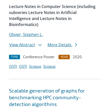
Lecture Notes in Computer Science (including
subseries Lecture Notes in Artificial
Intelligence and Lecture Notes in
Bioinformatics)
Olivier, Stephen L.
View Abstract
More Details
Conference Poster
2020
TYPE
YEAR
OSTI
OSTI
Scopus
Scopus
Scalable generation of graphs for
benchmarking HPC community-
detection algorithms