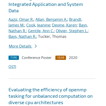
Integrated Application and System
Data
Aaziz, Omar R.
;
Allan, Benjamin A.
;
Brandt,
James M.
;
Cook, Jeanine
;
Devine, Karen
;
Bays,
Nathan R.
;
Gentile, Ann C.
;
Olivier, Stephen L.
;
Bays, Nathan R.
; Tucker, Thomas
More Details
Conference Poster
2020
TYPE
YEAR
OSTI
Evaluating the efficiency of openmp
tasking for unbalanced computation on
diverse cpu architectures