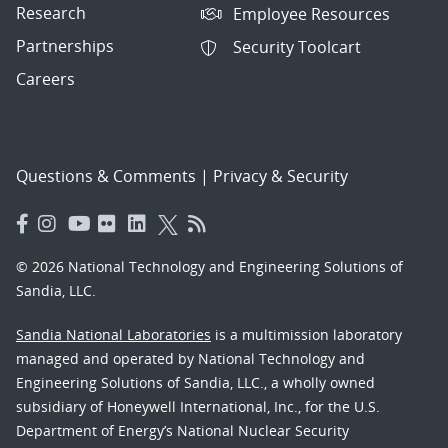
Research
Employee Resources
Partnerships
Security Toolcart
Careers
Questions & Comments
|
Privacy & Security
© 2026 National Technology and Engineering Solutions of
Sandia, LLC.
Sandia National Laboratories
is a multimission laboratory
managed and operated by National Technology and
Engineering Solutions of Sandia, LLC., a wholly owned
subsidiary of Honeywell International, Inc., for the U.S.
Department of Energy’s National Nuclear Security