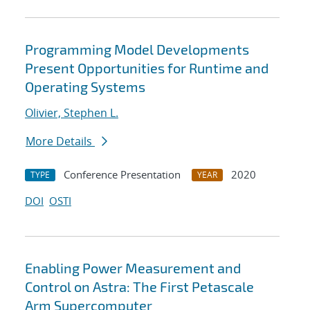
Programming Model Developments
Present Opportunities for Runtime and
Operating Systems
Olivier, Stephen L.
More Details
Conference Presentation
2020
TYPE
YEAR
DOI
OSTI
Enabling Power Measurement and
Control on Astra: The First Petascale
Arm Supercomputer