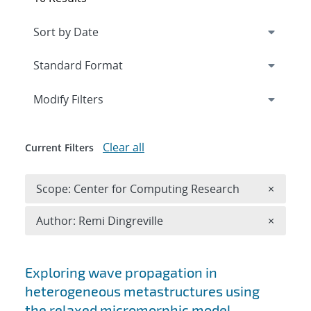
Expand
section
Modify Filters
Clear all
Current Filters
Remove 
Scope: Center for Computing Research
×
Remove A
Author: Remi Dingreville
×
Search results
Exploring wave propagation in
heterogeneous metastructures using
the relaxed micromorphic model