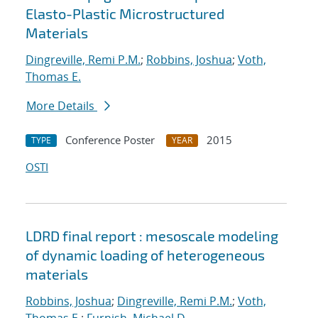
Elasto-Plastic Microstructured
Materials
Dingreville, Remi P.M.
;
Robbins, Joshua
;
Voth,
Thomas E.
More Details
Conference Poster
2015
TYPE
YEAR
OSTI
LDRD final report : mesoscale modeling
of dynamic loading of heterogeneous
materials
Robbins, Joshua
;
Dingreville, Remi P.M.
;
Voth,