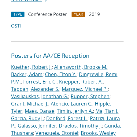
Conference Poster
2019
TYPE
YEAR
OSTI
Posters for AA/CE Reception
Kuether, Robert J.
;
Allensworth, Brooke M.
;
Backer, Adam
;
Chen, Elton Y.
;
Dingreville, Remi
P.M.
;
Forrest, Eric C.
;
Knepper, Robert A.
;
Tappan, Alexander S.
;
Marquez, Michael P.
;
Vasiliauskas, Jonathan G.
;
Rupper, Stephen
;
Grant, Michael J.
;
Atencio, Lauren C.
;
Hipple,
Tyler
;
Maes, Danae
;
Timlin, Jerilyn A.
;
Ma, Tian J.
;
Garcia, Rudy J.
;
Danford, Forest L.
;
Patrizi, Laura
P.
;
Galasso, Jennifer
;
Draelos, Timothy J.
;
Gunda,
Thushara
;
Venezuela, Otoniel
;
Brooks, Wesley