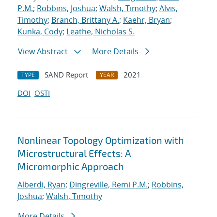
P.M.
;
Robbins, Joshua
;
Walsh, Timothy
;
Alvis,
Timothy
;
Branch, Brittany A.
;
Kaehr, Bryan
;
Kunka, Cody
;
Leathe, Nicholas S.
View Abstract
More Details
SAND Report
2021
TYPE
YEAR
DOI
OSTI
Nonlinear Topology Optimization with
Microstructural Effects: A
Micromorphic Approach
Alberdi, Ryan
;
Dingreville, Remi P.M.
;
Robbins,
Joshua
;
Walsh, Timothy
More Details