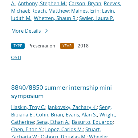
A.
;
Anthony, Stephen M.
;
Carson, Bryan
;
Reeves,
Michael
;
Roach, Matthew
;
Maines, Erin
;
Lavin,
Judith M.
;
Whetten, Shaun R.
;
Swiler, Laura P.
More Details
Presentation
2018
TYPE
YEAR
OSTI
8840/8850 summer internship mini
symposium
Haskin, Troy C.
;
Jankovsky, Zachary K.
;
Seng,
Bibiana E.
;
Cohn, Brian
;
Evans, Alan S.
;
Wright,
Catherine
;
Sena, Ethan A.
;
Basurto, Eduardo
;
Chen, Elton Y.
;
Lopez, Carlos M.
;
Stuart,
Zacharia W.
;
Osborn, Douglas M.
;
Wheeler,