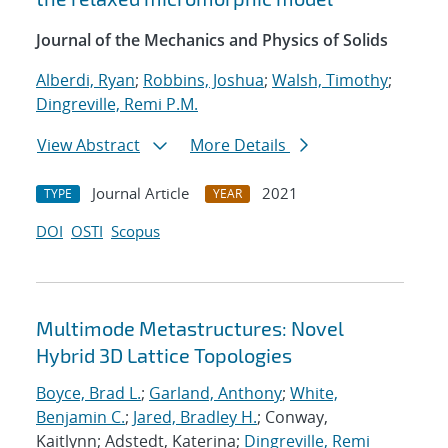
Journal of the Mechanics and Physics of Solids
Alberdi, Ryan
;
Robbins, Joshua
;
Walsh, Timothy
;
Dingreville, Remi P.M.
View Abstract
More Details
Journal Article
2021
TYPE
YEAR
DOI
OSTI
Scopus
Multimode Metastructures: Novel
Hybrid 3D Lattice Topologies
Boyce, Brad L.
;
Garland, Anthony
;
White,
Benjamin C.
;
Jared, Bradley H.
; Conway,
Kaitlynn; Adstedt, Katerina;
Dingreville, Remi