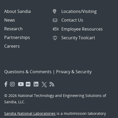
About Sandia
Locations/Visiting
News
Contact Us
Research
Employee Resources
Partnerships
Security Toolcart
Careers
Questions & Comments
|
Privacy & Security
© 2026 National Technology and Engineering Solutions of
Sandia, LLC.
Sandia National Laboratories
is a multimission laboratory