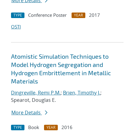
More Details
Conference Poster
2017
TYPE
YEAR
OSTI
Atomistic Simulation Techniques to
Model Hydrogen Segregation and
Hydrogen Embrittlement in Metallic
Materials
Dingreville, Remi P.M.
;
Brien, Timothy J.
;
Spearot, Douglas E.
More Details
Book
2016
TYPE
YEAR