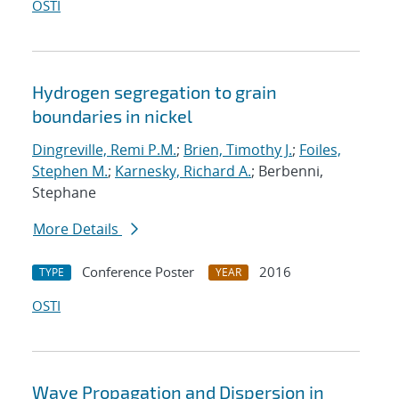
OSTI
Hydrogen segregation to grain
boundaries in nickel
Dingreville, Remi P.M.
;
Brien, Timothy J.
;
Foiles,
Stephen M.
;
Karnesky, Richard A.
; Berbenni,
Stephane
More Details
Conference Poster
2016
TYPE
YEAR
OSTI
Wave Propagation and Dispersion in