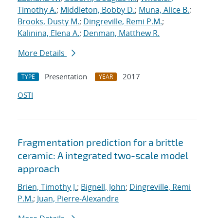
Timothy A.
;
Middleton, Bobby D.
;
Muna, Alice B.
;
Brooks, Dusty M.
;
Dingreville, Remi P.M.
;
Kalinina, Elena A.
;
Denman, Matthew R.
More Details
Presentation
2017
TYPE
YEAR
OSTI
Fragmentation prediction for a brittle
ceramic: A integrated two-scale model
approach
Brien, Timothy J.
;
Bignell, John
;
Dingreville, Remi
P.M.
;
Juan, Pierre-Alexandre