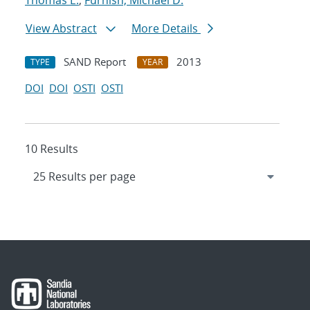
Thomas E.
;
Furnish, Michael D.
View Abstract
More Details
SAND Report
2013
TYPE
YEAR
DOI
DOI
OSTI
OSTI
10 Results