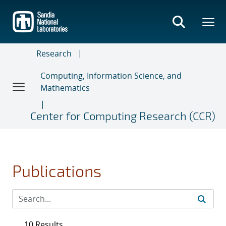
Skip
to
main
content
Research
Computing, Information Science, and
Mathematics
Center for Computing Research (CCR)
Publications
10 Results