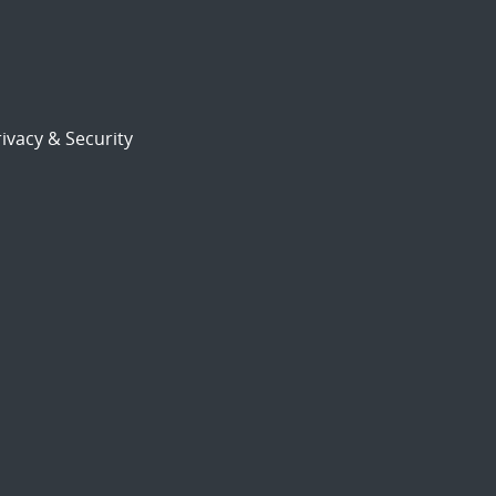
ivacy & Security