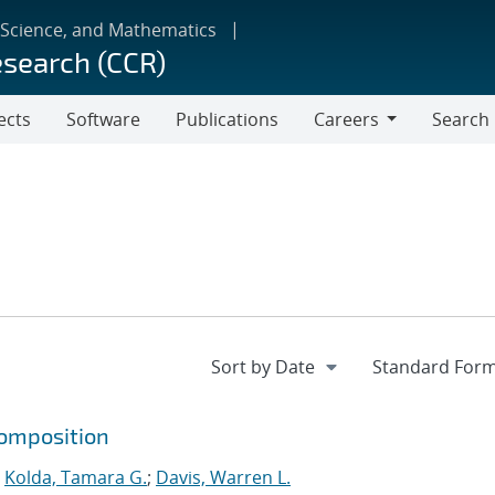
 Science, and Mathematics
esearch (CCR)
ects
Software
Publications
Careers
Search
Careers
composition
;
Kolda, Tamara G.
;
Davis, Warren L.