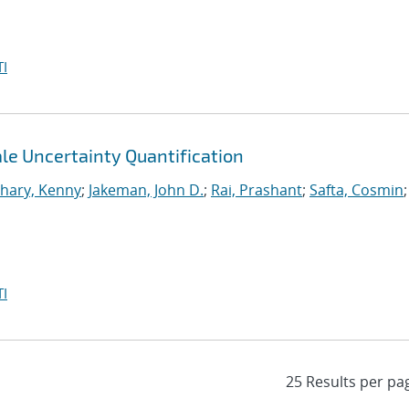
I
le Uncertainty Quantification
hary, Kenny
;
Jakeman, John D.
;
Rai, Prashant
;
Safta, Cosmin
;
I