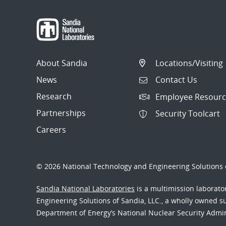
About Sandia
Locations/Visiting
News
Contact Us
Research
Employee Resourc
Partnerships
Security Toolcart
Careers
© 2026 National Technology and Engineering Solutions o
Sandia National Laboratories
is a multimission laborat
Engineering Solutions of Sandia, LLC., a wholly owned sub
Department of Energy’s National Nuclear Security Admi