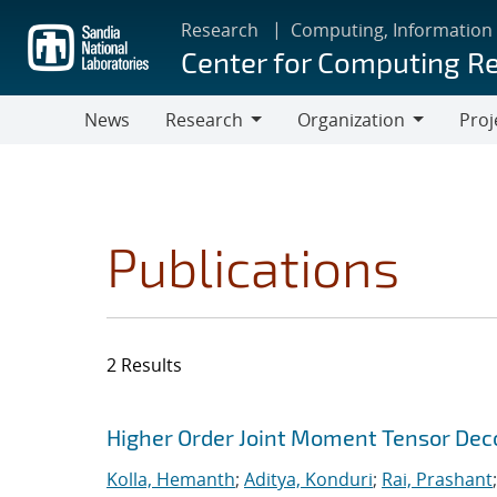
Skip
Research
Computing, Information
to
Center for Computing R
main
content
News
Research
Organization
Proj
Research
Organization
Publications
2 Results
Search results
Jump to search filters
Higher Order Joint Moment Tensor De
Kolla, Hemanth
;
Aditya, Konduri
;
Rai, Prashant