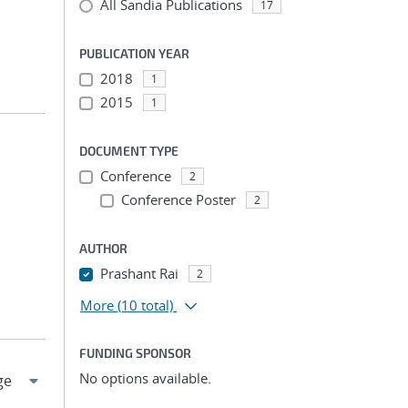
All Sandia Publications
17
PUBLICATION YEAR
2018
1
2015
1
DOCUMENT TYPE
Conference
2
Conference Poster
2
AUTHOR
Prashant Rai
2
More
(10 total)
FUNDING SPONSOR
No options available.