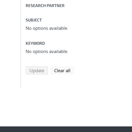
RESEARCH PARTNER
SUBJECT
No options available.
KEYWORD
No options available.
search using selected filters
search filters
Update
Clear all