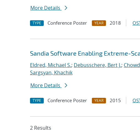
More Details
Conference Poster
2018
OST
TYPE
YEAR
Sandia Software Enabling Extreme-Sca
Eldred, Michael S.
;
Debusschere, Bert J.
;
Chowd
Sargsyan, Khachik
More Details
Conference Poster
2015
OST
TYPE
YEAR
2 Results