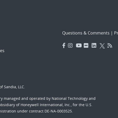
Questions & Comments
|
Pr
es
f Sandia, LLC.
ory managed and operated by National Technology and
sidiary of Honeywell International, Inc., for the U.S.
nistration under contract DE-NA-0003525.