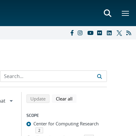
Refine search results
Back to top of search results
search using selected filters
search filters
Update
Clear all
SCOPE
Center for Computing Research
2