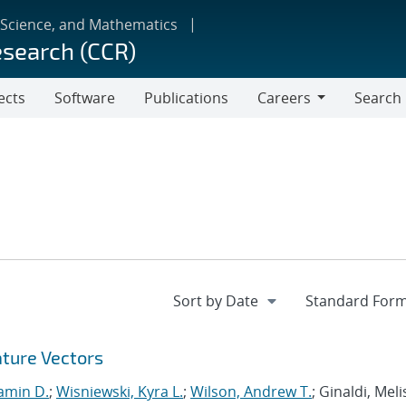
 Science, and Mathematics
esearch (CCR)
ects
Software
Publications
Careers
Search
Careers
ature Vectors
amin D.
;
Wisniewski, Kyra L.
;
Wilson, Andrew T.
; Ginaldi, Melis