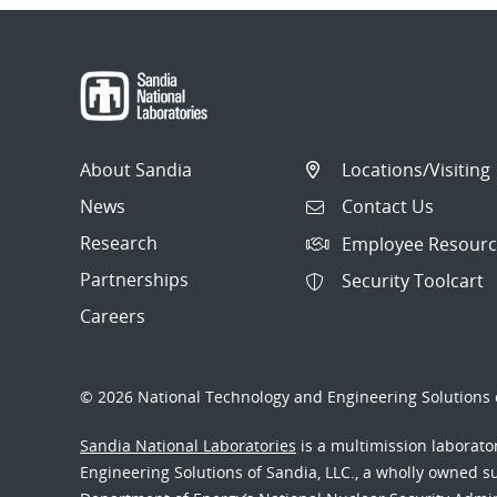
About Sandia
Locations/Visiting
News
Contact Us
Research
Employee Resourc
Partnerships
Security Toolcart
Careers
© 2026 National Technology and Engineering Solutions o
Sandia National Laboratories
is a multimission laborat
Engineering Solutions of Sandia, LLC., a wholly owned sub