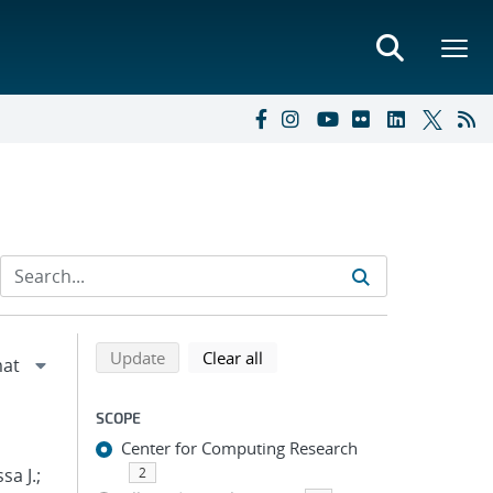
Refine search results
Back to top of search results
search using selected filters
search filters
Update
Clear all
SCOPE
Center for Computing Research
sa J.;
2