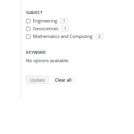
SUBJECT
Engineering
1
Geosciences
1
Mathematics and Computing
2
KEYWORD
No options available.
search using selected filters
search filters
Update
Clear all