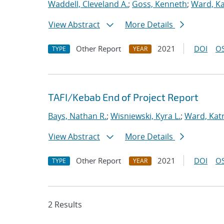
Waddell, Cleveland A.
;
Goss, Kenneth
;
Ward, Kat
View Abstract
More Details
Other Report
2021
DOI
OS
TYPE
YEAR
TAFI/Kebab End of Project Report
Bays, Nathan R.
;
Wisniewski, Kyra L.
;
Ward, Katr
View Abstract
More Details
Other Report
2021
DOI
OS
TYPE
YEAR
2 Results