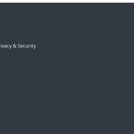
ivacy & Security