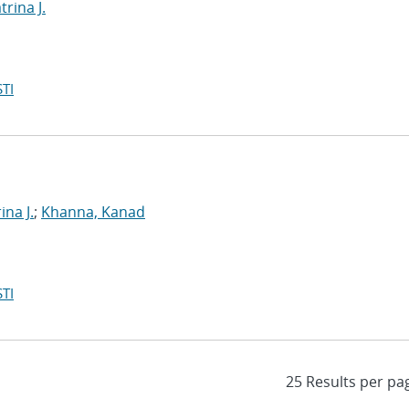
rina J.
TI
ina J.
;
Khanna, Kanad
TI