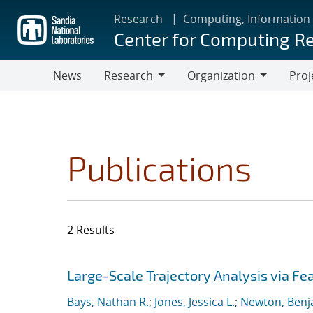
Skip
Research
Computing, Information
to
Center for Computing R
main
content
News
Research
Organization
Proj
Research
Organization
Publications
2 Results
Search results
Jump to search filters
Large-Scale Trajectory Analysis via Fe
Bays, Nathan R.
;
Jones, Jessica L.
;
Newton, Benj