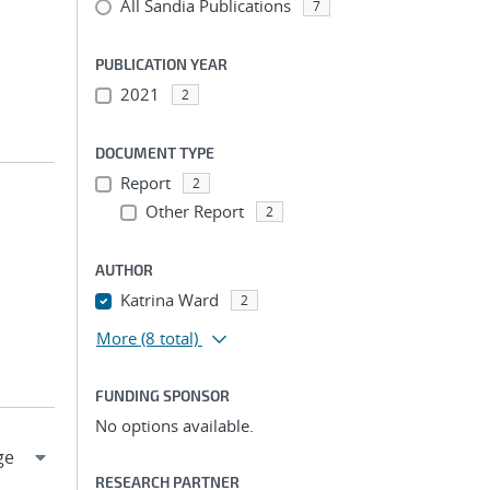
All Sandia Publications
7
PUBLICATION YEAR
2021
2
DOCUMENT TYPE
Report
2
Other Report
2
AUTHOR
Katrina Ward
2
More
(8 total)
FUNDING SPONSOR
No options available.
RESEARCH PARTNER