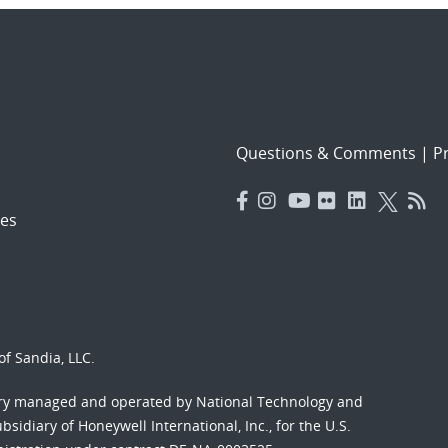
Questions & Comments
|
Pr
es
f Sandia, LLC.
ory managed and operated by National Technology and
sidiary of Honeywell International, Inc., for the U.S.