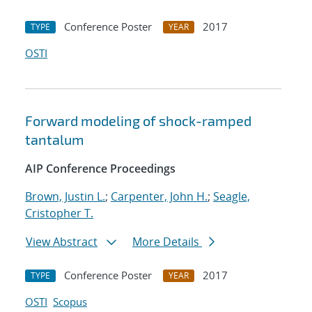
Conference Poster
2017
TYPE
YEAR
OSTI
Forward modeling of shock-ramped
tantalum
AIP Conference Proceedings
Brown, Justin L.
;
Carpenter, John H.
;
Seagle,
Cristopher T.
View Abstract
More Details
Conference Poster
2017
TYPE
YEAR
OSTI
Scopus