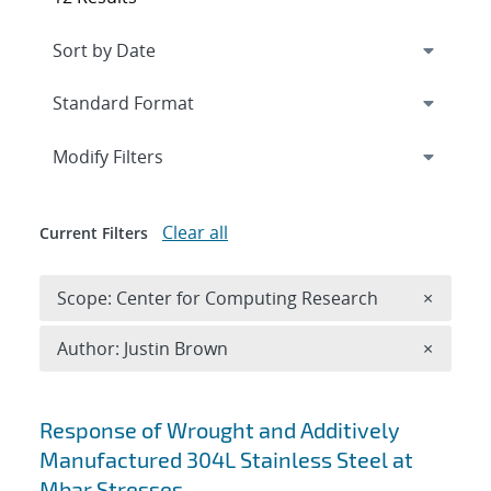
Expand
section
Modify Filters
Clear all
Current Filters
Remove 
Scope: Center for Computing Research
×
Remove A
Author: Justin Brown
×
Search results
Response of Wrought and Additively
Manufactured 304L Stainless Steel at
Mbar Stresses