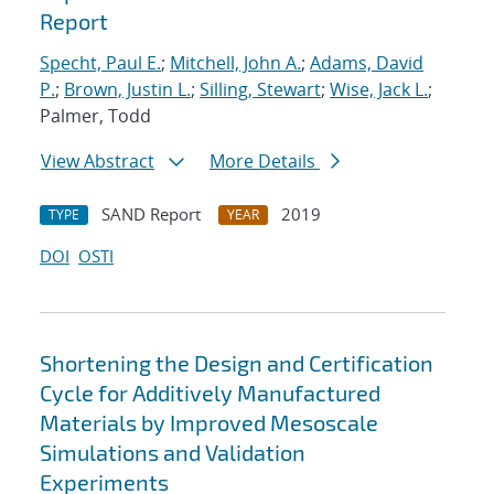
Report
Specht, Paul E.
;
Mitchell, John A.
;
Adams, David
P.
;
Brown, Justin L.
;
Silling, Stewart
;
Wise, Jack L.
;
Palmer, Todd
View Abstract
More Details
SAND Report
2019
TYPE
YEAR
DOI
OSTI
Shortening the Design and Certification
Cycle for Additively Manufactured
Materials by Improved Mesoscale
Simulations and Validation
Experiments