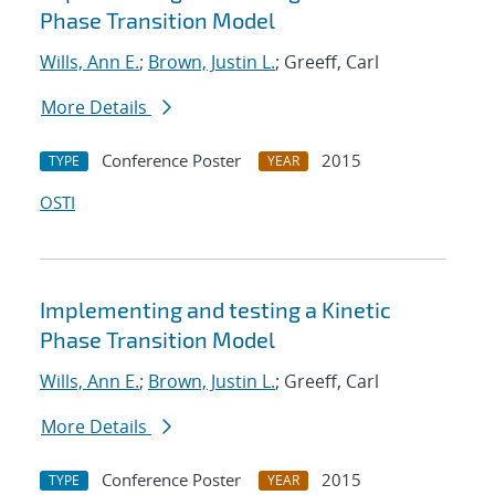
Phase Transition Model
Wills, Ann E.
;
Brown, Justin L.
; Greeff, Carl
More Details
Conference Poster
2015
TYPE
YEAR
OSTI
Implementing and testing a Kinetic
Phase Transition Model
Wills, Ann E.
;
Brown, Justin L.
; Greeff, Carl
More Details
Conference Poster
2015
TYPE
YEAR