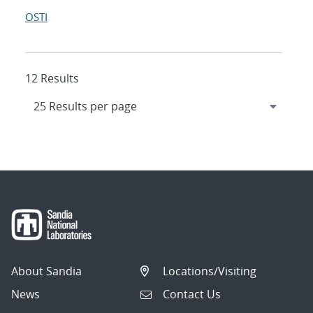
OSTI
12 Results
About Sandia
Locations/Visiting
News
Contact Us