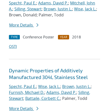
Specht, Paul E.
;
Adams, David P.
;
Mitchell, John
A.
;
Silling, Stewart
;
Brown, Justin L.
;
Wise, Jack L.
;
Brown, Donald; Palmer, Todd
More Details
Conference Poster
2018
TYPE
YEAR
OSTI
Dynamic Properties of Additively
Manufactured 304L Stainless Steel
Specht, Paul E.
;
Wise, Jack L.
;
Brown, Justin L.
;
Furnish, Michael D.
;
Adams, David P.
;
Silling,
Stewart
;
Battaile, Corbett C.
; Palmer, Todd
More Details