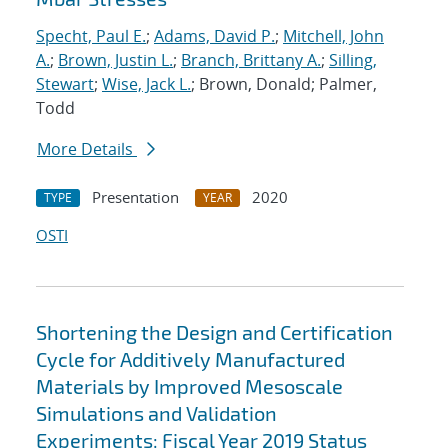
Specht, Paul E.
;
Adams, David P.
;
Mitchell, John
A.
;
Brown, Justin L.
;
Branch, Brittany A.
;
Silling,
Stewart
;
Wise, Jack L.
; Brown, Donald; Palmer,
Todd
More Details
Presentation
2020
TYPE
YEAR
OSTI
Shortening the Design and Certification
Cycle for Additively Manufactured
Materials by Improved Mesoscale
Simulations and Validation
Experiments: Fiscal Year 2019 Status