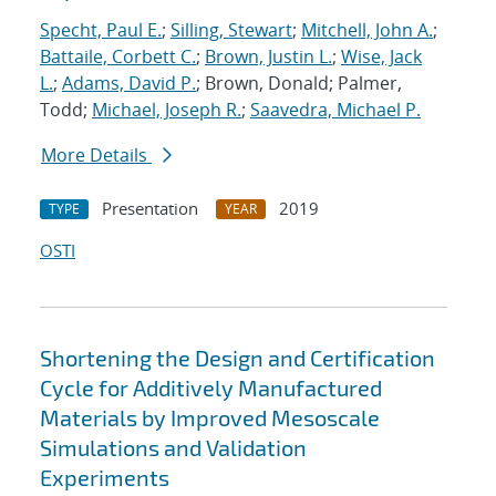
Specht, Paul E.
;
Silling, Stewart
;
Mitchell, John A.
;
Battaile, Corbett C.
;
Brown, Justin L.
;
Wise, Jack
L.
;
Adams, David P.
; Brown, Donald; Palmer,
Todd;
Michael, Joseph R.
;
Saavedra, Michael P.
More Details
Presentation
2019
TYPE
YEAR
OSTI
Shortening the Design and Certification
Cycle for Additively Manufactured
Materials by Improved Mesoscale
Simulations and Validation
Experiments