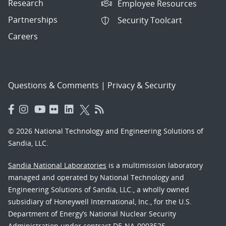
Research
Employee Resources
Partnerships
Security Toolcart
Careers
Questions & Comments
|
Privacy & Security
© 2026 National Technology and Engineering Solutions of
Sandia, LLC.
Sandia National Laboratories
is a multimission laboratory
managed and operated by National Technology and
Engineering Solutions of Sandia, LLC., a wholly owned
subsidiary of Honeywell International, Inc., for the U.S.
Department of Energy’s National Nuclear Security
Administration under contract DE-NA-0003525.