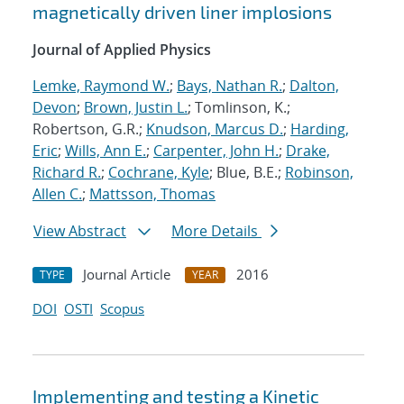
magnetically driven liner implosions
Journal of Applied Physics
Lemke, Raymond W.
;
Bays, Nathan R.
;
Dalton,
Devon
;
Brown, Justin L.
; Tomlinson, K.;
Robertson, G.R.;
Knudson, Marcus D.
;
Harding,
Eric
;
Wills, Ann E.
;
Carpenter, John H.
;
Drake,
Richard R.
;
Cochrane, Kyle
; Blue, B.E.;
Robinson,
Allen C.
;
Mattsson, Thomas
View Abstract
More Details
Journal Article
2016
TYPE
YEAR
DOI
OSTI
Scopus
Implementing and testing a Kinetic