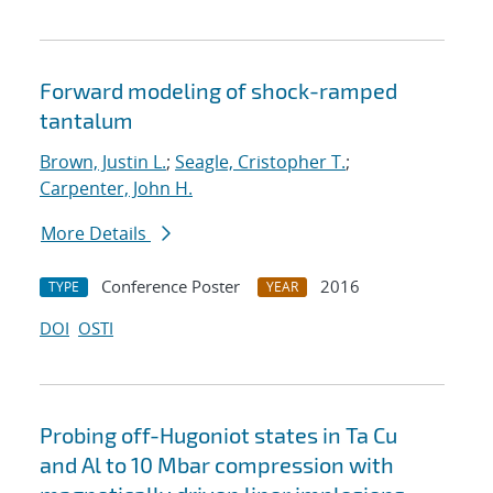
Forward modeling of shock-ramped
tantalum
Brown, Justin L.
;
Seagle, Cristopher T.
;
Carpenter, John H.
More Details
Conference Poster
2016
TYPE
YEAR
DOI
OSTI
Probing off-Hugoniot states in Ta Cu
and Al to 10 Mbar compression with