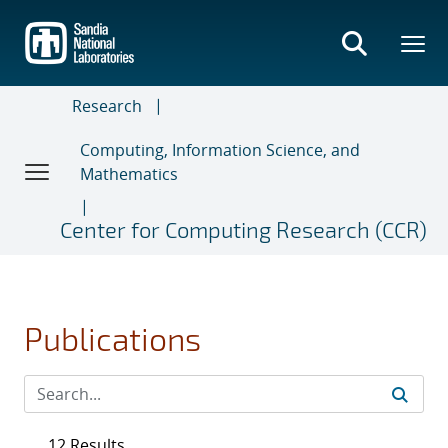
Skip
to
main
content
Research
Computing, Information Science, and
Mathematics
Center for Computing Research (CCR)
Publications
12 Results