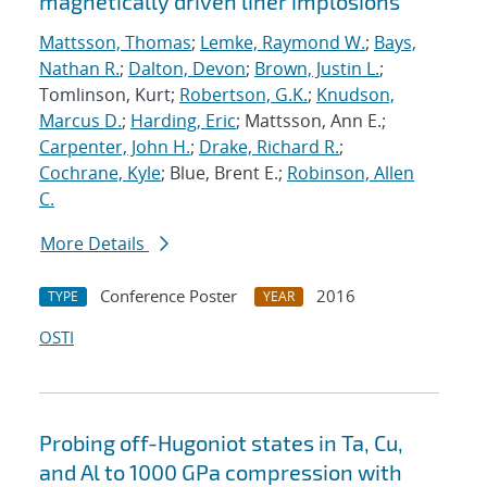
magnetically driven liner implosions
Mattsson, Thomas
;
Lemke, Raymond W.
;
Bays,
Nathan R.
;
Dalton, Devon
;
Brown, Justin L.
;
Tomlinson, Kurt;
Robertson, G.K.
;
Knudson,
Marcus D.
;
Harding, Eric
; Mattsson, Ann E.;
Carpenter, John H.
;
Drake, Richard R.
;
Cochrane, Kyle
; Blue, Brent E.;
Robinson, Allen
C.
More Details
Conference Poster
2016
TYPE
YEAR
OSTI
Probing off-Hugoniot states in Ta, Cu,
and Al to 1000 GPa compression with