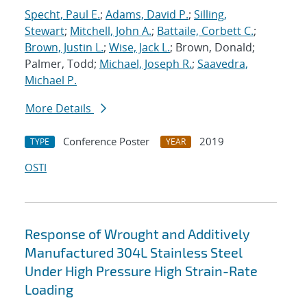
Specht, Paul E.
;
Adams, David P.
;
Silling,
Stewart
;
Mitchell, John A.
;
Battaile, Corbett C.
;
Brown, Justin L.
;
Wise, Jack L.
; Brown, Donald;
Palmer, Todd;
Michael, Joseph R.
;
Saavedra,
Michael P.
More Details
Conference Poster
2019
TYPE
YEAR
OSTI
Response of Wrought and Additively
Manufactured 304L Stainless Steel
Under High Pressure High Strain-Rate
Loading