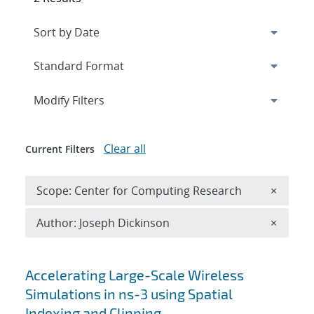
Expand
section
Modify Filters
Clear all
Current Filters
Remove 
Scope: Center for Computing Research
×
Remove A
Author: Joseph Dickinson
×
Search results
Accelerating Large-Scale Wireless
Simulations in ns-3 using Spatial
Indexing and Clipping