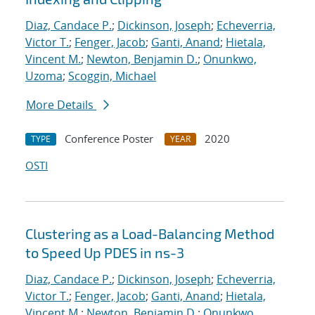
Diaz, Candace P.
;
Dickinson, Joseph
;
Echeverria,
Victor T.
;
Fenger, Jacob
;
Ganti, Anand
;
Hietala,
Vincent M.
;
Newton, Benjamin D.
;
Onunkwo,
Uzoma
;
Scoggin, Michael
More Details
Conference Poster
2020
TYPE
YEAR
OSTI
Clustering as a Load-Balancing Method
to Speed Up PDES in ns-3
Diaz, Candace P.
;
Dickinson, Joseph
;
Echeverria,
Victor T.
;
Fenger, Jacob
;
Ganti, Anand
;
Hietala,
Vincent M.
;
Newton, Benjamin D.
;
Onunkwo,