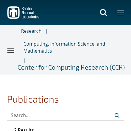
Skip
to
main
content
Research
Computing, Information Science, and
Mathematics
Center for Computing Research (CCR)
Publications
2 Results