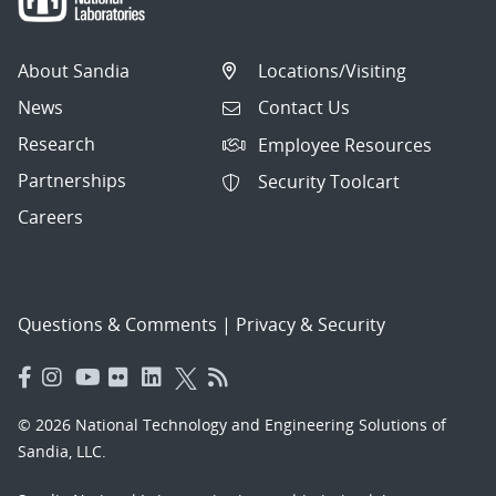
About Sandia
Locations/Visiting
News
Contact Us
Research
Employee Resources
Partnerships
Security Toolcart
Careers
Questions & Comments
|
Privacy & Security
© 2026 National Technology and Engineering Solutions of
Sandia, LLC.