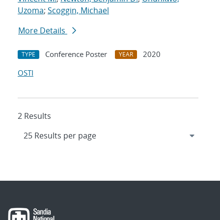
Uzoma
;
Scoggin, Michael
More Details
Conference Poster
2020
TYPE
YEAR
OSTI
2 Results