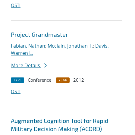
OSTI
Project Grandmaster
Fabian, Nathan
;
Mcclain, Jonathan T.
;
Davis,
Warren L.
More Details
Conference
2012
TYPE
YEAR
OSTI
Augmented Cognition Tool for Rapid
Military Decision Making (ACORD)