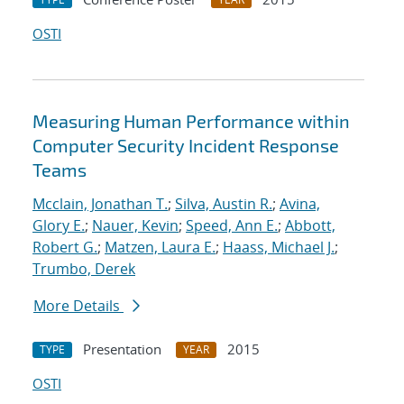
OSTI
Measuring Human Performance within
Computer Security Incident Response
Teams
Mcclain, Jonathan T.
;
Silva, Austin R.
;
Avina,
Glory E.
;
Nauer, Kevin
;
Speed, Ann E.
;
Abbott,
Robert G.
;
Matzen, Laura E.
;
Haass, Michael J.
;
Trumbo, Derek
More Details
Presentation
2015
TYPE
YEAR
OSTI