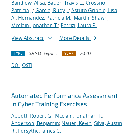
Bandlow, Alisa
;
Bauer, Travis L.
;
Crossno,
Patricia J.
;
Garcia, Rudy J.
;
Astuto Gribble, Lisa
A.
;
Hernandez, Patricia M.
;
Martin, Shawn
;
Mcclain, Jonathan T.
;
Patrizi, Laura P.
View Abstract
More Details
SAND Report
2020
TYPE
YEAR
DOI
OSTI
Automated Performance Assessment
in Cyber Training Exercises
Abbott, Robert G.
;
Mcclain, Jonathan T.
;
Anderson, Benjamin
;
Nauer, Kevin
;
Silva, Austin
R.
;
Forsythe, James C.