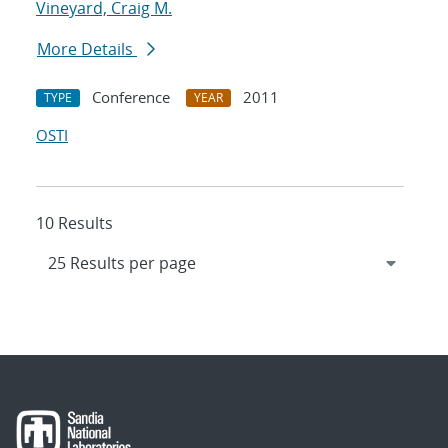
Vineyard, Craig M.
More Details
Conference
2011
TYPE
YEAR
OSTI
10 Results