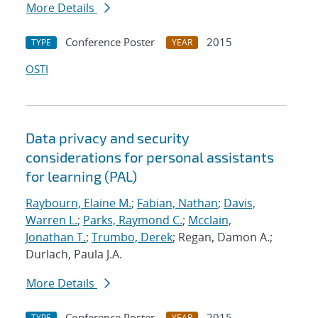
More Details
Conference Poster
2015
TYPE
YEAR
OSTI
Data privacy and security
considerations for personal assistants
for learning (PAL)
Raybourn, Elaine M.
;
Fabian, Nathan
;
Davis,
Warren L.
;
Parks, Raymond C.
;
Mcclain,
Jonathan T.
;
Trumbo, Derek
; Regan, Damon A.;
Durlach, Paula J.A.
More Details
Conference Poster
2015
TYPE
YEAR