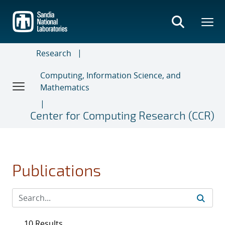
Skip
to
main
content
Research
Computing, Information Science, and
Mathematics
Center for Computing Research (CCR)
Publications
10 Results