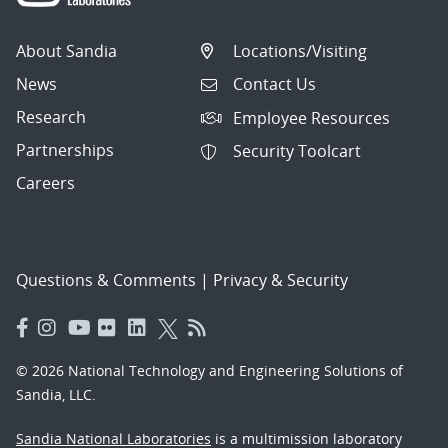
About Sandia
Locations/Visiting
News
Contact Us
Research
Employee Resources
Partnerships
Security Toolcart
Careers
Questions & Comments
|
Privacy & Security
© 2026 National Technology and Engineering Solutions of
Sandia, LLC.
Sandia National Laboratories
is a multimission laboratory