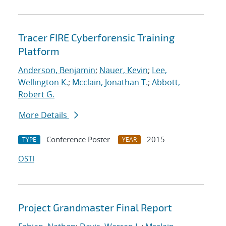
Tracer FIRE Cyberforensic Training
Platform
Anderson, Benjamin
;
Nauer, Kevin
;
Lee,
Wellington K.
;
Mcclain, Jonathan T.
;
Abbott,
Robert G.
More Details
Conference Poster
2015
TYPE
YEAR
OSTI
Project Grandmaster Final Report