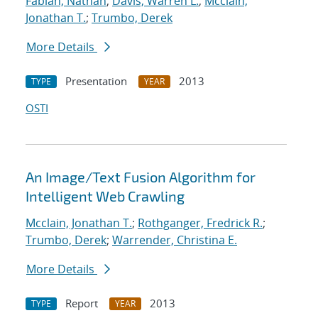
Fabian, Nathan
;
Davis, Warren L.
;
Mcclain,
Jonathan T.
;
Trumbo, Derek
More Details
Presentation
2013
TYPE
YEAR
OSTI
An Image/Text Fusion Algorithm for
Intelligent Web Crawling
Mcclain, Jonathan T.
;
Rothganger, Fredrick R.
;
Trumbo, Derek
;
Warrender, Christina E.
More Details
Report
2013
TYPE
YEAR