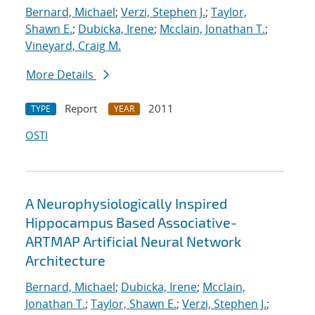
Bernard, Michael
;
Verzi, Stephen J.
;
Taylor,
Shawn E.
;
Dubicka, Irene
;
Mcclain, Jonathan T.
;
Vineyard, Craig M.
More Details
Report
2011
TYPE
YEAR
OSTI
A Neurophysiologically Inspired
Hippocampus Based Associative-
ARTMAP Artificial Neural Network
Architecture
Bernard, Michael
;
Dubicka, Irene
;
Mcclain,
Jonathan T.
;
Taylor, Shawn E.
;
Verzi, Stephen J.
;