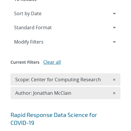
Expand
section
Modify Filters
Clear all
Current Filters
Remove 
Scope: Center for Computing Research
×
Remove A
Author: Jonathan McClain
×
Search results
Rapid Response Data Science for
COVID-19