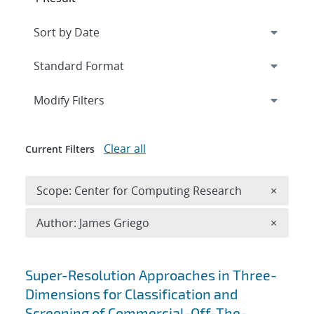
Expand
section
Modify Filters
Clear all
Current Filters
Remove 
Scope: Center for Computing Research
×
Remove A
Author: James Griego
×
Search results
Super-Resolution Approaches in Three-
Dimensions for Classification and
Screening of Commercial-Off-The-