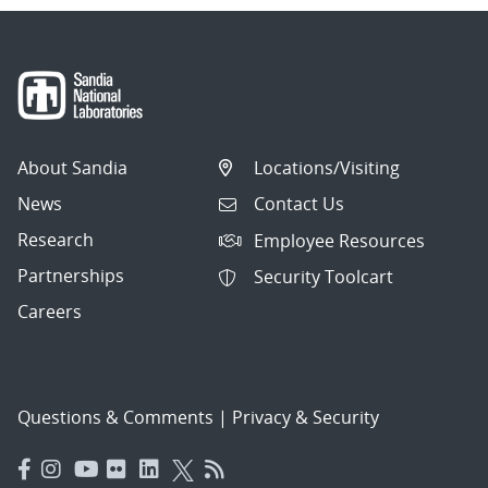
About Sandia
Locations/Visiting
News
Contact Us
Research
Employee Resources
Partnerships
Security Toolcart
Careers
Questions & Comments
|
Privacy & Security