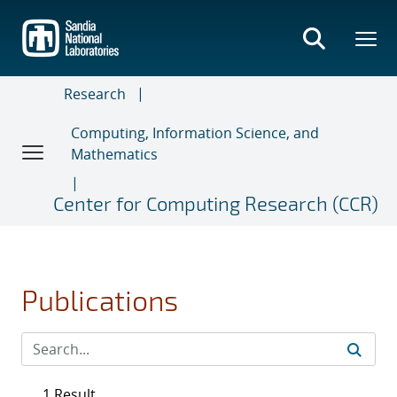
Skip
to
main
content
Research
Computing, Information Science, and
Mathematics
Center for Computing Research (CCR)
Publications
1 Result