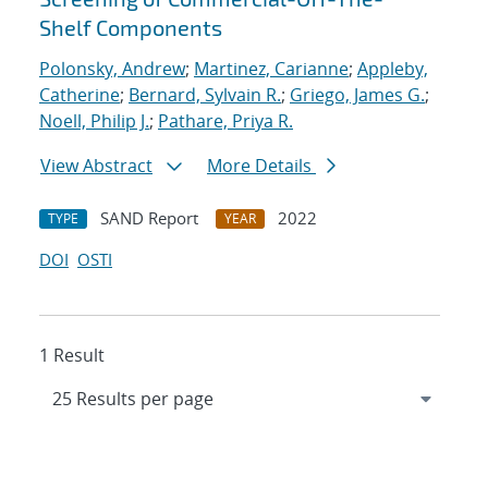
Shelf Components
Polonsky, Andrew
;
Martinez, Carianne
;
Appleby,
Catherine
;
Bernard, Sylvain R.
;
Griego, James G.
;
Noell, Philip J.
;
Pathare, Priya R.
View Abstract
More Details
SAND Report
2022
TYPE
YEAR
DOI
OSTI
1 Result