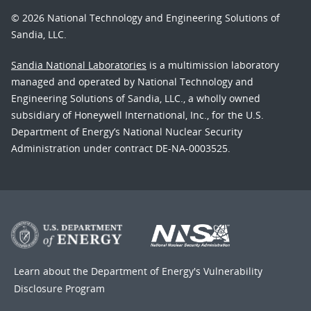
© 2026 National Technology and Engineering Solutions of
Sandia, LLC.
Sandia National Laboratories
is a multimission laboratory
managed and operated by National Technology and
Engineering Solutions of Sandia, LLC., a wholly owned
subsidiary of Honeywell International, Inc., for the U.S.
Department of Energy’s National Nuclear Security
Administration under contract DE-NA-0003525.
Learn about the Department of Energy's
Vulnerability
Disclosure Program