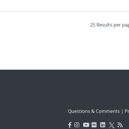
Questions & Comments
|
Pr