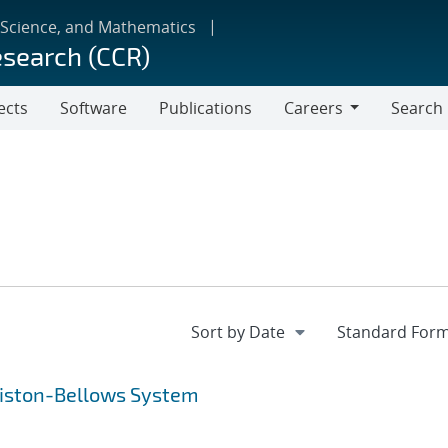
 Science, and Mathematics
esearch (CCR)
ects
Software
Publications
Careers
Search
Careers
 Piston-Bellows System