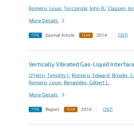
Romero, Louis
;
Torczynski, John R.
;
Clausen, Jo
More Details
Journal Article
2014
OSTI
TYPE
YEAR
Vertically Vibrated Gas-Liquid Interfa
O'Hern, Timothy J.
;
Romero, Edward
;
Brooks, Ca
Romero, Louis
;
Benavides, Gilbert L.
More Details
Report
2010
OSTI
TYPE
YEAR