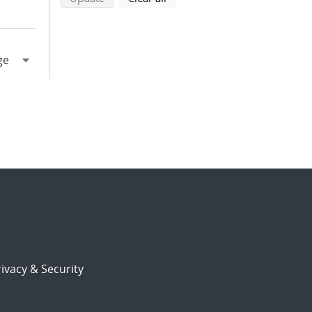
ivacy & Security