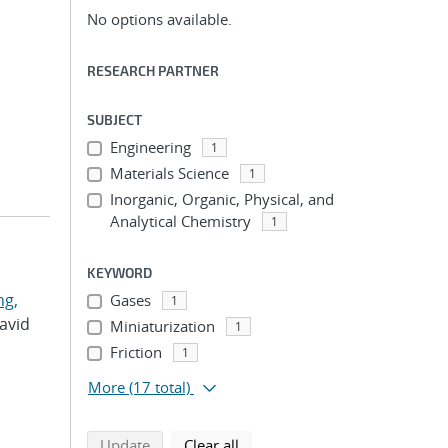
No options available.
RESEARCH PARTNER
SUBJECT
Engineering
1
Materials Science
1
Inorganic, Organic, Physical, and
Analytical Chemistry
1
KEYWORD
g,
Gases
1
David
Miniaturization
1
Friction
1
More
(17 total)
search using selected filters
search filters
Update
Clear all