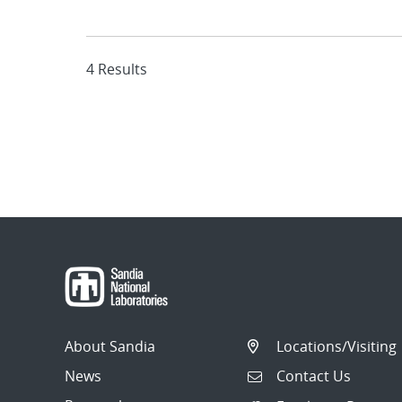
4 Results
About Sandia
Locations/Visiting
News
Contact Us