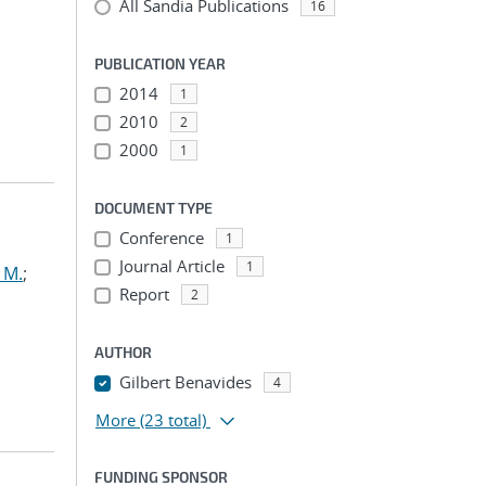
All Sandia Publications
16
PUBLICATION YEAR
2014
1
2010
2
2000
1
DOCUMENT TYPE
Conference
1
Journal Article
1
 M.
;
Report
2
AUTHOR
Gilbert Benavides
4
More
(23 total)
FUNDING SPONSOR