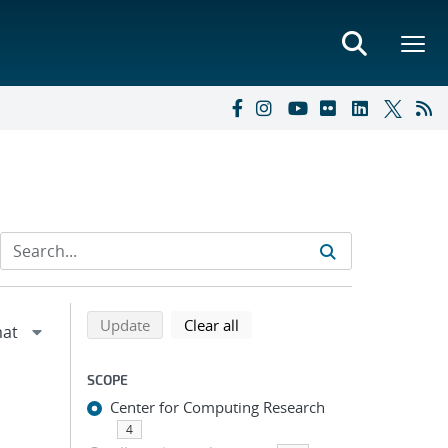
Refine search results
Back to top of search results
search using selected filters
search filters
Update
Clear all
SCOPE
Center for Computing Research
4