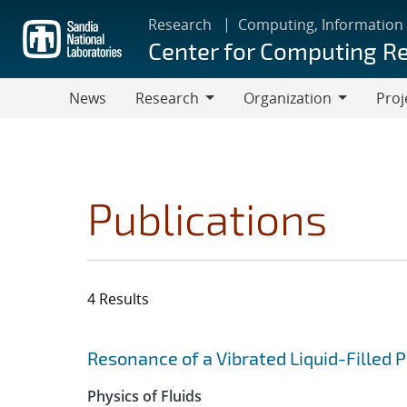
Skip
Research
Computing, Information
to
Center for Computing R
main
content
News
Research
Organization
Proj
Research
Organization
Publications
4 Results
Search results
Jump to search filters
Resonance of a Vibrated Liquid-Filled
Physics of Fluids