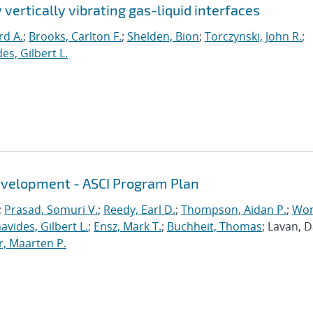
 vertically vibrating gas-liquid interfaces
rd A.
;
Brooks, Carlton F.
;
Shelden, Bion
;
Torczynski, John R.
;
es, Gilbert L.
evelopment - ASCI Program Plan
;
Prasad, Somuri V.
;
Reedy, Earl D.
;
Thompson, Aidan P.
;
Won
avides, Gilbert L.
;
Ensz, Mark T.
;
Buchheit, Thomas
; Lavan, 
, Maarten P.