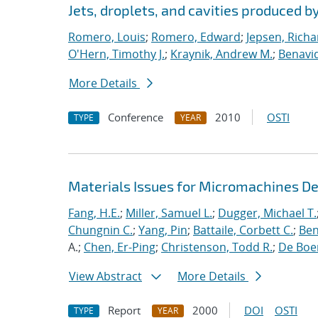
Jets, droplets, and cavities produced by
Romero, Louis
;
Romero, Edward
;
Jepsen, Richa
O'Hern, Timothy J.
;
Kraynik, Andrew M.
;
Benavid
More Details
Conference
2010
OSTI
TYPE
YEAR
Materials Issues for Micromachines D
Fang, H.E.
;
Miller, Samuel L.
;
Dugger, Michael T.
Chungnin C.
;
Yang, Pin
;
Battaile, Corbett C.
;
Ben
A.;
Chen, Er-Ping
;
Christenson, Todd R.
;
De Boer
View Abstract
More Details
Report
2000
DOI
OSTI
TYPE
YEAR