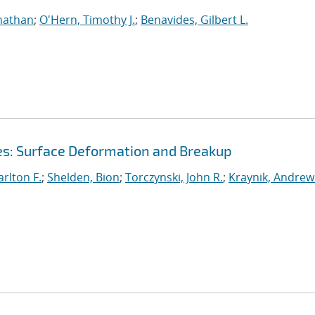
nathan
;
O'Hern, Timothy J.
;
Benavides, Gilbert L.
ces: Surface Deformation and Breakup
rlton F.
;
Shelden, Bion
;
Torczynski, John R.
;
Kraynik, Andrew