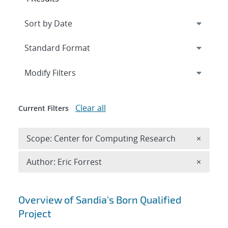
Expand
section
Modify Filters
Clear all
Current Filters
Remove 
Scope: Center for Computing Research
×
Remove A
Author: Eric Forrest
×
Search results
Overview of Sandia's Born Qualified
Project