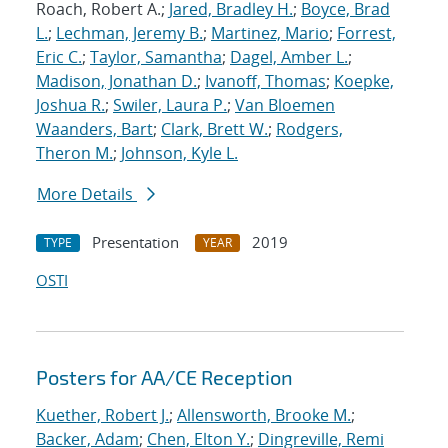
Roach, Robert A.;
Jared, Bradley H.
;
Boyce, Brad
L.
;
Lechman, Jeremy B.
;
Martinez, Mario
;
Forrest,
Eric C.
;
Taylor, Samantha
;
Dagel, Amber L.
;
Madison, Jonathan D.
;
Ivanoff, Thomas
;
Koepke,
Joshua R.
;
Swiler, Laura P.
;
Van Bloemen
Waanders, Bart
;
Clark, Brett W.
;
Rodgers,
Theron M.
;
Johnson, Kyle L.
More Details
Presentation
2019
TYPE
YEAR
OSTI
Posters for AA/CE Reception
Kuether, Robert J.
;
Allensworth, Brooke M.
;
Backer, Adam
;
Chen, Elton Y.
;
Dingreville, Remi