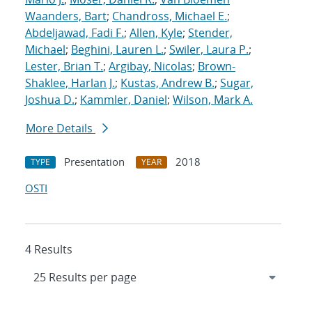
Waanders, Bart
;
Chandross, Michael E.
;
Abdeljawad, Fadi F.
;
Allen, Kyle
;
Stender,
Michael
;
Beghini, Lauren L.
;
Swiler, Laura P.
;
Lester, Brian T.
;
Argibay, Nicolas
;
Brown-
Shaklee, Harlan J.
;
Kustas, Andrew B.
;
Sugar,
Joshua D.
;
Kammler, Daniel
;
Wilson, Mark A.
More Details
Presentation
2018
TYPE
YEAR
OSTI
4 Results