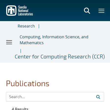
Skip
to
main
content
Research
Computing, Information Science, and
Mathematics
Center for Computing Research (CCR)
Publications
4 Results