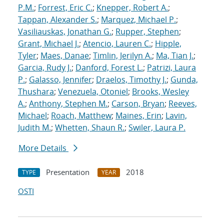
P.M.
;
Forrest, Eric C.
;
Knepper, Robert A.
;
Tappan, Alexander S.
;
Marquez, Michael P.
;
Vasiliauskas, Jonathan G.
;
Rupper, Stephen
;
Grant, Michael J.
;
Atencio, Lauren C.
;
Hipple,
Tyler
;
Maes, Danae
;
Timlin, Jerilyn A.
;
Ma, Tian J.
;
Garcia, Rudy J.
;
Danford, Forest L.
;
Patrizi, Laura
P.
;
Galasso, Jennifer
;
Draelos, Timothy J.
;
Gunda,
Thushara
;
Venezuela, Otoniel
;
Brooks, Wesley
A.
;
Anthony, Stephen M.
;
Carson, Bryan
;
Reeves,
Michael
;
Roach, Matthew
;
Maines, Erin
;
Lavin,
Judith M.
;
Whetten, Shaun R.
;
Swiler, Laura P.
More Details
Presentation
2018
TYPE
YEAR
OSTI