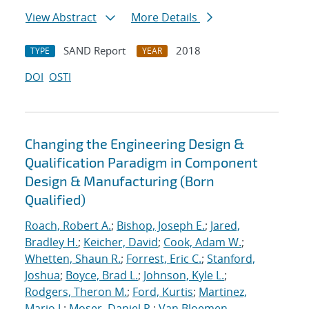
View Abstract
More Details
SAND Report
2018
TYPE
YEAR
DOI
OSTI
Changing the Engineering Design &
Qualification Paradigm in Component
Design & Manufacturing (Born
Qualified)
Roach, Robert A.
;
Bishop, Joseph E.
;
Jared,
Bradley H.
;
Keicher, David
;
Cook, Adam W.
;
Whetten, Shaun R.
;
Forrest, Eric C.
;
Stanford,
Joshua
;
Boyce, Brad L.
;
Johnson, Kyle L.
;
Rodgers, Theron M.
;
Ford, Kurtis
;
Martinez,
Mario J.
;
Moser, Daniel R.
;
Van Bloemen