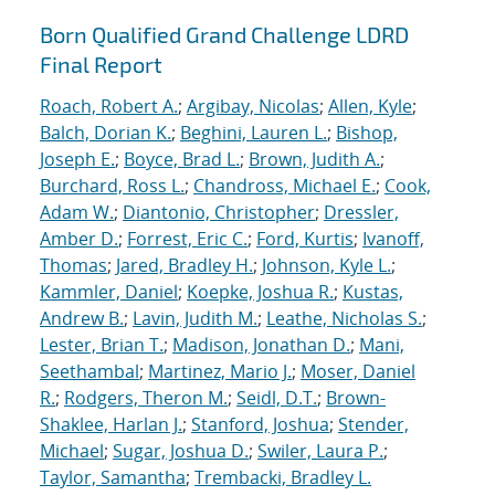
Born Qualified Grand Challenge LDRD
Final Report
Roach, Robert A.
;
Argibay, Nicolas
;
Allen, Kyle
;
Balch, Dorian K.
;
Beghini, Lauren L.
;
Bishop,
Joseph E.
;
Boyce, Brad L.
;
Brown, Judith A.
;
Burchard, Ross L.
;
Chandross, Michael E.
;
Cook,
Adam W.
;
Diantonio, Christopher
;
Dressler,
Amber D.
;
Forrest, Eric C.
;
Ford, Kurtis
;
Ivanoff,
Thomas
;
Jared, Bradley H.
;
Johnson, Kyle L.
;
Kammler, Daniel
;
Koepke, Joshua R.
;
Kustas,
Andrew B.
;
Lavin, Judith M.
;
Leathe, Nicholas S.
;
Lester, Brian T.
;
Madison, Jonathan D.
;
Mani,
Seethambal
;
Martinez, Mario J.
;
Moser, Daniel
R.
;
Rodgers, Theron M.
;
Seidl, D.T.
;
Brown-
Shaklee, Harlan J.
;
Stanford, Joshua
;
Stender,
Michael
;
Sugar, Joshua D.
;
Swiler, Laura P.
;
Taylor, Samantha
;
Trembacki, Bradley L.