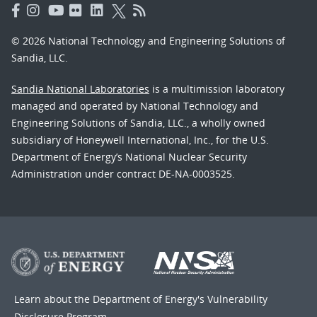
© 2026 National Technology and Engineering Solutions of
Sandia, LLC.
Sandia National Laboratories
is a multimission laboratory
managed and operated by National Technology and
Engineering Solutions of Sandia, LLC., a wholly owned
subsidiary of Honeywell International, Inc., for the U.S.
Department of Energy’s National Nuclear Security
Administration under contract DE-NA-0003525.
Learn about the Department of Energy's
Vulnerability
Disclosure Program