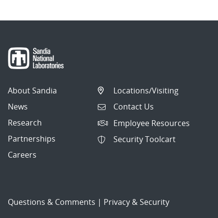
About Sandia
Locations/Visiting
News
Contact Us
Research
Employee Resources
Partnerships
Security Toolcart
Careers
Questions & Comments
|
Privacy & Security